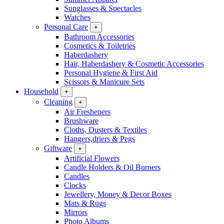
Sunglasses & Spectacles
Watches
Personal Care
+
Bathroom Accessories
Cosmetics & Toiletries
Haberdashery
Hair, Haberdashery & Cosmetic Accessories
Personal Hygiene & First Aid
Scissors & Manicure Sets
Household
+
Cleaning
+
Air Fresheners
Brushware
Cloths, Dusters & Textiles
Hangers,driers & Pegs
Giftware
+
Artificial Flowers
Candle Holders & Oil Burners
Candles
Clocks
Jewellery, Money & Decor Boxes
Mats & Rugs
Mirrors
Photo Albums