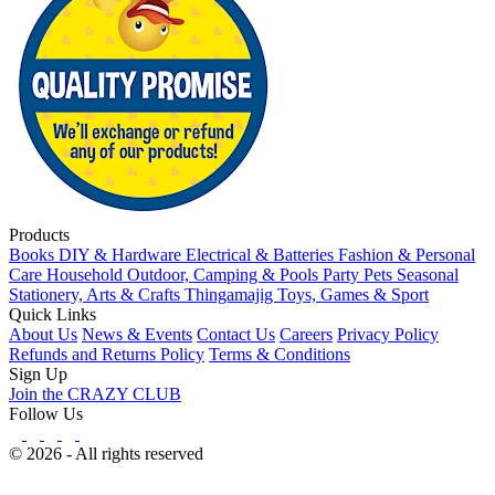
Products
Books
DIY & Hardware
Electrical & Batteries
Fashion & Personal
Care
Household
Outdoor, Camping & Pools
Party
Pets
Seasonal
Stationery, Arts & Crafts
Thingamajig
Toys, Games & Sport
Quick Links
About Us
News & Events
Contact Us
Careers
Privacy Policy
Refunds and Returns Policy
Terms & Conditions
Sign Up
Join the CRAZY CLUB
Follow Us
© 2026 - All rights reserved