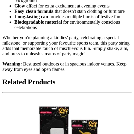
background
Glow effect
for extra excitement at evening events
Easy-clean formula
that doesn't stain clothing or furniture
Long-lasting can
provides multiple bursts of festive fun
Biodegradable material
for environmentally conscious
celebrations
Whether you're planning a kiddies' party, celebrating a special
milestone, or supporting your favourite sports team, this party string
adds that memorable touch of mischievous fun. Simply shake, aim,
and press to unleash streams of party magic!
Warning:
Best used outdoors or in spacious indoor venues. Keep
away from eyes and open flames.
Related Products