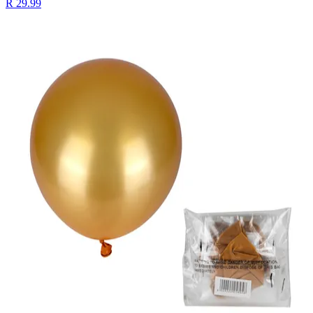
R 29.99