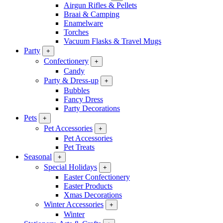
Airgun Rifles & Pellets
Braai & Camping
Enamelware
Torches
Vacuum Flasks & Travel Mugs
Party
+
Confectionery
+
Candy
Party & Dress-up
+
Bubbles
Fancy Dress
Party Decorations
Pets
+
Pet Accessories
+
Pet Accessories
Pet Treats
Seasonal
+
Special Holidays
+
Easter Confectionery
Easter Products
Xmas Decorations
Winter Accessories
+
Winter