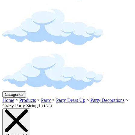
Categories
Home
>
Products
>
Party
>
Party Dress Up
>
Party Decorations
>
Crazy Party String In Can