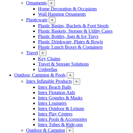
Ornaments
+
Home Decoration & Occasions
Wall Hanging Ornaments
Plasticware
+
Plastic Basins, Buckets & Foot Stools
Plastic Baskets, Storage & Utility Cases
Plastic Bottles, Jugs & Ice Trays
Plastic Drinkware, Plates & Bowls
Plastic Lunch Boxes & Containers
Travel
+
Key Chains
Travel & Storage Solutions
Umbrellas
Outdoor, Camping & Pools
+
Intex Inflatable Products
+
Intex Beach Balls
Intex Flotation Aids
Intex Goggles & Masks
Intex Loungers
Intex Outdoor & Leisure
Intex Play Centres
Intex Pools & Accessories
Intex Tubes & Ride-ons
Outdoor & Camping
+