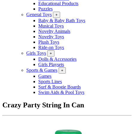
Educational Products
Puzzles
General Toys
+
Baby & Baby Bath Toys
Musical Toys
Novelty Animals
Novelty Toys
Plush Toys
Ride-on Toys
Girls Toys
+
Dolls & Accessories
Girls Playsets
Sports & Games
+
Games
Sports Lines
Surf & Boogie Boards
Swim Aids & Pool Toys
Crazy Party String In Can