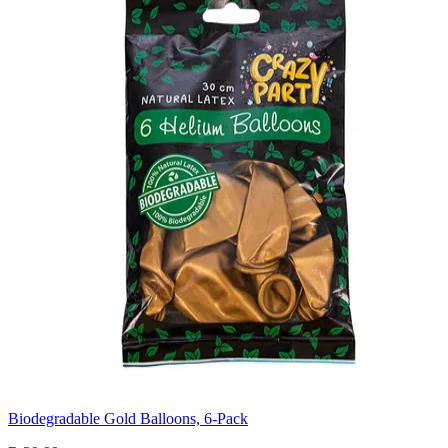
Biodegradable Gold Balloons, 6-Pack