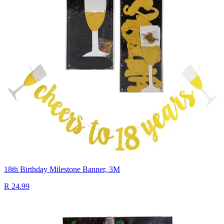
18th Birthday Milestone Banner, 3M
R 24.99