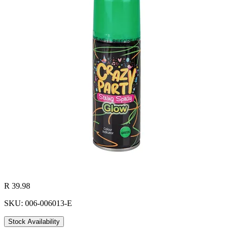
R 39.98
SKU: 006-006013-E
Stock Availability