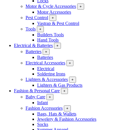
Locks
Motor & Cycle Accessories
+
Motor Accessories
Pest Control
+
Vastrap & Pest Control
Tools
+
Builders Tools
Hand Tools
Electrical & Batteries
+
Batteries
+
Batteries
Electrical Accessories
+
Electrical
Soldering Irons
Lighters & Accessories
+
Lighters & Gas Products
Fashion & Personal Care
+
Baby Care
+
Infant
Fashion Accessories
+
Bags, Hats & Wallets
Jewelery & Fashion Accessories
Socks
Summer Apparel