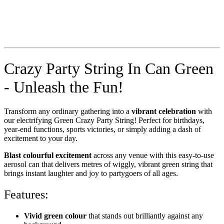
Crazy Party String In Can Green
- Unleash the Fun!
Transform any ordinary gathering into a
vibrant celebration
with
our electrifying Green Crazy Party String! Perfect for birthdays,
year-end functions, sports victories, or simply adding a dash of
excitement to your day.
Blast colourful excitement
across any venue with this easy-to-use
aerosol can that delivers metres of wiggly, vibrant green string that
brings instant laughter and joy to partygoers of all ages.
Features:
Vivid green colour
that stands out brilliantly against any