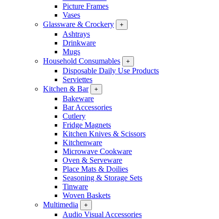
Picture Frames
Vases
Glassware & Crockery
+
Ashtrays
Drinkware
Mugs
Household Consumables
+
Disposable Daily Use Products
Serviettes
Kitchen & Bar
+
Bakeware
Bar Accessories
Cutlery
Fridge Magnets
Kitchen Knives & Scissors
Kitchenware
Microwave Cookware
Oven & Serveware
Place Mats & Doilies
Seasoning & Storage Sets
Tinware
Woven Baskets
Multimedia
+
Audio Visual Accessories