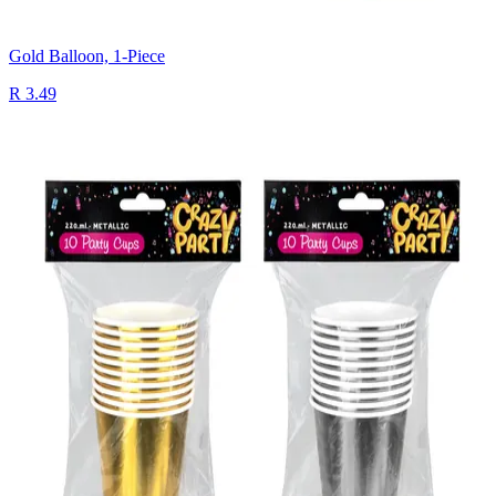
Gold Balloon, 1-Piece
R 3.49