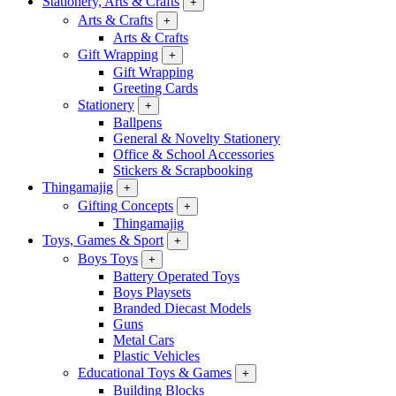
Stationery, Arts & Crafts
+
Arts & Crafts
+
Arts & Crafts
Gift Wrapping
+
Gift Wrapping
Greeting Cards
Stationery
+
Ballpens
General & Novelty Stationery
Office & School Accessories
Stickers & Scrapbooking
Thingamajig
+
Gifting Concepts
+
Thingamajig
Toys, Games & Sport
+
Boys Toys
+
Battery Operated Toys
Boys Playsets
Branded Diecast Models
Guns
Metal Cars
Plastic Vehicles
Educational Toys & Games
+
Building Blocks