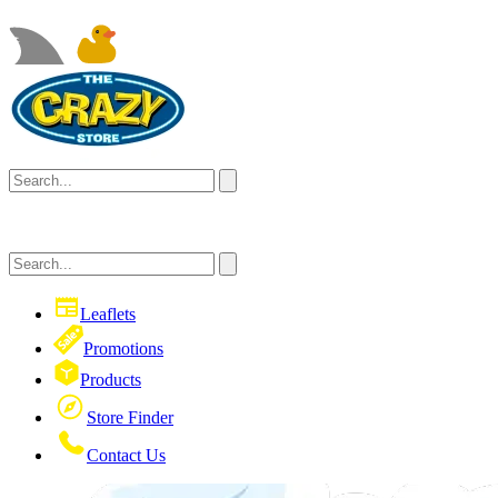
Leaflets
Promotions
Products
Store Finder
Contact Us