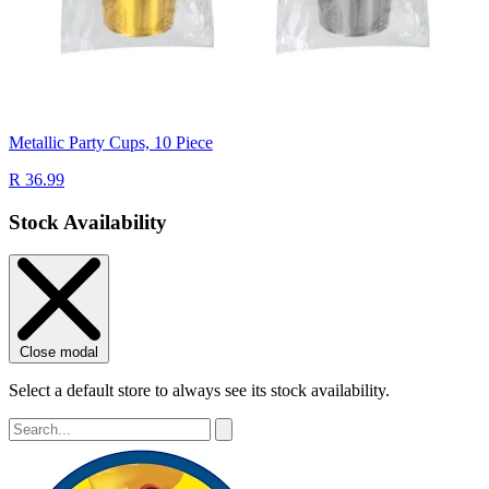
Metallic Party Cups, 10 Piece
R 36.99
Stock Availability
Close modal
Select a default store to always see its stock availability.