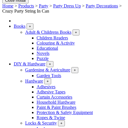
Close modal
Home
>
Products
>
Party
>
Party Dress Up
>
Party Decorations
>
Crazy Party String In Can
Books
+
Adult & Childrens Books
+
Children Readers
Colouring & Activity
Educational
Novels
Puzzle
DIY & Hardware
+
Gardening & Agriculture
+
Garden Tools
Hardware
+
Adhesives
Adhesive Tapes
Curtain Accessories
Household Hardware
Paint & Paint Brushes
Protection & Safety Equipment
Ropes & Twine
Locks & Security
+