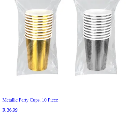
Metallic Party Cups, 10 Piece
R 36.99