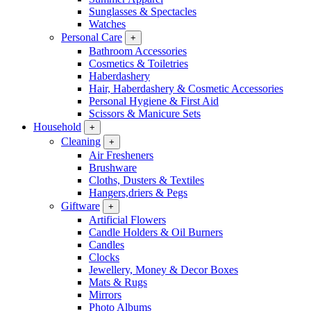
Sunglasses & Spectacles
Watches
Personal Care
+
Bathroom Accessories
Cosmetics & Toiletries
Haberdashery
Hair, Haberdashery & Cosmetic Accessories
Personal Hygiene & First Aid
Scissors & Manicure Sets
Household
+
Cleaning
+
Air Fresheners
Brushware
Cloths, Dusters & Textiles
Hangers,driers & Pegs
Giftware
+
Artificial Flowers
Candle Holders & Oil Burners
Candles
Clocks
Jewellery, Money & Decor Boxes
Mats & Rugs
Mirrors
Photo Albums