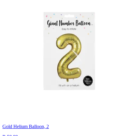
Gold Helium Balloon, 2