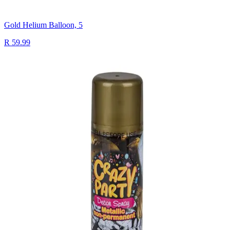
Gold Helium Balloon, 5
R 59.99