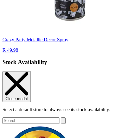
Crazy Party Metallic Decor Spray
R 49.98
Stock Availability
Close modal
Select a default store to always see its stock availability.