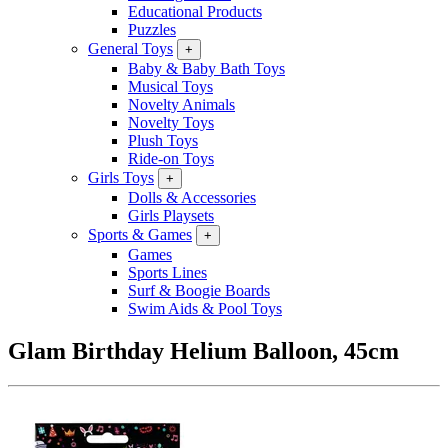
Educational Products
Puzzles
General Toys
+
Baby & Baby Bath Toys
Musical Toys
Novelty Animals
Novelty Toys
Plush Toys
Ride-on Toys
Girls Toys
+
Dolls & Accessories
Girls Playsets
Sports & Games
+
Games
Sports Lines
Surf & Boogie Boards
Swim Aids & Pool Toys
Glam Birthday Helium Balloon, 45cm