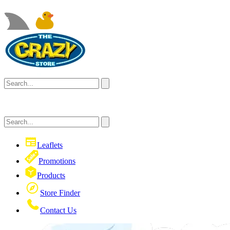
Leaflets
Promotions
Products
Store Finder
Contact Us