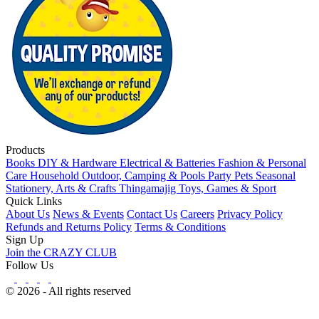
Products
Books
DIY & Hardware
Electrical & Batteries
Fashion & Personal
Care
Household
Outdoor, Camping & Pools
Party
Pets
Seasonal
Stationery, Arts & Crafts
Thingamajig
Toys, Games & Sport
Quick Links
About Us
News & Events
Contact Us
Careers
Privacy Policy
Refunds and Returns Policy
Terms & Conditions
Sign Up
Join the CRAZY CLUB
Follow Us
© 2026 - All rights reserved