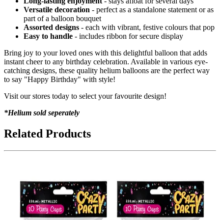
Long-lasting enjoyment
- stays afloat for several days
Versatile decoration
- perfect as a standalone statement or as
part of a balloon bouquet
Assorted designs
- each with vibrant, festive colours that pop
Easy to handle
- includes ribbon for secure display
Bring joy to your loved ones with this delightful balloon that adds
instant cheer to any birthday celebration. Available in various eye-
catching designs, these quality helium balloons are the perfect way
to say "Happy Birthday" with style!
Visit our stores today to select your favourite design!
*Helium sold seperately
Related Products