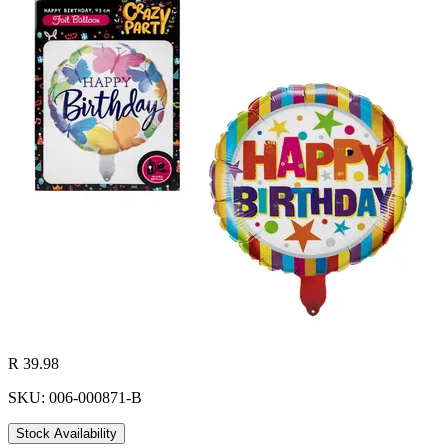
R 39.98
SKU: 006-000871-B
Stock Availability