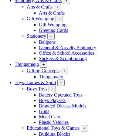
Stationery, Arts & Crafts
+
Arts & Crafts
+
Arts & Crafts
Gift Wrapping
+
Gift Wrapping
Greeting Cards
Stationery
+
Ballpens
General & Novelty Stationery
Office & School Accessories
Stickers & Scrapbooking
Thingamajig
+
Gifting Concepts
+
Thingamajig
Toys, Games & Sport
+
Boys Toys
+
Battery Operated Toys
Boys Playsets
Branded Diecast Models
Guns
Metal Cars
Plastic Vehicles
Educational Toys & Games
+
Building Blocks