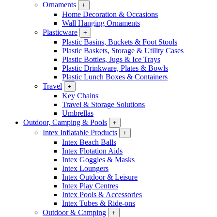
Ornaments
+
Home Decoration & Occasions
Wall Hanging Ornaments
Plasticware
+
Plastic Basins, Buckets & Foot Stools
Plastic Baskets, Storage & Utility Cases
Plastic Bottles, Jugs & Ice Trays
Plastic Drinkware, Plates & Bowls
Plastic Lunch Boxes & Containers
Travel
+
Key Chains
Travel & Storage Solutions
Umbrellas
Outdoor, Camping & Pools
+
Intex Inflatable Products
+
Intex Beach Balls
Intex Flotation Aids
Intex Goggles & Masks
Intex Loungers
Intex Outdoor & Leisure
Intex Play Centres
Intex Pools & Accessories
Intex Tubes & Ride-ons
Outdoor & Camping
+