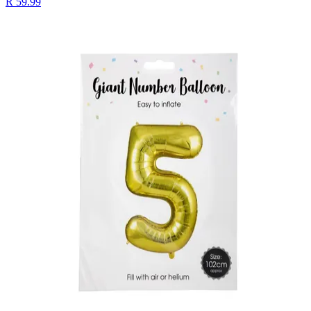
R 59.99