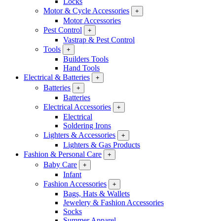
Locks
Motor & Cycle Accessories
+
Motor Accessories
Pest Control
+
Vastrap & Pest Control
Tools
+
Builders Tools
Hand Tools
Electrical & Batteries
+
Batteries
+
Batteries
Electrical Accessories
+
Electrical
Soldering Irons
Lighters & Accessories
+
Lighters & Gas Products
Fashion & Personal Care
+
Baby Care
+
Infant
Fashion Accessories
+
Bags, Hats & Wallets
Jewelery & Fashion Accessories
Socks
Summer Apparel