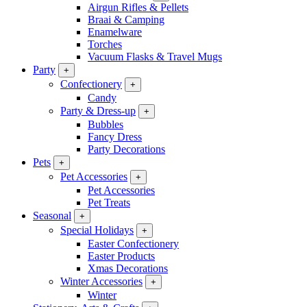
Airgun Rifles & Pellets
Braai & Camping
Enamelware
Torches
Vacuum Flasks & Travel Mugs
Party
+
Confectionery
+
Candy
Party & Dress-up
+
Bubbles
Fancy Dress
Party Decorations
Pets
+
Pet Accessories
+
Pet Accessories
Pet Treats
Seasonal
+
Special Holidays
+
Easter Confectionery
Easter Products
Xmas Decorations
Winter Accessories
+
Winter