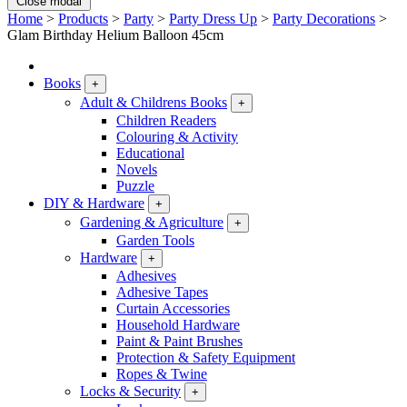
Close modal
Home
>
Products
>
Party
>
Party Dress Up
>
Party Decorations
>
Glam Birthday Helium Balloon 45cm
Books
+
Adult & Childrens Books
+
Children Readers
Colouring & Activity
Educational
Novels
Puzzle
DIY & Hardware
+
Gardening & Agriculture
+
Garden Tools
Hardware
+
Adhesives
Adhesive Tapes
Curtain Accessories
Household Hardware
Paint & Paint Brushes
Protection & Safety Equipment
Ropes & Twine
Locks & Security
+