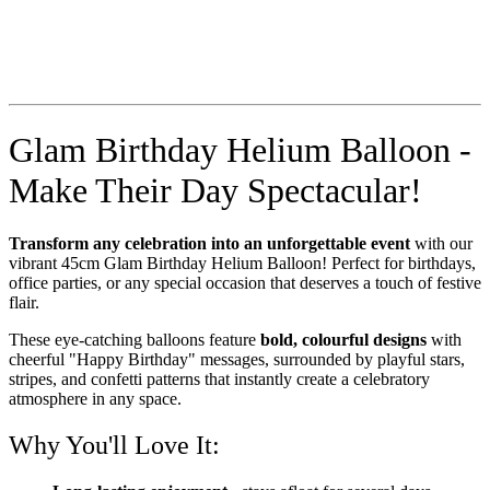
Glam Birthday Helium Balloon -
Make Their Day Spectacular!
Transform any celebration into an unforgettable event
with our
vibrant 45cm Glam Birthday Helium Balloon! Perfect for birthdays,
office parties, or any special occasion that deserves a touch of festive
flair.
These eye-catching balloons feature
bold, colourful designs
with
cheerful "Happy Birthday" messages, surrounded by playful stars,
stripes, and confetti patterns that instantly create a celebratory
atmosphere in any space.
Why You'll Love It: