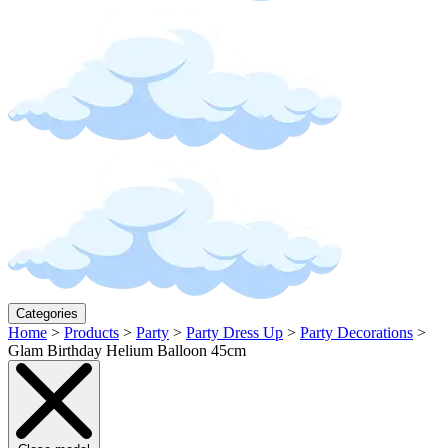
Categories
Home
>
Products
>
Party
>
Party Dress Up
>
Party Decorations
>
Glam Birthday Helium Balloon 45cm