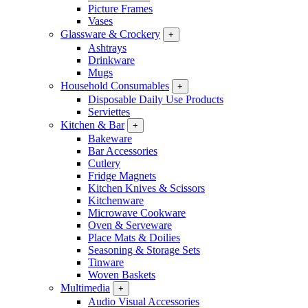
Picture Frames
Vases
Glassware & Crockery
+
Ashtrays
Drinkware
Mugs
Household Consumables
+
Disposable Daily Use Products
Serviettes
Kitchen & Bar
+
Bakeware
Bar Accessories
Cutlery
Fridge Magnets
Kitchen Knives & Scissors
Kitchenware
Microwave Cookware
Oven & Serveware
Place Mats & Doilies
Seasoning & Storage Sets
Tinware
Woven Baskets
Multimedia
+
Audio Visual Accessories