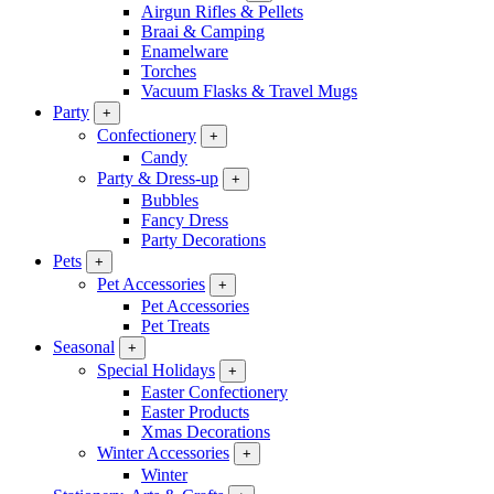
Airgun Rifles & Pellets
Braai & Camping
Enamelware
Torches
Vacuum Flasks & Travel Mugs
Party
+
Confectionery
+
Candy
Party & Dress-up
+
Bubbles
Fancy Dress
Party Decorations
Pets
+
Pet Accessories
+
Pet Accessories
Pet Treats
Seasonal
+
Special Holidays
+
Easter Confectionery
Easter Products
Xmas Decorations
Winter Accessories
+
Winter