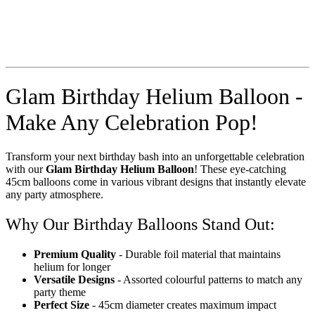
Glam Birthday Helium Balloon -
Make Any Celebration Pop!
Transform your next birthday bash into an unforgettable celebration
with our
Glam Birthday Helium Balloon
! These eye-catching
45cm balloons come in various vibrant designs that instantly elevate
any party atmosphere.
Why Our Birthday Balloons Stand Out:
Premium Quality
- Durable foil material that maintains
helium for longer
Versatile Designs
- Assorted colourful patterns to match any
party theme
Perfect Size
- 45cm diameter creates maximum impact