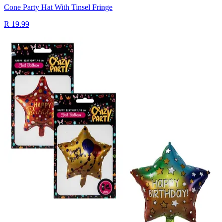
Cone Party Hat With Tinsel Fringe
R 19.99