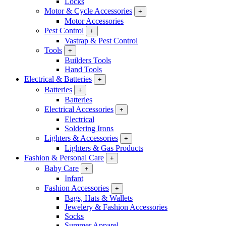
Locks
Motor & Cycle Accessories
+
Motor Accessories
Pest Control
+
Vastrap & Pest Control
Tools
+
Builders Tools
Hand Tools
Electrical & Batteries
+
Batteries
+
Batteries
Electrical Accessories
+
Electrical
Soldering Irons
Lighters & Accessories
+
Lighters & Gas Products
Fashion & Personal Care
+
Baby Care
+
Infant
Fashion Accessories
+
Bags, Hats & Wallets
Jewelery & Fashion Accessories
Socks
Summer Apparel