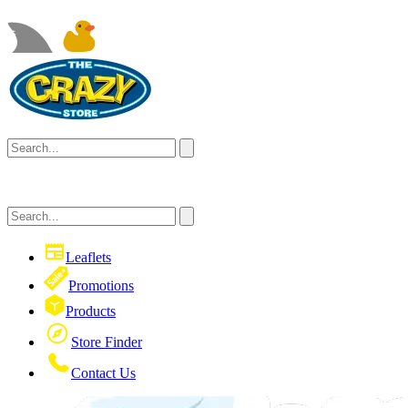
Leaflets
Promotions
Products
Store Finder
Contact Us