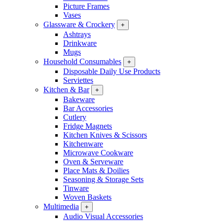
Picture Frames
Vases
Glassware & Crockery
+
Ashtrays
Drinkware
Mugs
Household Consumables
+
Disposable Daily Use Products
Serviettes
Kitchen & Bar
+
Bakeware
Bar Accessories
Cutlery
Fridge Magnets
Kitchen Knives & Scissors
Kitchenware
Microwave Cookware
Oven & Serveware
Place Mats & Doilies
Seasoning & Storage Sets
Tinware
Woven Baskets
Multimedia
+
Audio Visual Accessories