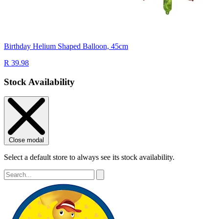
Birthday Helium Shaped Balloon, 45cm
R 39.98
Stock Availability
Close modal
Select a default store to always see its stock availability.