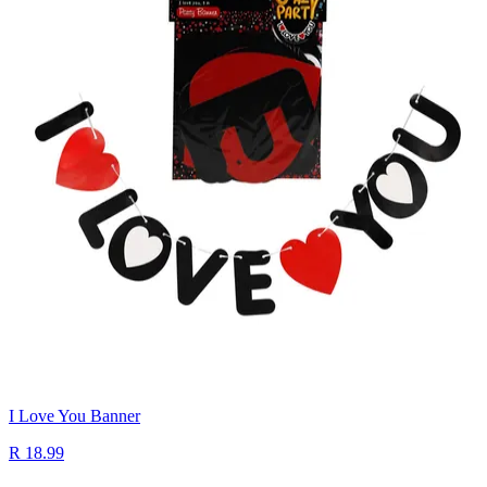
I Love You Banner
R 18.99