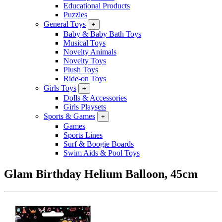
Educational Products
Puzzles
General Toys
+
Baby & Baby Bath Toys
Musical Toys
Novelty Animals
Novelty Toys
Plush Toys
Ride-on Toys
Girls Toys
+
Dolls & Accessories
Girls Playsets
Sports & Games
+
Games
Sports Lines
Surf & Boogie Boards
Swim Aids & Pool Toys
Glam Birthday Helium Balloon, 45cm