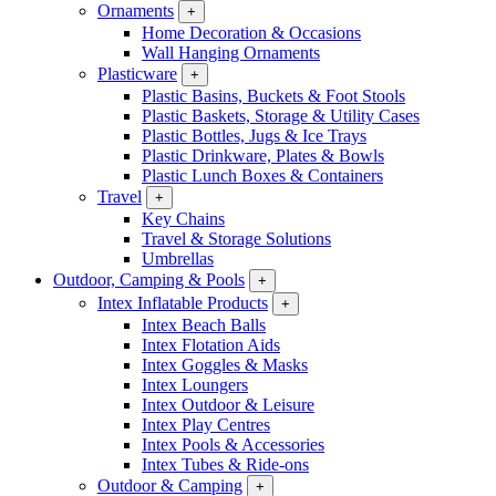
Ornaments
+
Home Decoration & Occasions
Wall Hanging Ornaments
Plasticware
+
Plastic Basins, Buckets & Foot Stools
Plastic Baskets, Storage & Utility Cases
Plastic Bottles, Jugs & Ice Trays
Plastic Drinkware, Plates & Bowls
Plastic Lunch Boxes & Containers
Travel
+
Key Chains
Travel & Storage Solutions
Umbrellas
Outdoor, Camping & Pools
+
Intex Inflatable Products
+
Intex Beach Balls
Intex Flotation Aids
Intex Goggles & Masks
Intex Loungers
Intex Outdoor & Leisure
Intex Play Centres
Intex Pools & Accessories
Intex Tubes & Ride-ons
Outdoor & Camping
+