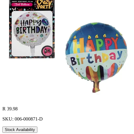
R 39.98
SKU: 006-000871-D
Stock Availability