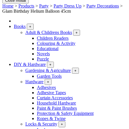
Close modal
Home
>
Products
>
Party
>
Party Dress Up
>
Party Decorations
>
Glam Birthday Helium Balloon 45cm
Books
+
Adult & Childrens Books
+
Children Readers
Colouring & Activity
Educational
Novels
Puzzle
DIY & Hardware
+
Gardening & Agriculture
+
Garden Tools
Hardware
+
Adhesives
Adhesive Tapes
Curtain Accessories
Household Hardware
Paint & Paint Brushes
Protection & Safety Equipment
Ropes & Twine
Locks & Security
+