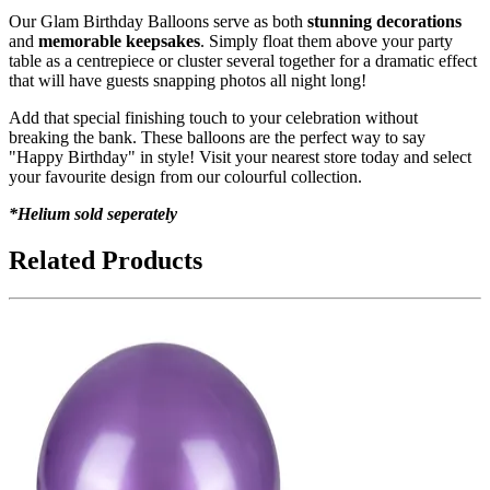
Our Glam Birthday Balloons serve as both
stunning decorations
and
memorable keepsakes
. Simply float them above your party
table as a centrepiece or cluster several together for a dramatic effect
that will have guests snapping photos all night long!
Add that special finishing touch to your celebration without
breaking the bank. These balloons are the perfect way to say
"Happy Birthday" in style! Visit your nearest store today and select
your favourite design from our colourful collection.
*Helium sold seperately
Related Products