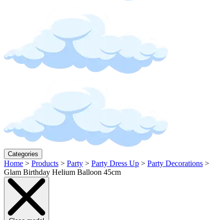
Categories
Home
>
Products
>
Party
>
Party Dress Up
>
Party Decorations
>
Glam Birthday Helium Balloon 45cm