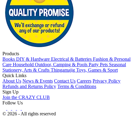
Products
Books
DIY & Hardware
Electrical & Batteries
Fashion & Personal
Care
Household
Outdoor, Camping & Pools
Party
Pets
Seasonal
Stationery, Arts & Crafts
Thingamajig
Toys, Games & Sport
Quick Links
About Us
News & Events
Contact Us
Careers
Privacy Policy
Refunds and Returns Policy
Terms & Conditions
Sign Up
Join the CRAZY CLUB
Follow Us
© 2026 - All rights reserved