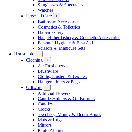
Sunglasses & Spectacles
Watches
Personal Care
+
Bathroom Accessories
Cosmetics & Toiletries
Haberdashery
Hair, Haberdashery & Cosmetic Accessories
Personal Hygiene & First Aid
Scissors & Manicure Sets
Household
+
Cleaning
+
Air Fresheners
Brushware
Cloths, Dusters & Textiles
Hangers,driers & Pegs
Giftware
+
Artificial Flowers
Candle Holders & Oil Burners
Candles
Clocks
Jewellery, Money & Decor Boxes
Mats & Rugs
Mirrors
Photo Albums