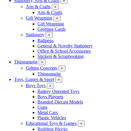
Stationery, Arts & Crafts
+
Arts & Crafts
+
Arts & Crafts
Gift Wrapping
+
Gift Wrapping
Greeting Cards
Stationery
+
Ballpens
General & Novelty Stationery
Office & School Accessories
Stickers & Scrapbooking
Thingamajig
+
Gifting Concepts
+
Thingamajig
Toys, Games & Sport
+
Boys Toys
+
Battery Operated Toys
Boys Playsets
Branded Diecast Models
Guns
Metal Cars
Plastic Vehicles
Educational Toys & Games
+
Building Blocks