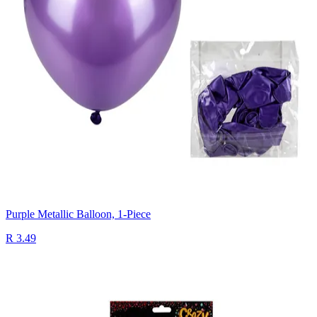
Purple Metallic Balloon, 1-Piece
R 3.49