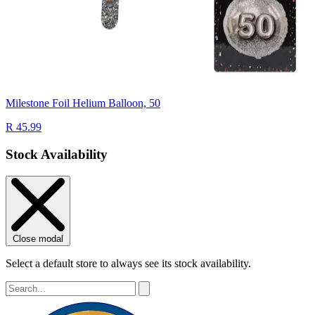
Milestone Foil Helium Balloon, 50
R 45.99
Stock Availability
Close modal
Select a default store to always see its stock availability.