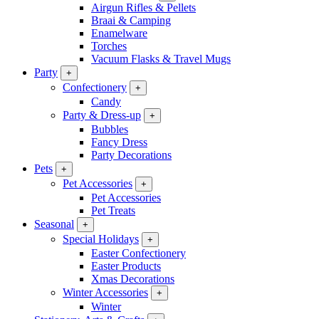
Airgun Rifles & Pellets
Braai & Camping
Enamelware
Torches
Vacuum Flasks & Travel Mugs
Party
+
Confectionery
+
Candy
Party & Dress-up
+
Bubbles
Fancy Dress
Party Decorations
Pets
+
Pet Accessories
+
Pet Accessories
Pet Treats
Seasonal
+
Special Holidays
+
Easter Confectionery
Easter Products
Xmas Decorations
Winter Accessories
+
Winter