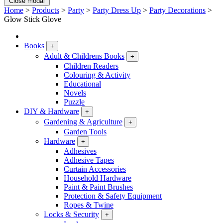
Close modal
Home
>
Products
>
Party
>
Party Dress Up
>
Party Decorations
>
Glow Stick Glove
Books
+
Adult & Childrens Books
+
Children Readers
Colouring & Activity
Educational
Novels
Puzzle
DIY & Hardware
+
Gardening & Agriculture
+
Garden Tools
Hardware
+
Adhesives
Adhesive Tapes
Curtain Accessories
Household Hardware
Paint & Paint Brushes
Protection & Safety Equipment
Ropes & Twine
Locks & Security
+