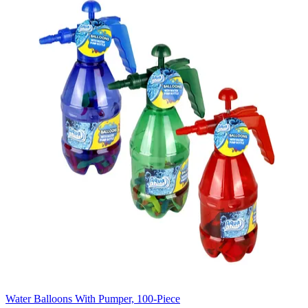
Water Balloons With Pumper, 100-Piece