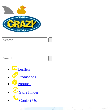
Leaflets
Promotions
Products
Store Finder
Contact Us