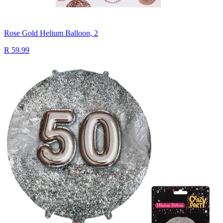
Rose Gold Helium Balloon, 2
R 59.99