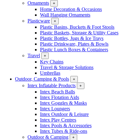
Ornaments
+
Home Decoration & Occasions
Wall Hanging Ornaments
Plasticware
+
Plastic Basins, Buckets & Foot Stools
Plastic Baskets, Storage & Utility Cases
Plastic Bottles, Jugs & Ice Trays
Plastic Drinkware, Plates & Bowls
Plastic Lunch Boxes & Containers
Travel
+
Key Chains
Travel & Storage Solutions
Umbrellas
Outdoor, Camping & Pools
+
Intex Inflatable Products
+
Intex Beach Balls
Intex Flotation Aids
Intex Goggles & Masks
Intex Loungers
Intex Outdoor & Leisure
Intex Play Centres
Intex Pools & Accessories
Intex Tubes & Ride-ons
Outdoor & Camping
+