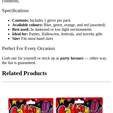
conditions.
Specifications
Contents:
Includes 1 glove per pack
Available colours:
Blue, green, orange, and red (assorted)
Best used:
In darkened or low-light environments
Ideal for:
Parties, Halloween, festivals, and novelty gifts
Size:
Fits most hand sizes
Perfect For Every Occasion
Grab one for yourself or stock up as
party favours
— either way,
the fun is guaranteed.
Related Products