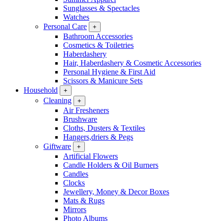
Sunglasses & Spectacles
Watches
Personal Care
+
Bathroom Accessories
Cosmetics & Toiletries
Haberdashery
Hair, Haberdashery & Cosmetic Accessories
Personal Hygiene & First Aid
Scissors & Manicure Sets
Household
+
Cleaning
+
Air Fresheners
Brushware
Cloths, Dusters & Textiles
Hangers,driers & Pegs
Giftware
+
Artificial Flowers
Candle Holders & Oil Burners
Candles
Clocks
Jewellery, Money & Decor Boxes
Mats & Rugs
Mirrors
Photo Albums