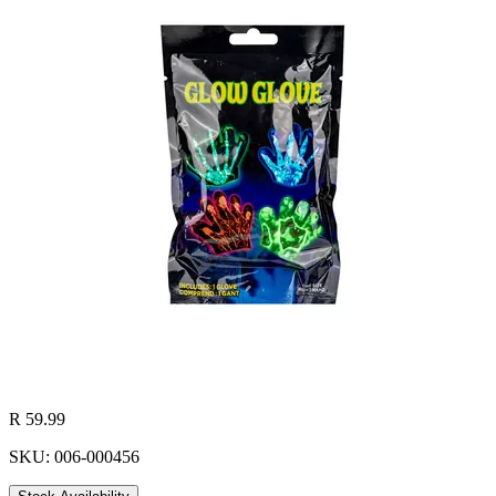
R 59.99
SKU: 006-000456