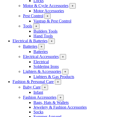
Locks
Motor & Cycle Accessories
+
Motor Accessories
Pest Control
+
Vastrap & Pest Control
Tools
+
Builders Tools
Hand Tools
Electrical & Batteries
+
Batteries
+
Batteries
Electrical Accessories
+
Electrical
Soldering Irons
Lighters & Accessories
+
Lighters & Gas Products
Fashion & Personal Care
+
Baby Care
+
Infant
Fashion Accessories
+
Bags, Hats & Wallets
Jewelery & Fashion Accessories
Socks
Summer Apparel