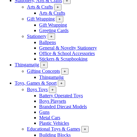
Stationery, Arts & Crafts
+
Arts & Crafts
+
Arts & Crafts
Gift Wrapping
+
Gift Wrapping
Greeting Cards
Stationery
+
Ballpens
General & Novelty Stationery
Office & School Accessories
Stickers & Scrapbooking
Thingamajig
+
Gifting Concepts
+
Thingamajig
Toys, Games & Sport
+
Boys Toys
+
Battery Operated Toys
Boys Playsets
Branded Diecast Models
Guns
Metal Cars
Plastic Vehicles
Educational Toys & Games
+
Building Blocks