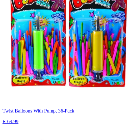
Twist Balloons With Pump, 36-Pack
R 69.99