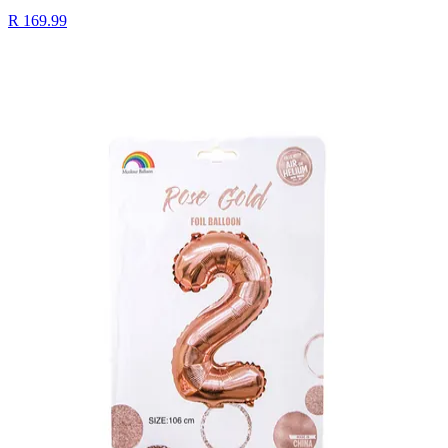
R 169.99