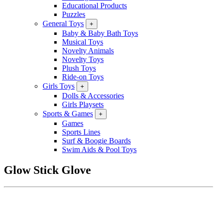
Educational Products
Puzzles
General Toys
+
Baby & Baby Bath Toys
Musical Toys
Novelty Animals
Novelty Toys
Plush Toys
Ride-on Toys
Girls Toys
+
Dolls & Accessories
Girls Playsets
Sports & Games
+
Games
Sports Lines
Surf & Boogie Boards
Swim Aids & Pool Toys
Glow Stick Glove