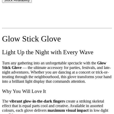
Stock Availability
Glow Stick Glove
Light Up the Night with Every Wave
Turn any gathering into an unforgettable spectacle with the
Glow
Stick Glove
— the ultimate accessory for parties, festivals, and late-
night adventures. Whether you are dancing at a concert or trick-or-
treating through the neighbourhood, this glove transforms your hand
into a brilliant light display that commands attention.
Why You Will Love It
The
vibrant glow-in-the-dark fingers
create a striking skeletal
effect that is equal parts cool and creative. Available in assorted
colours, each glove delivers
maximum visual impact
in low-light