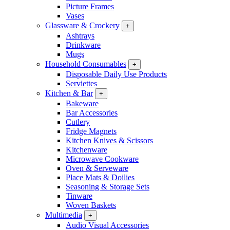
Picture Frames
Vases
Glassware & Crockery
+
Ashtrays
Drinkware
Mugs
Household Consumables
+
Disposable Daily Use Products
Serviettes
Kitchen & Bar
+
Bakeware
Bar Accessories
Cutlery
Fridge Magnets
Kitchen Knives & Scissors
Kitchenware
Microwave Cookware
Oven & Serveware
Place Mats & Doilies
Seasoning & Storage Sets
Tinware
Woven Baskets
Multimedia
+
Audio Visual Accessories