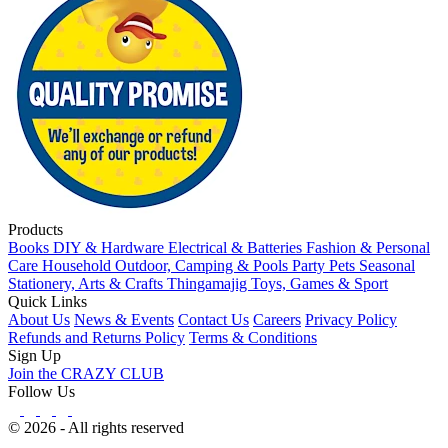
Products
Books
DIY & Hardware
Electrical & Batteries
Fashion & Personal
Care
Household
Outdoor, Camping & Pools
Party
Pets
Seasonal
Stationery, Arts & Crafts
Thingamajig
Toys, Games & Sport
Quick Links
About Us
News & Events
Contact Us
Careers
Privacy Policy
Refunds and Returns Policy
Terms & Conditions
Sign Up
Join the CRAZY CLUB
Follow Us
© 2026 - All rights reserved