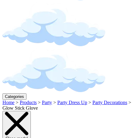
Categories
Home
>
Products
>
Party
>
Party Dress Up
>
Party Decorations
>
Glow Stick Glove