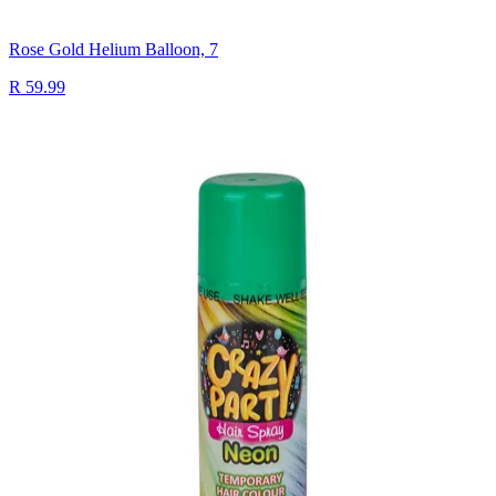
Rose Gold Helium Balloon, 7
R 59.99