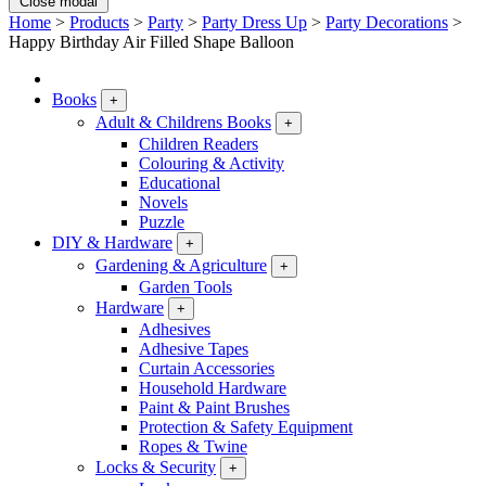
Close modal
Home
>
Products
>
Party
>
Party Dress Up
>
Party Decorations
>
Happy Birthday Air Filled Shape Balloon
Books
+
Adult & Childrens Books
+
Children Readers
Colouring & Activity
Educational
Novels
Puzzle
DIY & Hardware
+
Gardening & Agriculture
+
Garden Tools
Hardware
+
Adhesives
Adhesive Tapes
Curtain Accessories
Household Hardware
Paint & Paint Brushes
Protection & Safety Equipment
Ropes & Twine
Locks & Security
+