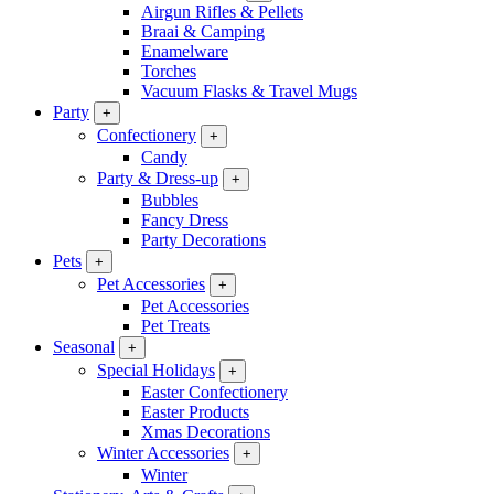
Airgun Rifles & Pellets
Braai & Camping
Enamelware
Torches
Vacuum Flasks & Travel Mugs
Party
+
Confectionery
+
Candy
Party & Dress-up
+
Bubbles
Fancy Dress
Party Decorations
Pets
+
Pet Accessories
+
Pet Accessories
Pet Treats
Seasonal
+
Special Holidays
+
Easter Confectionery
Easter Products
Xmas Decorations
Winter Accessories
+
Winter