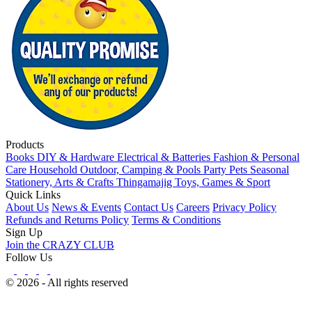
Products
Books
DIY & Hardware
Electrical & Batteries
Fashion & Personal
Care
Household
Outdoor, Camping & Pools
Party
Pets
Seasonal
Stationery, Arts & Crafts
Thingamajig
Toys, Games & Sport
Quick Links
About Us
News & Events
Contact Us
Careers
Privacy Policy
Refunds and Returns Policy
Terms & Conditions
Sign Up
Join the CRAZY CLUB
Follow Us
© 2026 - All rights reserved