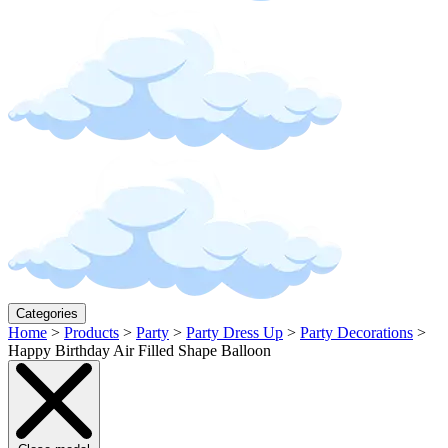
Categories
Home
>
Products
>
Party
>
Party Dress Up
>
Party Decorations
>
Happy Birthday Air Filled Shape Balloon