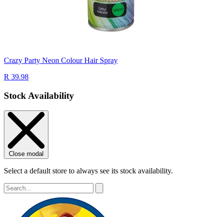
Crazy Party Neon Colour Hair Spray
R 39.98
Stock Availability
Close modal
Select a default store to always see its stock availability.