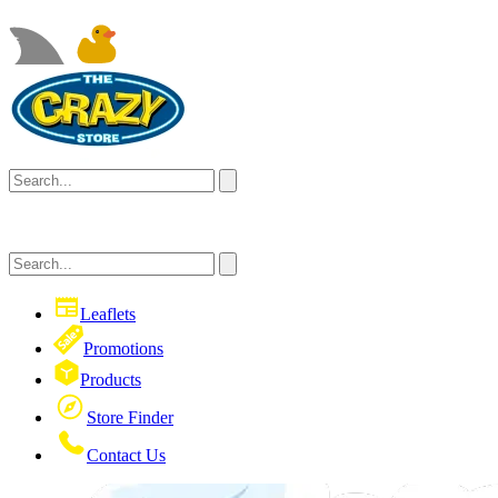
Leaflets
Promotions
Products
Store Finder
Contact Us