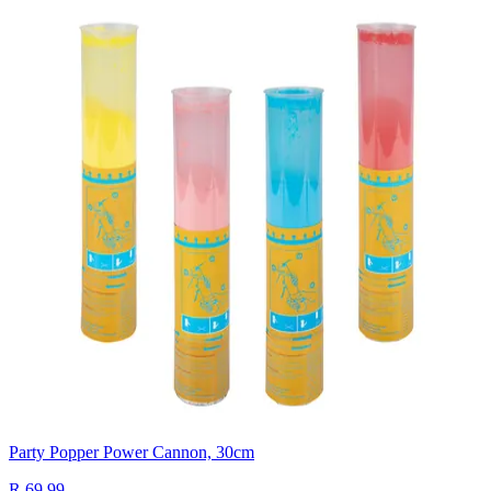
Party Popper Power Cannon, 30cm
R 69.99