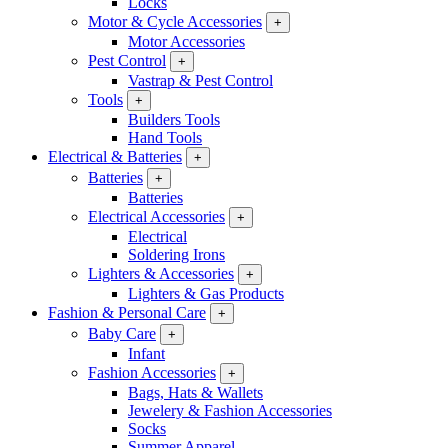
Locks
Motor & Cycle Accessories
+
Motor Accessories
Pest Control
+
Vastrap & Pest Control
Tools
+
Builders Tools
Hand Tools
Electrical & Batteries
+
Batteries
+
Batteries
Electrical Accessories
+
Electrical
Soldering Irons
Lighters & Accessories
+
Lighters & Gas Products
Fashion & Personal Care
+
Baby Care
+
Infant
Fashion Accessories
+
Bags, Hats & Wallets
Jewelery & Fashion Accessories
Socks
Summer Apparel