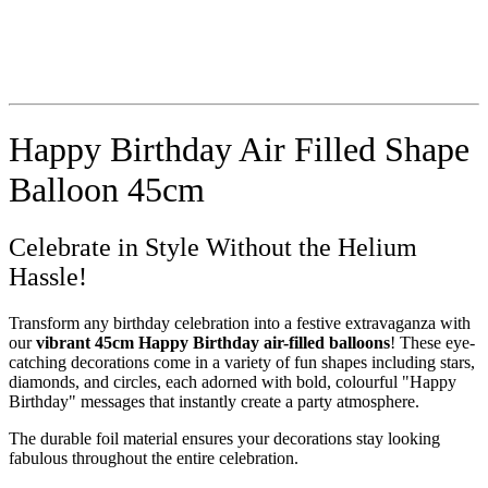
Happy Birthday Air Filled Shape
Balloon 45cm
Celebrate in Style Without the Helium
Hassle!
Transform any birthday celebration into a festive extravaganza with
our
vibrant 45cm Happy Birthday air-filled balloons
! These eye-
catching decorations come in a variety of fun shapes including stars,
diamonds, and circles, each adorned with bold, colourful "Happy
Birthday" messages that instantly create a party atmosphere.
The durable foil material ensures your decorations stay looking
fabulous throughout the entire celebration.