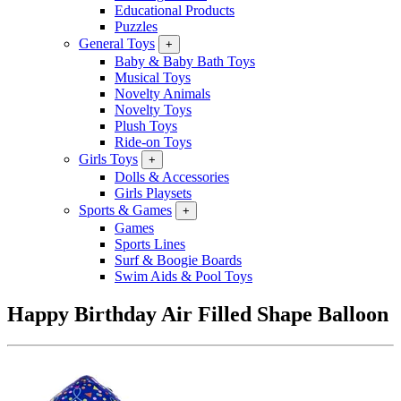
Educational Products
Puzzles
General Toys
+
Baby & Baby Bath Toys
Musical Toys
Novelty Animals
Novelty Toys
Plush Toys
Ride-on Toys
Girls Toys
+
Dolls & Accessories
Girls Playsets
Sports & Games
+
Games
Sports Lines
Surf & Boogie Boards
Swim Aids & Pool Toys
Happy Birthday Air Filled Shape Balloon