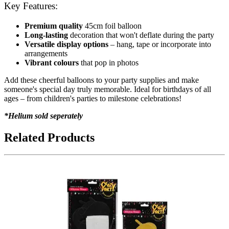
Key Features:
Premium quality
45cm foil balloon
Long-lasting
decoration that won't deflate during the party
Versatile display options
– hang, tape or incorporate into
arrangements
Vibrant colours
that pop in photos
Add these cheerful balloons to your party supplies and make
someone's special day truly memorable. Ideal for birthdays of all
ages – from children's parties to milestone celebrations!
*Helium sold seperately
Related Products