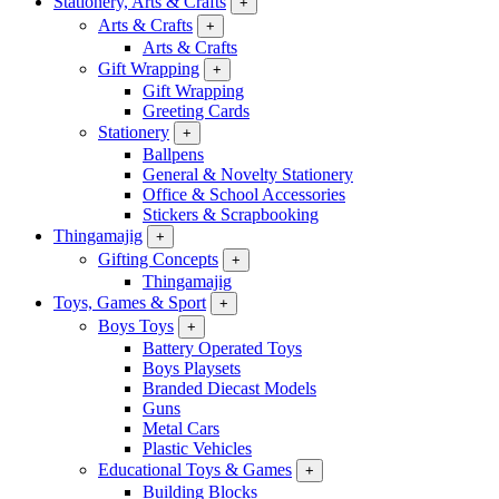
Stationery, Arts & Crafts
+
Arts & Crafts
+
Arts & Crafts
Gift Wrapping
+
Gift Wrapping
Greeting Cards
Stationery
+
Ballpens
General & Novelty Stationery
Office & School Accessories
Stickers & Scrapbooking
Thingamajig
+
Gifting Concepts
+
Thingamajig
Toys, Games & Sport
+
Boys Toys
+
Battery Operated Toys
Boys Playsets
Branded Diecast Models
Guns
Metal Cars
Plastic Vehicles
Educational Toys & Games
+
Building Blocks