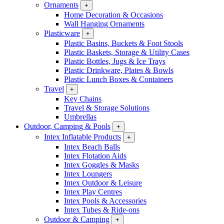
Ornaments
+
Home Decoration & Occasions
Wall Hanging Ornaments
Plasticware
+
Plastic Basins, Buckets & Foot Stools
Plastic Baskets, Storage & Utility Cases
Plastic Bottles, Jugs & Ice Trays
Plastic Drinkware, Plates & Bowls
Plastic Lunch Boxes & Containers
Travel
+
Key Chains
Travel & Storage Solutions
Umbrellas
Outdoor, Camping & Pools
+
Intex Inflatable Products
+
Intex Beach Balls
Intex Flotation Aids
Intex Goggles & Masks
Intex Loungers
Intex Outdoor & Leisure
Intex Play Centres
Intex Pools & Accessories
Intex Tubes & Ride-ons
Outdoor & Camping
+