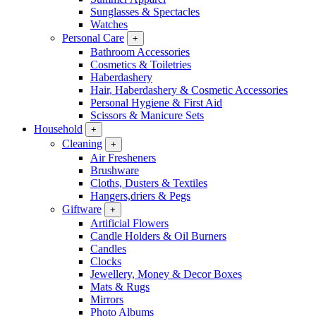
Sunglasses & Spectacles
Watches
Personal Care
+
Bathroom Accessories
Cosmetics & Toiletries
Haberdashery
Hair, Haberdashery & Cosmetic Accessories
Personal Hygiene & First Aid
Scissors & Manicure Sets
Household
+
Cleaning
+
Air Fresheners
Brushware
Cloths, Dusters & Textiles
Hangers,driers & Pegs
Giftware
+
Artificial Flowers
Candle Holders & Oil Burners
Candles
Clocks
Jewellery, Money & Decor Boxes
Mats & Rugs
Mirrors
Photo Albums