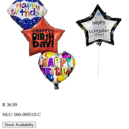
R 36.99
SKU: 006-009510-C
Stock Availability