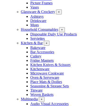
Picture Frames
Vases
Glassware & Crockery
+
Ashtrays
Drinkware
Mugs
Household Consumables
+
Disposable Daily Use Products
Serviettes
Kitchen & Bar
+
Bakeware
Bar Accessories
Cutlery
Fridge Magnets
Kitchen Knives & Scissors
Kitchenware
Microwave Cookware
Oven & Serveware
Place Mats & Doilies
Seasoning & Storage Sets
Tinware
Woven Baskets
Multimedia
+
Audio Visual Accessories