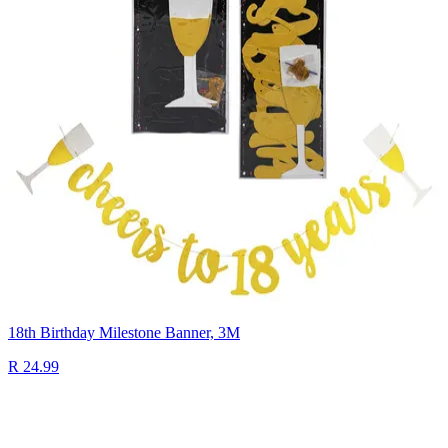
18th Birthday Milestone Banner, 3M
R 24.99