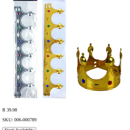
R 39.98
SKU: 006-000789