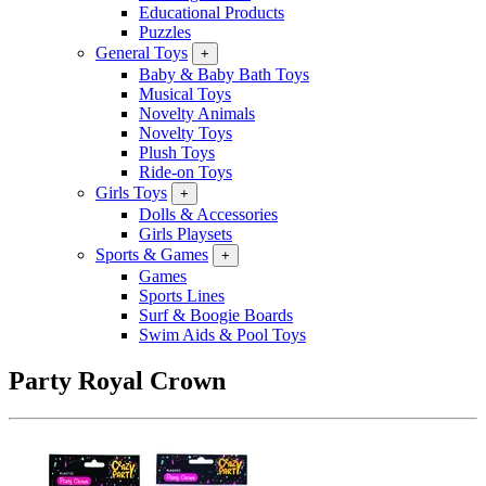
Educational Products
Puzzles
General Toys
+
Baby & Baby Bath Toys
Musical Toys
Novelty Animals
Novelty Toys
Plush Toys
Ride-on Toys
Girls Toys
+
Dolls & Accessories
Girls Playsets
Sports & Games
+
Games
Sports Lines
Surf & Boogie Boards
Swim Aids & Pool Toys
Party Royal Crown