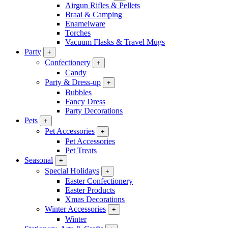
Airgun Rifles & Pellets
Braai & Camping
Enamelware
Torches
Vacuum Flasks & Travel Mugs
Party
+
Confectionery
+
Candy
Party & Dress-up
+
Bubbles
Fancy Dress
Party Decorations
Pets
+
Pet Accessories
+
Pet Accessories
Pet Treats
Seasonal
+
Special Holidays
+
Easter Confectionery
Easter Products
Xmas Decorations
Winter Accessories
+
Winter