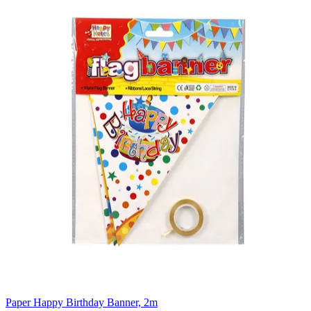
Paper Happy Birthday Banner, 2m