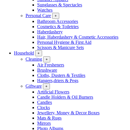
Sunglasses & Spectacles
Watches
Personal Care
+
Bathroom Accessories
Cosmetics & Toiletries
Haberdashery
Hair, Haberdashery & Cosmetic Accessories
Personal Hygiene & First Aid
Scissors & Manicure Sets
Household
+
Cleaning
+
Air Fresheners
Brushware
Cloths, Dusters & Textiles
Hangers,driers & Pegs
Giftware
+
Artificial Flowers
Candle Holders & Oil Burners
Candles
Clocks
Jewellery, Money & Decor Boxes
Mats & Rugs
Mirrors
Photo Albums