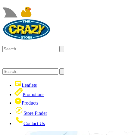
Leaflets
Promotions
Products
Store Finder
Contact Us