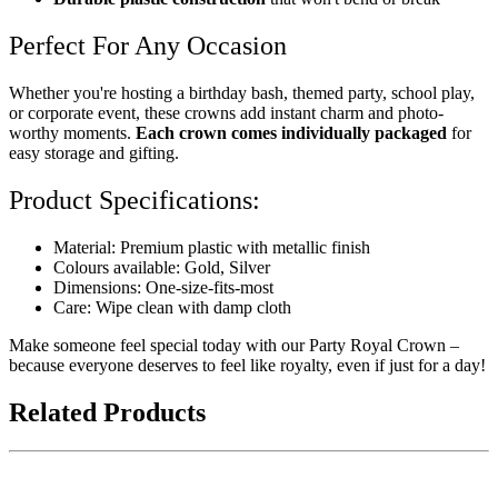
Perfect For Any Occasion
Whether you're hosting a birthday bash, themed party, school play,
or corporate event, these crowns add instant charm and photo-
worthy moments.
Each crown comes individually packaged
for
easy storage and gifting.
Product Specifications:
Material: Premium plastic with metallic finish
Colours available: Gold, Silver
Dimensions: One-size-fits-most
Care: Wipe clean with damp cloth
Make someone feel special today with our Party Royal Crown –
because everyone deserves to feel like royalty, even if just for a day!
Related Products