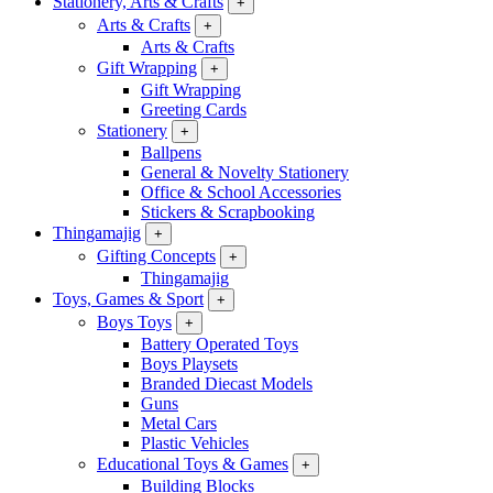
Stationery, Arts & Crafts
+
Arts & Crafts
+
Arts & Crafts
Gift Wrapping
+
Gift Wrapping
Greeting Cards
Stationery
+
Ballpens
General & Novelty Stationery
Office & School Accessories
Stickers & Scrapbooking
Thingamajig
+
Gifting Concepts
+
Thingamajig
Toys, Games & Sport
+
Boys Toys
+
Battery Operated Toys
Boys Playsets
Branded Diecast Models
Guns
Metal Cars
Plastic Vehicles
Educational Toys & Games
+
Building Blocks