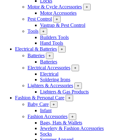
Locks
Motor & Cycle Accessories
+
Motor Accessories
Pest Control
+
Vastrap & Pest Control
Tools
+
Builders Tools
Hand Tools
Electrical & Batteries
+
Batteries
+
Batteries
Electrical Accessories
+
Electrical
Soldering Irons
Lighters & Accessories
+
Lighters & Gas Products
Fashion & Personal Care
+
Baby Care
+
Infant
Fashion Accessories
+
Bags, Hats & Wallets
Jewelery & Fashion Accessories
Socks
Summer Apparel