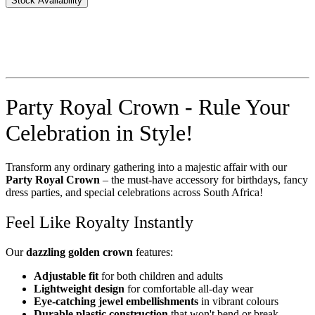
Stock Availability
Party Royal Crown - Rule Your
Celebration in Style!
Transform any ordinary gathering into a majestic affair with our
Party Royal Crown
– the must-have accessory for birthdays, fancy
dress parties, and special celebrations across South Africa!
Feel Like Royalty Instantly
Our
dazzling golden crown
features:
Adjustable fit
for both children and adults
Lightweight design
for comfortable all-day wear
Eye-catching jewel embellishments
in vibrant colours
Durable plastic construction
that won't bend or break