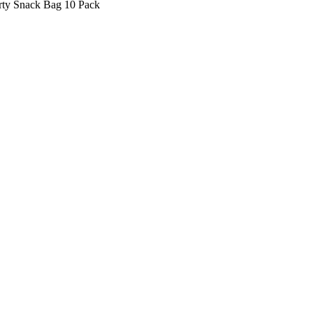
rty Snack Bag 10 Pack