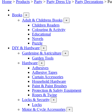
Home
>
Products
>
Party
>
Party Dress Up
>
Party Decorations
>
Pa
Books
+
Adult & Childrens Books
+
Children Readers
Colouring & Activity
Educational
Novels
Puzzle
DIY & Hardware
+
Gardening & Agriculture
+
Garden Tools
Hardware
+
Adhesives
Adhesive Tapes
Curtain Accessories
Household Hardware
Paint & Paint Brushes
Protection & Safety Equipment
Ropes & Twine
Locks & Security
+
Locks
Motor & Cycle Accessories
+