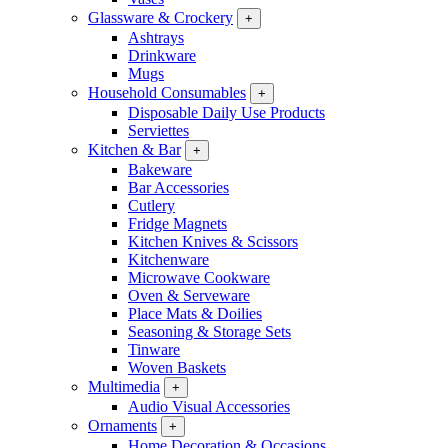
Glassware & Crockery
+
Ashtrays
Drinkware
Mugs
Household Consumables
+
Disposable Daily Use Products
Serviettes
Kitchen & Bar
+
Bakeware
Bar Accessories
Cutlery
Fridge Magnets
Kitchen Knives & Scissors
Kitchenware
Microwave Cookware
Oven & Serveware
Place Mats & Doilies
Seasoning & Storage Sets
Tinware
Woven Baskets
Multimedia
+
Audio Visual Accessories
Ornaments
+
Home Decoration & Occasions