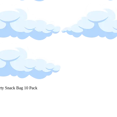
rty Snack Bag 10 Pack