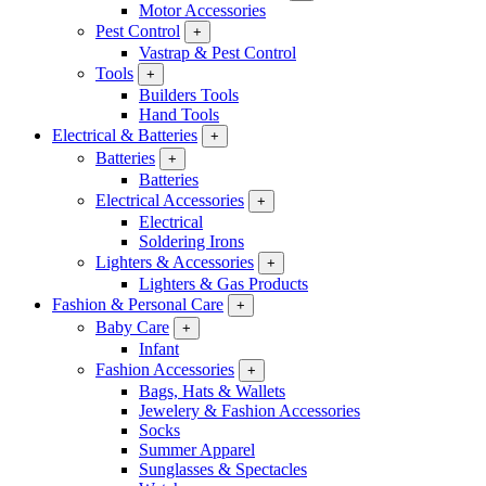
Motor Accessories
Pest Control
+
Vastrap & Pest Control
Tools
+
Builders Tools
Hand Tools
Electrical & Batteries
+
Batteries
+
Batteries
Electrical Accessories
+
Electrical
Soldering Irons
Lighters & Accessories
+
Lighters & Gas Products
Fashion & Personal Care
+
Baby Care
+
Infant
Fashion Accessories
+
Bags, Hats & Wallets
Jewelery & Fashion Accessories
Socks
Summer Apparel
Sunglasses & Spectacles