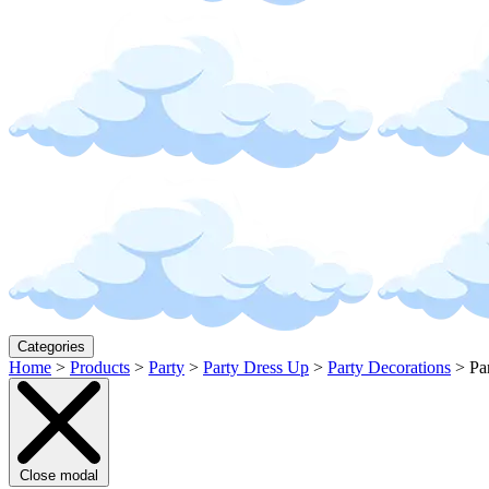
Categories
Home
>
Products
>
Party
>
Party Dress Up
>
Party Decorations
>
Pa
Close modal