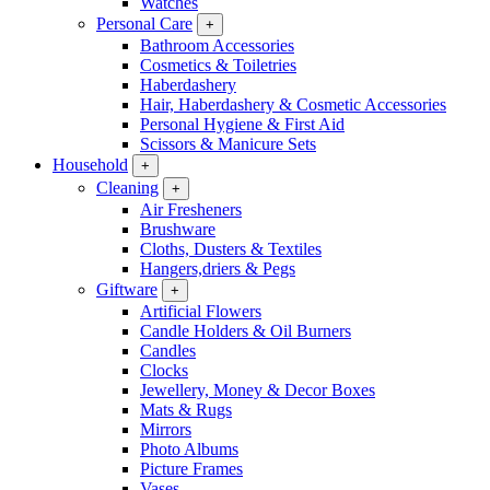
Watches
Personal Care
+
Bathroom Accessories
Cosmetics & Toiletries
Haberdashery
Hair, Haberdashery & Cosmetic Accessories
Personal Hygiene & First Aid
Scissors & Manicure Sets
Household
+
Cleaning
+
Air Fresheners
Brushware
Cloths, Dusters & Textiles
Hangers,driers & Pegs
Giftware
+
Artificial Flowers
Candle Holders & Oil Burners
Candles
Clocks
Jewellery, Money & Decor Boxes
Mats & Rugs
Mirrors
Photo Albums
Picture Frames
Vases