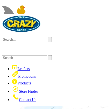
Leaflets
Promotions
Products
Store Finder
Contact Us