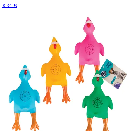
R 34.99