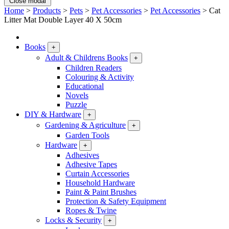
Close modal
Home
>
Products
>
Pets
>
Pet Accessories
>
Pet Accessories
>
Cat
Litter Mat Double Layer 40 X 50cm
Books
+
Adult & Childrens Books
+
Children Readers
Colouring & Activity
Educational
Novels
Puzzle
DIY & Hardware
+
Gardening & Agriculture
+
Garden Tools
Hardware
+
Adhesives
Adhesive Tapes
Curtain Accessories
Household Hardware
Paint & Paint Brushes
Protection & Safety Equipment
Ropes & Twine
Locks & Security
+