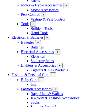
Locks
Motor & Cycle Accessories
+
Motor Accessories
Pest Control
+
Vastrap & Pest Control
Tools
+
Builders Tools
Hand Tools
Electrical & Batteries
+
Batteries
+
Batteries
Electrical Accessories
+
Electrical
Soldering Irons
Lighters & Accessories
+
Lighters & Gas Products
Fashion & Personal Care
+
Baby Care
+
Infant
Fashion Accessories
+
Bags, Hats & Wallets
Jewelery & Fashion Accessories
Socks
Summer Apparel