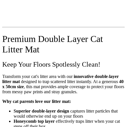
Premium Double Layer Cat
Litter Mat
Keep Your Floors Spotlessly Clean!
Transform your cat's litter area with our
innovative double-layer
litter mat
designed to trap scattered litter instantly. At a generous
40
x 50cm size
, this mat provides ample coverage to protect your floors
from messy paw prints and stray granules.
Why cat parents love our litter mat:
Superior double-layer design
captures litter particles that
would otherwise end up on your floors
Honeycomb top layer
effectively traps litter when your cat
steps off their box