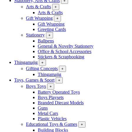
Stationery, Arts & Crafts
+
Arts & Crafts
+
Arts & Crafts
Gift Wrapping
+
Gift Wrapping
Greeting Cards
Stationery
+
Ballpens
General & Novelty Stationery
Office & School Accessories
Stickers & Scrapbooking
Thingamajig
+
Gifting Concepts
+
Thingamajig
Toys, Games & Sport
+
Boys Toys
+
Battery Operated Toys
Boys Playsets
Branded Diecast Models
Guns
Metal Cars
Plastic Vehicles
Educational Toys & Games
+
Building Blocks