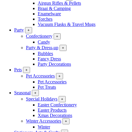
Airgun Rifles & Pellets
Braai & Camping
Enamelware
Torches
Vacuum Flasks & Travel Mugs
Party
+
Confectionery
+
Candy
Party & Dress-up
+
Bubbles
Fancy Dress
Party Decorations
Pets
+
Pet Accessories
+
Pet Accessories
Pet Treats
Seasonal
+
Special Holidays
+
Easter Confectionery
Easter Products
Xmas Decorations
Winter Accessories
+
Winter