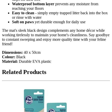
Waterproof bottom layer
prevents any moisture from
reaching your floors
Easy to clean
- simply empty trapped litter back into the box
or rinse with water
Soft on paws
yet durable enough for daily use
The mat's sleek black design complements any home décor while
working tirelessly to maintain your home's cleanliness. Say goodbye
to constant sweeping and enjoy more quality time with your feline
friend!
Dimensions:
40 x 50cm
Colour:
Black
Material:
Durable EVA plastic
Related Products