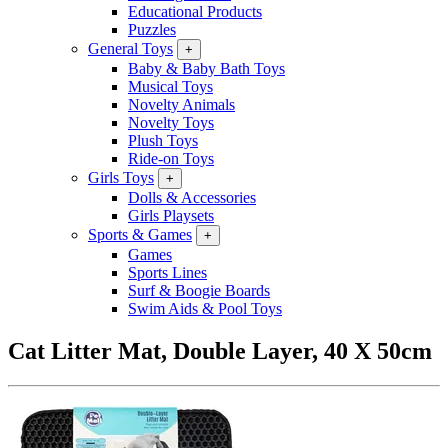
Educational Products
Puzzles
General Toys
+
Baby & Baby Bath Toys
Musical Toys
Novelty Animals
Novelty Toys
Plush Toys
Ride-on Toys
Girls Toys
+
Dolls & Accessories
Girls Playsets
Sports & Games
+
Games
Sports Lines
Surf & Boogie Boards
Swim Aids & Pool Toys
Cat Litter Mat, Double Layer, 40 X 50cm