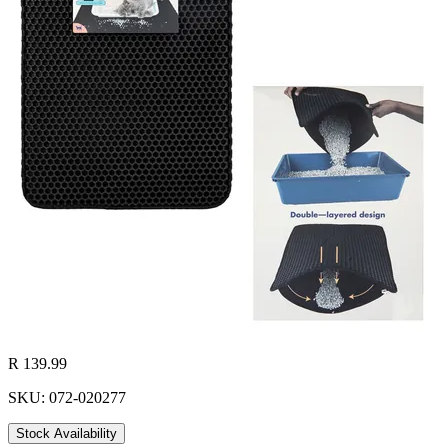
R 139.99
SKU: 072-020277
Stock Availability