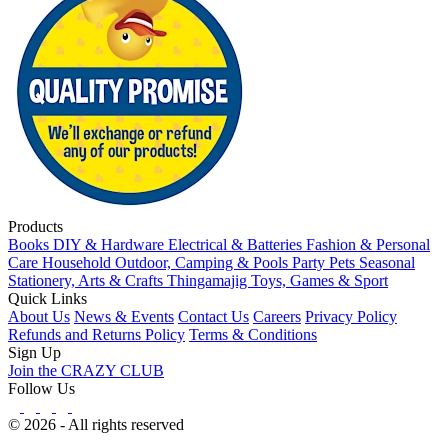
Products
Books
DIY & Hardware
Electrical & Batteries
Fashion & Personal
Care
Household
Outdoor, Camping & Pools
Party
Pets
Seasonal
Stationery, Arts & Crafts
Thingamajig
Toys, Games & Sport
Quick Links
About Us
News & Events
Contact Us
Careers
Privacy Policy
Refunds and Returns Policy
Terms & Conditions
Sign Up
Join the CRAZY CLUB
Follow Us
© 2026 - All rights reserved