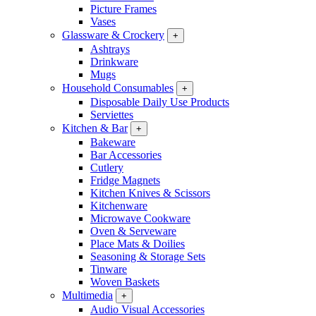
Picture Frames
Vases
Glassware & Crockery
+
Ashtrays
Drinkware
Mugs
Household Consumables
+
Disposable Daily Use Products
Serviettes
Kitchen & Bar
+
Bakeware
Bar Accessories
Cutlery
Fridge Magnets
Kitchen Knives & Scissors
Kitchenware
Microwave Cookware
Oven & Serveware
Place Mats & Doilies
Seasoning & Storage Sets
Tinware
Woven Baskets
Multimedia
+
Audio Visual Accessories