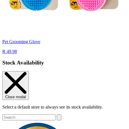
Pet Grooming Glove
R 49.98
Stock Availability
Close modal
Select a default store to always see its stock availability.