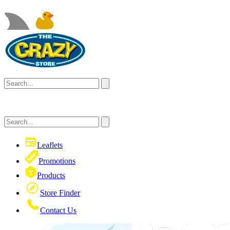
Leaflets
Promotions
Products
Store Finder
Contact Us