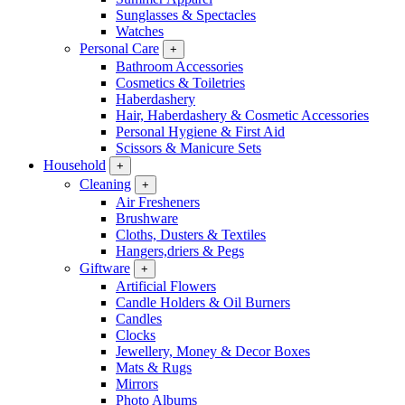
Sunglasses & Spectacles
Watches
Personal Care
+
Bathroom Accessories
Cosmetics & Toiletries
Haberdashery
Hair, Haberdashery & Cosmetic Accessories
Personal Hygiene & First Aid
Scissors & Manicure Sets
Household
+
Cleaning
+
Air Fresheners
Brushware
Cloths, Dusters & Textiles
Hangers,driers & Pegs
Giftware
+
Artificial Flowers
Candle Holders & Oil Burners
Candles
Clocks
Jewellery, Money & Decor Boxes
Mats & Rugs
Mirrors
Photo Albums