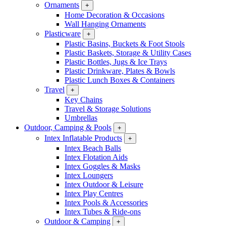
Ornaments
+
Home Decoration & Occasions
Wall Hanging Ornaments
Plasticware
+
Plastic Basins, Buckets & Foot Stools
Plastic Baskets, Storage & Utility Cases
Plastic Bottles, Jugs & Ice Trays
Plastic Drinkware, Plates & Bowls
Plastic Lunch Boxes & Containers
Travel
+
Key Chains
Travel & Storage Solutions
Umbrellas
Outdoor, Camping & Pools
+
Intex Inflatable Products
+
Intex Beach Balls
Intex Flotation Aids
Intex Goggles & Masks
Intex Loungers
Intex Outdoor & Leisure
Intex Play Centres
Intex Pools & Accessories
Intex Tubes & Ride-ons
Outdoor & Camping
+