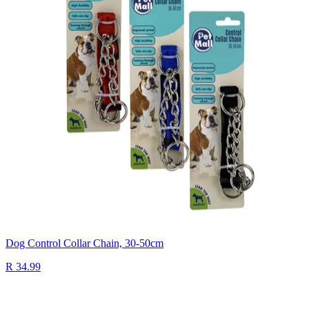
Dog Control Collar Chain, 30-50cm
R 34.99