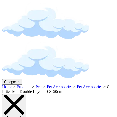
Categories
Home
>
Products
>
Pets
>
Pet Accessories
>
Pet Accessories
>
Cat
Litter Mat Double Layer 40 X 50cm