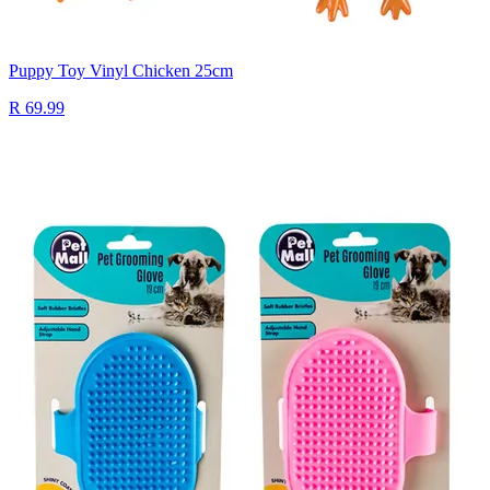
Puppy Toy Vinyl Chicken 25cm
R 69.99