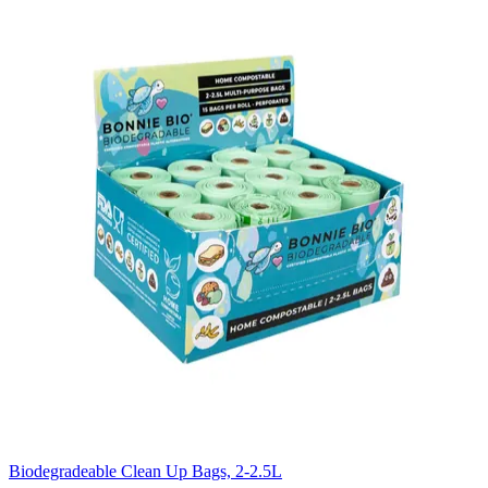
Biodegradeable Clean Up Bags, 2-2.5L