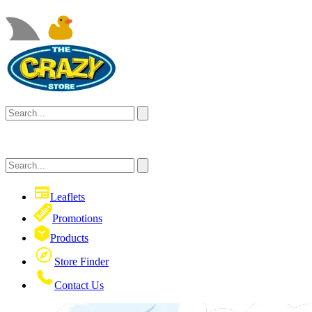
Leaflets
Promotions
Products
Store Finder
Contact Us