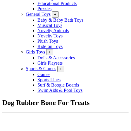
Educational Products
Puzzles
General Toys
+
Baby & Baby Bath Toys
Musical Toys
Novelty Animals
Novelty Toys
Plush Toys
Ride-on Toys
Girls Toys
+
Dolls & Accessories
Girls Playsets
Sports & Games
+
Games
Sports Lines
Surf & Boogie Boards
Swim Aids & Pool Toys
Dog Rubber Bone For Treats