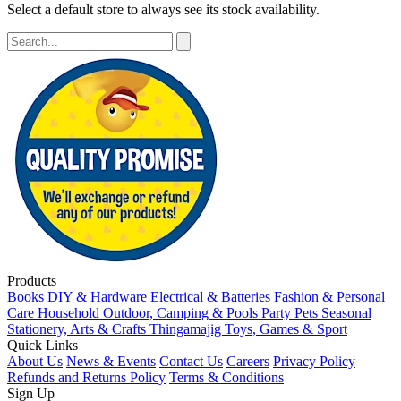
Select a default store to always see its stock availability.
Products
Books
DIY & Hardware
Electrical & Batteries
Fashion & Personal
Care
Household
Outdoor, Camping & Pools
Party
Pets
Seasonal
Stationery, Arts & Crafts
Thingamajig
Toys, Games & Sport
Quick Links
About Us
News & Events
Contact Us
Careers
Privacy Policy
Refunds and Returns Policy
Terms & Conditions
Sign Up