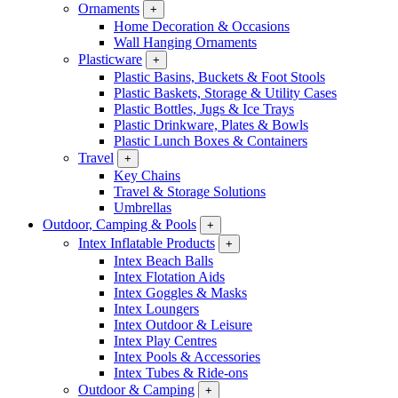
Ornaments
+
Home Decoration & Occasions
Wall Hanging Ornaments
Plasticware
+
Plastic Basins, Buckets & Foot Stools
Plastic Baskets, Storage & Utility Cases
Plastic Bottles, Jugs & Ice Trays
Plastic Drinkware, Plates & Bowls
Plastic Lunch Boxes & Containers
Travel
+
Key Chains
Travel & Storage Solutions
Umbrellas
Outdoor, Camping & Pools
+
Intex Inflatable Products
+
Intex Beach Balls
Intex Flotation Aids
Intex Goggles & Masks
Intex Loungers
Intex Outdoor & Leisure
Intex Play Centres
Intex Pools & Accessories
Intex Tubes & Ride-ons
Outdoor & Camping
+