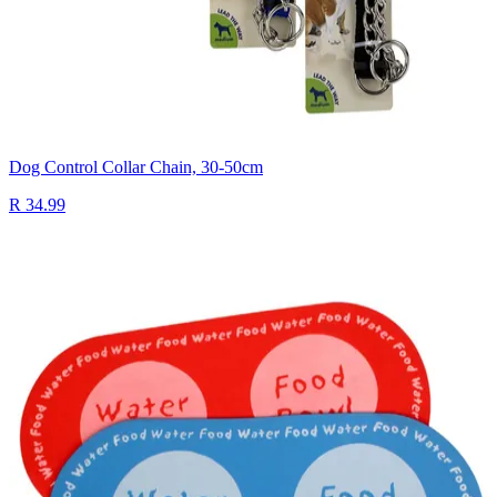
Dog Control Collar Chain, 30-50cm
R 34.99