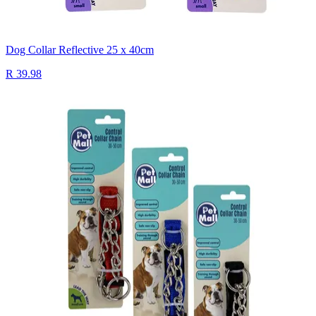
Dog Collar Reflective 25 x 40cm
R 39.98