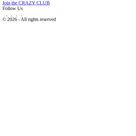
Join the CRAZY CLUB
Follow Us
© 2026 - All rights reserved