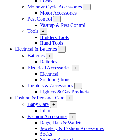
Locks
Motor & Cycle Accessories
+
Motor Accessories
Pest Control
+
Vastrap & Pest Control
Tools
+
Builders Tools
Hand Tools
Electrical & Batteries
+
Batteries
+
Batteries
Electrical Accessories
+
Electrical
Soldering Irons
Lighters & Accessories
+
Lighters & Gas Products
Fashion & Personal Care
+
Baby Care
+
Infant
Fashion Accessories
+
Bags, Hats & Wallets
Jewelery & Fashion Accessories
Socks
Summer Apparel