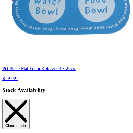
Pet Place Mat Foam Rubber 63 x 29cm
R 59.99
Stock Availability
Close modal