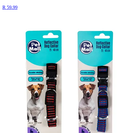
R 59.99