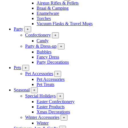
Airgun Rifles & Pellets
Braai & Camping
Enamelware
Torches
Vacuum Flasks & Travel Mugs
Party
+
Confectionery
+
Candy
Party & Dress-up
+
Bubbles
Fancy Dress
Party Decorations
Pets
+
Pet Accessories
+
Pet Accessories
Pet Treats
Seasonal
+
Special Holidays
+
Easter Confectionery
Easter Products
Xmas Decorations
Winter Accessories
+
Winter