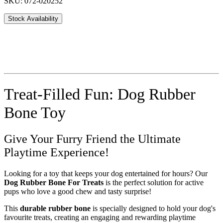
SKU: 072-020252
Stock Availability
Treat-Filled Fun: Dog Rubber
Bone Toy
Give Your Furry Friend the Ultimate
Playtime Experience!
Looking for a toy that keeps your dog entertained for hours? Our
Dog Rubber Bone For Treats
is the perfect solution for active
pups who love a good chew and tasty surprise!
This
durable rubber bone
is specially designed to hold your dog's
favourite treats, creating an engaging and rewarding playtime