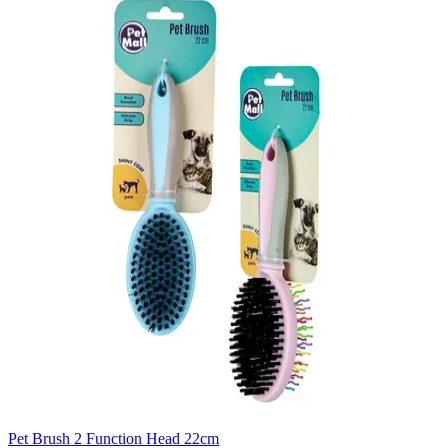
Pet Brush 2 Function Head 22cm