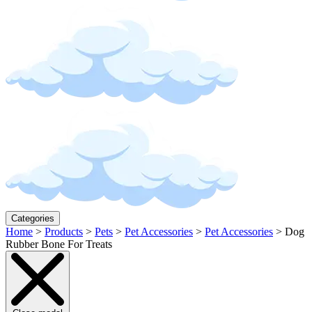
Categories
Home
>
Products
>
Pets
>
Pet Accessories
>
Pet Accessories
>
Dog
Rubber Bone For Treats