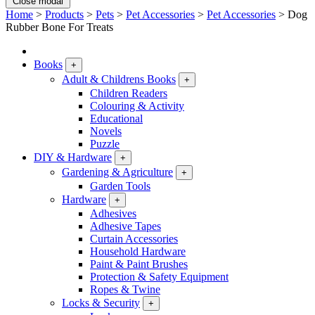
Close modal
Home
>
Products
>
Pets
>
Pet Accessories
>
Pet Accessories
>
Dog
Rubber Bone For Treats
Books
+
Adult & Childrens Books
+
Children Readers
Colouring & Activity
Educational
Novels
Puzzle
DIY & Hardware
+
Gardening & Agriculture
+
Garden Tools
Hardware
+
Adhesives
Adhesive Tapes
Curtain Accessories
Household Hardware
Paint & Paint Brushes
Protection & Safety Equipment
Ropes & Twine
Locks & Security
+