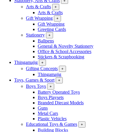
Stationery, Arts & Crafts
+
Arts & Crafts
+
Arts & Crafts
Gift Wrapping
+
Gift Wrapping
Greeting Cards
Stationery
+
Ballpens
General & Novelty Stationery
Office & School Accessories
Stickers & Scrapbooking
Thingamajig
+
Gifting Concepts
+
Thingamajig
Toys, Games & Sport
+
Boys Toys
+
Battery Operated Toys
Boys Playsets
Branded Diecast Models
Guns
Metal Cars
Plastic Vehicles
Educational Toys & Games
+
Building Blocks