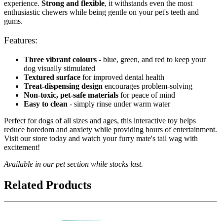
experience.
Strong and flexible
, it withstands even the most
enthusiastic chewers while being gentle on your pet's teeth and
gums.
Features:
Three vibrant colours
- blue, green, and red to keep your
dog visually stimulated
Textured surface
for improved dental health
Treat-dispensing design
encourages problem-solving
Non-toxic, pet-safe materials
for peace of mind
Easy to clean
- simply rinse under warm water
Perfect for dogs of all sizes and ages, this interactive toy helps
reduce boredom and anxiety while providing hours of entertainment.
Visit our store today and watch your furry mate's tail wag with
excitement!
Available in our pet section while stocks last.
Related Products