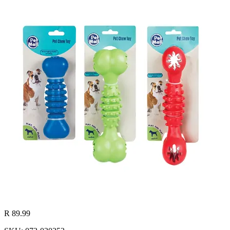
R 89.99