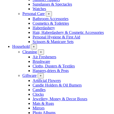
Sunglasses & Spectacles
Watches
Personal Care
+
Bathroom Accessories
Cosmetics & Toiletries
Haberdashery
Hair, Haberdashery & Cosmetic Accessories
Personal Hygiene & First Aid
Scissors & Manicure Sets
Household
+
Cleaning
+
Air Fresheners
Brushware
Cloths, Dusters & Textiles
Hangers,driers & Pegs
Giftware
+
Artificial Flowers
Candle Holders & Oil Burners
Candles
Clocks
Jewellery, Money & Decor Boxes
Mats & Rugs
Mirrors
Photo Albums