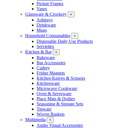
Picture Frames
Vases
Glassware & Crockery
+
Ashtrays
Drinkware
Mugs
Household Consumables
+
Disposable Daily Use Products
Serviettes
Kitchen & Bar
+
Bakeware
Bar Accessories
Cutlery
Fridge Magnets
Kitchen Knives & Scissors
Kitchenware
Microwave Cookware
Oven & Serveware
Place Mats & Doilies
Seasoning & Storage Sets
Tinware
Woven Baskets
Multimedia
+
Audio Visual Accessories