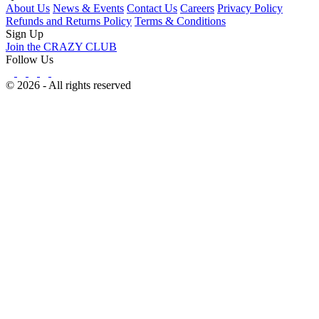
About Us
News & Events
Contact Us
Careers
Privacy Policy
Refunds and Returns Policy
Terms & Conditions
Sign Up
Join the CRAZY CLUB
Follow Us
© 2026 - All rights reserved