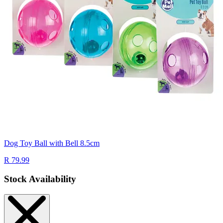
Dog Toy Ball with Bell 8.5cm
R 79.99
Stock Availability