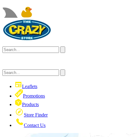
Leaflets
Promotions
Products
Store Finder
Contact Us