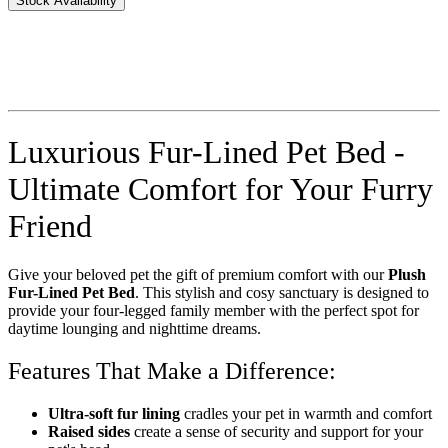
Stock Availability
Luxurious Fur-Lined Pet Bed -
Ultimate Comfort for Your Furry
Friend
Give your beloved pet the gift of premium comfort with our
Plush
Fur-Lined Pet Bed
. This stylish and cosy sanctuary is designed to
provide your four-legged family member with the perfect spot for
daytime lounging and nighttime dreams.
Features That Make a Difference:
Ultra-soft fur lining
cradles your pet in warmth and comfort
Raised sides
create a sense of security and support for your