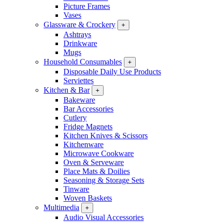
Picture Frames
Vases
Glassware & Crockery
+
Ashtrays
Drinkware
Mugs
Household Consumables
+
Disposable Daily Use Products
Serviettes
Kitchen & Bar
+
Bakeware
Bar Accessories
Cutlery
Fridge Magnets
Kitchen Knives & Scissors
Kitchenware
Microwave Cookware
Oven & Serveware
Place Mats & Doilies
Seasoning & Storage Sets
Tinware
Woven Baskets
Multimedia
+
Audio Visual Accessories