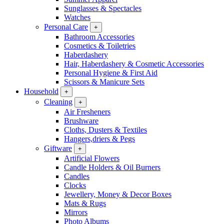
Sunglasses & Spectacles
Watches
Personal Care
+
Bathroom Accessories
Cosmetics & Toiletries
Haberdashery
Hair, Haberdashery & Cosmetic Accessories
Personal Hygiene & First Aid
Scissors & Manicure Sets
Household
+
Cleaning
+
Air Fresheners
Brushware
Cloths, Dusters & Textiles
Hangers,driers & Pegs
Giftware
+
Artificial Flowers
Candle Holders & Oil Burners
Candles
Clocks
Jewellery, Money & Decor Boxes
Mats & Rugs
Mirrors
Photo Albums