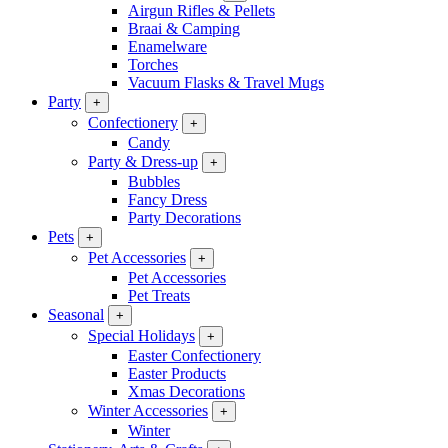
Airgun Rifles & Pellets
Braai & Camping
Enamelware
Torches
Vacuum Flasks & Travel Mugs
Party
+
Confectionery
+
Candy
Party & Dress-up
+
Bubbles
Fancy Dress
Party Decorations
Pets
+
Pet Accessories
+
Pet Accessories
Pet Treats
Seasonal
+
Special Holidays
+
Easter Confectionery
Easter Products
Xmas Decorations
Winter Accessories
+
Winter