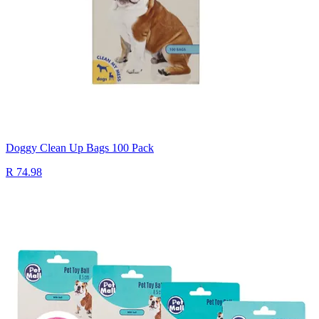
Doggy Clean Up Bags 100 Pack
R 74.98