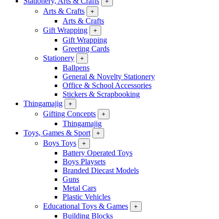
Stationery, Arts & Crafts
+
Arts & Crafts
+
Arts & Crafts
Gift Wrapping
+
Gift Wrapping
Greeting Cards
Stationery
+
Ballpens
General & Novelty Stationery
Office & School Accessories
Stickers & Scrapbooking
Thingamajig
+
Gifting Concepts
+
Thingamajig
Toys, Games & Sport
+
Boys Toys
+
Battery Operated Toys
Boys Playsets
Branded Diecast Models
Guns
Metal Cars
Plastic Vehicles
Educational Toys & Games
+
Building Blocks