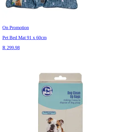
On Promotion
Pet Bed Mat 91 x 60cm
R 299.98