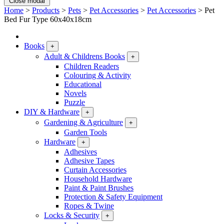
Close modal
Home
>
Products
>
Pets
>
Pet Accessories
>
Pet Accessories
>
Pet
Bed Fur Type 60x40x18cm
Books
+
Adult & Childrens Books
+
Children Readers
Colouring & Activity
Educational
Novels
Puzzle
DIY & Hardware
+
Gardening & Agriculture
+
Garden Tools
Hardware
+
Adhesives
Adhesive Tapes
Curtain Accessories
Household Hardware
Paint & Paint Brushes
Protection & Safety Equipment
Ropes & Twine
Locks & Security
+