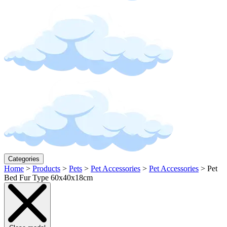
Categories
Home
>
Products
>
Pets
>
Pet Accessories
>
Pet Accessories
>
Pet
Bed Fur Type 60x40x18cm