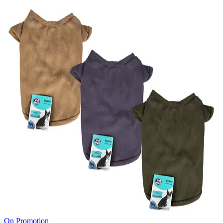
On Promotion