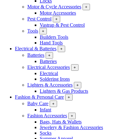
Locks
Motor & Cycle Accessories
+
Motor Accessories
Pest Control
+
Vastrap & Pest Control
Tools
+
Builders Tools
Hand Tools
Electrical & Batteries
+
Batteries
+
Batteries
Electrical Accessories
+
Electrical
Soldering Irons
Lighters & Accessories
+
Lighters & Gas Products
Fashion & Personal Care
+
Baby Care
+
Infant
Fashion Accessories
+
Bags, Hats & Wallets
Jewelery & Fashion Accessories
Socks
Summer Apparel