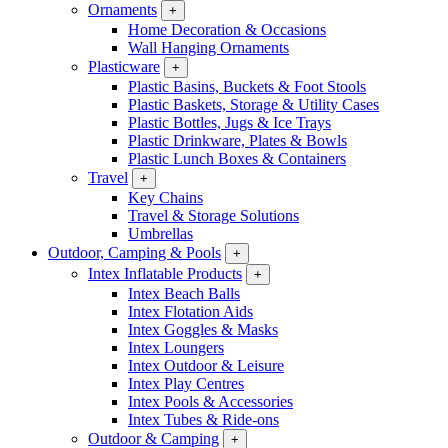
Ornaments
+
Home Decoration & Occasions
Wall Hanging Ornaments
Plasticware
+
Plastic Basins, Buckets & Foot Stools
Plastic Baskets, Storage & Utility Cases
Plastic Bottles, Jugs & Ice Trays
Plastic Drinkware, Plates & Bowls
Plastic Lunch Boxes & Containers
Travel
+
Key Chains
Travel & Storage Solutions
Umbrellas
Outdoor, Camping & Pools
+
Intex Inflatable Products
+
Intex Beach Balls
Intex Flotation Aids
Intex Goggles & Masks
Intex Loungers
Intex Outdoor & Leisure
Intex Play Centres
Intex Pools & Accessories
Intex Tubes & Ride-ons
Outdoor & Camping
+