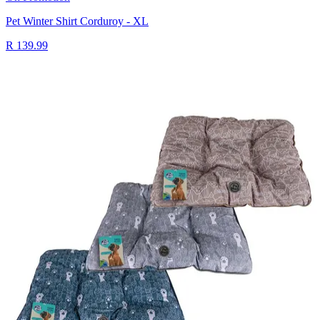
Pet Winter Shirt Corduroy - XL
R 139.99