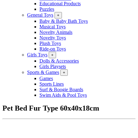
Educational Products
Puzzles
General Toys
+
Baby & Baby Bath Toys
Musical Toys
Novelty Animals
Novelty Toys
Plush Toys
Ride-on Toys
Girls Toys
+
Dolls & Accessories
Girls Playsets
Sports & Games
+
Games
Sports Lines
Surf & Boogie Boards
Swim Aids & Pool Toys
Pet Bed Fur Type 60x40x18cm