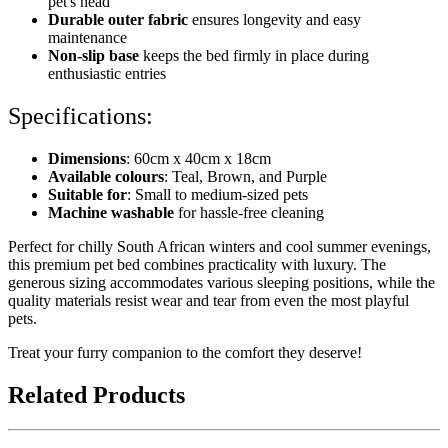
pet's head
Durable outer fabric
ensures longevity and easy
maintenance
Non-slip base
keeps the bed firmly in place during
enthusiastic entries
Specifications:
Dimensions
: 60cm x 40cm x 18cm
Available colours
: Teal, Brown, and Purple
Suitable for
: Small to medium-sized pets
Machine washable
for hassle-free cleaning
Perfect for chilly South African winters and cool summer evenings,
this premium pet bed combines practicality with luxury. The
generous sizing accommodates various sleeping positions, while the
quality materials resist wear and tear from even the most playful
pets.
Treat your furry companion to the comfort they deserve!
Related Products