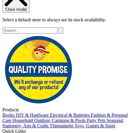
Close modal
Select a default store to always see its stock availability.
Products
Books
DIY & Hardware
Electrical & Batteries
Fashion & Personal
Care
Household
Outdoor, Camping & Pools
Party
Pets
Seasonal
Stationery, Arts & Crafts
Thingamajig
Toys, Games & Sport
Quick Links