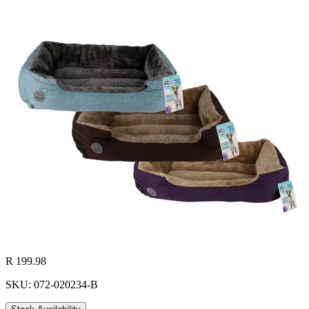
R 199.98
SKU: 072-020234-B