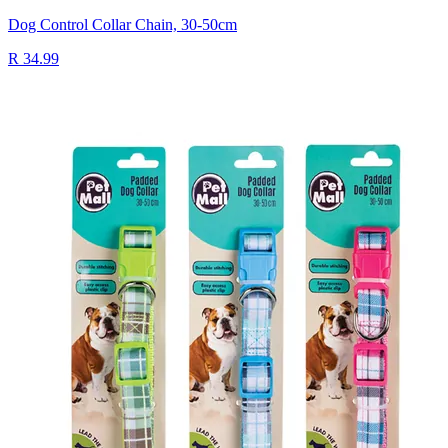
Dog Control Collar Chain, 30-50cm
R 34.99