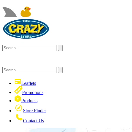
Leaflets
Promotions
Products
Store Finder
Contact Us