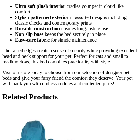
Ultra-soft plush interior
cradles your pet in cloud-like
comfort
Stylish patterned exterior
in assorted designs including
classic checks and contemporary prints
Durable construction
ensures long-lasting use
Non-slip base
keeps the bed securely in place
Easy-care fabric
for simple maintenance
The raised edges create a sense of security while providing excellent
head and neck support for your pet. Perfect for cats and small to
medium dogs, this bed combines practicality with style.
Visit our store today to choose from our selection of designer pet
beds and give your furry friend the comfort they deserve. Your pet
will thank you with endless cuddles and contented purrs!
Related Products