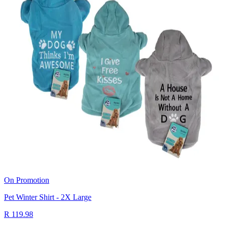
On Promotion
Pet Winter Shirt - 2X Large
R 119.98