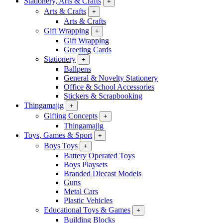
Stationery, Arts & Crafts
+
Arts & Crafts
+
Arts & Crafts
Gift Wrapping
+
Gift Wrapping
Greeting Cards
Stationery
+
Ballpens
General & Novelty Stationery
Office & School Accessories
Stickers & Scrapbooking
Thingamajig
+
Gifting Concepts
+
Thingamajig
Toys, Games & Sport
+
Boys Toys
+
Battery Operated Toys
Boys Playsets
Branded Diecast Models
Guns
Metal Cars
Plastic Vehicles
Educational Toys & Games
+
Building Blocks