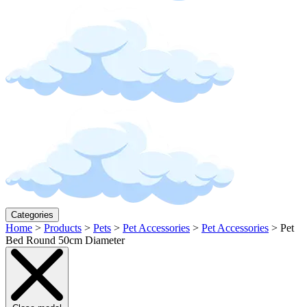
Categories
Home
>
Products
>
Pets
>
Pet Accessories
>
Pet Accessories
>
Pet
Bed Round 50cm Diameter