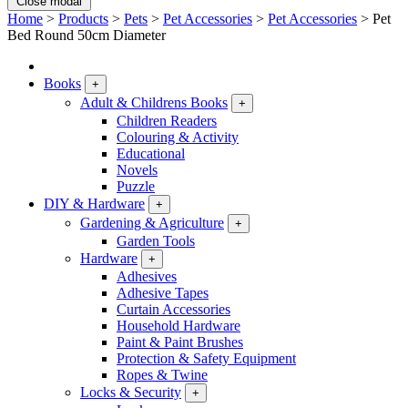
Close modal
Home
>
Products
>
Pets
>
Pet Accessories
>
Pet Accessories
>
Pet
Bed Round 50cm Diameter
Books
+
Adult & Childrens Books
+
Children Readers
Colouring & Activity
Educational
Novels
Puzzle
DIY & Hardware
+
Gardening & Agriculture
+
Garden Tools
Hardware
+
Adhesives
Adhesive Tapes
Curtain Accessories
Household Hardware
Paint & Paint Brushes
Protection & Safety Equipment
Ropes & Twine
Locks & Security
+