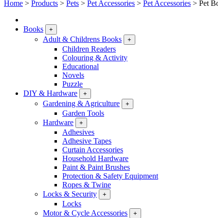
Home
>
Products
>
Pets
>
Pet Accessories
>
Pet Accessories
>
Pet B
Books
+
Adult & Childrens Books
+
Children Readers
Colouring & Activity
Educational
Novels
Puzzle
DIY & Hardware
+
Gardening & Agriculture
+
Garden Tools
Hardware
+
Adhesives
Adhesive Tapes
Curtain Accessories
Household Hardware
Paint & Paint Brushes
Protection & Safety Equipment
Ropes & Twine
Locks & Security
+
Locks
Motor & Cycle Accessories
+