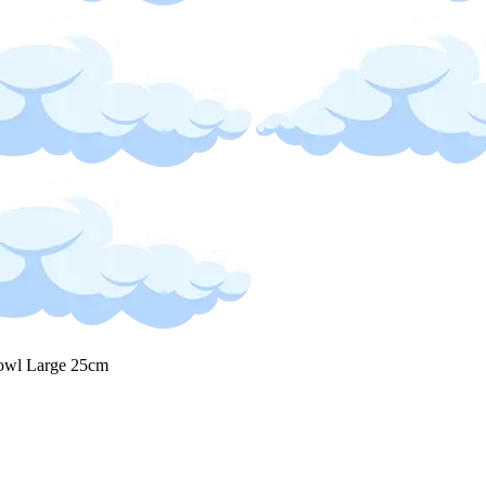
owl Large 25cm