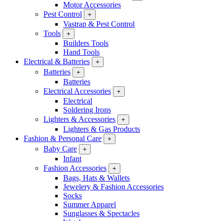
Motor Accessories
Pest Control
+
Vastrap & Pest Control
Tools
+
Builders Tools
Hand Tools
Electrical & Batteries
+
Batteries
+
Batteries
Electrical Accessories
+
Electrical
Soldering Irons
Lighters & Accessories
+
Lighters & Gas Products
Fashion & Personal Care
+
Baby Care
+
Infant
Fashion Accessories
+
Bags, Hats & Wallets
Jewelery & Fashion Accessories
Socks
Summer Apparel
Sunglasses & Spectacles