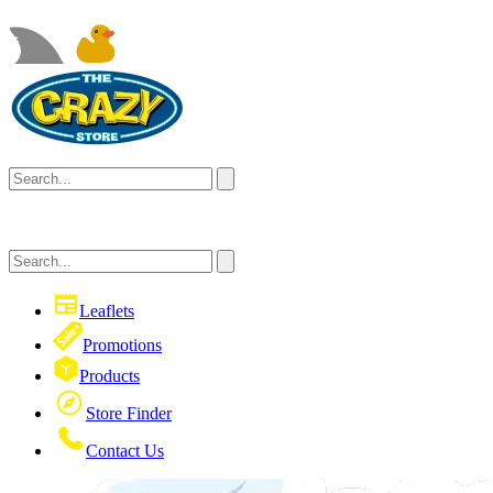
Leaflets
Promotions
Products
Store Finder
Contact Us