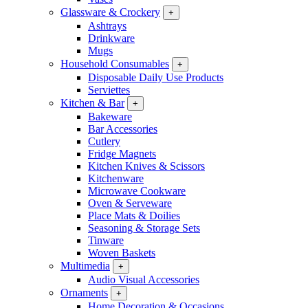
Glassware & Crockery
+
Ashtrays
Drinkware
Mugs
Household Consumables
+
Disposable Daily Use Products
Serviettes
Kitchen & Bar
+
Bakeware
Bar Accessories
Cutlery
Fridge Magnets
Kitchen Knives & Scissors
Kitchenware
Microwave Cookware
Oven & Serveware
Place Mats & Doilies
Seasoning & Storage Sets
Tinware
Woven Baskets
Multimedia
+
Audio Visual Accessories
Ornaments
+
Home Decoration & Occasions