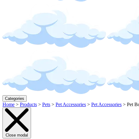
Categories
Home
>
Products
>
Pets
>
Pet Accessories
>
Pet Accessories
>
Pet B
Close modal