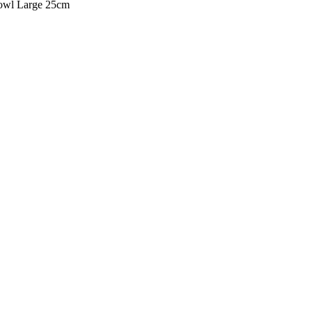
owl Large 25cm