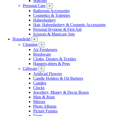
Watches
Personal Care
+
Bathroom Accessories
Cosmetics & Toiletries
Haberdashery
Hair, Haberdashery & Cosmetic Accessories
Personal Hygiene & First Aid
Scissors & Manicure Sets
Household
+
Cleaning
+
Air Fresheners
Brushware
Cloths, Dusters & Textiles
Hangers,driers & Pegs
Giftware
+
Artificial Flowers
Candle Holders & Oil Burners
Candles
Clocks
Jewellery, Money & Decor Boxes
Mats & Rugs
Mirrors
Photo Albums
Picture Frames
Vases