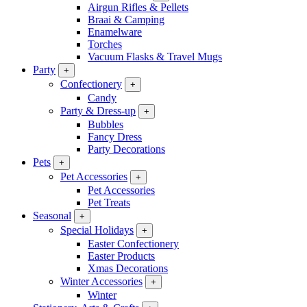
Airgun Rifles & Pellets
Braai & Camping
Enamelware
Torches
Vacuum Flasks & Travel Mugs
Party
+
Confectionery
+
Candy
Party & Dress-up
+
Bubbles
Fancy Dress
Party Decorations
Pets
+
Pet Accessories
+
Pet Accessories
Pet Treats
Seasonal
+
Special Holidays
+
Easter Confectionery
Easter Products
Xmas Decorations
Winter Accessories
+
Winter