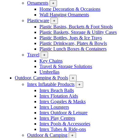
Ornaments
+
Home Decoration & Occasions
Wall Hanging Ornaments
Plasticware
+
Plastic Basins, Buckets & Foot Stools
Plastic Baskets, Storage & Utility Cases
Plastic Bottles, Jugs & Ice Trays
Plastic Drinkware, Plates & Bowls
Plastic Lunch Boxes & Containers
Travel
+
Key Chains
Travel & Storage Solutions
Umbrellas
Outdoor, Camping & Pools
+
Intex Inflatable Products
+
Intex Beach Balls
Intex Flotation Aids
Intex Goggles & Masks
Intex Loungers
Intex Outdoor & Leisure
Intex Play Centres
Intex Pools & Accessories
Intex Tubes & Ride-ons
Outdoor & Camping
+