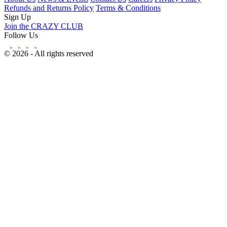
Refunds and Returns Policy
Terms & Conditions
Sign Up
Join the CRAZY CLUB
Follow Us
© 2026 - All rights reserved