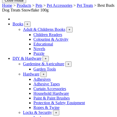
Close modal
Home
>
Products
>
Pets
>
Pet Accessories
>
Pet Treats
>
Best Buds
Dog Treats Snowflake 100g
Books
+
Adult & Childrens Books
+
Children Readers
Colouring & Activity
Educational
Novels
Puzzle
DIY & Hardware
+
Gardening & Agriculture
+
Garden Tools
Hardware
+
Adhesives
Adhesive Tapes
Curtain Accessories
Household Hardware
Paint & Paint Brushes
Protection & Safety Equipment
Ropes & Twine
Locks & Security
+