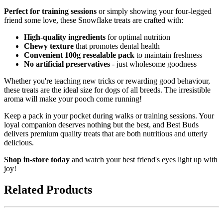
Perfect for training sessions
or simply showing your four-legged
friend some love, these Snowflake treats are crafted with:
High-quality ingredients
for optimal nutrition
Chewy texture
that promotes dental health
Convenient 100g resealable pack
to maintain freshness
No artificial preservatives
- just wholesome goodness
Whether you're teaching new tricks or rewarding good behaviour,
these treats are the ideal size for dogs of all breeds. The irresistible
aroma will make your pooch come running!
Keep a pack in your pocket during walks or training sessions. Your
loyal companion deserves nothing but the best, and Best Buds
delivers premium quality treats that are both nutritious and utterly
delicious.
Shop in-store today
and watch your best friend's eyes light up with
joy!
Related Products