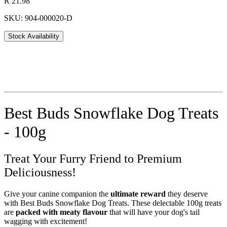
R 21.98
SKU: 904-000020-D
Stock Availability
Best Buds Snowflake Dog Treats
- 100g
Treat Your Furry Friend to Premium
Deliciousness!
Give your canine companion the
ultimate reward
they deserve
with Best Buds Snowflake Dog Treats. These delectable 100g treats
are
packed with meaty flavour
that will have your dog's tail
wagging with excitement!