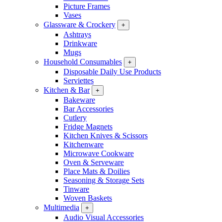
Picture Frames
Vases
Glassware & Crockery
+
Ashtrays
Drinkware
Mugs
Household Consumables
+
Disposable Daily Use Products
Serviettes
Kitchen & Bar
+
Bakeware
Bar Accessories
Cutlery
Fridge Magnets
Kitchen Knives & Scissors
Kitchenware
Microwave Cookware
Oven & Serveware
Place Mats & Doilies
Seasoning & Storage Sets
Tinware
Woven Baskets
Multimedia
+
Audio Visual Accessories