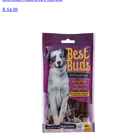
R 64.98