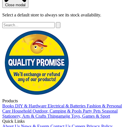
Close modal
Select a default store to always see its stock availability.
Products
Books
DIY & Hardware
Electrical & Batteries
Fashion & Personal
Care
Household
Outdoor, Camping & Pools
Party
Pets
Seasonal
Stationery, Arts & Crafts
Thingamajig
Toys, Games & Sport
Quick Links
About Us
News & Events
Contact Us
Careers
Privacy Policy