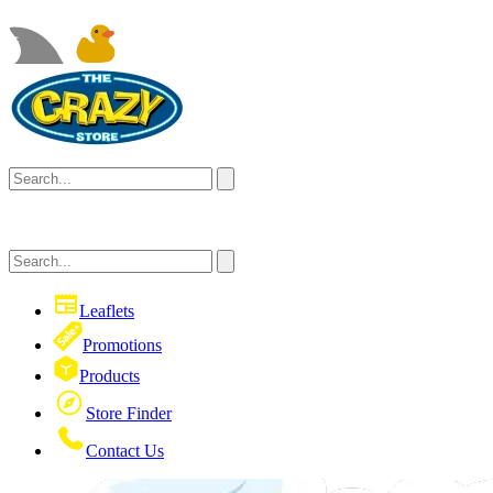
Leaflets
Promotions
Products
Store Finder
Contact Us