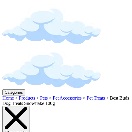
Categories
Home
>
Products
>
Pets
>
Pet Accessories
>
Pet Treats
>
Best Buds
Dog Treats Snowflake 100g