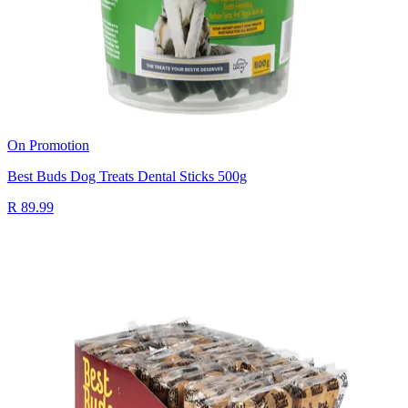
On Promotion
Best Buds Dog Treats Dental Sticks 500g
R 89.99