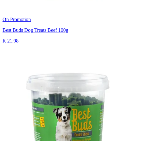
On Promotion
Best Buds Dog Treats Beef 100g
R 21.98