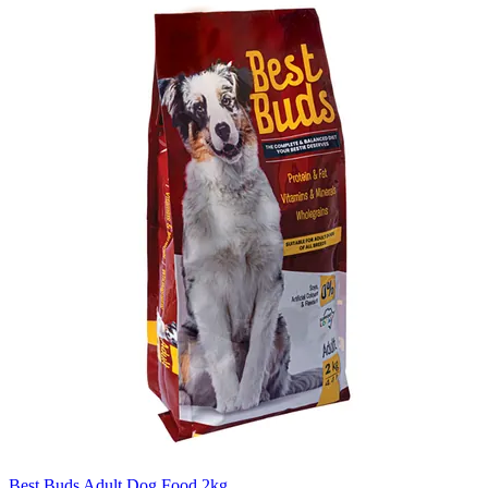
Best Buds Adult Dog Food 2kg