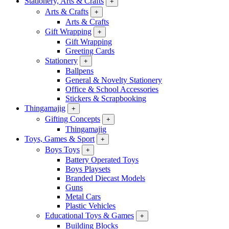
Stationery, Arts & Crafts
+
Arts & Crafts
+
Arts & Crafts
Gift Wrapping
+
Gift Wrapping
Greeting Cards
Stationery
+
Ballpens
General & Novelty Stationery
Office & School Accessories
Stickers & Scrapbooking
Thingamajig
+
Gifting Concepts
+
Thingamajig
Toys, Games & Sport
+
Boys Toys
+
Battery Operated Toys
Boys Playsets
Branded Diecast Models
Guns
Metal Cars
Plastic Vehicles
Educational Toys & Games
+
Building Blocks