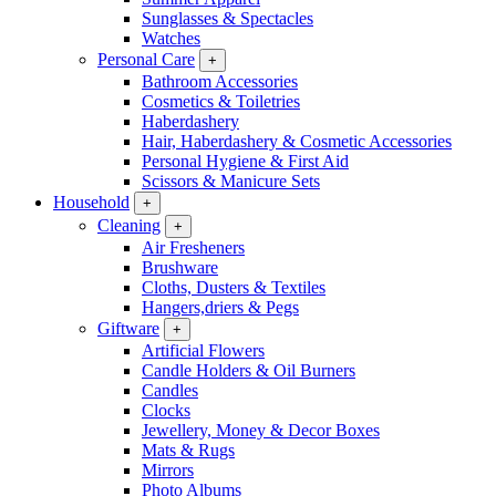
Sunglasses & Spectacles
Watches
Personal Care
+
Bathroom Accessories
Cosmetics & Toiletries
Haberdashery
Hair, Haberdashery & Cosmetic Accessories
Personal Hygiene & First Aid
Scissors & Manicure Sets
Household
+
Cleaning
+
Air Fresheners
Brushware
Cloths, Dusters & Textiles
Hangers,driers & Pegs
Giftware
+
Artificial Flowers
Candle Holders & Oil Burners
Candles
Clocks
Jewellery, Money & Decor Boxes
Mats & Rugs
Mirrors
Photo Albums