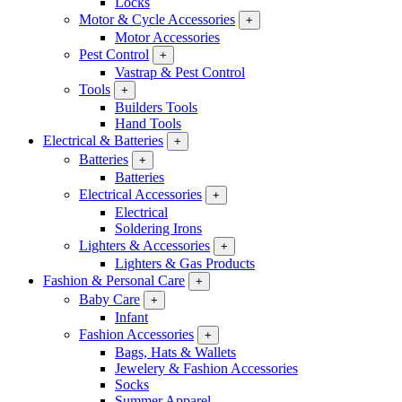
Locks
Motor & Cycle Accessories
+
Motor Accessories
Pest Control
+
Vastrap & Pest Control
Tools
+
Builders Tools
Hand Tools
Electrical & Batteries
+
Batteries
+
Batteries
Electrical Accessories
+
Electrical
Soldering Irons
Lighters & Accessories
+
Lighters & Gas Products
Fashion & Personal Care
+
Baby Care
+
Infant
Fashion Accessories
+
Bags, Hats & Wallets
Jewelery & Fashion Accessories
Socks
Summer Apparel