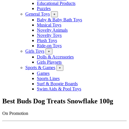
Educational Products
Puzzles
General Toys
+
Baby & Baby Bath Toys
Musical Toys
Novelty Animals
Novelty Toys
Plush Toys
Ride-on Toys
Girls Toys
+
Dolls & Accessories
Girls Playsets
Sports & Games
+
Games
Sports Lines
Surf & Boogie Boards
Swim Aids & Pool Toys
Best Buds Dog Treats Snowflake 100g
On Promotion