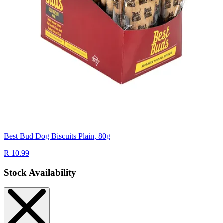
Best Bud Dog Biscuits Plain, 80g
R 10.99
Stock Availability