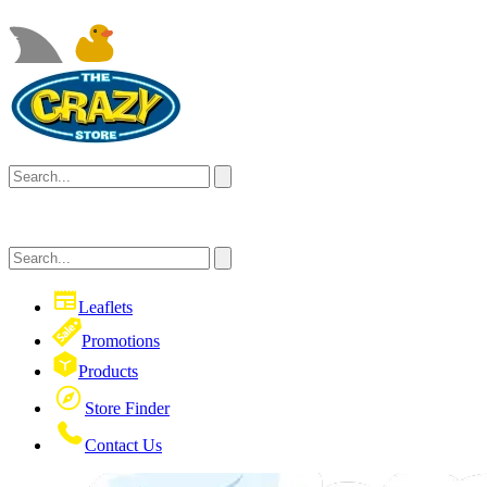
Leaflets
Promotions
Products
Store Finder
Contact Us