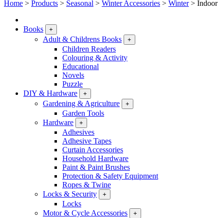
Home
>
Products
>
Seasonal
>
Winter Accessories
>
Winter
>
Indoor
Books
+
Adult & Childrens Books
+
Children Readers
Colouring & Activity
Educational
Novels
Puzzle
DIY & Hardware
+
Gardening & Agriculture
+
Garden Tools
Hardware
+
Adhesives
Adhesive Tapes
Curtain Accessories
Household Hardware
Paint & Paint Brushes
Protection & Safety Equipment
Ropes & Twine
Locks & Security
+
Locks
Motor & Cycle Accessories
+