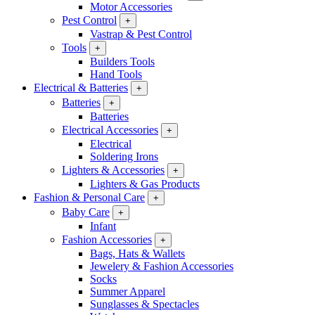
Motor Accessories
Pest Control
+
Vastrap & Pest Control
Tools
+
Builders Tools
Hand Tools
Electrical & Batteries
+
Batteries
+
Batteries
Electrical Accessories
+
Electrical
Soldering Irons
Lighters & Accessories
+
Lighters & Gas Products
Fashion & Personal Care
+
Baby Care
+
Infant
Fashion Accessories
+
Bags, Hats & Wallets
Jewelery & Fashion Accessories
Socks
Summer Apparel
Sunglasses & Spectacles