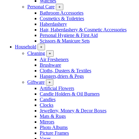
Watches
Personal Care
+
Bathroom Accessories
Cosmetics & Toiletries
Haberdashery
Hair, Haberdashery & Cosmetic Accessories
Personal Hygiene & First Aid
Scissors & Manicure Sets
Household
+
Cleaning
+
Air Fresheners
Brushware
Cloths, Dusters & Textiles
Hangers,driers & Pegs
Giftware
+
Artificial Flowers
Candle Holders & Oil Burners
Candles
Clocks
Jewellery, Money & Decor Boxes
Mats & Rugs
Mirrors
Photo Albums
Picture Frames
Vases