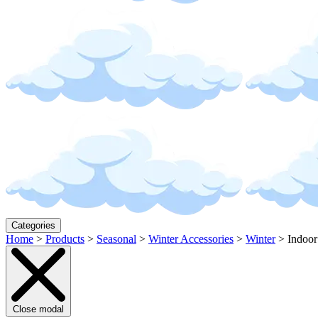
Categories
Home
>
Products
>
Seasonal
>
Winter Accessories
>
Winter
>
Indoor
Close modal