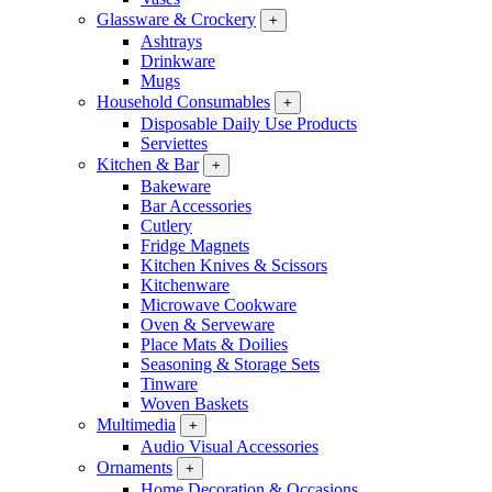
Glassware & Crockery
+
Ashtrays
Drinkware
Mugs
Household Consumables
+
Disposable Daily Use Products
Serviettes
Kitchen & Bar
+
Bakeware
Bar Accessories
Cutlery
Fridge Magnets
Kitchen Knives & Scissors
Kitchenware
Microwave Cookware
Oven & Serveware
Place Mats & Doilies
Seasoning & Storage Sets
Tinware
Woven Baskets
Multimedia
+
Audio Visual Accessories
Ornaments
+
Home Decoration & Occasions