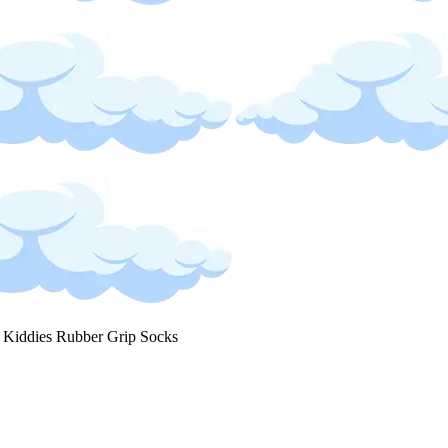
 Kiddies Rubber Grip Socks