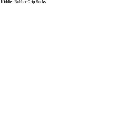
 Kiddies Rubber Grip Socks