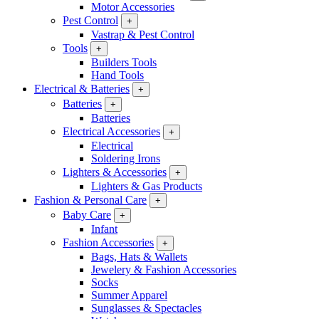
Motor Accessories
Pest Control
+
Vastrap & Pest Control
Tools
+
Builders Tools
Hand Tools
Electrical & Batteries
+
Batteries
+
Batteries
Electrical Accessories
+
Electrical
Soldering Irons
Lighters & Accessories
+
Lighters & Gas Products
Fashion & Personal Care
+
Baby Care
+
Infant
Fashion Accessories
+
Bags, Hats & Wallets
Jewelery & Fashion Accessories
Socks
Summer Apparel
Sunglasses & Spectacles