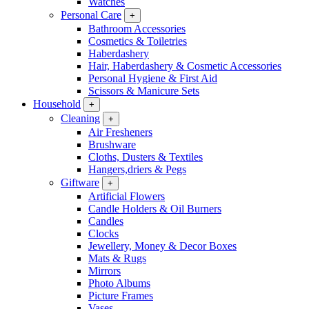
Watches
Personal Care
+
Bathroom Accessories
Cosmetics & Toiletries
Haberdashery
Hair, Haberdashery & Cosmetic Accessories
Personal Hygiene & First Aid
Scissors & Manicure Sets
Household
+
Cleaning
+
Air Fresheners
Brushware
Cloths, Dusters & Textiles
Hangers,driers & Pegs
Giftware
+
Artificial Flowers
Candle Holders & Oil Burners
Candles
Clocks
Jewellery, Money & Decor Boxes
Mats & Rugs
Mirrors
Photo Albums
Picture Frames
Vases