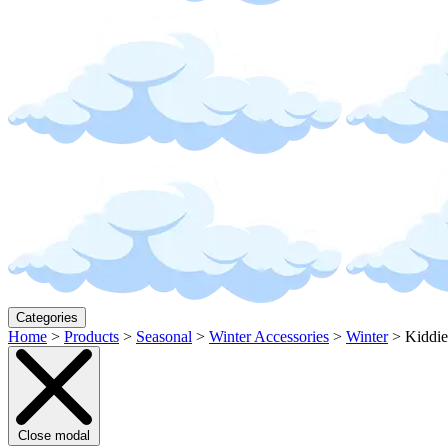
Categories
Home
>
Products
>
Seasonal
>
Winter Accessories
>
Winter
>
Kiddie
Close modal