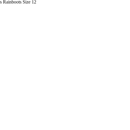
s Rainboots Size 12