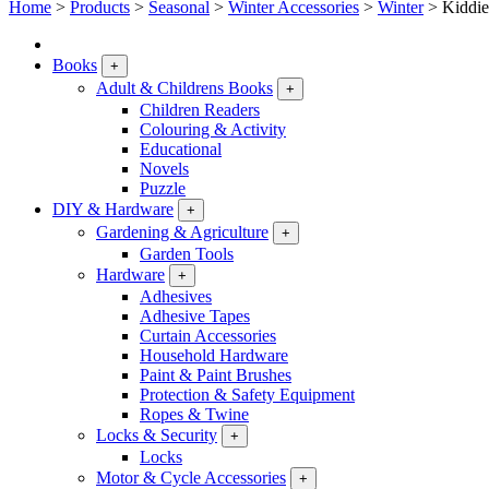
Home
>
Products
>
Seasonal
>
Winter Accessories
>
Winter
>
Kiddie
Books
+
Adult & Childrens Books
+
Children Readers
Colouring & Activity
Educational
Novels
Puzzle
DIY & Hardware
+
Gardening & Agriculture
+
Garden Tools
Hardware
+
Adhesives
Adhesive Tapes
Curtain Accessories
Household Hardware
Paint & Paint Brushes
Protection & Safety Equipment
Ropes & Twine
Locks & Security
+
Locks
Motor & Cycle Accessories
+