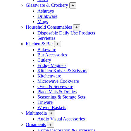
Glassware & Crockery
+
Ashtrays
Drinkware
Mugs
Household Consumables
+
Disposable Daily Use Products
Serviettes
Kitchen & Bar
+
Bakeware
Bar Accessories
Cutlery
Fridge Magnets
Kitchen Knives & Scissors
Kitchenware
Microwave Cookware
Oven & Serveware
Place Mats & Doilies
Seasoning & Storage Sets
Tinware
Woven Baskets
Multimedia
+
Audio Visual Accessories
Ornaments
+
Home Decoration & Occasions