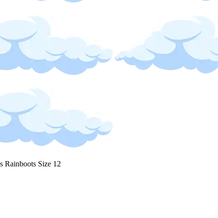
s Rainboots Size 12