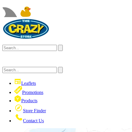
Leaflets
Promotions
Products
Store Finder
Contact Us