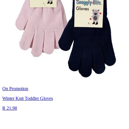
On Promotion
Winter Knit Toddler Gloves
R 21.98