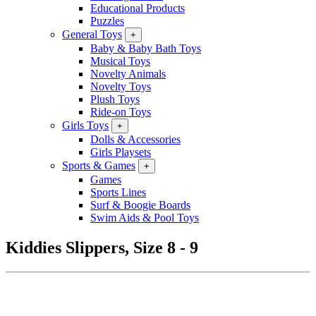
Educational Products
Puzzles
General Toys
+
Baby & Baby Bath Toys
Musical Toys
Novelty Animals
Novelty Toys
Plush Toys
Ride-on Toys
Girls Toys
+
Dolls & Accessories
Girls Playsets
Sports & Games
+
Games
Sports Lines
Surf & Boogie Boards
Swim Aids & Pool Toys
Kiddies Slippers, Size 8 - 9