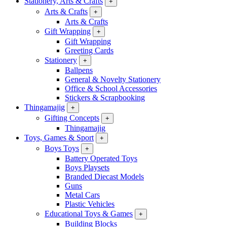
Stationery, Arts & Crafts
+
Arts & Crafts
+
Arts & Crafts
Gift Wrapping
+
Gift Wrapping
Greeting Cards
Stationery
+
Ballpens
General & Novelty Stationery
Office & School Accessories
Stickers & Scrapbooking
Thingamajig
+
Gifting Concepts
+
Thingamajig
Toys, Games & Sport
+
Boys Toys
+
Battery Operated Toys
Boys Playsets
Branded Diecast Models
Guns
Metal Cars
Plastic Vehicles
Educational Toys & Games
+
Building Blocks