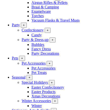
Airgun Rifles & Pellets
Braai & Camping
Enamelware
Torches
Vacuum Flasks & Travel Mugs
Party
+
Confectionery
+
Candy
Party & Dress-up
+
Bubbles
Fancy Dress
Party Decorations
Pets
+
Pet Accessories
+
Pet Accessories
Pet Treats
Seasonal
+
Special Holidays
+
Easter Confectionery
Easter Products
Xmas Decorations
Winter Accessories
+
Winter