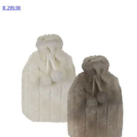
R 299.98