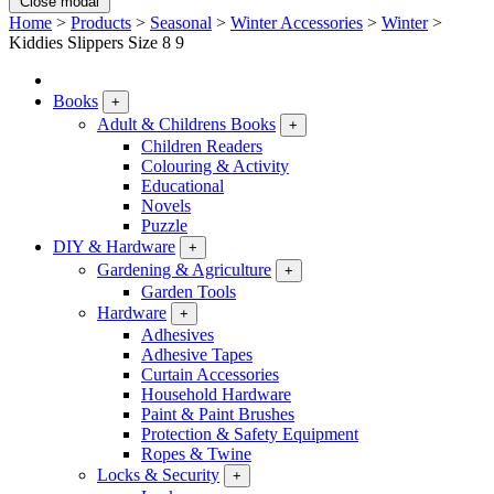
Close modal
Home
>
Products
>
Seasonal
>
Winter Accessories
>
Winter
>
Kiddies Slippers Size 8 9
Books
+
Adult & Childrens Books
+
Children Readers
Colouring & Activity
Educational
Novels
Puzzle
DIY & Hardware
+
Gardening & Agriculture
+
Garden Tools
Hardware
+
Adhesives
Adhesive Tapes
Curtain Accessories
Household Hardware
Paint & Paint Brushes
Protection & Safety Equipment
Ropes & Twine
Locks & Security
+