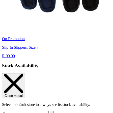
On Promotion
Slip-In Slippers, Size 7
R 99.99
Stock Availability
Close modal
Select a default store to always see its stock availability.