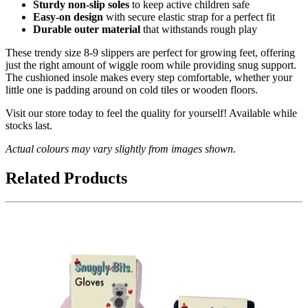
Sturdy non-slip soles
to keep active children safe
Easy-on design
with secure elastic strap for a perfect fit
Durable outer material
that withstands rough play
These trendy size 8-9 slippers are perfect for growing feet, offering
just the right amount of wiggle room while providing snug support.
The cushioned insole makes every step comfortable, whether your
little one is padding around on cold tiles or wooden floors.
Visit our store today to feel the quality for yourself! Available while
stocks last.
Actual colours may vary slightly from images shown.
Related Products