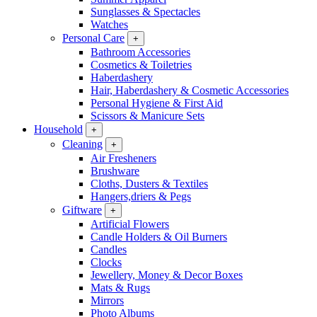
Sunglasses & Spectacles
Watches
Personal Care
+
Bathroom Accessories
Cosmetics & Toiletries
Haberdashery
Hair, Haberdashery & Cosmetic Accessories
Personal Hygiene & First Aid
Scissors & Manicure Sets
Household
+
Cleaning
+
Air Fresheners
Brushware
Cloths, Dusters & Textiles
Hangers,driers & Pegs
Giftware
+
Artificial Flowers
Candle Holders & Oil Burners
Candles
Clocks
Jewellery, Money & Decor Boxes
Mats & Rugs
Mirrors
Photo Albums