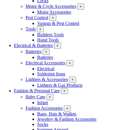
Locks
Motor & Cycle Accessories
+
Motor Accessories
Pest Control
+
Vastrap & Pest Control
Tools
+
Builders Tools
Hand Tools
Electrical & Batteries
+
Batteries
+
Batteries
Electrical Accessories
+
Electrical
Soldering Irons
Lighters & Accessories
+
Lighters & Gas Products
Fashion & Personal Care
+
Baby Care
+
Infant
Fashion Accessories
+
Bags, Hats & Wallets
Jewelery & Fashion Accessories
Socks
Summer Apparel