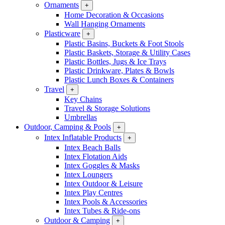
Ornaments
+
Home Decoration & Occasions
Wall Hanging Ornaments
Plasticware
+
Plastic Basins, Buckets & Foot Stools
Plastic Baskets, Storage & Utility Cases
Plastic Bottles, Jugs & Ice Trays
Plastic Drinkware, Plates & Bowls
Plastic Lunch Boxes & Containers
Travel
+
Key Chains
Travel & Storage Solutions
Umbrellas
Outdoor, Camping & Pools
+
Intex Inflatable Products
+
Intex Beach Balls
Intex Flotation Aids
Intex Goggles & Masks
Intex Loungers
Intex Outdoor & Leisure
Intex Play Centres
Intex Pools & Accessories
Intex Tubes & Ride-ons
Outdoor & Camping
+