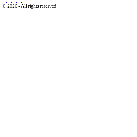
© 2026 - All rights reserved