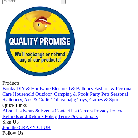
Products
Books
DIY & Hardware
Electrical & Batteries
Fashion & Personal
Care
Household
Outdoor, Camping & Pools
Party
Pets
Seasonal
Stationery, Arts & Crafts
Thingamajig
Toys, Games & Sport
Quick Links
About Us
News & Events
Contact Us
Careers
Privacy Policy
Refunds and Returns Policy
Terms & Conditions
Sign Up
Join the CRAZY CLUB
Follow Us