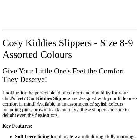
Cosy Kiddies Slippers - Size 8-9
Assorted Colours
Give Your Little One's Feet the Comfort
They Deserve!
Looking for the perfect blend of comfort and durability for your
child's feet? Our
Kiddies Slippers
are designed with your little one's
comfort in mind! Available in an assortment of stylish colours
including pink, brown, black and navy, these slippers are sure to
delight even the fussiest tots.
Key Features:
Soft fleece lining
for ultimate warmth during chilly mornings