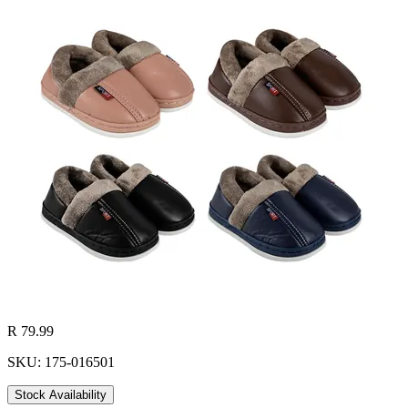
R 79.99
SKU: 175-016501
Stock Availability