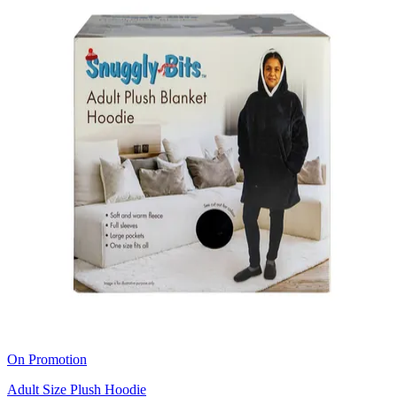
On Promotion
Adult Size Plush Hoodie