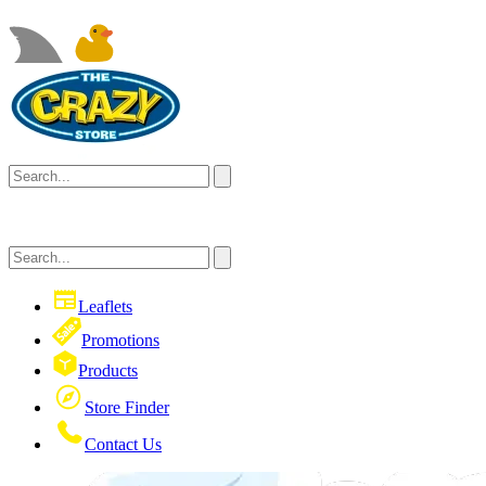
Leaflets
Promotions
Products
Store Finder
Contact Us