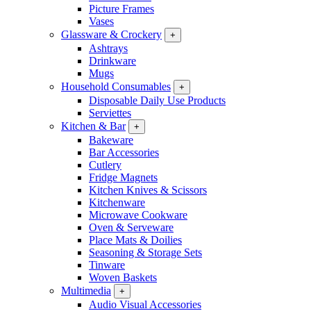
Picture Frames
Vases
Glassware & Crockery
+
Ashtrays
Drinkware
Mugs
Household Consumables
+
Disposable Daily Use Products
Serviettes
Kitchen & Bar
+
Bakeware
Bar Accessories
Cutlery
Fridge Magnets
Kitchen Knives & Scissors
Kitchenware
Microwave Cookware
Oven & Serveware
Place Mats & Doilies
Seasoning & Storage Sets
Tinware
Woven Baskets
Multimedia
+
Audio Visual Accessories