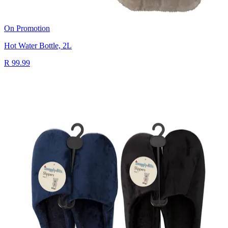
On Promotion
Hot Water Bottle, 2L
R 99.99