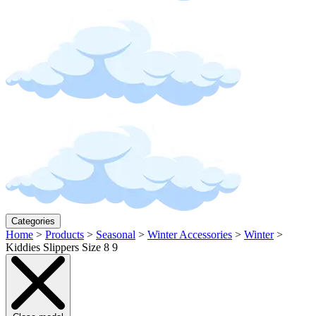
Categories
Home
>
Products
>
Seasonal
>
Winter Accessories
>
Winter
>
Kiddies Slippers Size 8 9