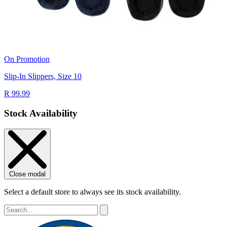
On Promotion
Slip-In Slippers, Size 10
R 99.99
Stock Availability
Close modal
Select a default store to always see its stock availability.