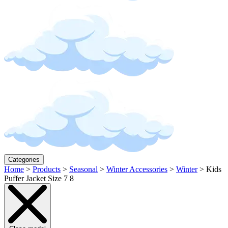
Categories
Home
>
Products
>
Seasonal
>
Winter Accessories
>
Winter
>
Kids
Puffer Jacket Size 7 8