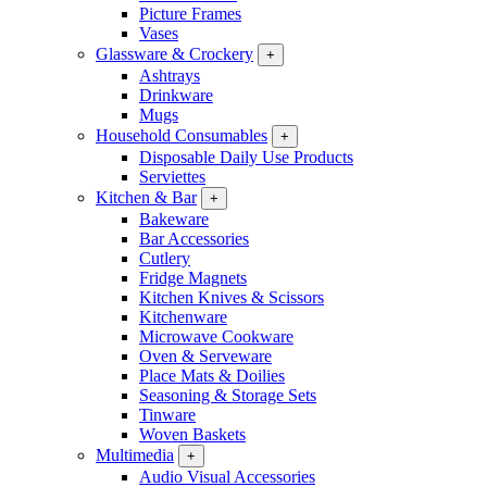
Picture Frames
Vases
Glassware & Crockery
+
Ashtrays
Drinkware
Mugs
Household Consumables
+
Disposable Daily Use Products
Serviettes
Kitchen & Bar
+
Bakeware
Bar Accessories
Cutlery
Fridge Magnets
Kitchen Knives & Scissors
Kitchenware
Microwave Cookware
Oven & Serveware
Place Mats & Doilies
Seasoning & Storage Sets
Tinware
Woven Baskets
Multimedia
+
Audio Visual Accessories