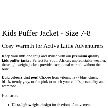
Kids Puffer Jacket - Size 7-8
Cosy Warmth for Active Little Adventurers
Keep your little one snug and stylish with our
premium quality
kids puffer jacket
. Perfect for South Africa's unpredictable weather,
these lightweight jackets provide exceptional warmth without the
bulk.
Bold colours that pop!
Choose from vibrant navy blue, classic
black, trendy grey, or fun pink to match your child's personality and
wardrobe.
Features:
Ultra-lightweight design
for freedom of movement