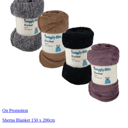
On Promotion
Sherpa Blanket 150 x 200cm