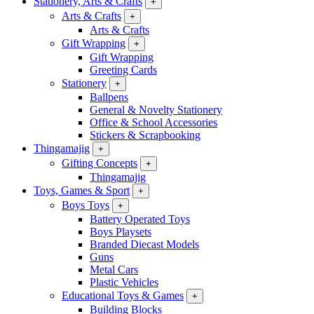
Stationery, Arts & Crafts
+
Arts & Crafts
+
Arts & Crafts
Gift Wrapping
+
Gift Wrapping
Greeting Cards
Stationery
+
Ballpens
General & Novelty Stationery
Office & School Accessories
Stickers & Scrapbooking
Thingamajig
+
Gifting Concepts
+
Thingamajig
Toys, Games & Sport
+
Boys Toys
+
Battery Operated Toys
Boys Playsets
Branded Diecast Models
Guns
Metal Cars
Plastic Vehicles
Educational Toys & Games
+
Building Blocks