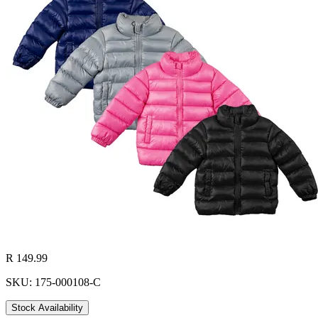
R 149.99
SKU: 175-000108-C
Stock Availability