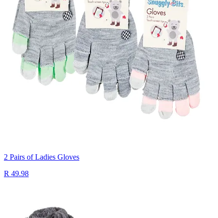
2 Pairs of Ladies Gloves
R 49.98