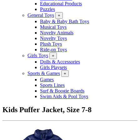
Educational Products
Puzzles
General Toys
+
Baby & Baby Bath Toys
Musical Toys
Novelty Animals
Novelty Toys
Plush Toys
Ride-on Toys
Girls Toys
+
Dolls & Accessories
Girls Playsets
Sports & Games
+
Games
Sports Lines
Surf & Boogie Boards
Swim Aids & Pool Toys
Kids Puffer Jacket, Size 7-8