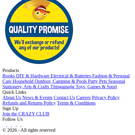
Products
Books
DIY & Hardware
Electrical & Batteries
Fashion & Personal
Care
Household
Outdoor, Camping & Pools
Party
Pets
Seasonal
Stationery, Arts & Crafts
Thingamajig
Toys, Games & Sport
Quick Links
About Us
News & Events
Contact Us
Careers
Privacy Policy
Refunds and Returns Policy
Terms & Conditions
Sign Up
Join the CRAZY CLUB
Follow Us
© 2026 - All rights reserved