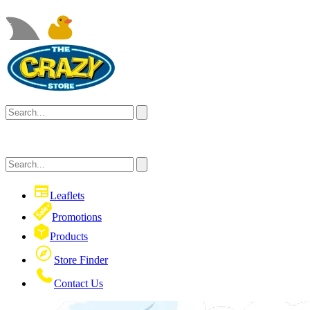
Leaflets
Promotions
Products
Store Finder
Contact Us