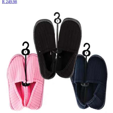
R 249.98