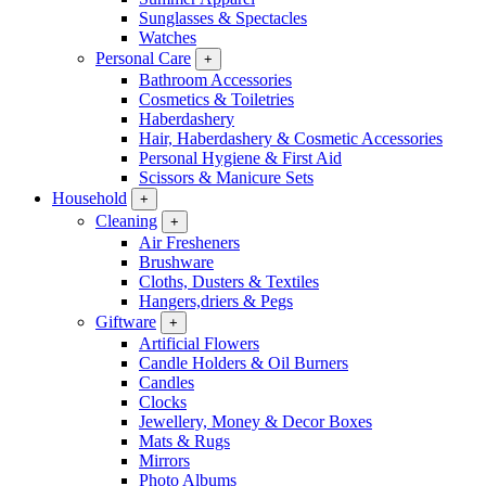
Sunglasses & Spectacles
Watches
Personal Care
+
Bathroom Accessories
Cosmetics & Toiletries
Haberdashery
Hair, Haberdashery & Cosmetic Accessories
Personal Hygiene & First Aid
Scissors & Manicure Sets
Household
+
Cleaning
+
Air Fresheners
Brushware
Cloths, Dusters & Textiles
Hangers,driers & Pegs
Giftware
+
Artificial Flowers
Candle Holders & Oil Burners
Candles
Clocks
Jewellery, Money & Decor Boxes
Mats & Rugs
Mirrors
Photo Albums