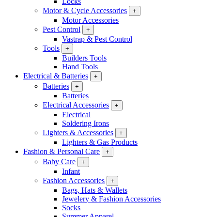
Locks
Motor & Cycle Accessories
+
Motor Accessories
Pest Control
+
Vastrap & Pest Control
Tools
+
Builders Tools
Hand Tools
Electrical & Batteries
+
Batteries
+
Batteries
Electrical Accessories
+
Electrical
Soldering Irons
Lighters & Accessories
+
Lighters & Gas Products
Fashion & Personal Care
+
Baby Care
+
Infant
Fashion Accessories
+
Bags, Hats & Wallets
Jewelery & Fashion Accessories
Socks
Summer Apparel