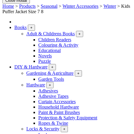
Close modal
Home
>
Products
>
Seasonal
>
Winter Accessories
>
Winter
>
Kids
Puffer Jacket Size 7 8
Books
+
Adult & Childrens Books
+
Children Readers
Colouring & Activity
Educational
Novels
Puzzle
DIY & Hardware
+
Gardening & Agriculture
+
Garden Tools
Hardware
+
Adhesives
Adhesive Tapes
Curtain Accessories
Household Hardware
Paint & Paint Brushes
Protection & Safety Equipment
Ropes & Twine
Locks & Security
+