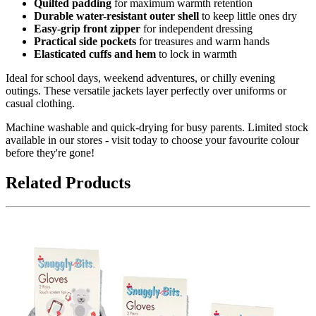
Quilted padding
for maximum warmth retention
Durable water-resistant outer shell
to keep little ones dry
Easy-grip front zipper
for independent dressing
Practical side pockets
for treasures and warm hands
Elasticated cuffs and hem
to lock in warmth
Ideal for school days, weekend adventures, or chilly evening
outings. These versatile jackets layer perfectly over uniforms or
casual clothing.
Machine washable and quick-drying for busy parents. Limited stock
available in our stores - visit today to choose your favourite colour
before they're gone!
Related Products