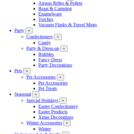
Airgun Rifles & Pellets
Braai & Camping
Enamelware
Torches
Vacuum Flasks & Travel Mugs
Party
+
Confectionery
+
Candy
Party & Dress-up
+
Bubbles
Fancy Dress
Party Decorations
Pets
+
Pet Accessories
+
Pet Accessories
Pet Treats
Seasonal
+
Special Holidays
+
Easter Confectionery
Easter Products
Xmas Decorations
Winter Accessories
+
Winter