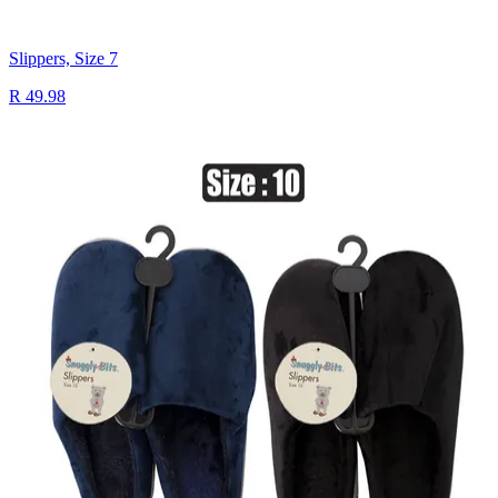
Slippers, Size 7
R 49.98