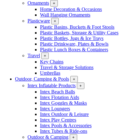
Ornaments
+
Home Decoration & Occasions
Wall Hanging Ornaments
Plasticware
+
Plastic Basins, Buckets & Foot Stools
Plastic Baskets, Storage & Utility Cases
Plastic Bottles, Jugs & Ice Trays
Plastic Drinkware, Plates & Bowls
Plastic Lunch Boxes & Containers
Travel
+
Key Chains
Travel & Storage Solutions
Umbrellas
Outdoor, Camping & Pools
+
Intex Inflatable Products
+
Intex Beach Balls
Intex Flotation Aids
Intex Goggles & Masks
Intex Loungers
Intex Outdoor & Leisure
Intex Play Centres
Intex Pools & Accessories
Intex Tubes & Ride-ons
Outdoor & Camping
+