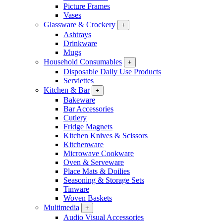
Picture Frames
Vases
Glassware & Crockery
+
Ashtrays
Drinkware
Mugs
Household Consumables
+
Disposable Daily Use Products
Serviettes
Kitchen & Bar
+
Bakeware
Bar Accessories
Cutlery
Fridge Magnets
Kitchen Knives & Scissors
Kitchenware
Microwave Cookware
Oven & Serveware
Place Mats & Doilies
Seasoning & Storage Sets
Tinware
Woven Baskets
Multimedia
+
Audio Visual Accessories