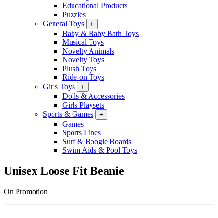
Educational Products
Puzzles
General Toys
+
Baby & Baby Bath Toys
Musical Toys
Novelty Animals
Novelty Toys
Plush Toys
Ride-on Toys
Girls Toys
+
Dolls & Accessories
Girls Playsets
Sports & Games
+
Games
Sports Lines
Surf & Boogie Boards
Swim Aids & Pool Toys
Unisex Loose Fit Beanie
On Promotion