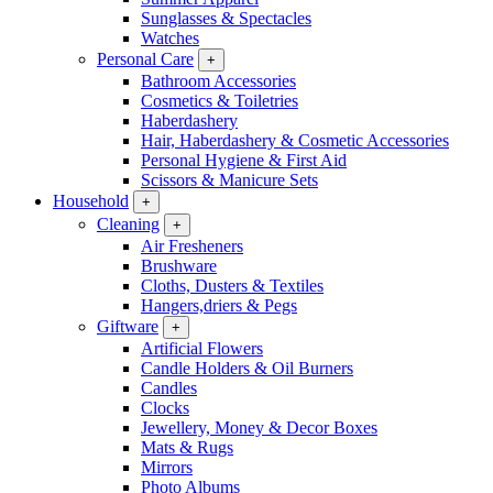
Sunglasses & Spectacles
Watches
Personal Care
+
Bathroom Accessories
Cosmetics & Toiletries
Haberdashery
Hair, Haberdashery & Cosmetic Accessories
Personal Hygiene & First Aid
Scissors & Manicure Sets
Household
+
Cleaning
+
Air Fresheners
Brushware
Cloths, Dusters & Textiles
Hangers,driers & Pegs
Giftware
+
Artificial Flowers
Candle Holders & Oil Burners
Candles
Clocks
Jewellery, Money & Decor Boxes
Mats & Rugs
Mirrors
Photo Albums