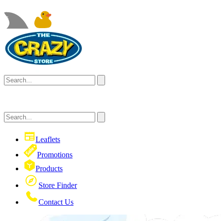
Leaflets
Promotions
Products
Store Finder
Contact Us