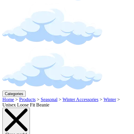
Categories
Home
>
Products
>
Seasonal
>
Winter Accessories
>
Winter
>
Unisex Loose Fit Beanie