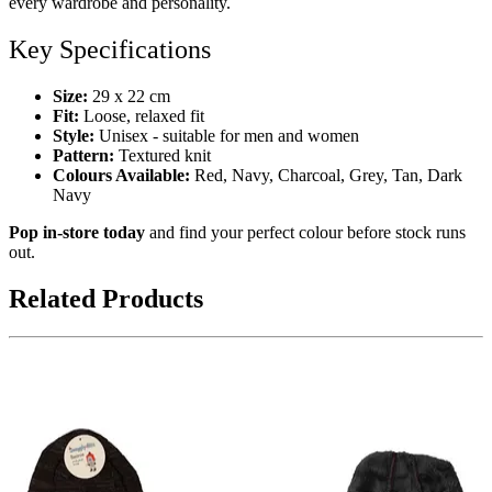
every wardrobe and personality.
Key Specifications
Size:
29 x 22 cm
Fit:
Loose, relaxed fit
Style:
Unisex - suitable for men and women
Pattern:
Textured knit
Colours Available:
Red, Navy, Charcoal, Grey, Tan, Dark
Navy
Pop in-store today
and find your perfect colour before stock runs
out.
Related Products