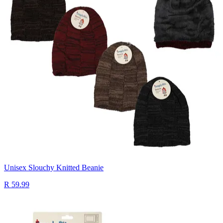
Unisex Slouchy Knitted Beanie
R 59.99