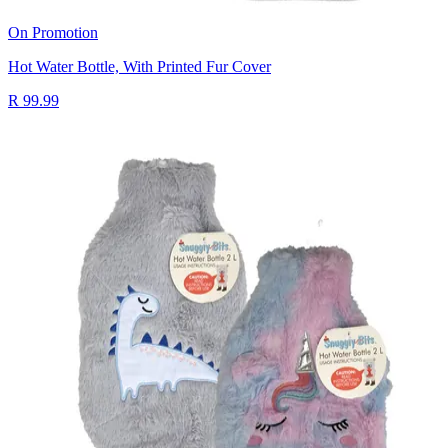
On Promotion
Hot Water Bottle, With Printed Fur Cover
R 99.99