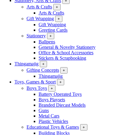
Stationery, Arts & Crafts
+
Arts & Crafts
+
Arts & Crafts
Gift Wrapping
+
Gift Wrapping
Greeting Cards
Stationery
+
Ballpens
General & Novelty Stationery
Office & School Accessories
Stickers & Scrapbooking
Thingamajig
+
Gifting Concepts
+
Thingamajig
Toys, Games & Sport
+
Boys Toys
+
Battery Operated Toys
Boys Playsets
Branded Diecast Models
Guns
Metal Cars
Plastic Vehicles
Educational Toys & Games
+
Building Blocks