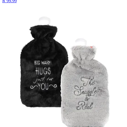
R 99.99