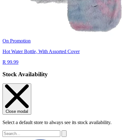
On Promotion
Hot Water Bottle, With Assorted Cover
R 99.99
Stock Availability
Close modal
Select a default store to always see its stock availability.