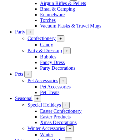
Airgun Rifles & Pellets
Braai & Camping
Enamelware
Torches
Vacuum Flasks & Travel Mugs
Party
+
Confectionery
+
Candy
Party & Dress-up
+
Bubbles
Fancy Dress
Party Decorations
Pets
+
Pet Accessories
+
Pet Accessories
Pet Treats
Seasonal
+
Special Holidays
+
Easter Confectionery
Easter Products
Xmas Decorations
Winter Accessories
+
Winter