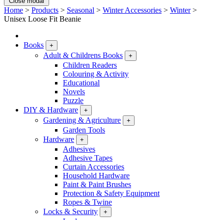
Close modal
Home
>
Products
>
Seasonal
>
Winter Accessories
>
Winter
>
Unisex Loose Fit Beanie
Books
+
Adult & Childrens Books
+
Children Readers
Colouring & Activity
Educational
Novels
Puzzle
DIY & Hardware
+
Gardening & Agriculture
+
Garden Tools
Hardware
+
Adhesives
Adhesive Tapes
Curtain Accessories
Household Hardware
Paint & Paint Brushes
Protection & Safety Equipment
Ropes & Twine
Locks & Security
+