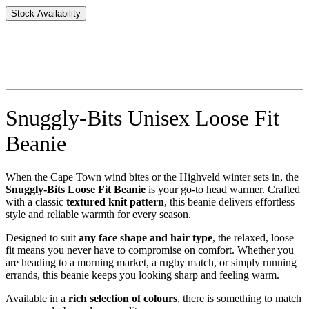
Stock Availability
Snuggly-Bits Unisex Loose Fit
Beanie
When the Cape Town wind bites or the Highveld winter sets in, the
Snuggly-Bits Loose Fit Beanie
is your go-to head warmer. Crafted
with a classic
textured knit pattern
, this beanie delivers effortless
style and reliable warmth for every season.
Designed to suit
any face shape and hair type
, the relaxed, loose
fit means you never have to compromise on comfort. Whether you
are heading to a morning market, a rugby match, or simply running
errands, this beanie keeps you looking sharp and feeling warm.
Available in a
rich selection of colours
, there is something to match