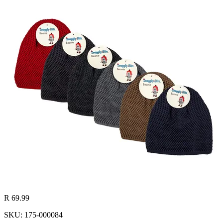
R 69.99
SKU: 175-000084