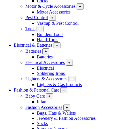
Locks
Motor & Cycle Accessories
+
Motor Accessories
Pest Control
+
Vastrap & Pest Control
Tools
+
Builders Tools
Hand Tools
Electrical & Batteries
+
Batteries
+
Batteries
Electrical Accessories
+
Electrical
Soldering Irons
Lighters & Accessories
+
Lighters & Gas Products
Fashion & Personal Care
+
Baby Care
+
Infant
Fashion Accessories
+
Bags, Hats & Wallets
Jewelery & Fashion Accessories
Socks
Summer Apparel