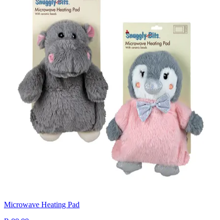
Microwave Heating Pad