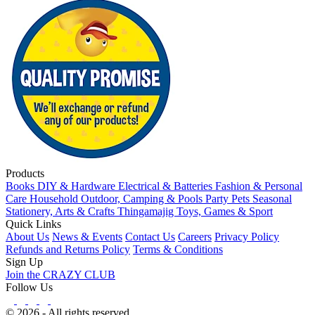
Products
Books
DIY & Hardware
Electrical & Batteries
Fashion & Personal
Care
Household
Outdoor, Camping & Pools
Party
Pets
Seasonal
Stationery, Arts & Crafts
Thingamajig
Toys, Games & Sport
Quick Links
About Us
News & Events
Contact Us
Careers
Privacy Policy
Refunds and Returns Policy
Terms & Conditions
Sign Up
Join the CRAZY CLUB
Follow Us
© 2026 - All rights reserved