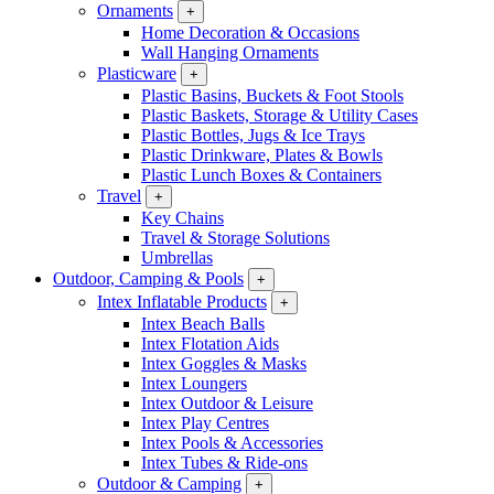
Ornaments
+
Home Decoration & Occasions
Wall Hanging Ornaments
Plasticware
+
Plastic Basins, Buckets & Foot Stools
Plastic Baskets, Storage & Utility Cases
Plastic Bottles, Jugs & Ice Trays
Plastic Drinkware, Plates & Bowls
Plastic Lunch Boxes & Containers
Travel
+
Key Chains
Travel & Storage Solutions
Umbrellas
Outdoor, Camping & Pools
+
Intex Inflatable Products
+
Intex Beach Balls
Intex Flotation Aids
Intex Goggles & Masks
Intex Loungers
Intex Outdoor & Leisure
Intex Play Centres
Intex Pools & Accessories
Intex Tubes & Ride-ons
Outdoor & Camping
+