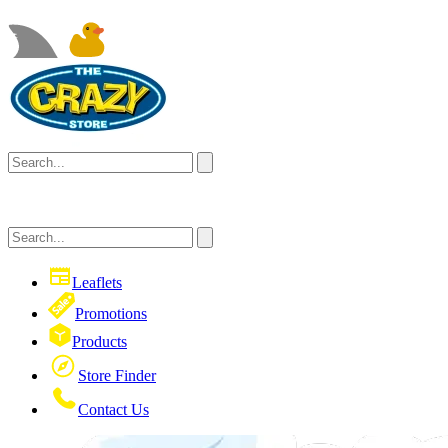
Leaflets
Promotions
Products
Store Finder
Contact Us