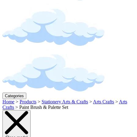
Categories
Home
>
Products
>
Stationery Arts & Crafts
>
Arts Crafts
>
Arts
Crafts
>
Paint Brush & Palette Set