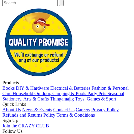
Products
Books
DIY & Hardware
Electrical & Batteries
Fashion & Personal
Care
Household
Outdoor, Camping & Pools
Party
Pets
Seasonal
Stationery, Arts & Crafts
Thingamajig
Toys, Games & Sport
Quick Links
About Us
News & Events
Contact Us
Careers
Privacy Policy
Refunds and Returns Policy
Terms & Conditions
Sign Up
Join the CRAZY CLUB
Follow Us