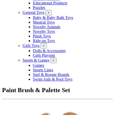
Educational Products
Puzzles
General Toys
+
Baby & Baby Bath Toys
Musical Toys
Novelty Animals
Novelty Toys
Plush Toys
Ride-on Toys
Girls Toys
+
Dolls & Accessories
Girls Playsets
Sports & Games
+
Games
Sports Lines
Surf & Boogie Boards
Swim Aids & Pool Toys
Paint Brush & Palette Set