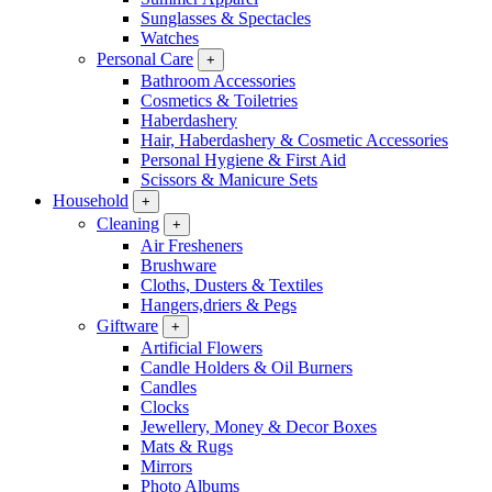
Sunglasses & Spectacles
Watches
Personal Care
+
Bathroom Accessories
Cosmetics & Toiletries
Haberdashery
Hair, Haberdashery & Cosmetic Accessories
Personal Hygiene & First Aid
Scissors & Manicure Sets
Household
+
Cleaning
+
Air Fresheners
Brushware
Cloths, Dusters & Textiles
Hangers,driers & Pegs
Giftware
+
Artificial Flowers
Candle Holders & Oil Burners
Candles
Clocks
Jewellery, Money & Decor Boxes
Mats & Rugs
Mirrors
Photo Albums