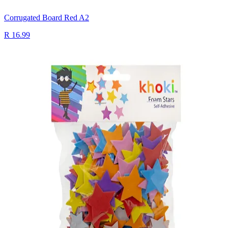
Corrugated Board Red A2
R 16.99