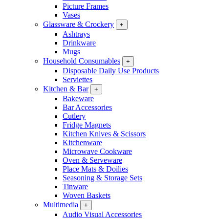
Picture Frames
Vases
Glassware & Crockery
+
Ashtrays
Drinkware
Mugs
Household Consumables
+
Disposable Daily Use Products
Serviettes
Kitchen & Bar
+
Bakeware
Bar Accessories
Cutlery
Fridge Magnets
Kitchen Knives & Scissors
Kitchenware
Microwave Cookware
Oven & Serveware
Place Mats & Doilies
Seasoning & Storage Sets
Tinware
Woven Baskets
Multimedia
+
Audio Visual Accessories