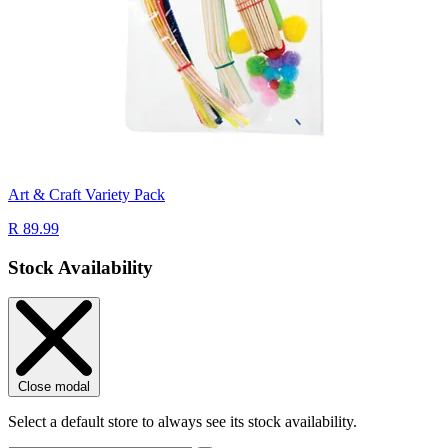
Art & Craft Variety Pack
R 89.99
Stock Availability
Close modal
Select a default store to always see its stock availability.