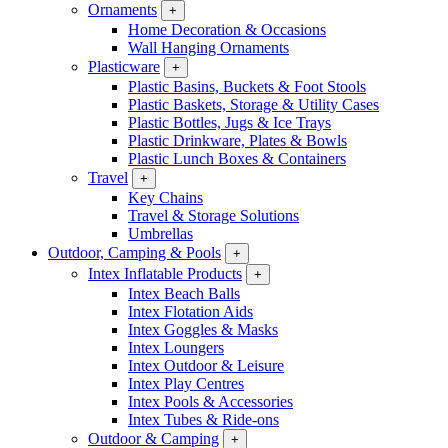
Ornaments
+
Home Decoration & Occasions
Wall Hanging Ornaments
Plasticware
+
Plastic Basins, Buckets & Foot Stools
Plastic Baskets, Storage & Utility Cases
Plastic Bottles, Jugs & Ice Trays
Plastic Drinkware, Plates & Bowls
Plastic Lunch Boxes & Containers
Travel
+
Key Chains
Travel & Storage Solutions
Umbrellas
Outdoor, Camping & Pools
+
Intex Inflatable Products
+
Intex Beach Balls
Intex Flotation Aids
Intex Goggles & Masks
Intex Loungers
Intex Outdoor & Leisure
Intex Play Centres
Intex Pools & Accessories
Intex Tubes & Ride-ons
Outdoor & Camping
+