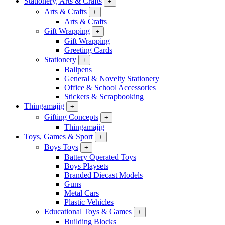
Stationery, Arts & Crafts
+
Arts & Crafts
+
Arts & Crafts
Gift Wrapping
+
Gift Wrapping
Greeting Cards
Stationery
+
Ballpens
General & Novelty Stationery
Office & School Accessories
Stickers & Scrapbooking
Thingamajig
+
Gifting Concepts
+
Thingamajig
Toys, Games & Sport
+
Boys Toys
+
Battery Operated Toys
Boys Playsets
Branded Diecast Models
Guns
Metal Cars
Plastic Vehicles
Educational Toys & Games
+
Building Blocks