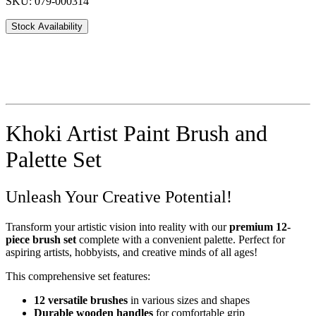
SKU: 079-000314
Stock Availability
Khoki Artist Paint Brush and
Palette Set
Unleash Your Creative Potential!
Transform your artistic vision into reality with our
premium 12-
piece brush set
complete with a convenient palette. Perfect for
aspiring artists, hobbyists, and creative minds of all ages!
This comprehensive set features:
12 versatile brushes
in various sizes and shapes
Durable wooden handles
for comfortable grip