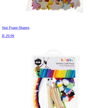
Star Foam Shapes
R 29.99