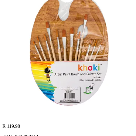
R 119.98