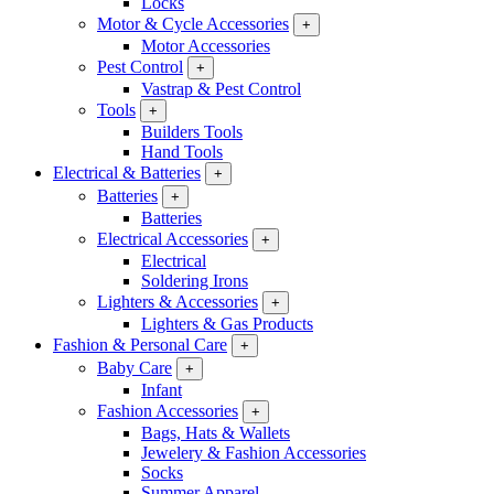
Locks
Motor & Cycle Accessories
+
Motor Accessories
Pest Control
+
Vastrap & Pest Control
Tools
+
Builders Tools
Hand Tools
Electrical & Batteries
+
Batteries
+
Batteries
Electrical Accessories
+
Electrical
Soldering Irons
Lighters & Accessories
+
Lighters & Gas Products
Fashion & Personal Care
+
Baby Care
+
Infant
Fashion Accessories
+
Bags, Hats & Wallets
Jewelery & Fashion Accessories
Socks
Summer Apparel