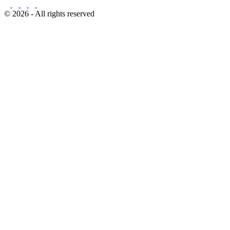
© 2026 - All rights reserved