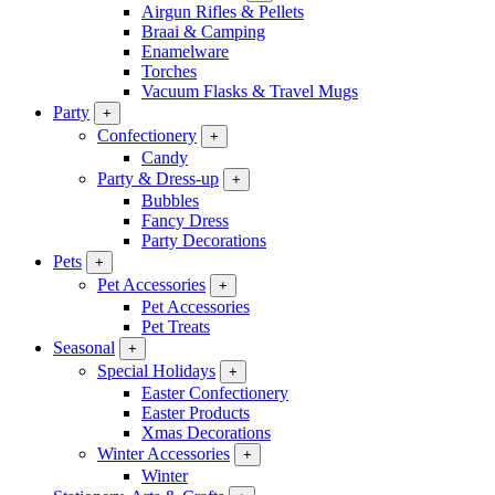
Airgun Rifles & Pellets
Braai & Camping
Enamelware
Torches
Vacuum Flasks & Travel Mugs
Party
+
Confectionery
+
Candy
Party & Dress-up
+
Bubbles
Fancy Dress
Party Decorations
Pets
+
Pet Accessories
+
Pet Accessories
Pet Treats
Seasonal
+
Special Holidays
+
Easter Confectionery
Easter Products
Xmas Decorations
Winter Accessories
+
Winter