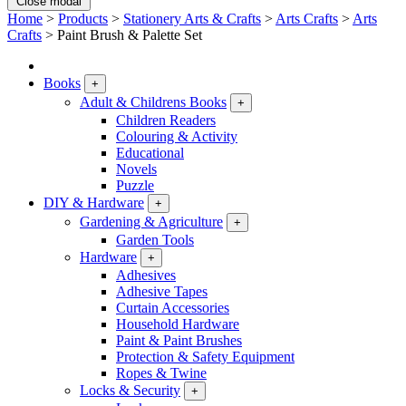
Close modal
Home
>
Products
>
Stationery Arts & Crafts
>
Arts Crafts
>
Arts
Crafts
>
Paint Brush & Palette Set
Books
+
Adult & Childrens Books
+
Children Readers
Colouring & Activity
Educational
Novels
Puzzle
DIY & Hardware
+
Gardening & Agriculture
+
Garden Tools
Hardware
+
Adhesives
Adhesive Tapes
Curtain Accessories
Household Hardware
Paint & Paint Brushes
Protection & Safety Equipment
Ropes & Twine
Locks & Security
+