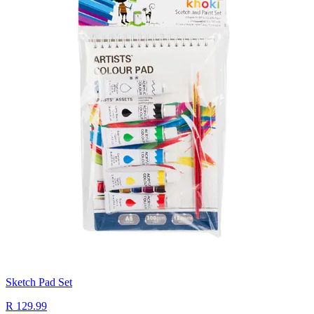
Sketch Pad Set
R 129.99