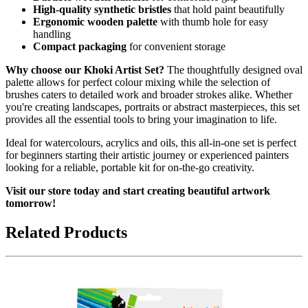
High-quality synthetic bristles
that hold paint beautifully
Ergonomic wooden palette
with thumb hole for easy
handling
Compact packaging
for convenient storage
Why choose our Khoki Artist Set?
The thoughtfully designed oval
palette allows for perfect colour mixing while the selection of
brushes caters to detailed work and broader strokes alike. Whether
you're creating landscapes, portraits or abstract masterpieces, this set
provides all the essential tools to bring your imagination to life.
Ideal for watercolours, acrylics and oils, this all-in-one set is perfect
for beginners starting their artistic journey or experienced painters
looking for a reliable, portable kit for on-the-go creativity.
Visit our store today and start creating beautiful artwork
tomorrow!
Related Products