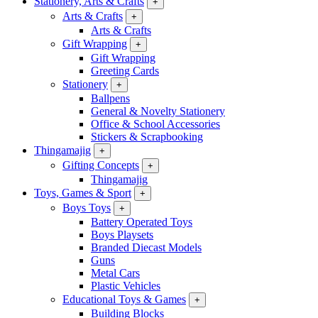
Stationery, Arts & Crafts
+
Arts & Crafts
+
Arts & Crafts
Gift Wrapping
+
Gift Wrapping
Greeting Cards
Stationery
+
Ballpens
General & Novelty Stationery
Office & School Accessories
Stickers & Scrapbooking
Thingamajig
+
Gifting Concepts
+
Thingamajig
Toys, Games & Sport
+
Boys Toys
+
Battery Operated Toys
Boys Playsets
Branded Diecast Models
Guns
Metal Cars
Plastic Vehicles
Educational Toys & Games
+
Building Blocks