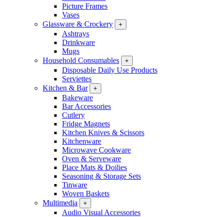
Picture Frames
Vases
Glassware & Crockery
+
Ashtrays
Drinkware
Mugs
Household Consumables
+
Disposable Daily Use Products
Serviettes
Kitchen & Bar
+
Bakeware
Bar Accessories
Cutlery
Fridge Magnets
Kitchen Knives & Scissors
Kitchenware
Microwave Cookware
Oven & Serveware
Place Mats & Doilies
Seasoning & Storage Sets
Tinware
Woven Baskets
Multimedia
+
Audio Visual Accessories