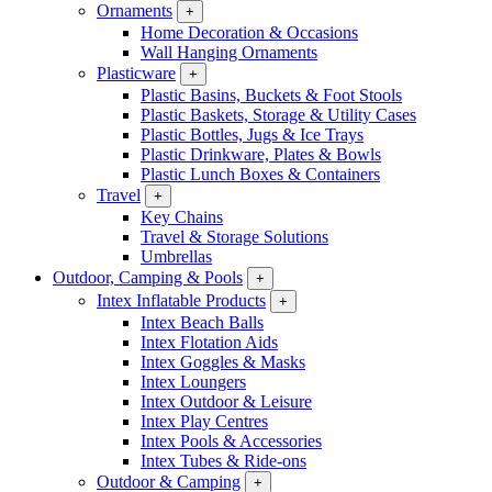
Ornaments
+
Home Decoration & Occasions
Wall Hanging Ornaments
Plasticware
+
Plastic Basins, Buckets & Foot Stools
Plastic Baskets, Storage & Utility Cases
Plastic Bottles, Jugs & Ice Trays
Plastic Drinkware, Plates & Bowls
Plastic Lunch Boxes & Containers
Travel
+
Key Chains
Travel & Storage Solutions
Umbrellas
Outdoor, Camping & Pools
+
Intex Inflatable Products
+
Intex Beach Balls
Intex Flotation Aids
Intex Goggles & Masks
Intex Loungers
Intex Outdoor & Leisure
Intex Play Centres
Intex Pools & Accessories
Intex Tubes & Ride-ons
Outdoor & Camping
+