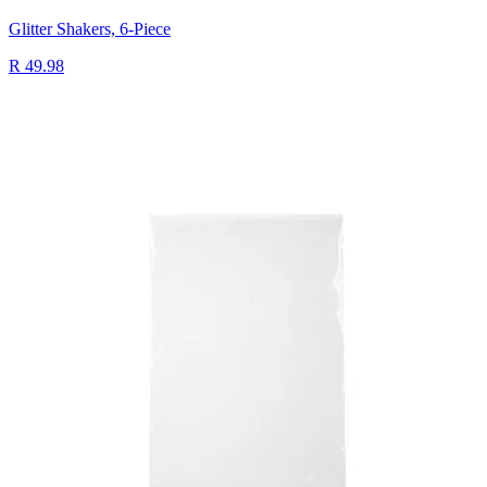
Glitter Shakers, 6-Piece
R 49.98