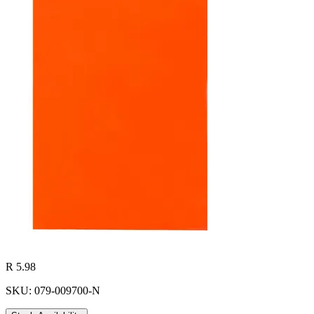
R 5.98
SKU: 079-009700-N