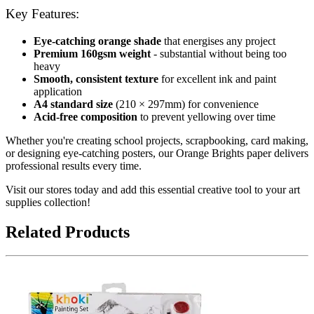
Key Features:
Eye-catching orange shade
that energises any project
Premium 160gsm weight
- substantial without being too
heavy
Smooth, consistent texture
for excellent ink and paint
application
A4 standard size
(210 × 297mm) for convenience
Acid-free composition
to prevent yellowing over time
Whether you're creating school projects, scrapbooking, card making,
or designing eye-catching posters, our Orange Brights paper delivers
professional results every time.
Visit our stores today and add this essential creative tool to your art
supplies collection!
Related Products