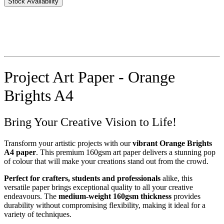
Stock Availability
Project Art Paper - Orange
Brights A4
Bring Your Creative Vision to Life!
Transform your artistic projects with our
vibrant Orange Brights
A4 paper
. This premium 160gsm art paper delivers a stunning pop
of colour that will make your creations stand out from the crowd.
Perfect for crafters, students and professionals
alike, this
versatile paper brings exceptional quality to all your creative
endeavours. The
medium-weight 160gsm thickness
provides
durability without compromising flexibility, making it ideal for a
variety of techniques.