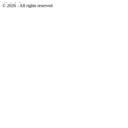
© 2026 - All rights reserved