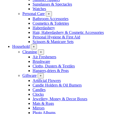
Sunglasses & Spectacles
Watches
Personal Care
+
Bathroom Accessories
Cosmetics & Toiletries
Haberdashery
Hair, Haberdashery & Cosmetic Accessories
Personal Hygiene & First Aid
Scissors & Manicure Sets
Household
+
Cleaning
+
Air Fresheners
Brushware
Cloths, Dusters & Textiles
Hangers,driers & Pegs
Giftware
+
Artificial Flowers
Candle Holders & Oil Burners
Candles
Clocks
Jewellery, Money & Decor Boxes
Mats & Rugs
Mirrors
Photo Albums