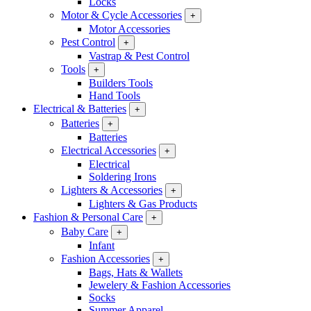
Locks
Motor & Cycle Accessories
+
Motor Accessories
Pest Control
+
Vastrap & Pest Control
Tools
+
Builders Tools
Hand Tools
Electrical & Batteries
+
Batteries
+
Batteries
Electrical Accessories
+
Electrical
Soldering Irons
Lighters & Accessories
+
Lighters & Gas Products
Fashion & Personal Care
+
Baby Care
+
Infant
Fashion Accessories
+
Bags, Hats & Wallets
Jewelery & Fashion Accessories
Socks
Summer Apparel