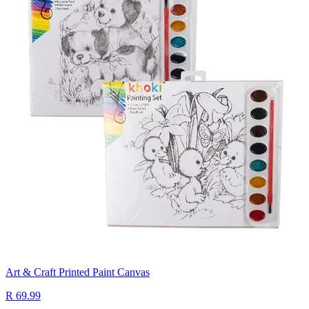
Art & Craft Printed Paint Canvas
R 69.99