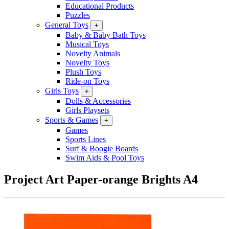
Educational Products
Puzzles
General Toys
+
Baby & Baby Bath Toys
Musical Toys
Novelty Animals
Novelty Toys
Plush Toys
Ride-on Toys
Girls Toys
+
Dolls & Accessories
Girls Playsets
Sports & Games
+
Games
Sports Lines
Surf & Boogie Boards
Swim Aids & Pool Toys
Project Art Paper-orange Brights A4