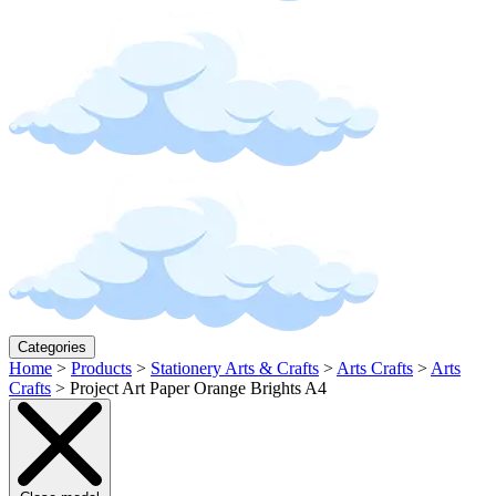
Categories
Home
>
Products
>
Stationery Arts & Crafts
>
Arts Crafts
>
Arts
Crafts
>
Project Art Paper Orange Brights A4