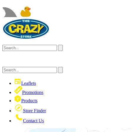
Leaflets
Promotions
Products
Store Finder
Contact Us