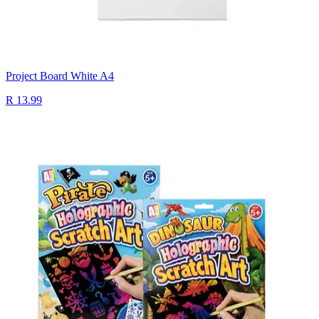
Project Board White A4
R 13.99