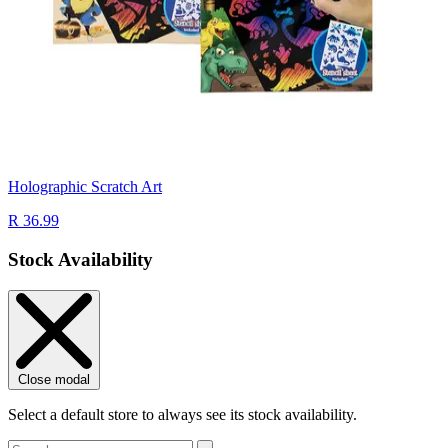
Holographic Scratch Art
R 36.99
Stock Availability
Close modal
Select a default store to always see its stock availability.