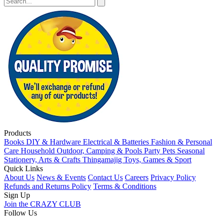
Products
Books
DIY & Hardware
Electrical & Batteries
Fashion & Personal
Care
Household
Outdoor, Camping & Pools
Party
Pets
Seasonal
Stationery, Arts & Crafts
Thingamajig
Toys, Games & Sport
Quick Links
About Us
News & Events
Contact Us
Careers
Privacy Policy
Refunds and Returns Policy
Terms & Conditions
Sign Up
Join the CRAZY CLUB
Follow Us