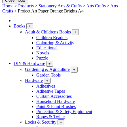
Close modal
Home
>
Products
>
Stationery Arts & Crafts
>
Arts Crafts
>
Arts
Crafts
>
Project Art Paper Orange Brights A4
Books
+
Adult & Childrens Books
+
Children Readers
Colouring & Activity
Educational
Novels
Puzzle
DIY & Hardware
+
Gardening & Agriculture
+
Garden Tools
Hardware
+
Adhesives
Adhesive Tapes
Curtain Accessories
Household Hardware
Paint & Paint Brushes
Protection & Safety Equipment
Ropes & Twine
Locks & Security
+