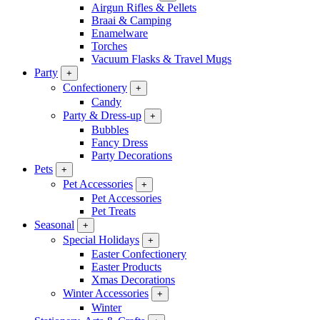
Airgun Rifles & Pellets
Braai & Camping
Enamelware
Torches
Vacuum Flasks & Travel Mugs
Party
+
Confectionery
+
Candy
Party & Dress-up
+
Bubbles
Fancy Dress
Party Decorations
Pets
+
Pet Accessories
+
Pet Accessories
Pet Treats
Seasonal
+
Special Holidays
+
Easter Confectionery
Easter Products
Xmas Decorations
Winter Accessories
+
Winter