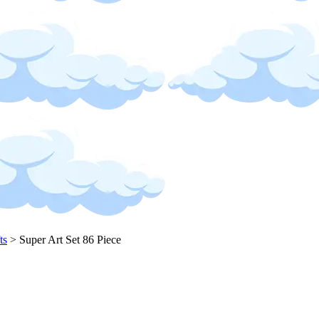
ts
>
Super Art Set 86 Piece