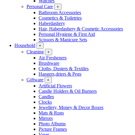
Watches
Personal Care
+
Bathroom Accessories
Cosmetics & Toiletries
Haberdashery
Hair, Haberdashery & Cosmetic Accessories
Personal Hygiene & First Aid
Scissors & Manicure Sets
Household
+
Cleaning
+
Air Fresheners
Brushware
Cloths, Dusters & Textiles
Hangers,driers & Pegs
Giftware
+
Artificial Flowers
Candle Holders & Oil Burners
Candles
Clocks
Jewellery, Money & Decor Boxes
Mats & Rugs
Mirrors
Photo Albums
Picture Frames
Vases