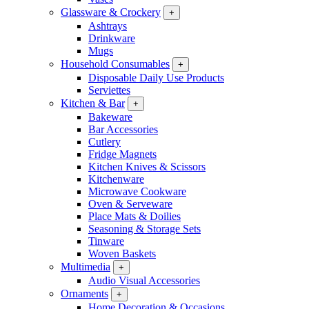
Glassware & Crockery
+
Ashtrays
Drinkware
Mugs
Household Consumables
+
Disposable Daily Use Products
Serviettes
Kitchen & Bar
+
Bakeware
Bar Accessories
Cutlery
Fridge Magnets
Kitchen Knives & Scissors
Kitchenware
Microwave Cookware
Oven & Serveware
Place Mats & Doilies
Seasoning & Storage Sets
Tinware
Woven Baskets
Multimedia
+
Audio Visual Accessories
Ornaments
+
Home Decoration & Occasions