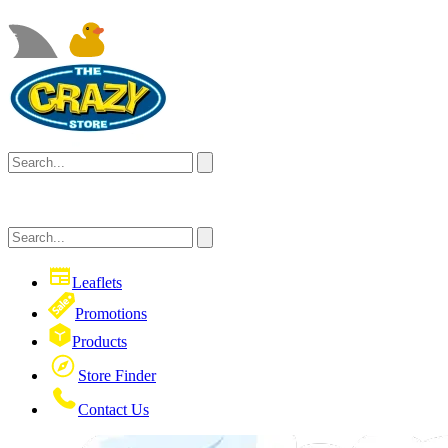
Leaflets
Promotions
Products
Store Finder
Contact Us