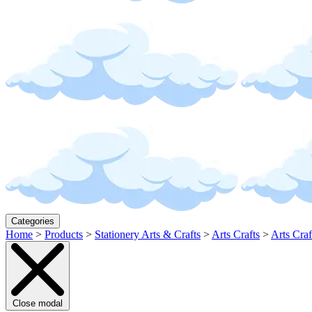
Categories
Home
>
Products
>
Stationery Arts & Crafts
>
Arts Crafts
>
Arts Craf
Close modal