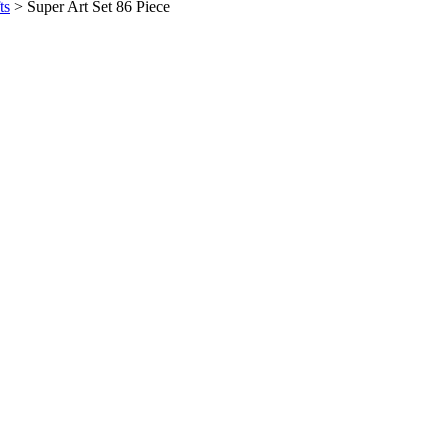
ts
>
Super Art Set 86 Piece