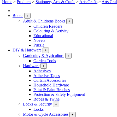
Home
>
Products
>
Stationery Arts & Crafts
>
Arts Crafts
>
Arts Craf
Books
+
Adult & Childrens Books
+
Children Readers
Colouring & Activity
Educational
Novels
Puzzle
DIY & Hardware
+
Gardening & Agriculture
+
Garden Tools
Hardware
+
Adhesives
Adhesive Tapes
Curtain Accessories
Household Hardware
Paint & Paint Brushes
Protection & Safety Equipment
Ropes & Twine
Locks & Security
+
Locks
Motor & Cycle Accessories
+