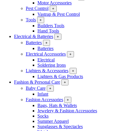
Motor Accessories
Pest Control
+
Vastrap & Pest Control
Tools
+
Builders Tools
Hand Tools
Electrical & Batteries
+
Batteries
+
Batteries
Electrical Accessories
+
Electrical
Soldering Irons
Lighters & Accessories
+
Lighters & Gas Products
Fashion & Personal Care
+
Baby Care
+
Infant
Fashion Accessories
+
Bags, Hats & Wallets
Jewelery & Fashion Accessories
Socks
Summer Apparel
Sunglasses & Spectacles