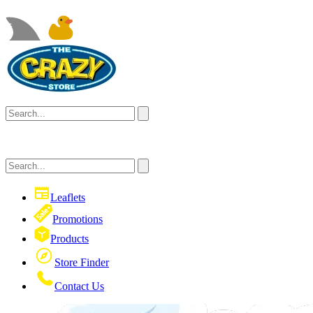
Leaflets
Promotions
Products
Store Finder
Contact Us