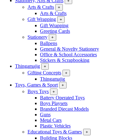
Stationery, Arts & Crafts
+
Arts & Crafts
+
Arts & Crafts
Gift Wrapping
+
Gift Wrapping
Greeting Cards
Stationery
+
Ballpens
General & Novelty Stationery
Office & School Accessories
Stickers & Scrapbooking
Thingamajig
+
Gifting Concepts
+
Thingamajig
Toys, Games & Sport
+
Boys Toys
+
Battery Operated Toys
Boys Playsets
Branded Diecast Models
Guns
Metal Cars
Plastic Vehicles
Educational Toys & Games
+
Building Blocks