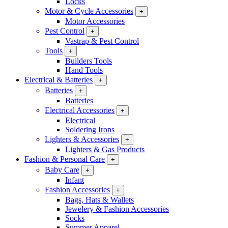
Locks
Motor & Cycle Accessories
+
Motor Accessories
Pest Control
+
Vastrap & Pest Control
Tools
+
Builders Tools
Hand Tools
Electrical & Batteries
+
Batteries
+
Batteries
Electrical Accessories
+
Electrical
Soldering Irons
Lighters & Accessories
+
Lighters & Gas Products
Fashion & Personal Care
+
Baby Care
+
Infant
Fashion Accessories
+
Bags, Hats & Wallets
Jewelery & Fashion Accessories
Socks
Summer Apparel