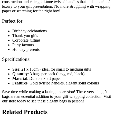
construction and chic gold-tone twisted handles that add a touch of
luxury to your gift presentation. No more struggling with wrapping
paper or searching for the right box!
Perfect for:
Birthday celebrations
Thank you gifts
Corporate gifting
Party favours
Holiday presents
Specifications:
Size
: 21 x 15cm - ideal for small to medium gifts
Quantity
: 3 bags per pack (navy, red, black)
Material
: Durable kraft paper
Features
: Gold twisted handles, elegant solid colours
Save time while making a lasting impression! These versatile gift
bags are an essential addition to your gift-wrapping collection. Visit
our store today to see these elegant bags in person!
Related Products