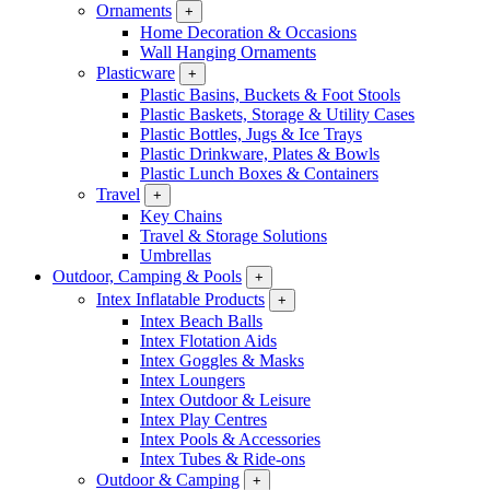
Ornaments
+
Home Decoration & Occasions
Wall Hanging Ornaments
Plasticware
+
Plastic Basins, Buckets & Foot Stools
Plastic Baskets, Storage & Utility Cases
Plastic Bottles, Jugs & Ice Trays
Plastic Drinkware, Plates & Bowls
Plastic Lunch Boxes & Containers
Travel
+
Key Chains
Travel & Storage Solutions
Umbrellas
Outdoor, Camping & Pools
+
Intex Inflatable Products
+
Intex Beach Balls
Intex Flotation Aids
Intex Goggles & Masks
Intex Loungers
Intex Outdoor & Leisure
Intex Play Centres
Intex Pools & Accessories
Intex Tubes & Ride-ons
Outdoor & Camping
+