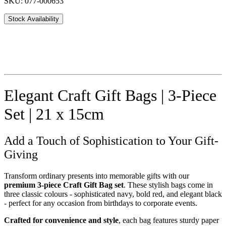
SKU: 077-000653
Stock Availability
Elegant Craft Gift Bags | 3-Piece
Set | 21 x 15cm
Add a Touch of Sophistication to Your Gift-
Giving
Transform ordinary presents into memorable gifts with our
premium 3-piece Craft Gift Bag set
. These stylish bags come in
three classic colours - sophisticated navy, bold red, and elegant black
- perfect for any occasion from birthdays to corporate events.
Crafted for convenience and style
, each bag features sturdy paper