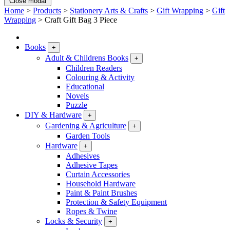
Close modal
Home
>
Products
>
Stationery Arts & Crafts
>
Gift Wrapping
>
Gift
Wrapping
>
Craft Gift Bag 3 Piece
Books
+
Adult & Childrens Books
+
Children Readers
Colouring & Activity
Educational
Novels
Puzzle
DIY & Hardware
+
Gardening & Agriculture
+
Garden Tools
Hardware
+
Adhesives
Adhesive Tapes
Curtain Accessories
Household Hardware
Paint & Paint Brushes
Protection & Safety Equipment
Ropes & Twine
Locks & Security
+