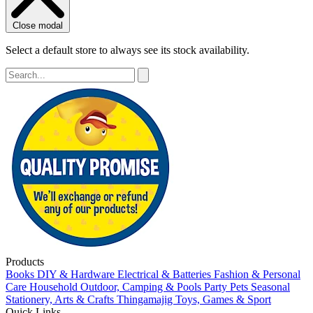
Close modal
Select a default store to always see its stock availability.
Products
Books
DIY & Hardware
Electrical & Batteries
Fashion & Personal
Care
Household
Outdoor, Camping & Pools
Party
Pets
Seasonal
Stationery, Arts & Crafts
Thingamajig
Toys, Games & Sport
Quick Links