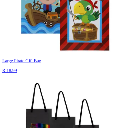
Large Pirate Gift Bag
R 18.99