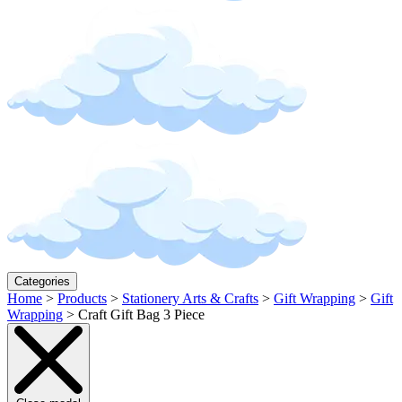
Categories
Home
>
Products
>
Stationery Arts & Crafts
>
Gift Wrapping
>
Gift
Wrapping
>
Craft Gift Bag 3 Piece