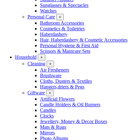
Sunglasses & Spectacles
Watches
Personal Care
+
Bathroom Accessories
Cosmetics & Toiletries
Haberdashery
Hair, Haberdashery & Cosmetic Accessories
Personal Hygiene & First Aid
Scissors & Manicure Sets
Household
+
Cleaning
+
Air Fresheners
Brushware
Cloths, Dusters & Textiles
Hangers,driers & Pegs
Giftware
+
Artificial Flowers
Candle Holders & Oil Burners
Candles
Clocks
Jewellery, Money & Decor Boxes
Mats & Rugs
Mirrors
Photo Albums