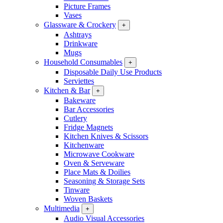
Picture Frames
Vases
Glassware & Crockery
+
Ashtrays
Drinkware
Mugs
Household Consumables
+
Disposable Daily Use Products
Serviettes
Kitchen & Bar
+
Bakeware
Bar Accessories
Cutlery
Fridge Magnets
Kitchen Knives & Scissors
Kitchenware
Microwave Cookware
Oven & Serveware
Place Mats & Doilies
Seasoning & Storage Sets
Tinware
Woven Baskets
Multimedia
+
Audio Visual Accessories