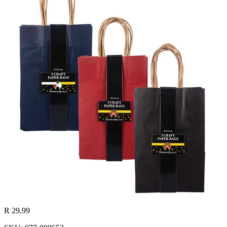
R 29.99