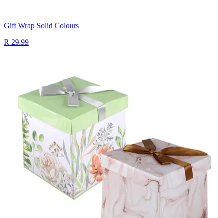
Gift Wrap Solid Colours
R 29.99