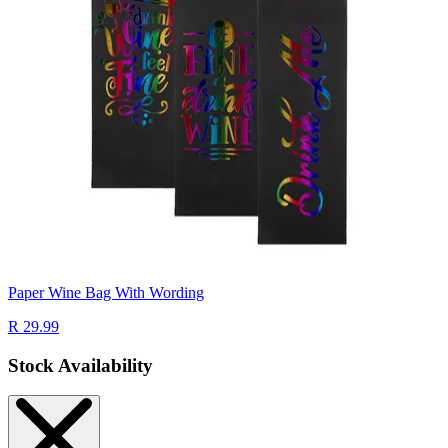
Paper Wine Bag With Wording
R 29.99
Stock Availability