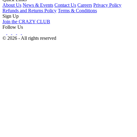
About Us
News & Events
Contact Us
Careers
Privacy Policy
Refunds and Returns Policy
Terms & Conditions
Sign Up
Join the CRAZY CLUB
Follow Us
© 2026 - All rights reserved