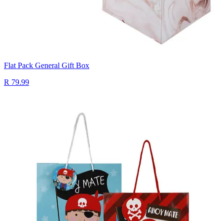
Flat Pack General Gift Box
R 79.99