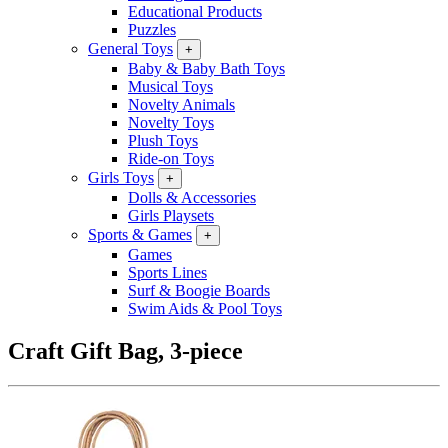
Educational Products
Puzzles
General Toys
+
Baby & Baby Bath Toys
Musical Toys
Novelty Animals
Novelty Toys
Plush Toys
Ride-on Toys
Girls Toys
+
Dolls & Accessories
Girls Playsets
Sports & Games
+
Games
Sports Lines
Surf & Boogie Boards
Swim Aids & Pool Toys
Craft Gift Bag, 3-piece