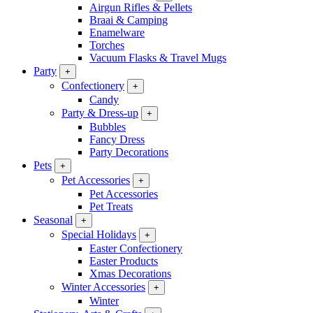
Airgun Rifles & Pellets
Braai & Camping
Enamelware
Torches
Vacuum Flasks & Travel Mugs
Party
+
Confectionery
+
Candy
Party & Dress-up
+
Bubbles
Fancy Dress
Party Decorations
Pets
+
Pet Accessories
+
Pet Accessories
Pet Treats
Seasonal
+
Special Holidays
+
Easter Confectionery
Easter Products
Xmas Decorations
Winter Accessories
+
Winter