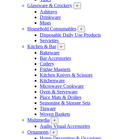
Glassware & Crockery
+
Ashtrays
Drinkware
Mugs
Household Consumables
+
Disposable Daily Use Products
Serviettes
Kitchen & Bar
+
Bakeware
Bar Accessories
Cutlery
Fridge Magnets
Kitchen Knives & Scissors
Kitchenware
Microwave Cookware
Oven & Serveware
Place Mats & Doilies
Seasoning & Storage Sets
Tinware
Woven Baskets
Multimedia
+
Audio Visual Accessories
Ornaments
+
Home Decoration & Occasions