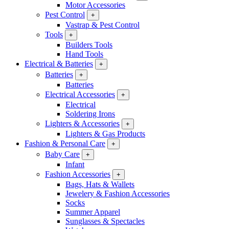
Motor Accessories
Pest Control
+
Vastrap & Pest Control
Tools
+
Builders Tools
Hand Tools
Electrical & Batteries
+
Batteries
+
Batteries
Electrical Accessories
+
Electrical
Soldering Irons
Lighters & Accessories
+
Lighters & Gas Products
Fashion & Personal Care
+
Baby Care
+
Infant
Fashion Accessories
+
Bags, Hats & Wallets
Jewelery & Fashion Accessories
Socks
Summer Apparel
Sunglasses & Spectacles