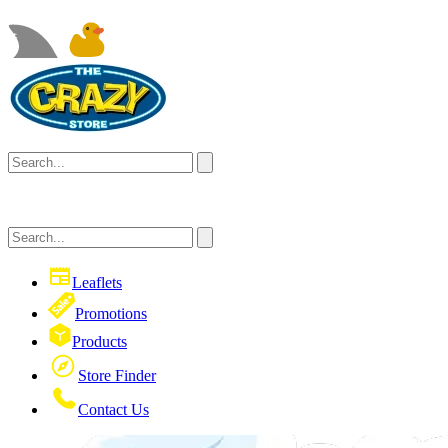
Leaflets
Promotions
Products
Store Finder
Contact Us