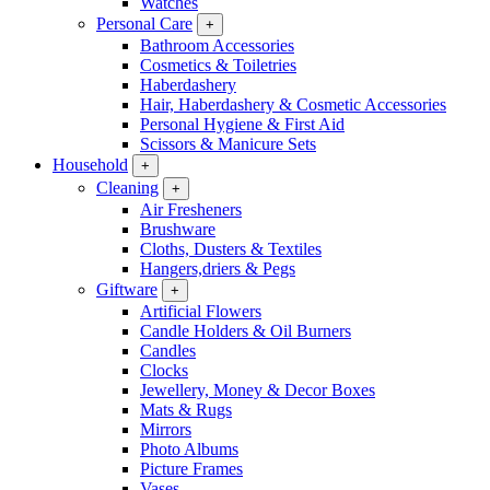
Watches
Personal Care
+
Bathroom Accessories
Cosmetics & Toiletries
Haberdashery
Hair, Haberdashery & Cosmetic Accessories
Personal Hygiene & First Aid
Scissors & Manicure Sets
Household
+
Cleaning
+
Air Fresheners
Brushware
Cloths, Dusters & Textiles
Hangers,driers & Pegs
Giftware
+
Artificial Flowers
Candle Holders & Oil Burners
Candles
Clocks
Jewellery, Money & Decor Boxes
Mats & Rugs
Mirrors
Photo Albums
Picture Frames
Vases