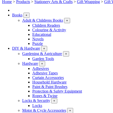
Home
>
Products
>
Stationery Arts & Crafts
>
Gift Wrapping
>
Gift 
Books
+
Adult & Childrens Books
+
Children Readers
Colouring & Activity
Educational
Novels
Puzzle
DIY & Hardware
+
Gardening & Agriculture
+
Garden Tools
Hardware
+
Adhesives
Adhesive Tapes
Curtain Accessories
Household Hardware
Paint & Paint Brushes
Protection & Safety Equipment
Ropes & Twine
Locks & Security
+
Locks
Motor & Cycle Accessories
+