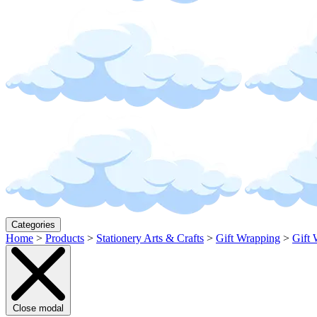
Categories
Home
>
Products
>
Stationery Arts & Crafts
>
Gift Wrapping
>
Gift 
Close modal