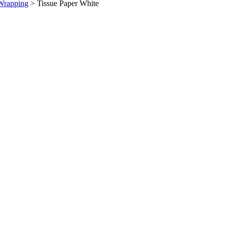
Wrapping
>
Tissue Paper White