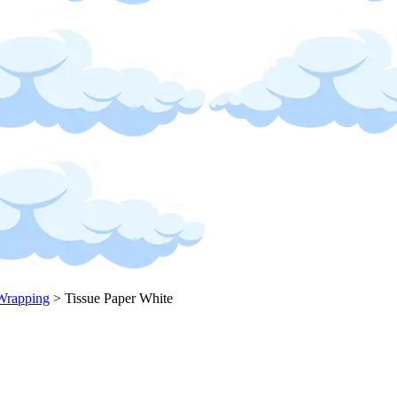
Wrapping
>
Tissue Paper White