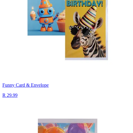
Funny Card & Envelope
R 29.99