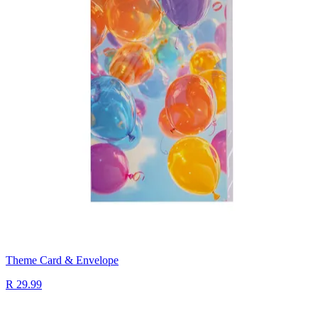
Theme Card & Envelope
R 29.99