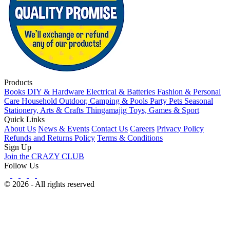
Products
Books
DIY & Hardware
Electrical & Batteries
Fashion & Personal
Care
Household
Outdoor, Camping & Pools
Party
Pets
Seasonal
Stationery, Arts & Crafts
Thingamajig
Toys, Games & Sport
Quick Links
About Us
News & Events
Contact Us
Careers
Privacy Policy
Refunds and Returns Policy
Terms & Conditions
Sign Up
Join the CRAZY CLUB
Follow Us
© 2026 - All rights reserved