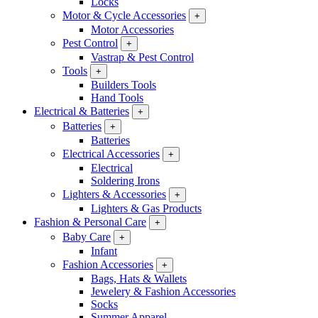
Locks
Motor & Cycle Accessories
+
Motor Accessories
Pest Control
+
Vastrap & Pest Control
Tools
+
Builders Tools
Hand Tools
Electrical & Batteries
+
Batteries
+
Batteries
Electrical Accessories
+
Electrical
Soldering Irons
Lighters & Accessories
+
Lighters & Gas Products
Fashion & Personal Care
+
Baby Care
+
Infant
Fashion Accessories
+
Bags, Hats & Wallets
Jewelery & Fashion Accessories
Socks
Summer Apparel