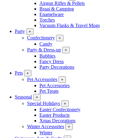
Airgun Rifles & Pellets
Braai & Camping
Enamelware
Torches
Vacuum Flasks & Travel Mugs
Party
+
Confectionery
+
Candy
Party & Dress-up
+
Bubbles
Fancy Dress
Party Decorations
Pets
+
Pet Accessories
+
Pet Accessories
Pet Treats
Seasonal
+
Special Holidays
+
Easter Confectionery
Easter Products
Xmas Decorations
Winter Accessories
+
Winter