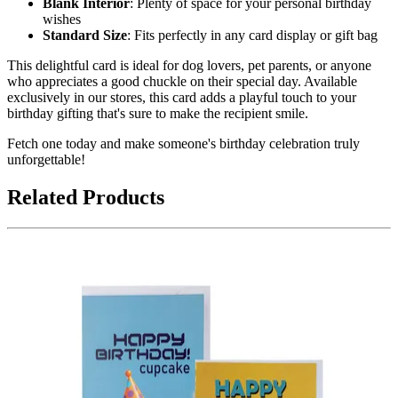
Blank Interior
: Plenty of space for your personal birthday
wishes
Standard Size
: Fits perfectly in any card display or gift bag
This delightful card is ideal for dog lovers, pet parents, or anyone
who appreciates a good chuckle on their special day. Available
exclusively in our stores, this card adds a playful touch to your
birthday gifting that's sure to make the recipient smile.
Fetch one today and make someone's birthday celebration truly
unforgettable!
Related Products