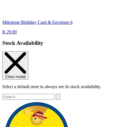
Milestone Birthday Card & Envelope 6
R 29.99
Stock Availability
Close modal
Select a default store to always see its stock availability.