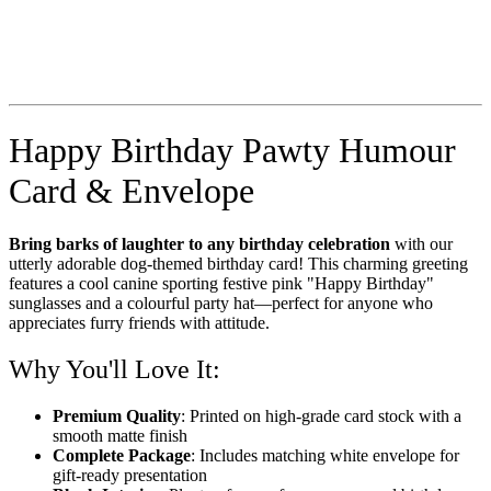
Happy Birthday Pawty Humour
Card & Envelope
Bring barks of laughter to any birthday celebration
with our
utterly adorable dog-themed birthday card! This charming greeting
features a cool canine sporting festive pink "Happy Birthday"
sunglasses and a colourful party hat—perfect for anyone who
appreciates furry friends with attitude.
Why You'll Love It:
Premium Quality
: Printed on high-grade card stock with a
smooth matte finish
Complete Package
: Includes matching white envelope for
gift-ready presentation