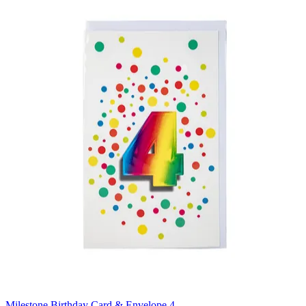
Milestone Birthday Card & Envelope 4