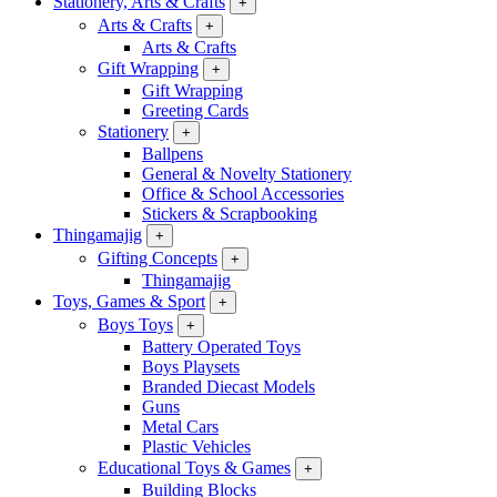
Stationery, Arts & Crafts
+
Arts & Crafts
+
Arts & Crafts
Gift Wrapping
+
Gift Wrapping
Greeting Cards
Stationery
+
Ballpens
General & Novelty Stationery
Office & School Accessories
Stickers & Scrapbooking
Thingamajig
+
Gifting Concepts
+
Thingamajig
Toys, Games & Sport
+
Boys Toys
+
Battery Operated Toys
Boys Playsets
Branded Diecast Models
Guns
Metal Cars
Plastic Vehicles
Educational Toys & Games
+
Building Blocks