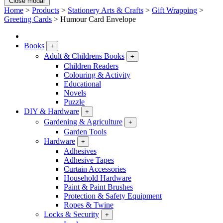
Close modal
Home
>
Products
>
Stationery Arts & Crafts
>
Gift Wrapping
>
Greeting Cards
>
Humour Card Envelope
Books
+
Adult & Childrens Books
+
Children Readers
Colouring & Activity
Educational
Novels
Puzzle
DIY & Hardware
+
Gardening & Agriculture
+
Garden Tools
Hardware
+
Adhesives
Adhesive Tapes
Curtain Accessories
Household Hardware
Paint & Paint Brushes
Protection & Safety Equipment
Ropes & Twine
Locks & Security
+