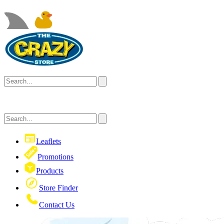
Leaflets
Promotions
Products
Store Finder
Contact Us