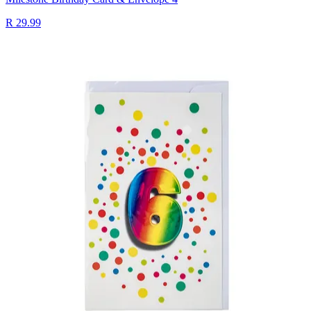
R 29.99