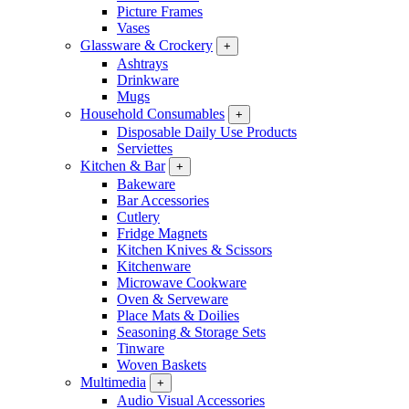
Picture Frames
Vases
Glassware & Crockery
+
Ashtrays
Drinkware
Mugs
Household Consumables
+
Disposable Daily Use Products
Serviettes
Kitchen & Bar
+
Bakeware
Bar Accessories
Cutlery
Fridge Magnets
Kitchen Knives & Scissors
Kitchenware
Microwave Cookware
Oven & Serveware
Place Mats & Doilies
Seasoning & Storage Sets
Tinware
Woven Baskets
Multimedia
+
Audio Visual Accessories