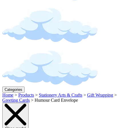
Categories
Home
>
Products
>
Stationery Arts & Crafts
>
Gift Wrapping
>
Greeting Cards
>
Humour Card Envelope