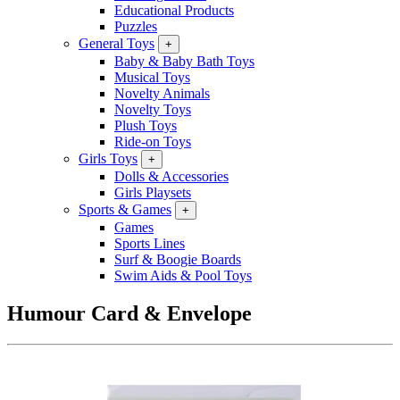
Educational Products
Puzzles
General Toys
+
Baby & Baby Bath Toys
Musical Toys
Novelty Animals
Novelty Toys
Plush Toys
Ride-on Toys
Girls Toys
+
Dolls & Accessories
Girls Playsets
Sports & Games
+
Games
Sports Lines
Surf & Boogie Boards
Swim Aids & Pool Toys
Humour Card & Envelope