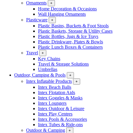
Ornaments
+
Home Decoration & Occasions
Wall Hanging Ornaments
Plasticware
+
Plastic Basins, Buckets & Foot Stools
Plastic Baskets, Storage & Utility Cases
Plastic Bottles, Jugs & Ice Trays
Plastic Drinkware, Plates & Bowls
Plastic Lunch Boxes & Containers
Travel
+
Key Chains
Travel & Storage Solutions
Umbrellas
Outdoor, Camping & Pools
+
Intex Inflatable Products
+
Intex Beach Balls
Intex Flotation Aids
Intex Goggles & Masks
Intex Loungers
Intex Outdoor & Leisure
Intex Play Centres
Intex Pools & Accessories
Intex Tubes & Ride-ons
Outdoor & Camping
+