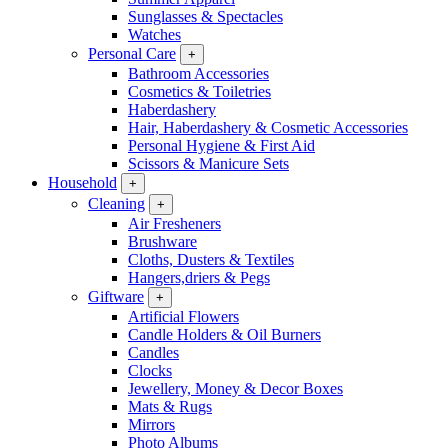
Sunglasses & Spectacles
Watches
Personal Care
+
Bathroom Accessories
Cosmetics & Toiletries
Haberdashery
Hair, Haberdashery & Cosmetic Accessories
Personal Hygiene & First Aid
Scissors & Manicure Sets
Household
+
Cleaning
+
Air Fresheners
Brushware
Cloths, Dusters & Textiles
Hangers,driers & Pegs
Giftware
+
Artificial Flowers
Candle Holders & Oil Burners
Candles
Clocks
Jewellery, Money & Decor Boxes
Mats & Rugs
Mirrors
Photo Albums