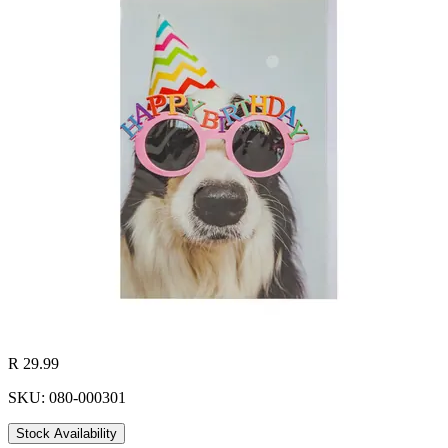
R 29.99
SKU: 080-000301
Stock Availability