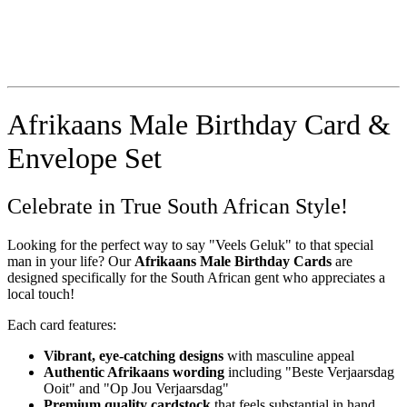
Afrikaans Male Birthday Card &
Envelope Set
Celebrate in True South African Style!
Looking for the perfect way to say "Veels Geluk" to that special
man in your life? Our
Afrikaans Male Birthday Cards
are
designed specifically for the South African gent who appreciates a
local touch!
Each card features:
Vibrant, eye-catching designs
with masculine appeal
Authentic Afrikaans wording
including "Beste Verjaarsdag
Ooit" and "Op Jou Verjaarsdag"
Premium quality cardstock
that feels substantial in hand