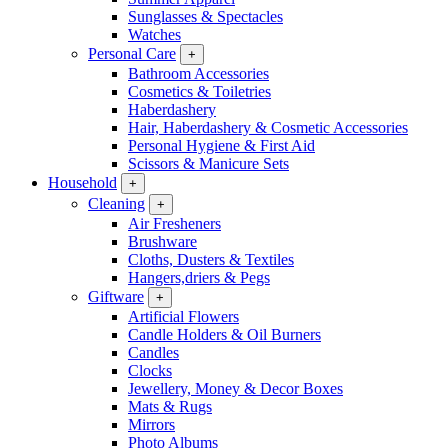
Sunglasses & Spectacles
Watches
Personal Care
+
Bathroom Accessories
Cosmetics & Toiletries
Haberdashery
Hair, Haberdashery & Cosmetic Accessories
Personal Hygiene & First Aid
Scissors & Manicure Sets
Household
+
Cleaning
+
Air Fresheners
Brushware
Cloths, Dusters & Textiles
Hangers,driers & Pegs
Giftware
+
Artificial Flowers
Candle Holders & Oil Burners
Candles
Clocks
Jewellery, Money & Decor Boxes
Mats & Rugs
Mirrors
Photo Albums