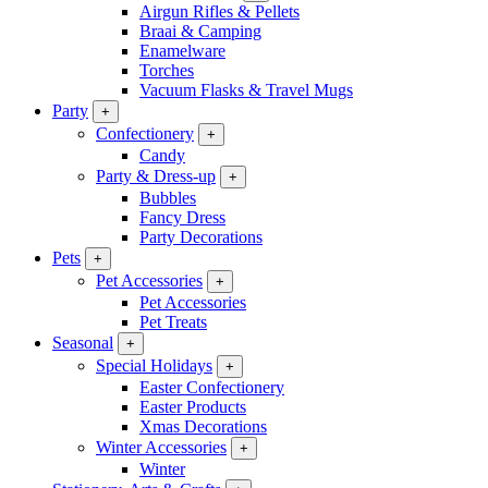
Airgun Rifles & Pellets
Braai & Camping
Enamelware
Torches
Vacuum Flasks & Travel Mugs
Party
+
Confectionery
+
Candy
Party & Dress-up
+
Bubbles
Fancy Dress
Party Decorations
Pets
+
Pet Accessories
+
Pet Accessories
Pet Treats
Seasonal
+
Special Holidays
+
Easter Confectionery
Easter Products
Xmas Decorations
Winter Accessories
+
Winter