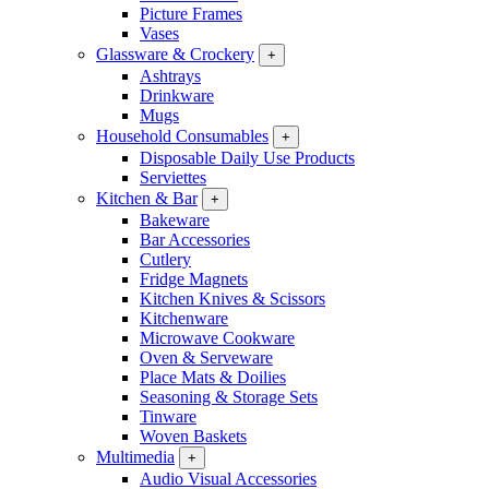
Picture Frames
Vases
Glassware & Crockery
+
Ashtrays
Drinkware
Mugs
Household Consumables
+
Disposable Daily Use Products
Serviettes
Kitchen & Bar
+
Bakeware
Bar Accessories
Cutlery
Fridge Magnets
Kitchen Knives & Scissors
Kitchenware
Microwave Cookware
Oven & Serveware
Place Mats & Doilies
Seasoning & Storage Sets
Tinware
Woven Baskets
Multimedia
+
Audio Visual Accessories