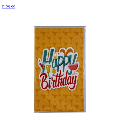
R 29.99