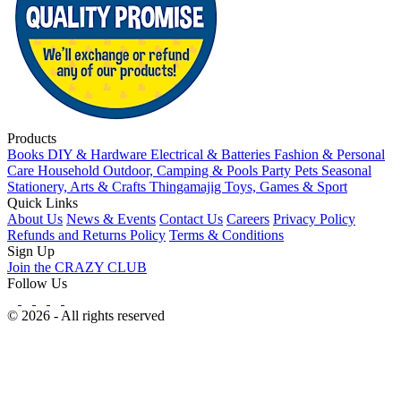
Products
Books
DIY & Hardware
Electrical & Batteries
Fashion & Personal
Care
Household
Outdoor, Camping & Pools
Party
Pets
Seasonal
Stationery, Arts & Crafts
Thingamajig
Toys, Games & Sport
Quick Links
About Us
News & Events
Contact Us
Careers
Privacy Policy
Refunds and Returns Policy
Terms & Conditions
Sign Up
Join the CRAZY CLUB
Follow Us
© 2026 - All rights reserved