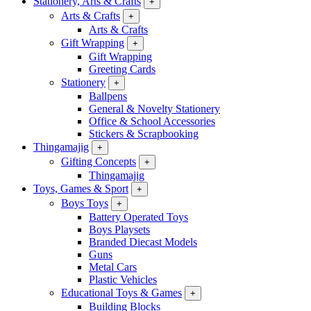
Stationery, Arts & Crafts
+
Arts & Crafts
+
Arts & Crafts
Gift Wrapping
+
Gift Wrapping
Greeting Cards
Stationery
+
Ballpens
General & Novelty Stationery
Office & School Accessories
Stickers & Scrapbooking
Thingamajig
+
Gifting Concepts
+
Thingamajig
Toys, Games & Sport
+
Boys Toys
+
Battery Operated Toys
Boys Playsets
Branded Diecast Models
Guns
Metal Cars
Plastic Vehicles
Educational Toys & Games
+
Building Blocks