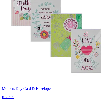
Mothers Day Card & Envelope
R 29.99