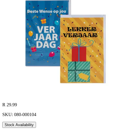
R 29.99
SKU: 080-000104
Stock Availability