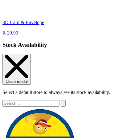
3D Card & Envelope
R 29.99
Stock Availability
Close modal
Select a default store to always see its stock availability.