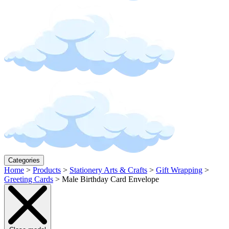
Categories
Home
>
Products
>
Stationery Arts & Crafts
>
Gift Wrapping
>
Greeting Cards
>
Male Birthday Card Envelope