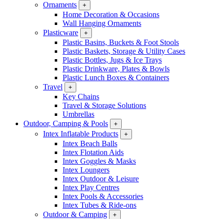
Ornaments
+
Home Decoration & Occasions
Wall Hanging Ornaments
Plasticware
+
Plastic Basins, Buckets & Foot Stools
Plastic Baskets, Storage & Utility Cases
Plastic Bottles, Jugs & Ice Trays
Plastic Drinkware, Plates & Bowls
Plastic Lunch Boxes & Containers
Travel
+
Key Chains
Travel & Storage Solutions
Umbrellas
Outdoor, Camping & Pools
+
Intex Inflatable Products
+
Intex Beach Balls
Intex Flotation Aids
Intex Goggles & Masks
Intex Loungers
Intex Outdoor & Leisure
Intex Play Centres
Intex Pools & Accessories
Intex Tubes & Ride-ons
Outdoor & Camping
+