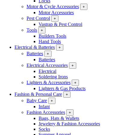
Locks
Motor & Cycle Accessories
+
Motor Accessories
Pest Control
+
Vastrap & Pest Control
Tools
+
Builders Tools
Hand Tools
Electrical & Batteries
+
Batteries
+
Batteries
Electrical Accessories
+
Electrical
Soldering Irons
Lighters & Accessories
+
Lighters & Gas Products
Fashion & Personal Care
+
Baby Care
+
Infant
Fashion Accessories
+
Bags, Hats & Wallets
Jewelery & Fashion Accessories
Socks
Summer Apparel