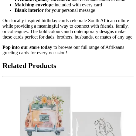
Matching envelope
included with every card
Blank interior
for your personal message
Our locally inspired birthday cards celebrate South African culture
while providing a meaningful way to connect with friends, family,
or colleagues. The bold colours and contemporary designs make
these cards perfect for dads, brothers, husbands, or mates of any age.
Pop into our store today
to browse our full range of Afrikaans
greeting cards for every occasion!
Related Products