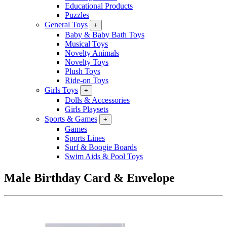
Educational Products
Puzzles
General Toys
+
Baby & Baby Bath Toys
Musical Toys
Novelty Animals
Novelty Toys
Plush Toys
Ride-on Toys
Girls Toys
+
Dolls & Accessories
Girls Playsets
Sports & Games
+
Games
Sports Lines
Surf & Boogie Boards
Swim Aids & Pool Toys
Male Birthday Card & Envelope