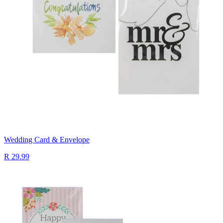
Wedding Card & Envelope
R 29.99