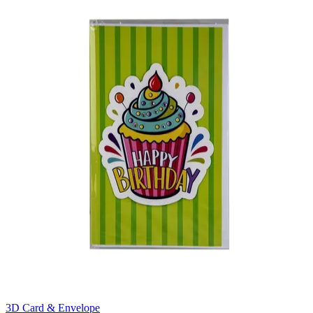
3D Card & Envelope