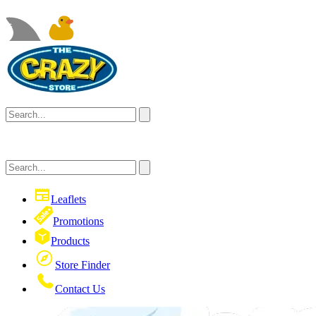
Leaflets
Promotions
Products
Store Finder
Contact Us