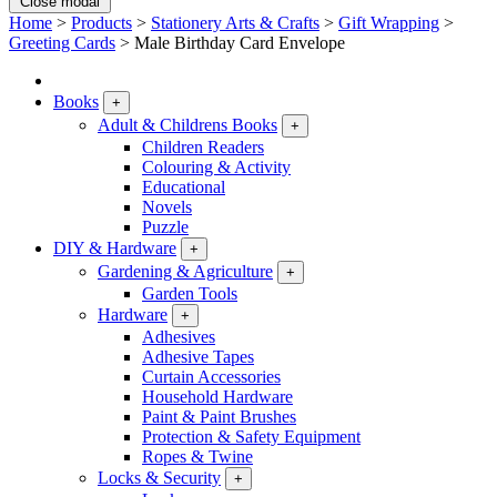
Close modal
Home
>
Products
>
Stationery Arts & Crafts
>
Gift Wrapping
>
Greeting Cards
>
Male Birthday Card Envelope
Books
+
Adult & Childrens Books
+
Children Readers
Colouring & Activity
Educational
Novels
Puzzle
DIY & Hardware
+
Gardening & Agriculture
+
Garden Tools
Hardware
+
Adhesives
Adhesive Tapes
Curtain Accessories
Household Hardware
Paint & Paint Brushes
Protection & Safety Equipment
Ropes & Twine
Locks & Security
+