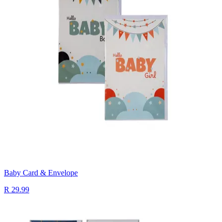
Baby Card & Envelope
R 29.99