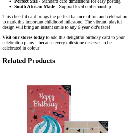
Perfect Size
- Standard card dimensions for easy posting
South African Made
- Support local craftsmanship
This cheerful card brings the perfect balance of fun and celebration
to mark this important childhood milestone. The vibrant, playful
design will bring an instant smile to any 6-year-old's face!
Visit our stores today
to add this delightful birthday card to your
celebration plans – because every milestone deserves to be
celebrated in colour!
Related Products