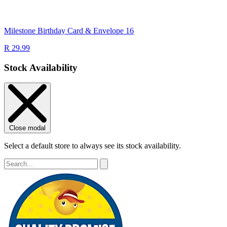
Milestone Birthday Card & Envelope 16
R 29.99
Stock Availability
Close modal
Select a default store to always see its stock availability.