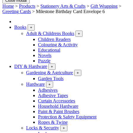
Close modal
Home
>
Products
>
Stationery Arts & Crafts
>
Gift Wrapping
>
Greeting Cards
>
Milestone Birthday Card Envelope 6
Books
+
Adult & Childrens Books
+
Children Readers
Colouring & Activity
Educational
Novels
Puzzle
DIY & Hardware
+
Gardening & Agriculture
+
Garden Tools
Hardware
+
Adhesives
Adhesive Tapes
Curtain Accessories
Household Hardware
Paint & Paint Brushes
Protection & Safety Equipment
Ropes & Twine
Locks & Security
+