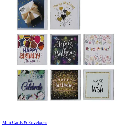
Mini Cards & Envelopes