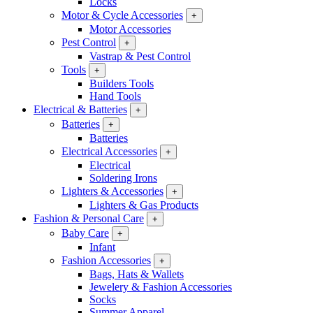
Locks
Motor & Cycle Accessories
+
Motor Accessories
Pest Control
+
Vastrap & Pest Control
Tools
+
Builders Tools
Hand Tools
Electrical & Batteries
+
Batteries
+
Batteries
Electrical Accessories
+
Electrical
Soldering Irons
Lighters & Accessories
+
Lighters & Gas Products
Fashion & Personal Care
+
Baby Care
+
Infant
Fashion Accessories
+
Bags, Hats & Wallets
Jewelery & Fashion Accessories
Socks
Summer Apparel