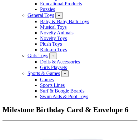
Educational Products
Puzzles
General Toys
+
Baby & Baby Bath Toys
Musical Toys
Novelty Animals
Novelty Toys
Plush Toys
Ride-on Toys
Girls Toys
+
Dolls & Accessories
Girls Playsets
Sports & Games
+
Games
Sports Lines
Surf & Boogie Boards
Swim Aids & Pool Toys
Milestone Birthday Card & Envelope 6