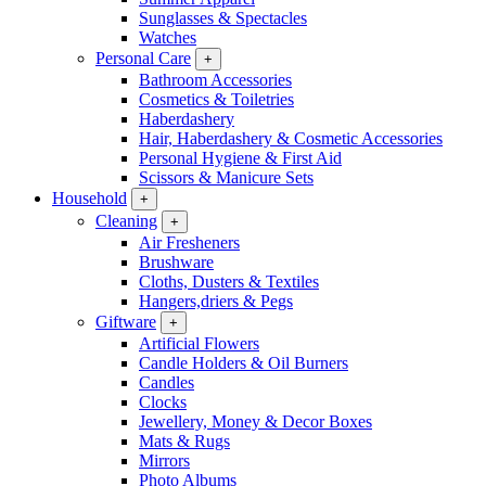
Sunglasses & Spectacles
Watches
Personal Care
+
Bathroom Accessories
Cosmetics & Toiletries
Haberdashery
Hair, Haberdashery & Cosmetic Accessories
Personal Hygiene & First Aid
Scissors & Manicure Sets
Household
+
Cleaning
+
Air Fresheners
Brushware
Cloths, Dusters & Textiles
Hangers,driers & Pegs
Giftware
+
Artificial Flowers
Candle Holders & Oil Burners
Candles
Clocks
Jewellery, Money & Decor Boxes
Mats & Rugs
Mirrors
Photo Albums