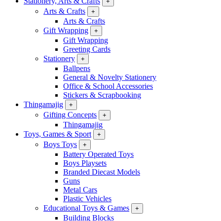
Stationery, Arts & Crafts
+
Arts & Crafts
+
Arts & Crafts
Gift Wrapping
+
Gift Wrapping
Greeting Cards
Stationery
+
Ballpens
General & Novelty Stationery
Office & School Accessories
Stickers & Scrapbooking
Thingamajig
+
Gifting Concepts
+
Thingamajig
Toys, Games & Sport
+
Boys Toys
+
Battery Operated Toys
Boys Playsets
Branded Diecast Models
Guns
Metal Cars
Plastic Vehicles
Educational Toys & Games
+
Building Blocks