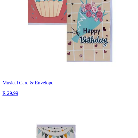
Musical Card & Envelope
R 29.99