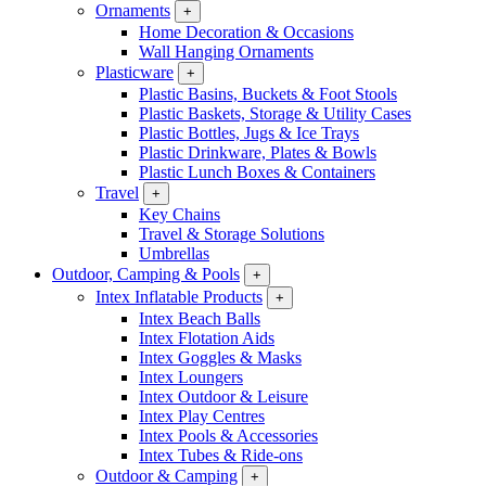
Ornaments
+
Home Decoration & Occasions
Wall Hanging Ornaments
Plasticware
+
Plastic Basins, Buckets & Foot Stools
Plastic Baskets, Storage & Utility Cases
Plastic Bottles, Jugs & Ice Trays
Plastic Drinkware, Plates & Bowls
Plastic Lunch Boxes & Containers
Travel
+
Key Chains
Travel & Storage Solutions
Umbrellas
Outdoor, Camping & Pools
+
Intex Inflatable Products
+
Intex Beach Balls
Intex Flotation Aids
Intex Goggles & Masks
Intex Loungers
Intex Outdoor & Leisure
Intex Play Centres
Intex Pools & Accessories
Intex Tubes & Ride-ons
Outdoor & Camping
+