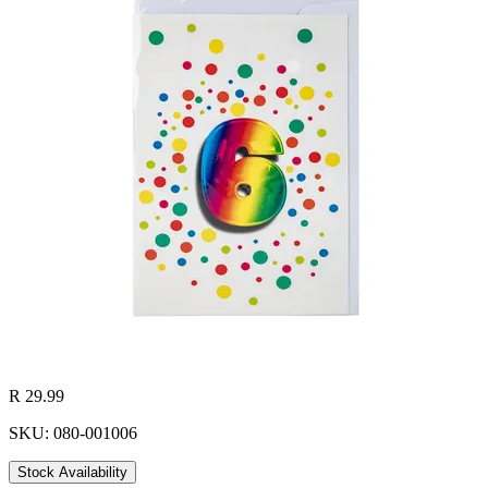
R 29.99
SKU: 080-001006
Stock Availability