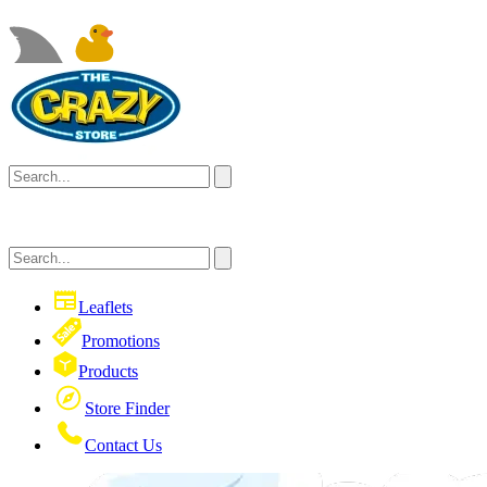
Leaflets
Promotions
Products
Store Finder
Contact Us