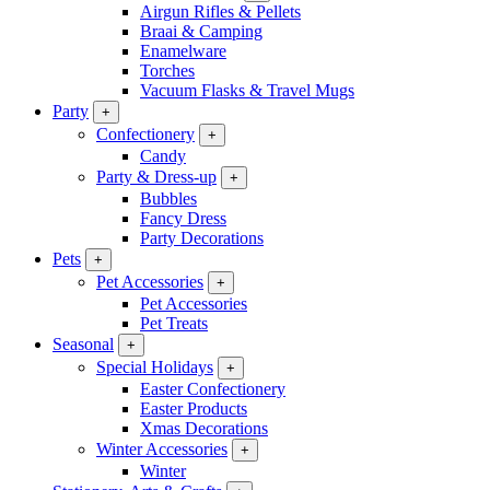
Airgun Rifles & Pellets
Braai & Camping
Enamelware
Torches
Vacuum Flasks & Travel Mugs
Party
+
Confectionery
+
Candy
Party & Dress-up
+
Bubbles
Fancy Dress
Party Decorations
Pets
+
Pet Accessories
+
Pet Accessories
Pet Treats
Seasonal
+
Special Holidays
+
Easter Confectionery
Easter Products
Xmas Decorations
Winter Accessories
+
Winter