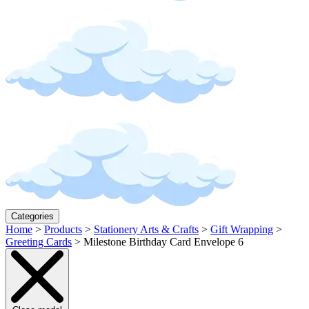
Categories
Home
>
Products
>
Stationery Arts & Crafts
>
Gift Wrapping
>
Greeting Cards
>
Milestone Birthday Card Envelope 6