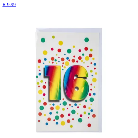
R 9.99