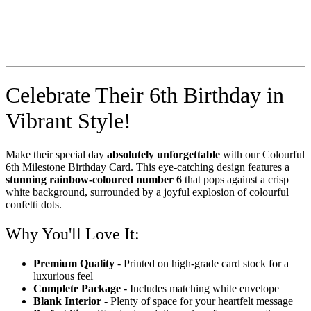
Celebrate Their 6th Birthday in
Vibrant Style!
Make their special day
absolutely unforgettable
with our Colourful
6th Milestone Birthday Card. This eye-catching design features a
stunning rainbow-coloured number 6
that pops against a crisp
white background, surrounded by a joyful explosion of colourful
confetti dots.
Why You'll Love It:
Premium Quality
- Printed on high-grade card stock for a
luxurious feel
Complete Package
- Includes matching white envelope
Blank Interior
- Plenty of space for your heartfelt message