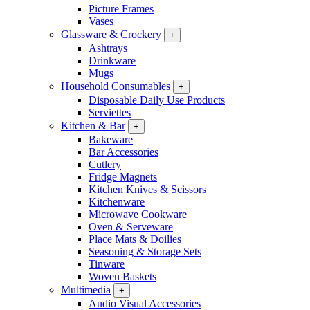
Picture Frames
Vases
Glassware & Crockery
+
Ashtrays
Drinkware
Mugs
Household Consumables
+
Disposable Daily Use Products
Serviettes
Kitchen & Bar
+
Bakeware
Bar Accessories
Cutlery
Fridge Magnets
Kitchen Knives & Scissors
Kitchenware
Microwave Cookware
Oven & Serveware
Place Mats & Doilies
Seasoning & Storage Sets
Tinware
Woven Baskets
Multimedia
+
Audio Visual Accessories