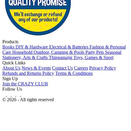
Products
Books
DIY & Hardware
Electrical & Batteries
Fashion & Personal
Care
Household
Outdoor, Camping & Pools
Party
Pets
Seasonal
Stationery, Arts & Crafts
Thingamajig
Toys, Games & Sport
Quick Links
About Us
News & Events
Contact Us
Careers
Privacy Policy
Refunds and Returns Policy
Terms & Conditions
Sign Up
Join the CRAZY CLUB
Follow Us
© 2026 - All rights reserved