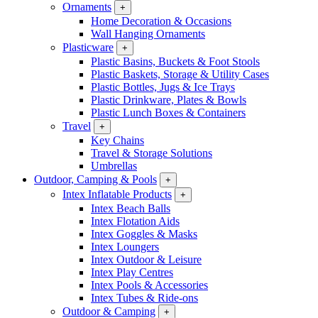
Ornaments
+
Home Decoration & Occasions
Wall Hanging Ornaments
Plasticware
+
Plastic Basins, Buckets & Foot Stools
Plastic Baskets, Storage & Utility Cases
Plastic Bottles, Jugs & Ice Trays
Plastic Drinkware, Plates & Bowls
Plastic Lunch Boxes & Containers
Travel
+
Key Chains
Travel & Storage Solutions
Umbrellas
Outdoor, Camping & Pools
+
Intex Inflatable Products
+
Intex Beach Balls
Intex Flotation Aids
Intex Goggles & Masks
Intex Loungers
Intex Outdoor & Leisure
Intex Play Centres
Intex Pools & Accessories
Intex Tubes & Ride-ons
Outdoor & Camping
+