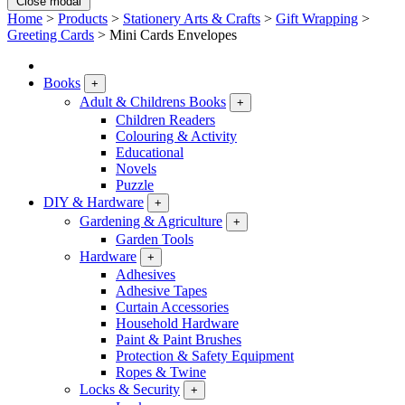
Close modal
Home
>
Products
>
Stationery Arts & Crafts
>
Gift Wrapping
>
Greeting Cards
>
Mini Cards Envelopes
Books
+
Adult & Childrens Books
+
Children Readers
Colouring & Activity
Educational
Novels
Puzzle
DIY & Hardware
+
Gardening & Agriculture
+
Garden Tools
Hardware
+
Adhesives
Adhesive Tapes
Curtain Accessories
Household Hardware
Paint & Paint Brushes
Protection & Safety Equipment
Ropes & Twine
Locks & Security
+