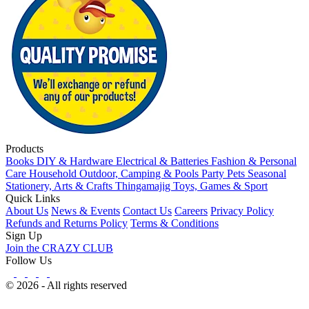
Products
Books
DIY & Hardware
Electrical & Batteries
Fashion & Personal
Care
Household
Outdoor, Camping & Pools
Party
Pets
Seasonal
Stationery, Arts & Crafts
Thingamajig
Toys, Games & Sport
Quick Links
About Us
News & Events
Contact Us
Careers
Privacy Policy
Refunds and Returns Policy
Terms & Conditions
Sign Up
Join the CRAZY CLUB
Follow Us
© 2026 - All rights reserved