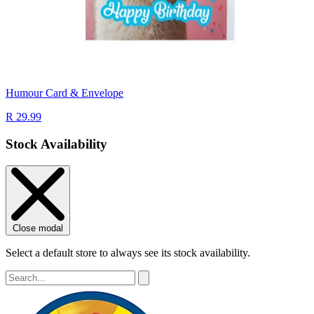
Humour Card & Envelope
R 29.99
Stock Availability
Close modal
Select a default store to always see its stock availability.