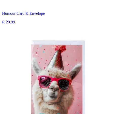
Humour Card & Envelope
R 29.99