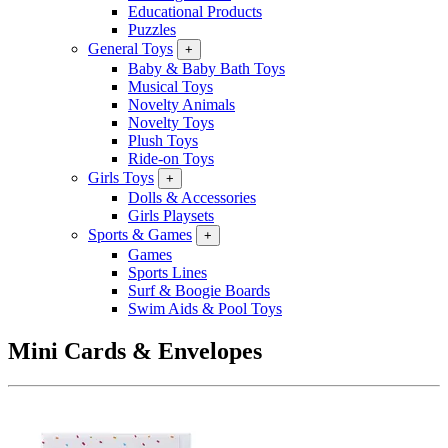
Educational Products
Puzzles
General Toys
+
Baby & Baby Bath Toys
Musical Toys
Novelty Animals
Novelty Toys
Plush Toys
Ride-on Toys
Girls Toys
+
Dolls & Accessories
Girls Playsets
Sports & Games
+
Games
Sports Lines
Surf & Boogie Boards
Swim Aids & Pool Toys
Mini Cards & Envelopes