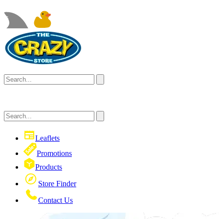
Leaflets
Promotions
Products
Store Finder
Contact Us