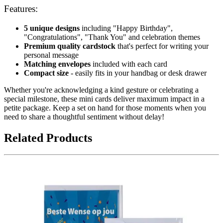
Features:
5 unique designs
including "Happy Birthday",
"Congratulations", "Thank You" and celebration themes
Premium quality cardstock
that's perfect for writing your
personal message
Matching envelopes
included with each card
Compact size
- easily fits in your handbag or desk drawer
Whether you're acknowledging a kind gesture or celebrating a
special milestone, these mini cards deliver maximum impact in a
petite package. Keep a set on hand for those moments when you
need to share a thoughtful sentiment without delay!
Related Products