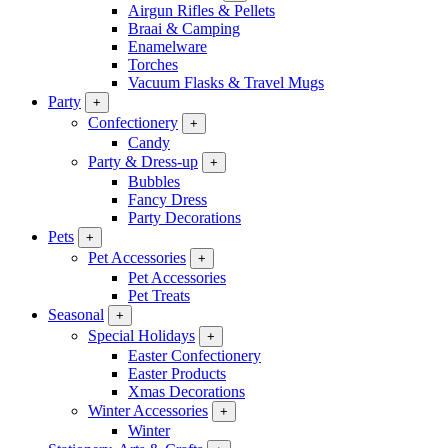
Airgun Rifles & Pellets
Braai & Camping
Enamelware
Torches
Vacuum Flasks & Travel Mugs
Party
+
Confectionery
+
Candy
Party & Dress-up
+
Bubbles
Fancy Dress
Party Decorations
Pets
+
Pet Accessories
+
Pet Accessories
Pet Treats
Seasonal
+
Special Holidays
+
Easter Confectionery
Easter Products
Xmas Decorations
Winter Accessories
+
Winter