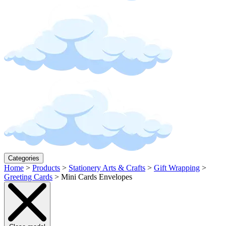
Categories
Home
>
Products
>
Stationery Arts & Crafts
>
Gift Wrapping
>
Greeting Cards
>
Mini Cards Envelopes