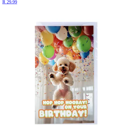
R 29.99