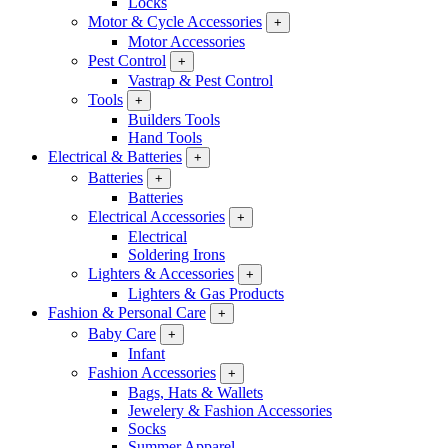
Locks
Motor & Cycle Accessories
+
Motor Accessories
Pest Control
+
Vastrap & Pest Control
Tools
+
Builders Tools
Hand Tools
Electrical & Batteries
+
Batteries
+
Batteries
Electrical Accessories
+
Electrical
Soldering Irons
Lighters & Accessories
+
Lighters & Gas Products
Fashion & Personal Care
+
Baby Care
+
Infant
Fashion Accessories
+
Bags, Hats & Wallets
Jewelery & Fashion Accessories
Socks
Summer Apparel