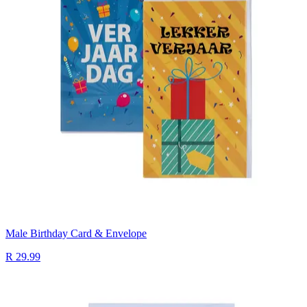
Male Birthday Card & Envelope
R 29.99