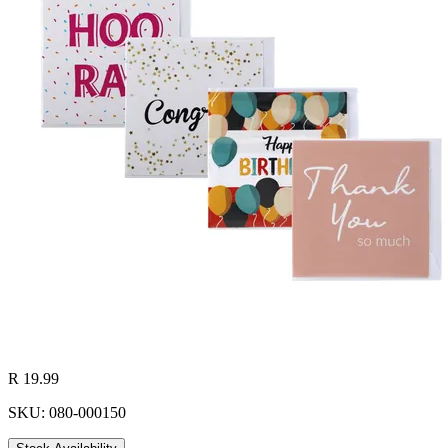
R 19.99
SKU: 080-000150