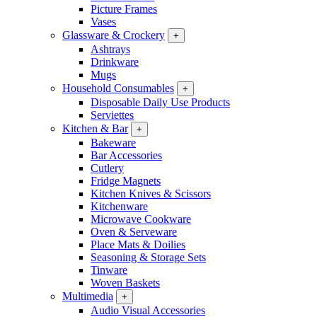
Picture Frames
Vases
Glassware & Crockery
+
Ashtrays
Drinkware
Mugs
Household Consumables
+
Disposable Daily Use Products
Serviettes
Kitchen & Bar
+
Bakeware
Bar Accessories
Cutlery
Fridge Magnets
Kitchen Knives & Scissors
Kitchenware
Microwave Cookware
Oven & Serveware
Place Mats & Doilies
Seasoning & Storage Sets
Tinware
Woven Baskets
Multimedia
+
Audio Visual Accessories