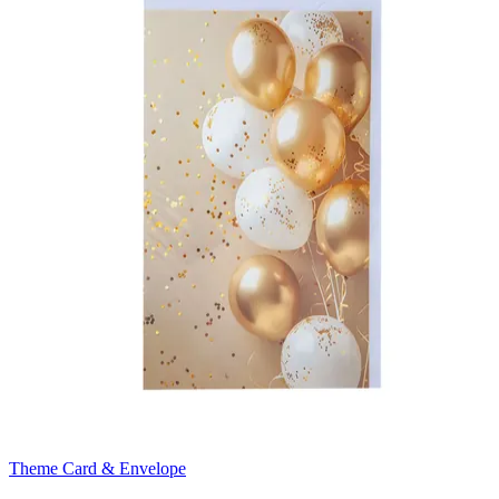
Theme Card & Envelope