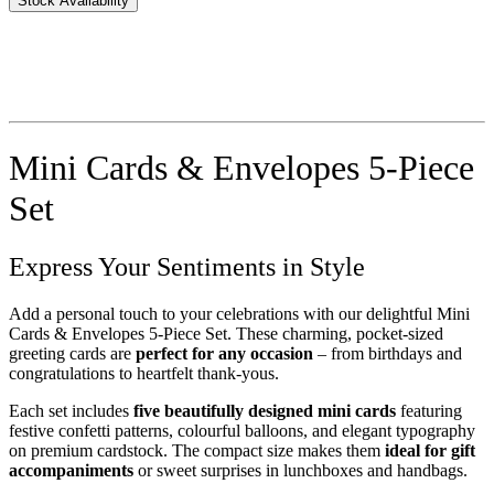
Stock Availability
Mini Cards & Envelopes 5-Piece
Set
Express Your Sentiments in Style
Add a personal touch to your celebrations with our delightful Mini
Cards & Envelopes 5-Piece Set. These charming, pocket-sized
greeting cards are
perfect for any occasion
– from birthdays and
congratulations to heartfelt thank-yous.
Each set includes
five beautifully designed mini cards
featuring
festive confetti patterns, colourful balloons, and elegant typography
on premium cardstock. The compact size makes them
ideal for gift
accompaniments
or sweet surprises in lunchboxes and handbags.