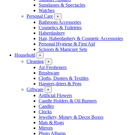
Sunglasses & Spectacles
Watches
Personal Care
+
Bathroom Accessories
Cosmetics & Toiletries
Haberdashery
Hair, Haberdashery & Cosmetic Accessories
Personal Hygiene & First Aid
Scissors & Manicure Sets
Household
+
Cleaning
+
Air Fresheners
Brushware
Cloths, Dusters & Textiles
Hangers,driers & Pegs
Giftware
+
Artificial Flowers
Candle Holders & Oil Burners
Candles
Clocks
Jewellery, Money & Decor Boxes
Mats & Rugs
Mirrors
Photo Albums