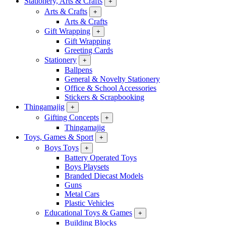
Stationery, Arts & Crafts
+
Arts & Crafts
+
Arts & Crafts
Gift Wrapping
+
Gift Wrapping
Greeting Cards
Stationery
+
Ballpens
General & Novelty Stationery
Office & School Accessories
Stickers & Scrapbooking
Thingamajig
+
Gifting Concepts
+
Thingamajig
Toys, Games & Sport
+
Boys Toys
+
Battery Operated Toys
Boys Playsets
Branded Diecast Models
Guns
Metal Cars
Plastic Vehicles
Educational Toys & Games
+
Building Blocks