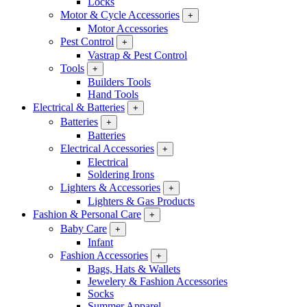
Locks
Motor & Cycle Accessories
+
Motor Accessories
Pest Control
+
Vastrap & Pest Control
Tools
+
Builders Tools
Hand Tools
Electrical & Batteries
+
Batteries
+
Batteries
Electrical Accessories
+
Electrical
Soldering Irons
Lighters & Accessories
+
Lighters & Gas Products
Fashion & Personal Care
+
Baby Care
+
Infant
Fashion Accessories
+
Bags, Hats & Wallets
Jewelery & Fashion Accessories
Socks
Summer Apparel