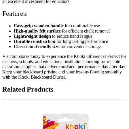
an excellent investment for educators.
Features:
Easy-grip wooden handle
for comfortable use
High-quality felt surface
for efficient chalk removal
Lightweight design
to reduce hand fatigue
Durable construction
for long-lasting performance
Classroom-friendly size
for convenient storage
Visit our stores today to experience the Khoki difference! Perfect for
teachers, schools, and educational institutions looking for reliable
classroom supplies that deliver consistent performance day after day.
Keep your blackboard pristine and your lessons flowing smoothly
with the Khoki Blackboard Duster.
Related Products