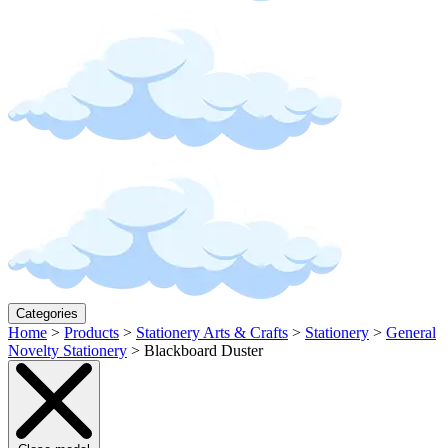
Categories
Home
>
Products
>
Stationery Arts & Crafts
>
Stationery
>
General
Novelty Stationery
>
Blackboard Duster