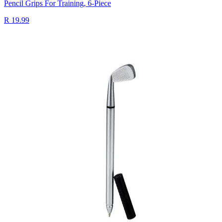
Pencil Grips For Training, 6-Piece
R 19.99