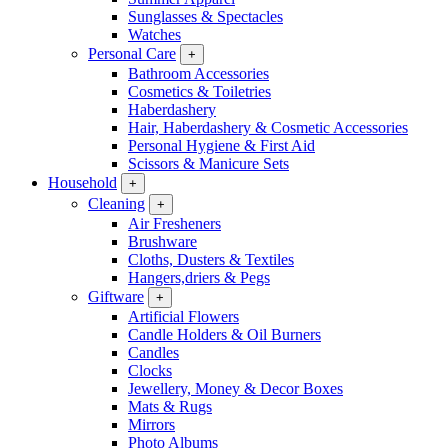
Sunglasses & Spectacles
Watches
Personal Care
+
Bathroom Accessories
Cosmetics & Toiletries
Haberdashery
Hair, Haberdashery & Cosmetic Accessories
Personal Hygiene & First Aid
Scissors & Manicure Sets
Household
+
Cleaning
+
Air Fresheners
Brushware
Cloths, Dusters & Textiles
Hangers,driers & Pegs
Giftware
+
Artificial Flowers
Candle Holders & Oil Burners
Candles
Clocks
Jewellery, Money & Decor Boxes
Mats & Rugs
Mirrors
Photo Albums