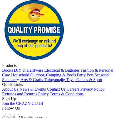
Products
Books
DIY & Hardware
Electrical & Batteries
Fashion & Personal
Care
Household
Outdoor, Camping & Pools
Party
Pets
Seasonal
Stationery, Arts & Crafts
Thingamajig
Toys, Games & Sport
Quick Links
About Us
News & Events
Contact Us
Careers
Privacy Policy
Refunds and Returns Policy
Terms & Conditions
Sign Up
Join the CRAZY CLUB
Follow Us
© 2026 - All rights reserved