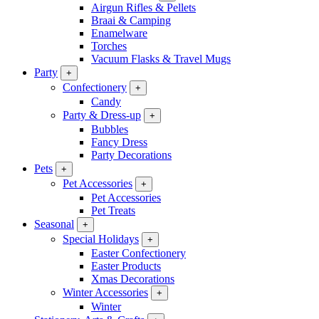
Airgun Rifles & Pellets
Braai & Camping
Enamelware
Torches
Vacuum Flasks & Travel Mugs
Party
+
Confectionery
+
Candy
Party & Dress-up
+
Bubbles
Fancy Dress
Party Decorations
Pets
+
Pet Accessories
+
Pet Accessories
Pet Treats
Seasonal
+
Special Holidays
+
Easter Confectionery
Easter Products
Xmas Decorations
Winter Accessories
+
Winter