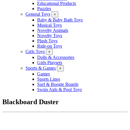
Educational Products
Puzzles
General Toys
+
Baby & Baby Bath Toys
Musical Toys
Novelty Animals
Novelty Toys
Plush Toys
Ride-on Toys
Girls Toys
+
Dolls & Accessories
Girls Playsets
Sports & Games
+
Games
Sports Lines
Surf & Boogie Boards
Swim Aids & Pool Toys
Blackboard Duster