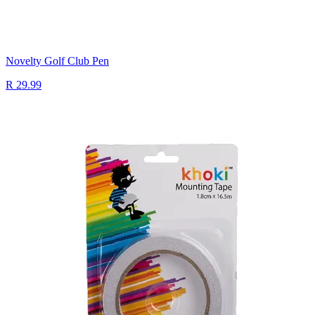
Novelty Golf Club Pen
R 29.99