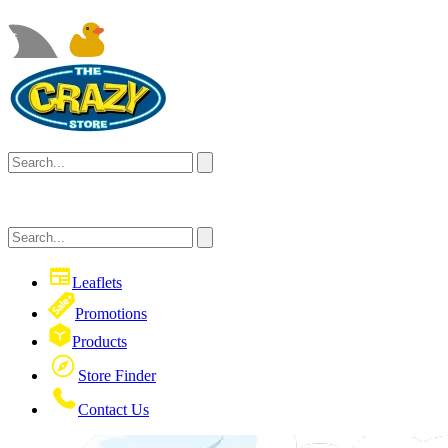
Leaflets
Promotions
Products
Store Finder
Contact Us