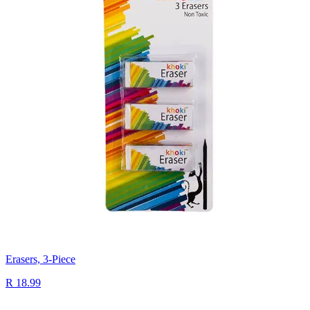
Erasers, 3-Piece
R 18.99