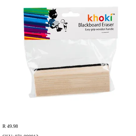
R 49.98