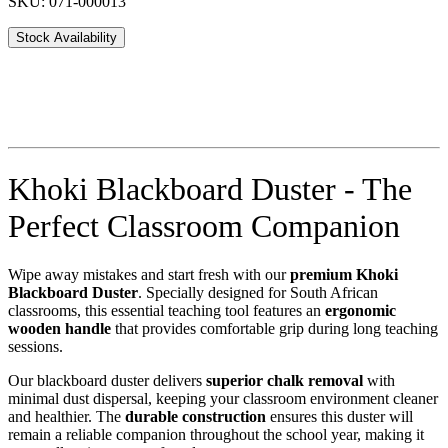
SKU: 071-000013
Stock Availability
Khoki Blackboard Duster - The
Perfect Classroom Companion
Wipe away mistakes and start fresh with our
premium Khoki
Blackboard Duster
. Specially designed for South African
classrooms, this essential teaching tool features an
ergonomic
wooden handle
that provides comfortable grip during long teaching
sessions.
Our blackboard duster delivers
superior chalk removal
with
minimal dust dispersal, keeping your classroom environment cleaner
and healthier. The
durable construction
ensures this duster will
remain a reliable companion throughout the school year, making it