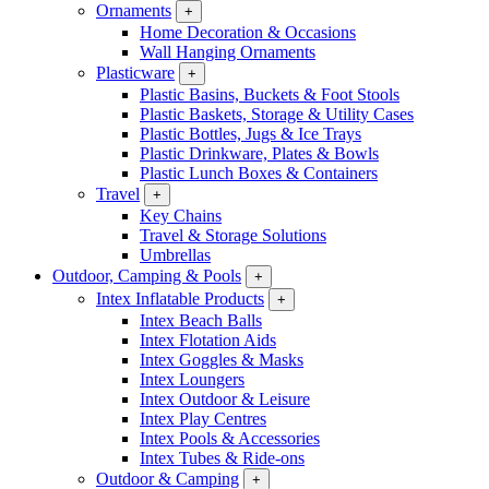
Ornaments
+
Home Decoration & Occasions
Wall Hanging Ornaments
Plasticware
+
Plastic Basins, Buckets & Foot Stools
Plastic Baskets, Storage & Utility Cases
Plastic Bottles, Jugs & Ice Trays
Plastic Drinkware, Plates & Bowls
Plastic Lunch Boxes & Containers
Travel
+
Key Chains
Travel & Storage Solutions
Umbrellas
Outdoor, Camping & Pools
+
Intex Inflatable Products
+
Intex Beach Balls
Intex Flotation Aids
Intex Goggles & Masks
Intex Loungers
Intex Outdoor & Leisure
Intex Play Centres
Intex Pools & Accessories
Intex Tubes & Ride-ons
Outdoor & Camping
+