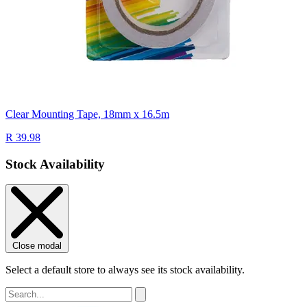
Clear Mounting Tape, 18mm x 16.5m
R 39.98
Stock Availability
Close modal
Select a default store to always see its stock availability.