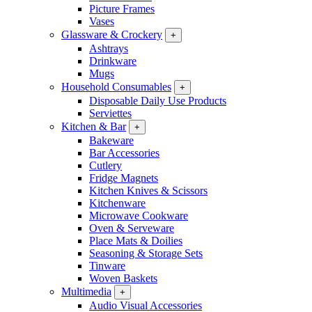
Picture Frames
Vases
Glassware & Crockery
+
Ashtrays
Drinkware
Mugs
Household Consumables
+
Disposable Daily Use Products
Serviettes
Kitchen & Bar
+
Bakeware
Bar Accessories
Cutlery
Fridge Magnets
Kitchen Knives & Scissors
Kitchenware
Microwave Cookware
Oven & Serveware
Place Mats & Doilies
Seasoning & Storage Sets
Tinware
Woven Baskets
Multimedia
+
Audio Visual Accessories