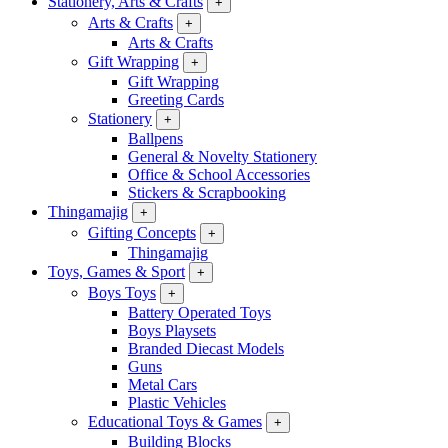
Stationery, Arts & Crafts
+
Arts & Crafts
+
Arts & Crafts
Gift Wrapping
+
Gift Wrapping
Greeting Cards
Stationery
+
Ballpens
General & Novelty Stationery
Office & School Accessories
Stickers & Scrapbooking
Thingamajig
+
Gifting Concepts
+
Thingamajig
Toys, Games & Sport
+
Boys Toys
+
Battery Operated Toys
Boys Playsets
Branded Diecast Models
Guns
Metal Cars
Plastic Vehicles
Educational Toys & Games
+
Building Blocks