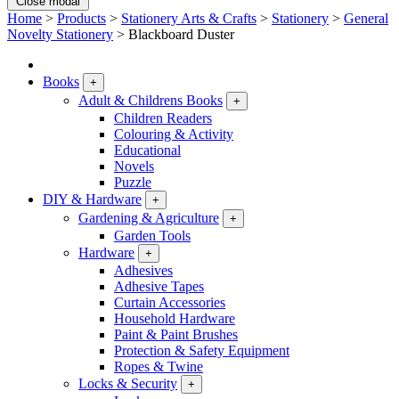
Close modal
Home
>
Products
>
Stationery Arts & Crafts
>
Stationery
>
General
Novelty Stationery
>
Blackboard Duster
Books
+
Adult & Childrens Books
+
Children Readers
Colouring & Activity
Educational
Novels
Puzzle
DIY & Hardware
+
Gardening & Agriculture
+
Garden Tools
Hardware
+
Adhesives
Adhesive Tapes
Curtain Accessories
Household Hardware
Paint & Paint Brushes
Protection & Safety Equipment
Ropes & Twine
Locks & Security
+