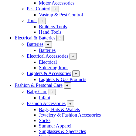
Motor Accessories
Pest Control
+
Vastrap & Pest Control
Tools
+
Builders Tools
Hand Tools
Electrical & Batteries
+
Batteries
+
Batteries
Electrical Accessories
+
Electrical
Soldering Irons
Lighters & Accessories
+
Lighters & Gas Products
Fashion & Personal Care
+
Baby Care
+
Infant
Fashion Accessories
+
Bags, Hats & Wallets
Jewelery & Fashion Accessories
Socks
Summer Apparel
Sunglasses & Spectacles