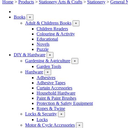
Home
>
Products
>
Stationery Arts & Crafts
>
Stationery
>
General N
Books
+
Adult & Childrens Books
+
Children Readers
Colouring & Activity
Educational
Novels
Puzzle
DIY & Hardware
+
Gardening & Agriculture
+
Garden Tools
Hardware
+
Adhesives
Adhesive Tapes
Curtain Accessories
Household Hardware
Paint & Paint Brushes
Protection & Safety Equipment
Ropes & Twine
Locks & Security
+
Locks
Motor & Cycle Accessories
+