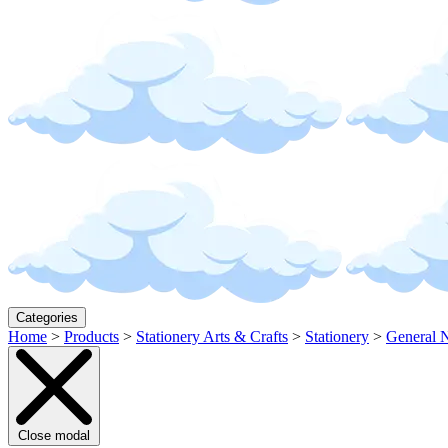
Categories
Home
>
Products
>
Stationery Arts & Crafts
>
Stationery
>
General N
Close modal