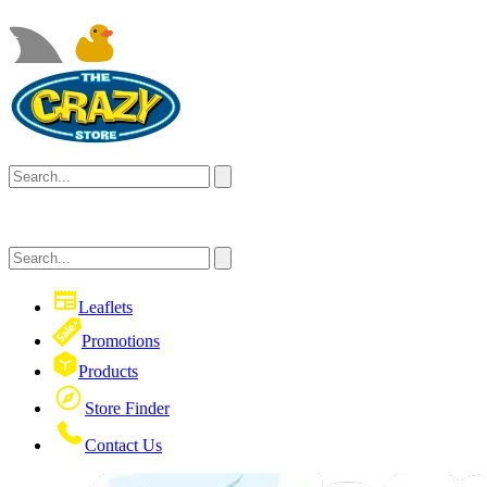
Leaflets
Promotions
Products
Store Finder
Contact Us