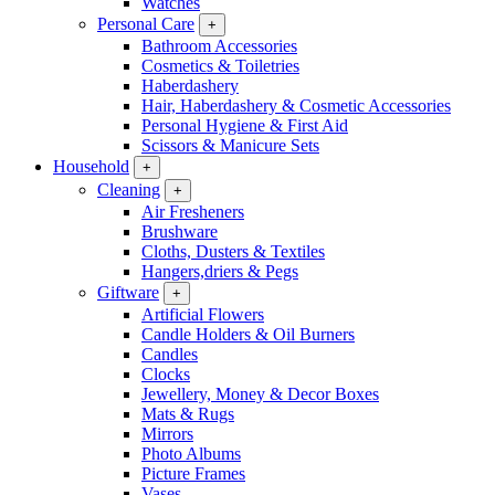
Watches
Personal Care
+
Bathroom Accessories
Cosmetics & Toiletries
Haberdashery
Hair, Haberdashery & Cosmetic Accessories
Personal Hygiene & First Aid
Scissors & Manicure Sets
Household
+
Cleaning
+
Air Fresheners
Brushware
Cloths, Dusters & Textiles
Hangers,driers & Pegs
Giftware
+
Artificial Flowers
Candle Holders & Oil Burners
Candles
Clocks
Jewellery, Money & Decor Boxes
Mats & Rugs
Mirrors
Photo Albums
Picture Frames
Vases