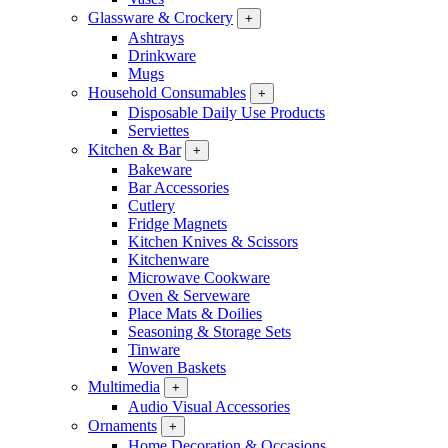
Glassware & Crockery
+
Ashtrays
Drinkware
Mugs
Household Consumables
+
Disposable Daily Use Products
Serviettes
Kitchen & Bar
+
Bakeware
Bar Accessories
Cutlery
Fridge Magnets
Kitchen Knives & Scissors
Kitchenware
Microwave Cookware
Oven & Serveware
Place Mats & Doilies
Seasoning & Storage Sets
Tinware
Woven Baskets
Multimedia
+
Audio Visual Accessories
Ornaments
+
Home Decoration & Occasions