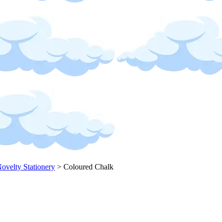
ovelty Stationery
>
Coloured Chalk