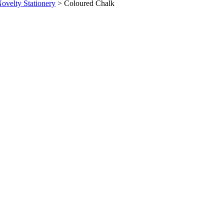
ovelty Stationery
>
Coloured Chalk