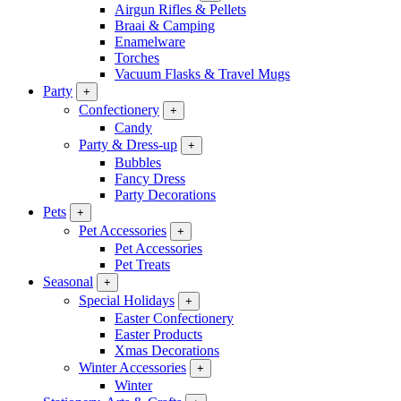
Airgun Rifles & Pellets
Braai & Camping
Enamelware
Torches
Vacuum Flasks & Travel Mugs
Party
+
Confectionery
+
Candy
Party & Dress-up
+
Bubbles
Fancy Dress
Party Decorations
Pets
+
Pet Accessories
+
Pet Accessories
Pet Treats
Seasonal
+
Special Holidays
+
Easter Confectionery
Easter Products
Xmas Decorations
Winter Accessories
+
Winter