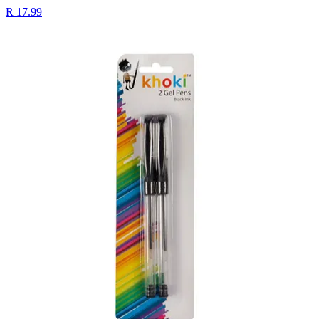
R 17.99