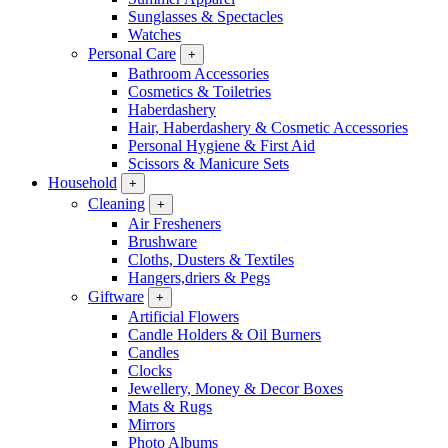
Sunglasses & Spectacles
Watches
Personal Care
+
Bathroom Accessories
Cosmetics & Toiletries
Haberdashery
Hair, Haberdashery & Cosmetic Accessories
Personal Hygiene & First Aid
Scissors & Manicure Sets
Household
+
Cleaning
+
Air Fresheners
Brushware
Cloths, Dusters & Textiles
Hangers,driers & Pegs
Giftware
+
Artificial Flowers
Candle Holders & Oil Burners
Candles
Clocks
Jewellery, Money & Decor Boxes
Mats & Rugs
Mirrors
Photo Albums