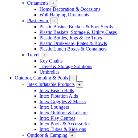
Ornaments
+
Home Decoration & Occasions
Wall Hanging Ornaments
Plasticware
+
Plastic Basins, Buckets & Foot Stools
Plastic Baskets, Storage & Utility Cases
Plastic Bottles, Jugs & Ice Trays
Plastic Drinkware, Plates & Bowls
Plastic Lunch Boxes & Containers
Travel
+
Key Chains
Travel & Storage Solutions
Umbrellas
Outdoor, Camping & Pools
+
Intex Inflatable Products
+
Intex Beach Balls
Intex Flotation Aids
Intex Goggles & Masks
Intex Loungers
Intex Outdoor & Leisure
Intex Play Centres
Intex Pools & Accessories
Intex Tubes & Ride-ons
Outdoor & Camping
+