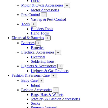
Locks
Motor & Cycle Accessories
+
Motor Accessories
Pest Control
+
Vastrap & Pest Control
Tools
+
Builders Tools
Hand Tools
Electrical & Batteries
+
Batteries
+
Batteries
Electrical Accessories
+
Electrical
Soldering Irons
Lighters & Accessories
+
Lighters & Gas Products
Fashion & Personal Care
+
Baby Care
+
Infant
Fashion Accessories
+
Bags, Hats & Wallets
Jewelery & Fashion Accessories
Socks
Summer Apparel