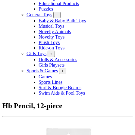
Educational Products
Puzzles
General Toys
+
Baby & Baby Bath Toys
Musical Toys
Novelty Animals
Novelty Toys
Plush Toys
Ride-on Toys
Girls Toys
+
Dolls & Accessories
Girls Playsets
Sports & Games
+
Games
Sports Lines
Surf & Boogie Boards
Swim Aids & Pool Toys
Hb Pencil, 12-piece