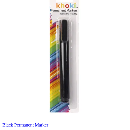
Black Permanent Marker