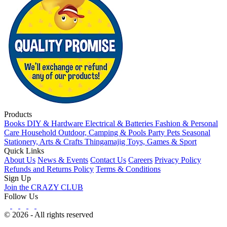
Products
Books
DIY & Hardware
Electrical & Batteries
Fashion & Personal
Care
Household
Outdoor, Camping & Pools
Party
Pets
Seasonal
Stationery, Arts & Crafts
Thingamajig
Toys, Games & Sport
Quick Links
About Us
News & Events
Contact Us
Careers
Privacy Policy
Refunds and Returns Policy
Terms & Conditions
Sign Up
Join the CRAZY CLUB
Follow Us
© 2026 - All rights reserved