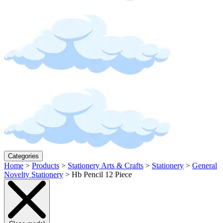
Categories
Home
>
Products
>
Stationery Arts & Crafts
>
Stationery
>
General
Novelty Stationery
>
Hb Pencil 12 Piece