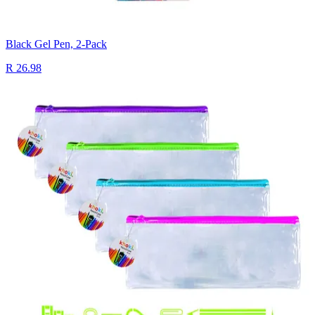
Black Gel Pen, 2-Pack
R 26.98