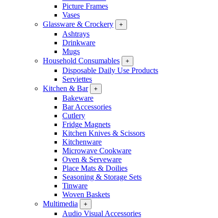
Picture Frames
Vases
Glassware & Crockery
+
Ashtrays
Drinkware
Mugs
Household Consumables
+
Disposable Daily Use Products
Serviettes
Kitchen & Bar
+
Bakeware
Bar Accessories
Cutlery
Fridge Magnets
Kitchen Knives & Scissors
Kitchenware
Microwave Cookware
Oven & Serveware
Place Mats & Doilies
Seasoning & Storage Sets
Tinware
Woven Baskets
Multimedia
+
Audio Visual Accessories