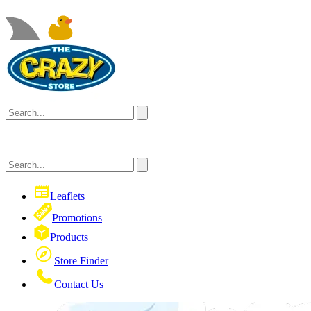
Leaflets
Promotions
Products
Store Finder
Contact Us