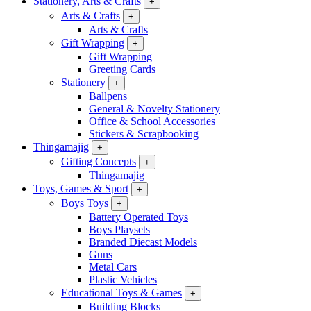
Stationery, Arts & Crafts
+
Arts & Crafts
+
Arts & Crafts
Gift Wrapping
+
Gift Wrapping
Greeting Cards
Stationery
+
Ballpens
General & Novelty Stationery
Office & School Accessories
Stickers & Scrapbooking
Thingamajig
+
Gifting Concepts
+
Thingamajig
Toys, Games & Sport
+
Boys Toys
+
Battery Operated Toys
Boys Playsets
Branded Diecast Models
Guns
Metal Cars
Plastic Vehicles
Educational Toys & Games
+
Building Blocks