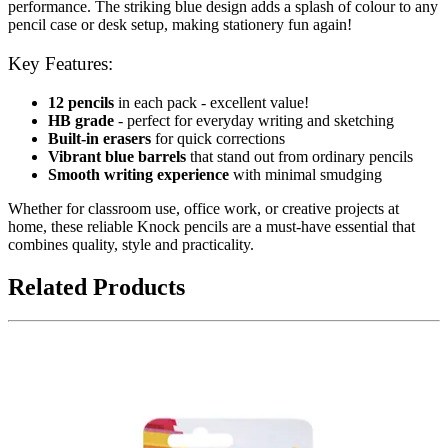
performance. The striking blue design adds a splash of colour to any
pencil case or desk setup, making stationery fun again!
Key Features:
12 pencils
in each pack - excellent value!
HB grade
- perfect for everyday writing and sketching
Built-in erasers
for quick corrections
Vibrant blue barrels
that stand out from ordinary pencils
Smooth writing experience
with minimal smudging
Whether for classroom use, office work, or creative projects at
home, these reliable Knock pencils are a must-have essential that
combines quality, style and practicality.
Related Products