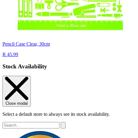
Pencil Case Clear, 30cm
R 45.99
Stock Availability
Close modal
Select a default store to always see its stock availability.