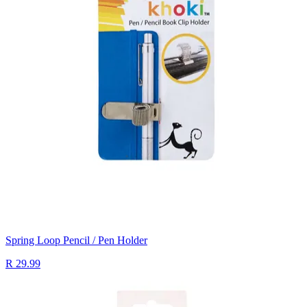
Spring Loop Pencil / Pen Holder
R 29.99