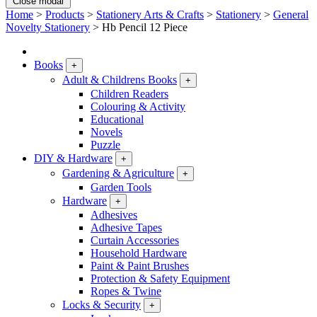
Close modal
Home
>
Products
>
Stationery Arts & Crafts
>
Stationery
>
General
Novelty Stationery
>
Hb Pencil 12 Piece
Books
+
Adult & Childrens Books
+
Children Readers
Colouring & Activity
Educational
Novels
Puzzle
DIY & Hardware
+
Gardening & Agriculture
+
Garden Tools
Hardware
+
Adhesives
Adhesive Tapes
Curtain Accessories
Household Hardware
Paint & Paint Brushes
Protection & Safety Equipment
Ropes & Twine
Locks & Security
+