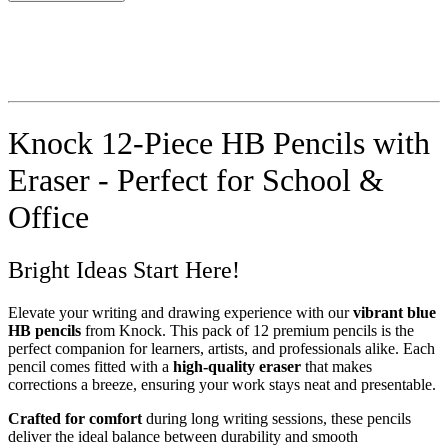
Knock 12-Piece HB Pencils with
Eraser - Perfect for School &
Office
Bright Ideas Start Here!
Elevate your writing and drawing experience with our
vibrant blue
HB pencils
from Knock. This pack of 12 premium pencils is the
perfect companion for learners, artists, and professionals alike. Each
pencil comes fitted with a
high-quality eraser
that makes
corrections a breeze, ensuring your work stays neat and presentable.
Crafted for comfort
during long writing sessions, these pencils
deliver the ideal balance between durability and smooth