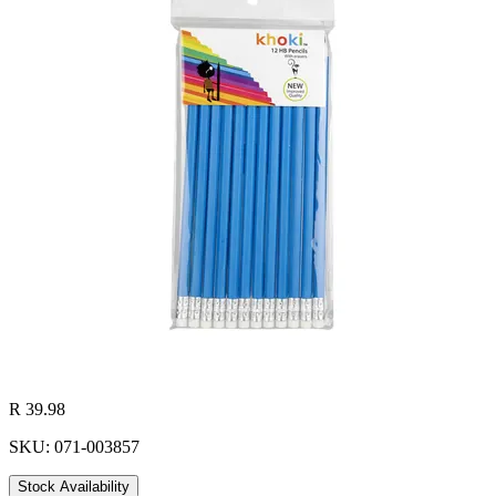
R 39.98
SKU: 071-003857
Stock Availability