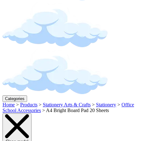
Categories
Home
>
Products
>
Stationery Arts & Crafts
>
Stationery
>
Office
School Accessories
>
A4 Bright Board Pad 20 Sheets