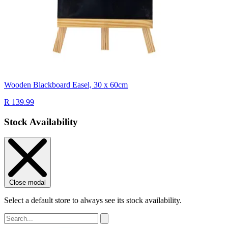
Wooden Blackboard Easel, 30 x 60cm
R 139.99
Stock Availability
Close modal
Select a default store to always see its stock availability.