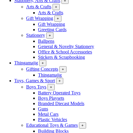
Stationery, Arts & Crafts
+
Arts & Crafts
+
Arts & Crafts
Gift Wrapping
+
Gift Wrapping
Greeting Cards
Stationery
+
Ballpens
General & Novelty Stationery
Office & School Accessories
Stickers & Scrapbooking
Thingamajig
+
Gifting Concepts
+
Thingamajig
Toys, Games & Sport
+
Boys Toys
+
Battery Operated Toys
Boys Playsets
Branded Diecast Models
Guns
Metal Cars
Plastic Vehicles
Educational Toys & Games
+
Building Blocks