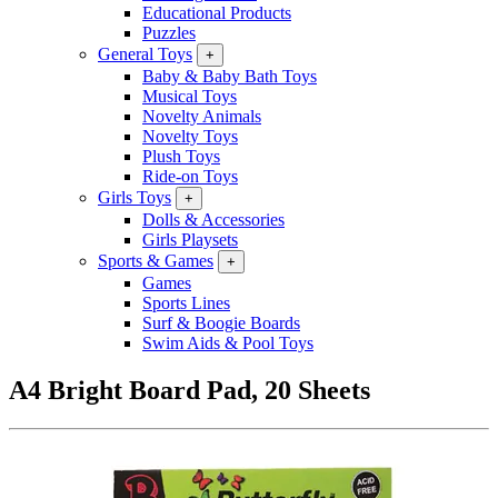
Educational Products
Puzzles
General Toys
+
Baby & Baby Bath Toys
Musical Toys
Novelty Animals
Novelty Toys
Plush Toys
Ride-on Toys
Girls Toys
+
Dolls & Accessories
Girls Playsets
Sports & Games
+
Games
Sports Lines
Surf & Boogie Boards
Swim Aids & Pool Toys
A4 Bright Board Pad, 20 Sheets