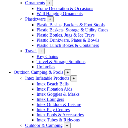
Ornaments
+
Home Decoration & Occasions
Wall Hanging Ornaments
Plasticware
+
Plastic Basins, Buckets & Foot Stools
Plastic Baskets, Storage & Utility Cases
Plastic Bottles, Jugs & Ice Trays
Plastic Drinkware, Plates & Bowls
Plastic Lunch Boxes & Containers
Travel
+
Key Chains
Travel & Storage Solutions
Umbrellas
Outdoor, Camping & Pools
+
Intex Inflatable Products
+
Intex Beach Balls
Intex Flotation Aids
Intex Goggles & Masks
Intex Loungers
Intex Outdoor & Leisure
Intex Play Centres
Intex Pools & Accessories
Intex Tubes & Ride-ons
Outdoor & Camping
+