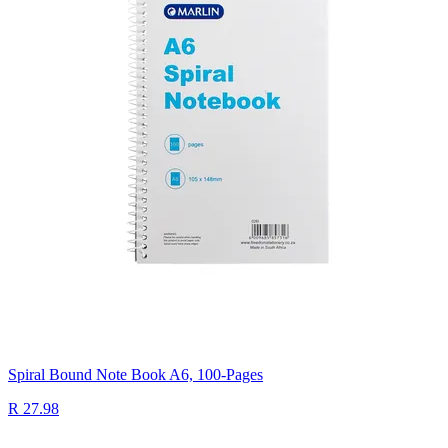
Spiral Bound Note Book A6, 100-Pages
R 27.98