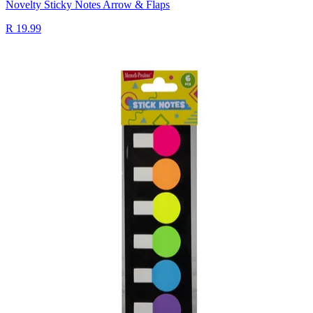
Novelty Sticky Notes Arrow & Flaps
R 19.99