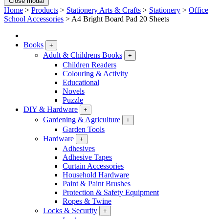
Close modal
Home
>
Products
>
Stationery Arts & Crafts
>
Stationery
>
Office
School Accessories
>
A4 Bright Board Pad 20 Sheets
Books
+
Adult & Childrens Books
+
Children Readers
Colouring & Activity
Educational
Novels
Puzzle
DIY & Hardware
+
Gardening & Agriculture
+
Garden Tools
Hardware
+
Adhesives
Adhesive Tapes
Curtain Accessories
Household Hardware
Paint & Paint Brushes
Protection & Safety Equipment
Ropes & Twine
Locks & Security
+