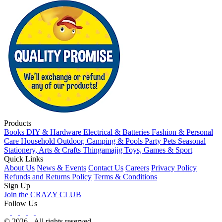
Products
Books
DIY & Hardware
Electrical & Batteries
Fashion & Personal
Care
Household
Outdoor, Camping & Pools
Party
Pets
Seasonal
Stationery, Arts & Crafts
Thingamajig
Toys, Games & Sport
Quick Links
About Us
News & Events
Contact Us
Careers
Privacy Policy
Refunds and Returns Policy
Terms & Conditions
Sign Up
Join the CRAZY CLUB
Follow Us
© 2026 - All rights reserved