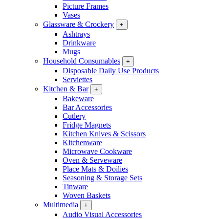
Picture Frames
Vases
Glassware & Crockery
+
Ashtrays
Drinkware
Mugs
Household Consumables
+
Disposable Daily Use Products
Serviettes
Kitchen & Bar
+
Bakeware
Bar Accessories
Cutlery
Fridge Magnets
Kitchen Knives & Scissors
Kitchenware
Microwave Cookware
Oven & Serveware
Place Mats & Doilies
Seasoning & Storage Sets
Tinware
Woven Baskets
Multimedia
+
Audio Visual Accessories