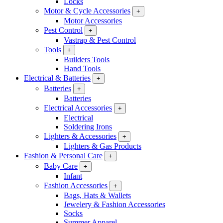
Locks
Motor & Cycle Accessories
+
Motor Accessories
Pest Control
+
Vastrap & Pest Control
Tools
+
Builders Tools
Hand Tools
Electrical & Batteries
+
Batteries
+
Batteries
Electrical Accessories
+
Electrical
Soldering Irons
Lighters & Accessories
+
Lighters & Gas Products
Fashion & Personal Care
+
Baby Care
+
Infant
Fashion Accessories
+
Bags, Hats & Wallets
Jewelery & Fashion Accessories
Socks
Summer Apparel