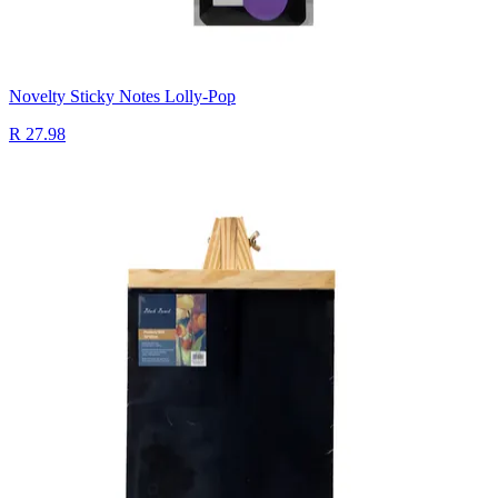
Novelty Sticky Notes Lolly-Pop
R 27.98