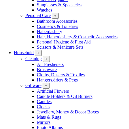
Sunglasses & Spectacles
Watches
Personal Care
+
Bathroom Accessories
Cosmetics & Toiletries
Haberdashery
Hair, Haberdashery & Cosmetic Accessories
Personal Hygiene & First Aid
Scissors & Manicure Sets
Household
+
Cleaning
+
Air Fresheners
Brushware
Cloths, Dusters & Textiles
Hangers,driers & Pegs
Giftware
+
Artificial Flowers
Candle Holders & Oil Burners
Candles
Clocks
Jewellery, Money & Decor Boxes
Mats & Rugs
Mirrors
Photo Albums