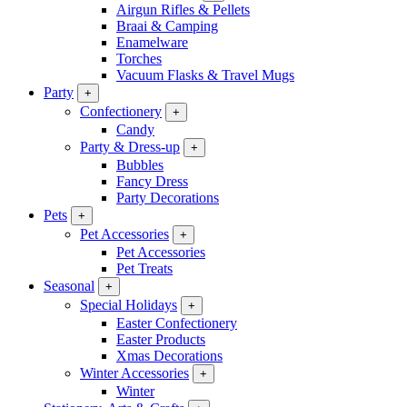
Airgun Rifles & Pellets
Braai & Camping
Enamelware
Torches
Vacuum Flasks & Travel Mugs
Party
+
Confectionery
+
Candy
Party & Dress-up
+
Bubbles
Fancy Dress
Party Decorations
Pets
+
Pet Accessories
+
Pet Accessories
Pet Treats
Seasonal
+
Special Holidays
+
Easter Confectionery
Easter Products
Xmas Decorations
Winter Accessories
+
Winter