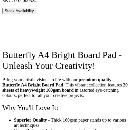
SKU: 007-000324
Stock Availability
Butterfly A4 Bright Board Pad -
Unleash Your Creativity!
Bring your artistic visions to life with our
premium quality
Butterfly A4 Bright Board Pad
. This vibrant collection features
20
sheets of heavyweight 160gsm board
in assorted eye-catching
colours, perfect for all your creative projects.
Why You'll Love It:
Superior Quality
- Thick 160gsm paper stands up to various
art techniques