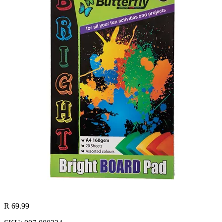
R 69.99