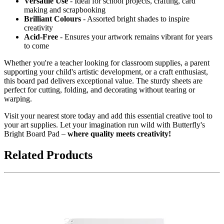
Versatile Use
- Ideal for school projects, crafting, card
making and scrapbooking
Brilliant Colours
- Assorted bright shades to inspire
creativity
Acid-Free
- Ensures your artwork remains vibrant for years
to come
Whether you're a teacher looking for classroom supplies, a parent
supporting your child's artistic development, or a craft enthusiast,
this board pad delivers exceptional value. The sturdy sheets are
perfect for cutting, folding, and decorating without tearing or
warping.
Visit your nearest store today and add this essential creative tool to
your art supplies. Let your imagination run wild with Butterfly's
Bright Board Pad –
where quality meets creativity!
Related Products