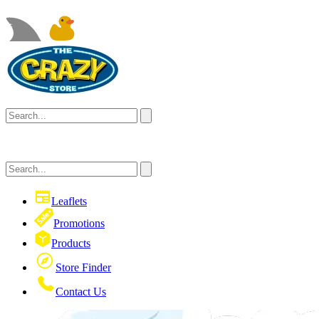
Leaflets
Promotions
Products
Store Finder
Contact Us