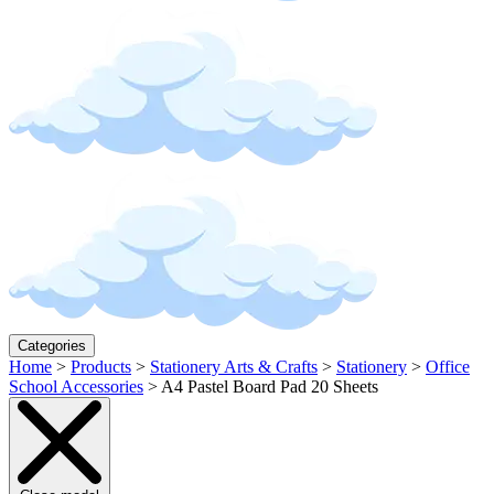
Categories
Home
>
Products
>
Stationery Arts & Crafts
>
Stationery
>
Office
School Accessories
>
A4 Pastel Board Pad 20 Sheets