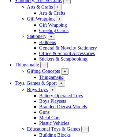
Stationery, Arts & Crafts
+
Arts & Crafts
+
Arts & Crafts
Gift Wrapping
+
Gift Wrapping
Greeting Cards
Stationery
+
Ballpens
General & Novelty Stationery
Office & School Accessories
Stickers & Scrapbooking
Thingamajig
+
Gifting Concepts
+
Thingamajig
Toys, Games & Sport
+
Boys Toys
+
Battery Operated Toys
Boys Playsets
Branded Diecast Models
Guns
Metal Cars
Plastic Vehicles
Educational Toys & Games
+
Building Blocks