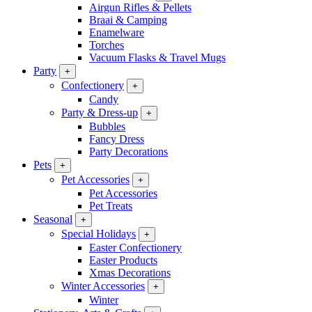
Airgun Rifles & Pellets
Braai & Camping
Enamelware
Torches
Vacuum Flasks & Travel Mugs
Party
+
Confectionery
+
Candy
Party & Dress-up
+
Bubbles
Fancy Dress
Party Decorations
Pets
+
Pet Accessories
+
Pet Accessories
Pet Treats
Seasonal
+
Special Holidays
+
Easter Confectionery
Easter Products
Xmas Decorations
Winter Accessories
+
Winter