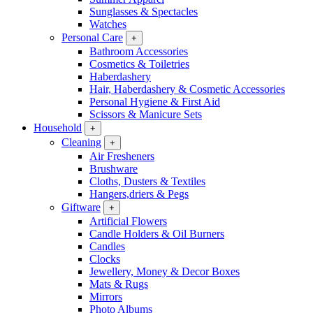
Sunglasses & Spectacles
Watches
Personal Care
+
Bathroom Accessories
Cosmetics & Toiletries
Haberdashery
Hair, Haberdashery & Cosmetic Accessories
Personal Hygiene & First Aid
Scissors & Manicure Sets
Household
+
Cleaning
+
Air Fresheners
Brushware
Cloths, Dusters & Textiles
Hangers,driers & Pegs
Giftware
+
Artificial Flowers
Candle Holders & Oil Burners
Candles
Clocks
Jewellery, Money & Decor Boxes
Mats & Rugs
Mirrors
Photo Albums