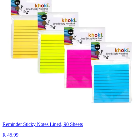
Reminder Sticky Notes Lined, 90 Sheets
R 45.99