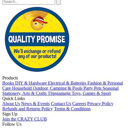
Products
Books
DIY & Hardware
Electrical & Batteries
Fashion & Personal
Care
Household
Outdoor, Camping & Pools
Party
Pets
Seasonal
Stationery, Arts & Crafts
Thingamajig
Toys, Games & Sport
Quick Links
About Us
News & Events
Contact Us
Careers
Privacy Policy
Refunds and Returns Policy
Terms & Conditions
Sign Up
Join the CRAZY CLUB
Follow Us