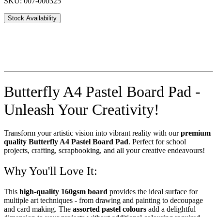
SKU: 007-000325
Stock Availability
Butterfly A4 Pastel Board Pad -
Unleash Your Creativity!
Transform your artistic vision into vibrant reality with our
premium
quality Butterfly A4 Pastel Board Pad
. Perfect for school
projects, crafting, scrapbooking, and all your creative endeavours!
Why You'll Love It:
This
high-quality 160gsm board
provides the ideal surface for
multiple art techniques - from drawing and painting to decoupage
and card making. The
assorted pastel colours
add a delightful