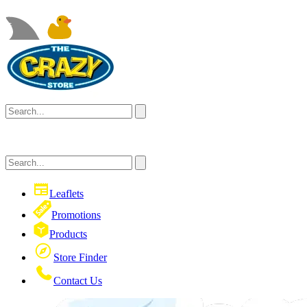
Leaflets
Promotions
Products
Store Finder
Contact Us