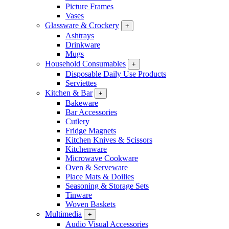
Picture Frames
Vases
Glassware & Crockery
+
Ashtrays
Drinkware
Mugs
Household Consumables
+
Disposable Daily Use Products
Serviettes
Kitchen & Bar
+
Bakeware
Bar Accessories
Cutlery
Fridge Magnets
Kitchen Knives & Scissors
Kitchenware
Microwave Cookware
Oven & Serveware
Place Mats & Doilies
Seasoning & Storage Sets
Tinware
Woven Baskets
Multimedia
+
Audio Visual Accessories