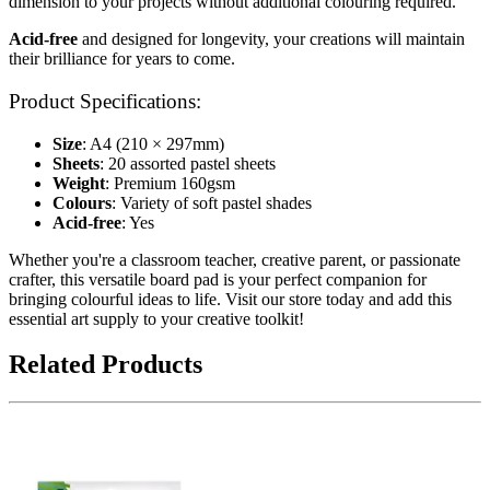
dimension to your projects without additional colouring required.
Acid-free
and designed for longevity, your creations will maintain
their brilliance for years to come.
Product Specifications:
Size
: A4 (210 × 297mm)
Sheets
: 20 assorted pastel sheets
Weight
: Premium 160gsm
Colours
: Variety of soft pastel shades
Acid-free
: Yes
Whether you're a classroom teacher, creative parent, or passionate
crafter, this versatile board pad is your perfect companion for
bringing colourful ideas to life. Visit our store today and add this
essential art supply to your creative toolkit!
Related Products