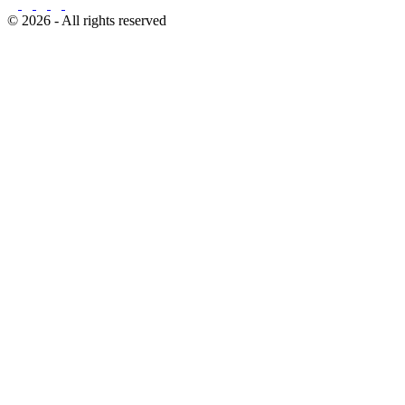
© 2026 - All rights reserved