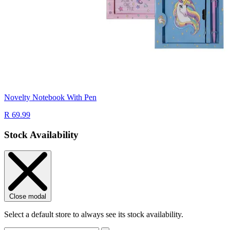
Novelty Notebook With Pen
R 69.99
Stock Availability
Close modal
Select a default store to always see its stock availability.