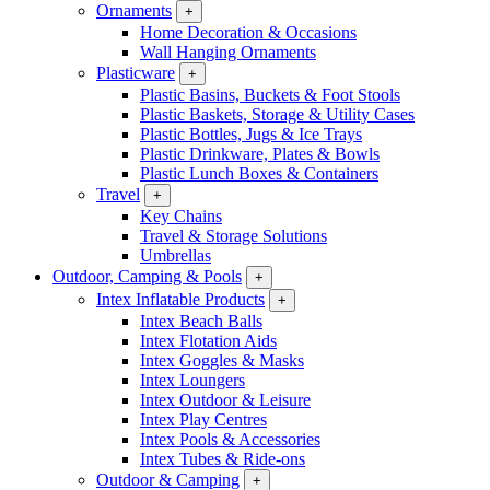
Ornaments
+
Home Decoration & Occasions
Wall Hanging Ornaments
Plasticware
+
Plastic Basins, Buckets & Foot Stools
Plastic Baskets, Storage & Utility Cases
Plastic Bottles, Jugs & Ice Trays
Plastic Drinkware, Plates & Bowls
Plastic Lunch Boxes & Containers
Travel
+
Key Chains
Travel & Storage Solutions
Umbrellas
Outdoor, Camping & Pools
+
Intex Inflatable Products
+
Intex Beach Balls
Intex Flotation Aids
Intex Goggles & Masks
Intex Loungers
Intex Outdoor & Leisure
Intex Play Centres
Intex Pools & Accessories
Intex Tubes & Ride-ons
Outdoor & Camping
+