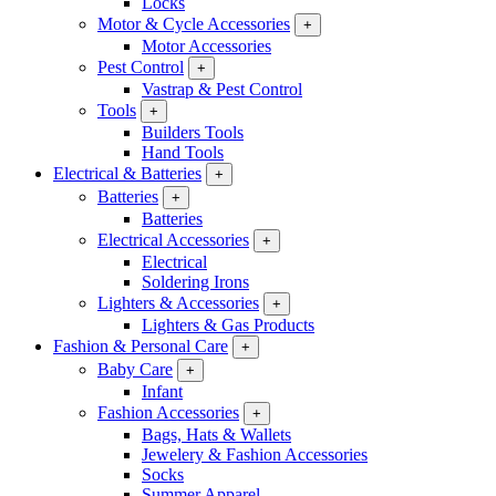
Locks
Motor & Cycle Accessories
+
Motor Accessories
Pest Control
+
Vastrap & Pest Control
Tools
+
Builders Tools
Hand Tools
Electrical & Batteries
+
Batteries
+
Batteries
Electrical Accessories
+
Electrical
Soldering Irons
Lighters & Accessories
+
Lighters & Gas Products
Fashion & Personal Care
+
Baby Care
+
Infant
Fashion Accessories
+
Bags, Hats & Wallets
Jewelery & Fashion Accessories
Socks
Summer Apparel