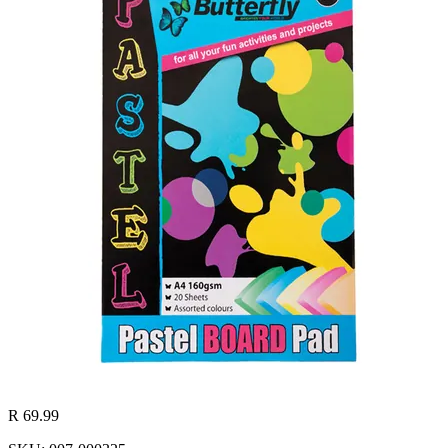
R 69.99