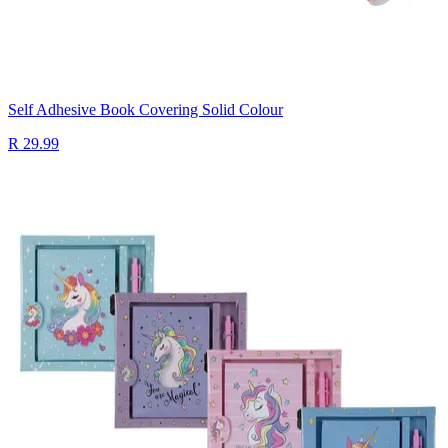
Self Adhesive Book Covering Solid Colour
R 29.99