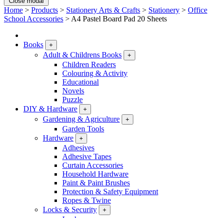
Close modal
Home
>
Products
>
Stationery Arts & Crafts
>
Stationery
>
Office
School Accessories
>
A4 Pastel Board Pad 20 Sheets
Books
+
Adult & Childrens Books
+
Children Readers
Colouring & Activity
Educational
Novels
Puzzle
DIY & Hardware
+
Gardening & Agriculture
+
Garden Tools
Hardware
+
Adhesives
Adhesive Tapes
Curtain Accessories
Household Hardware
Paint & Paint Brushes
Protection & Safety Equipment
Ropes & Twine
Locks & Security
+