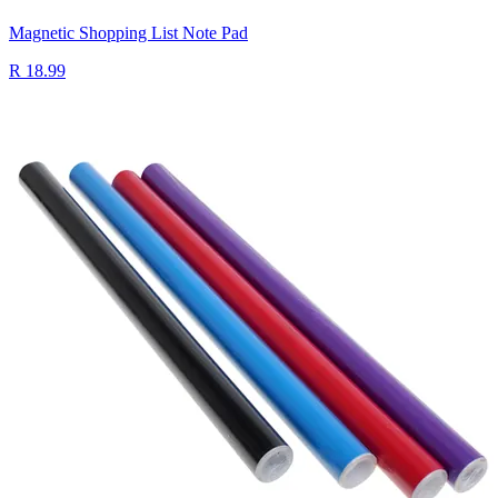
Magnetic Shopping List Note Pad
R 18.99