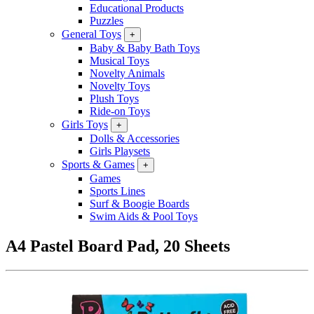
Educational Products
Puzzles
General Toys
+
Baby & Baby Bath Toys
Musical Toys
Novelty Animals
Novelty Toys
Plush Toys
Ride-on Toys
Girls Toys
+
Dolls & Accessories
Girls Playsets
Sports & Games
+
Games
Sports Lines
Surf & Boogie Boards
Swim Aids & Pool Toys
A4 Pastel Board Pad, 20 Sheets