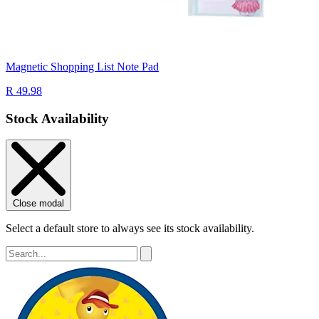
Magnetic Shopping List Note Pad
R 49.98
Stock Availability
Close modal
Select a default store to always see its stock availability.