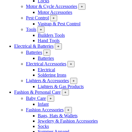
Locks
Motor & Cycle Accessories
+
Motor Accessories
Pest Control
+
Vastrap & Pest Control
Tools
+
Builders Tools
Hand Tools
Electrical & Batteries
+
Batteries
+
Batteries
Electrical Accessories
+
Electrical
Soldering Irons
Lighters & Accessories
+
Lighters & Gas Products
Fashion & Personal Care
+
Baby Care
+
Infant
Fashion Accessories
+
Bags, Hats & Wallets
Jewelery & Fashion Accessories
Socks
Summer Apparel