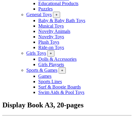
Educational Products
Puzzles
General Toys
+
Baby & Baby Bath Toys
Musical Toys
Novelty Animals
Novelty Toys
Plush Toys
Ride-on Toys
Girls Toys
+
Dolls & Accessories
Girls Playsets
Sports & Games
+
Games
Sports Lines
Surf & Boogie Boards
Swim Aids & Pool Toys
Display Book A3, 20-pages