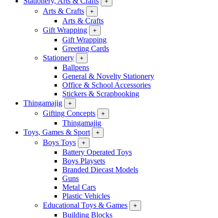
Stationery, Arts & Crafts
+
Arts & Crafts
+
Arts & Crafts
Gift Wrapping
+
Gift Wrapping
Greeting Cards
Stationery
+
Ballpens
General & Novelty Stationery
Office & School Accessories
Stickers & Scrapbooking
Thingamajig
+
Gifting Concepts
+
Thingamajig
Toys, Games & Sport
+
Boys Toys
+
Battery Operated Toys
Boys Playsets
Branded Diecast Models
Guns
Metal Cars
Plastic Vehicles
Educational Toys & Games
+
Building Blocks