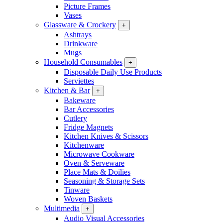
Picture Frames
Vases
Glassware & Crockery
+
Ashtrays
Drinkware
Mugs
Household Consumables
+
Disposable Daily Use Products
Serviettes
Kitchen & Bar
+
Bakeware
Bar Accessories
Cutlery
Fridge Magnets
Kitchen Knives & Scissors
Kitchenware
Microwave Cookware
Oven & Serveware
Place Mats & Doilies
Seasoning & Storage Sets
Tinware
Woven Baskets
Multimedia
+
Audio Visual Accessories