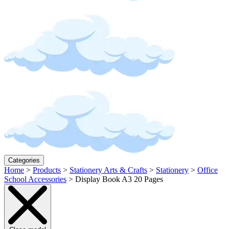
Categories
Home
>
Products
>
Stationery Arts & Crafts
>
Stationery
>
Office
School Accessories
>
Display Book A3 20 Pages