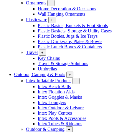
Ornaments
+
Home Decoration & Occasions
Wall Hanging Ornaments
Plasticware
+
Plastic Basins, Buckets & Foot Stools
Plastic Baskets, Storage & Utility Cases
Plastic Bottles, Jugs & Ice Trays
Plastic Drinkware, Plates & Bowls
Plastic Lunch Boxes & Containers
Travel
+
Key Chains
Travel & Storage Solutions
Umbrellas
Outdoor, Camping & Pools
+
Intex Inflatable Products
+
Intex Beach Balls
Intex Flotation Aids
Intex Goggles & Masks
Intex Loungers
Intex Outdoor & Leisure
Intex Play Centres
Intex Pools & Accessories
Intex Tubes & Ride-ons
Outdoor & Camping
+