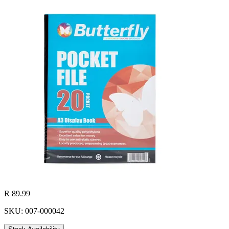
R 89.99
SKU: 007-000042