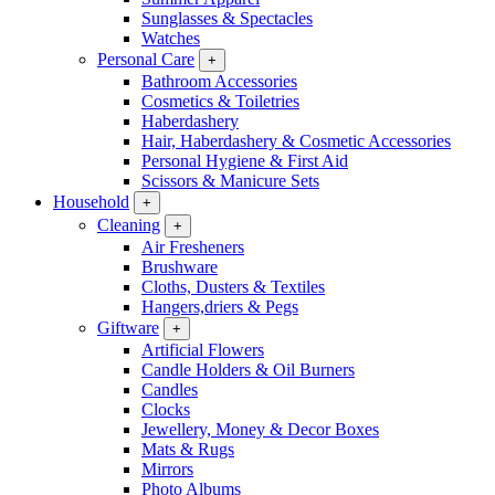
Sunglasses & Spectacles
Watches
Personal Care
+
Bathroom Accessories
Cosmetics & Toiletries
Haberdashery
Hair, Haberdashery & Cosmetic Accessories
Personal Hygiene & First Aid
Scissors & Manicure Sets
Household
+
Cleaning
+
Air Fresheners
Brushware
Cloths, Dusters & Textiles
Hangers,driers & Pegs
Giftware
+
Artificial Flowers
Candle Holders & Oil Burners
Candles
Clocks
Jewellery, Money & Decor Boxes
Mats & Rugs
Mirrors
Photo Albums