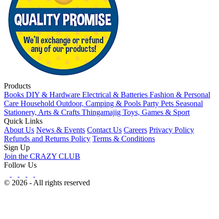
Products
Books
DIY & Hardware
Electrical & Batteries
Fashion & Personal
Care
Household
Outdoor, Camping & Pools
Party
Pets
Seasonal
Stationery, Arts & Crafts
Thingamajig
Toys, Games & Sport
Quick Links
About Us
News & Events
Contact Us
Careers
Privacy Policy
Refunds and Returns Policy
Terms & Conditions
Sign Up
Join the CRAZY CLUB
Follow Us
© 2026 - All rights reserved