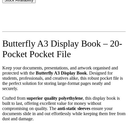
Stock Availability
Butterfly A3 Display Book – 20-
Pocket Pocket File
Keep your documents, presentations, and artwork organised and
protected with the
Butterfly A3 Display Book
. Designed for
students, professionals, and creatives alike, this robust pocket file is
the perfect solution for storing large-format pages neatly and
securely.
Crafted from
superior quality polyethylene
, this display book is
built to last, offering excellent value for money without
compromising on quality. The
anti-static sleeves
ensure your
documents slide in and out effortlessly while keeping them free from
dust and damage.