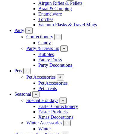
Airgun Rifles & Pellets
Braai & Camping
Enamelware
Torches
Vacuum Flasks & Travel Mugs
Party
+
Confectionery
+
Candy
Party & Dress-up
+
Bubbles
Fancy Dress
Party Decorations
Pets
+
Pet Accessories
+
Pet Accessories
Pet Treats
Seasonal
+
Special Holidays
+
Easter Confectionery
Easter Products
Xmas Decorations
Winter Accessories
+
Winter