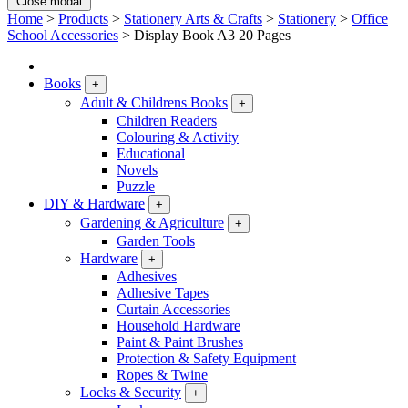
Close modal
Home
>
Products
>
Stationery Arts & Crafts
>
Stationery
>
Office
School Accessories
>
Display Book A3 20 Pages
Books
+
Adult & Childrens Books
+
Children Readers
Colouring & Activity
Educational
Novels
Puzzle
DIY & Hardware
+
Gardening & Agriculture
+
Garden Tools
Hardware
+
Adhesives
Adhesive Tapes
Curtain Accessories
Household Hardware
Paint & Paint Brushes
Protection & Safety Equipment
Ropes & Twine
Locks & Security
+