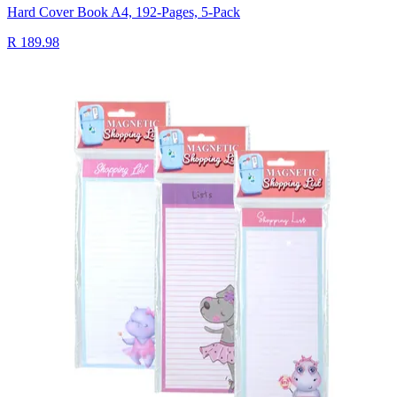
Hard Cover Book A4, 192-Pages, 5-Pack
R 189.98