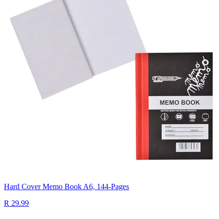
Hard Cover Memo Book A6, 144-Pages
R 29.99