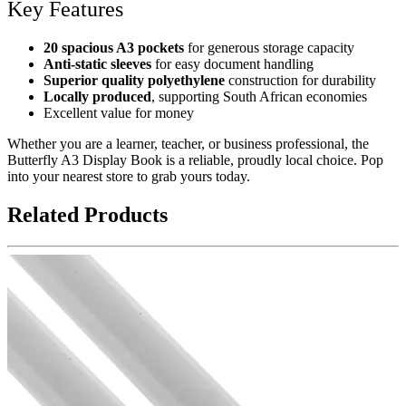
Key Features
20 spacious A3 pockets
for generous storage capacity
Anti-static sleeves
for easy document handling
Superior quality polyethylene
construction for durability
Locally produced
, supporting South African economies
Excellent value for money
Whether you are a learner, teacher, or business professional, the
Butterfly A3 Display Book is a reliable, proudly local choice. Pop
into your nearest store to grab yours today.
Related Products