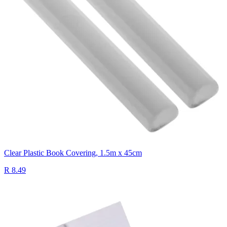
Clear Plastic Book Covering, 1.5m x 45cm
R 8.49