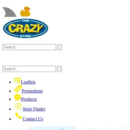
Leaflets
Promotions
Products
Store Finder
Contact Us