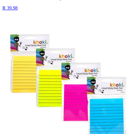
R 39.98