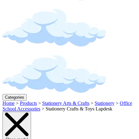
Categories
Home
>
Products
>
Stationery Arts & Crafts
>
Stationery
>
Office
School Accessories
>
Stationery Crafts & Toys Lapdesk