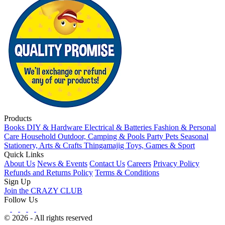
Products
Books
DIY & Hardware
Electrical & Batteries
Fashion & Personal
Care
Household
Outdoor, Camping & Pools
Party
Pets
Seasonal
Stationery, Arts & Crafts
Thingamajig
Toys, Games & Sport
Quick Links
About Us
News & Events
Contact Us
Careers
Privacy Policy
Refunds and Returns Policy
Terms & Conditions
Sign Up
Join the CRAZY CLUB
Follow Us
© 2026 - All rights reserved