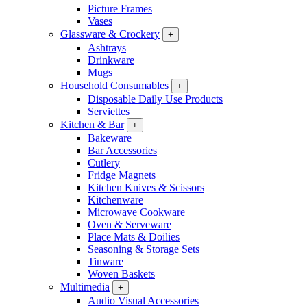
Picture Frames
Vases
Glassware & Crockery
+
Ashtrays
Drinkware
Mugs
Household Consumables
+
Disposable Daily Use Products
Serviettes
Kitchen & Bar
+
Bakeware
Bar Accessories
Cutlery
Fridge Magnets
Kitchen Knives & Scissors
Kitchenware
Microwave Cookware
Oven & Serveware
Place Mats & Doilies
Seasoning & Storage Sets
Tinware
Woven Baskets
Multimedia
+
Audio Visual Accessories