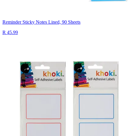
Reminder Sticky Notes Lined, 90 Sheets
R 45.99