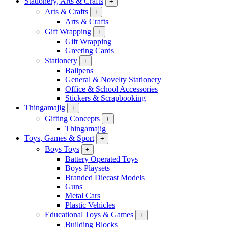
Stationery, Arts & Crafts
+
Arts & Crafts
+
Arts & Crafts
Gift Wrapping
+
Gift Wrapping
Greeting Cards
Stationery
+
Ballpens
General & Novelty Stationery
Office & School Accessories
Stickers & Scrapbooking
Thingamajig
+
Gifting Concepts
+
Thingamajig
Toys, Games & Sport
+
Boys Toys
+
Battery Operated Toys
Boys Playsets
Branded Diecast Models
Guns
Metal Cars
Plastic Vehicles
Educational Toys & Games
+
Building Blocks