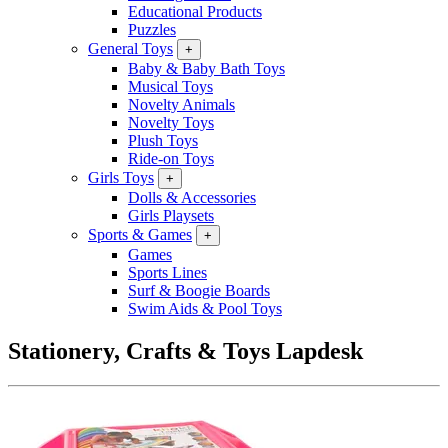
Educational Products
Puzzles
General Toys
+
Baby & Baby Bath Toys
Musical Toys
Novelty Animals
Novelty Toys
Plush Toys
Ride-on Toys
Girls Toys
+
Dolls & Accessories
Girls Playsets
Sports & Games
+
Games
Sports Lines
Surf & Boogie Boards
Swim Aids & Pool Toys
Stationery, Crafts & Toys Lapdesk