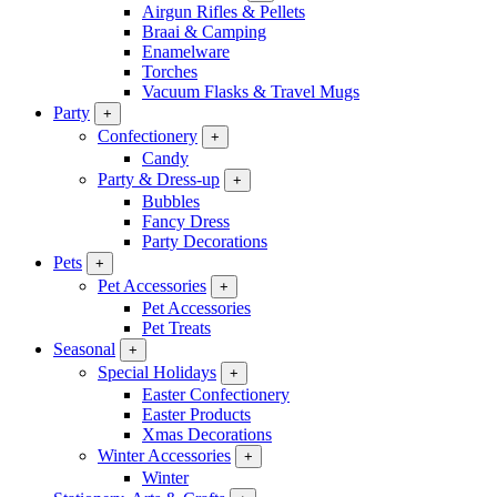
Airgun Rifles & Pellets
Braai & Camping
Enamelware
Torches
Vacuum Flasks & Travel Mugs
Party
+
Confectionery
+
Candy
Party & Dress-up
+
Bubbles
Fancy Dress
Party Decorations
Pets
+
Pet Accessories
+
Pet Accessories
Pet Treats
Seasonal
+
Special Holidays
+
Easter Confectionery
Easter Products
Xmas Decorations
Winter Accessories
+
Winter