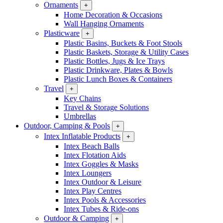
Ornaments
+
Home Decoration & Occasions
Wall Hanging Ornaments
Plasticware
+
Plastic Basins, Buckets & Foot Stools
Plastic Baskets, Storage & Utility Cases
Plastic Bottles, Jugs & Ice Trays
Plastic Drinkware, Plates & Bowls
Plastic Lunch Boxes & Containers
Travel
+
Key Chains
Travel & Storage Solutions
Umbrellas
Outdoor, Camping & Pools
+
Intex Inflatable Products
+
Intex Beach Balls
Intex Flotation Aids
Intex Goggles & Masks
Intex Loungers
Intex Outdoor & Leisure
Intex Play Centres
Intex Pools & Accessories
Intex Tubes & Ride-ons
Outdoor & Camping
+