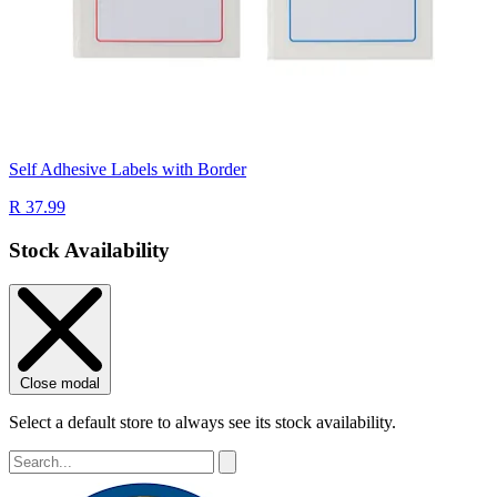
Self Adhesive Labels with Border
R 37.99
Stock Availability
Close modal
Select a default store to always see its stock availability.