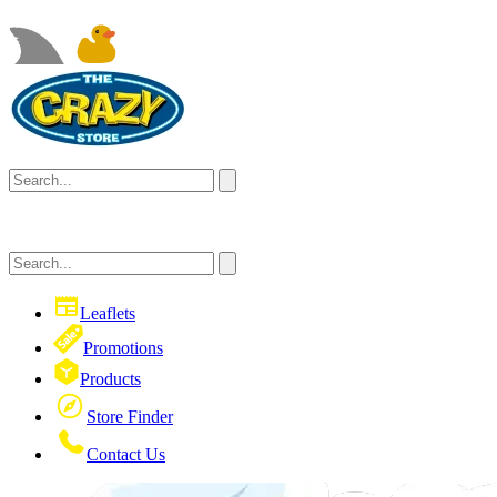
Leaflets
Promotions
Products
Store Finder
Contact Us