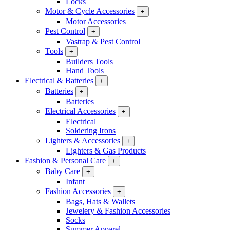
Locks
Motor & Cycle Accessories
+
Motor Accessories
Pest Control
+
Vastrap & Pest Control
Tools
+
Builders Tools
Hand Tools
Electrical & Batteries
+
Batteries
+
Batteries
Electrical Accessories
+
Electrical
Soldering Irons
Lighters & Accessories
+
Lighters & Gas Products
Fashion & Personal Care
+
Baby Care
+
Infant
Fashion Accessories
+
Bags, Hats & Wallets
Jewelery & Fashion Accessories
Socks
Summer Apparel