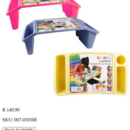
R 149.99
SKU: 007-010508