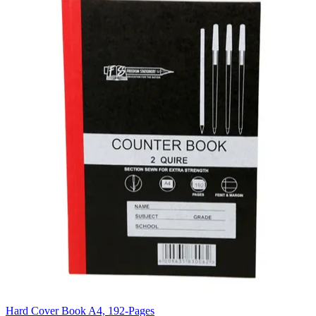
Hard Cover Book A4, 192-Pages