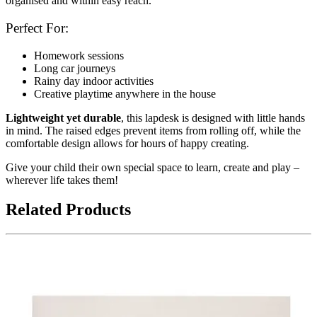
organised and within easy reach.
Perfect For:
Homework sessions
Long car journeys
Rainy day indoor activities
Creative playtime anywhere in the house
Lightweight yet durable
, this lapdesk is designed with little hands
in mind. The raised edges prevent items from rolling off, while the
comfortable design allows for hours of happy creating.
Give your child their own special space to learn, create and play –
wherever life takes them!
Related Products