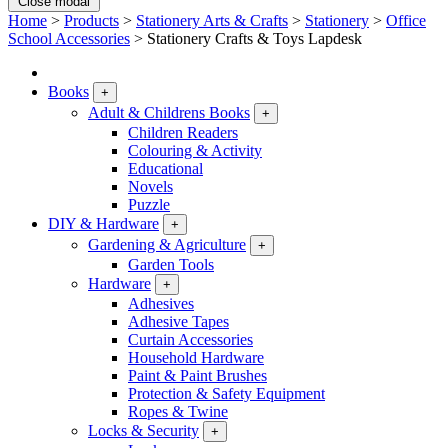
Close modal
Home
>
Products
>
Stationery Arts & Crafts
>
Stationery
>
Office
School Accessories
>
Stationery Crafts & Toys Lapdesk
Books
+
Adult & Childrens Books
+
Children Readers
Colouring & Activity
Educational
Novels
Puzzle
DIY & Hardware
+
Gardening & Agriculture
+
Garden Tools
Hardware
+
Adhesives
Adhesive Tapes
Curtain Accessories
Household Hardware
Paint & Paint Brushes
Protection & Safety Equipment
Ropes & Twine
Locks & Security
+