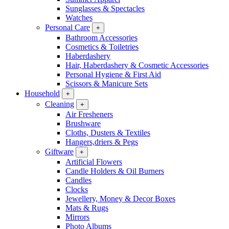
Sunglasses & Spectacles
Watches
Personal Care
+
Bathroom Accessories
Cosmetics & Toiletries
Haberdashery
Hair, Haberdashery & Cosmetic Accessories
Personal Hygiene & First Aid
Scissors & Manicure Sets
Household
+
Cleaning
+
Air Fresheners
Brushware
Cloths, Dusters & Textiles
Hangers,driers & Pegs
Giftware
+
Artificial Flowers
Candle Holders & Oil Burners
Candles
Clocks
Jewellery, Money & Decor Boxes
Mats & Rugs
Mirrors
Photo Albums