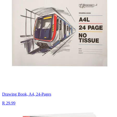
Drawing Book, A4, 24-Pages
R 29.99