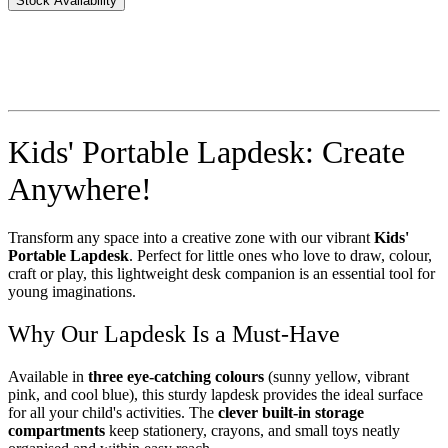
Stock Availability
Kids' Portable Lapdesk: Create
Anywhere!
Transform any space into a creative zone with our vibrant
Kids'
Portable Lapdesk
. Perfect for little ones who love to draw, colour,
craft or play, this lightweight desk companion is an essential tool for
young imaginations.
Why Our Lapdesk Is a Must-Have
Available in
three eye-catching colours
(sunny yellow, vibrant
pink, and cool blue), this sturdy lapdesk provides the ideal surface
for all your child's activities. The
clever built-in storage
compartments
keep stationery, crayons, and small toys neatly