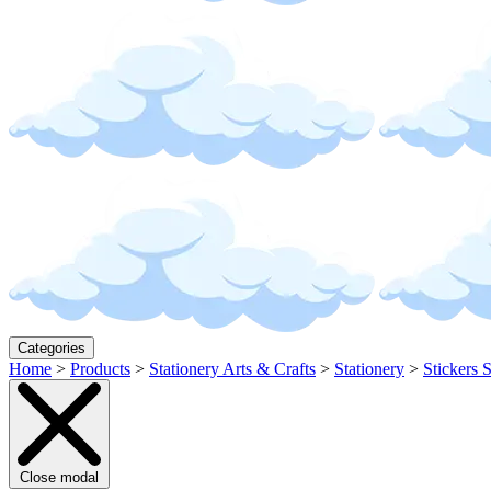
Categories
Home
>
Products
>
Stationery Arts & Crafts
>
Stationery
>
Stickers 
Close modal