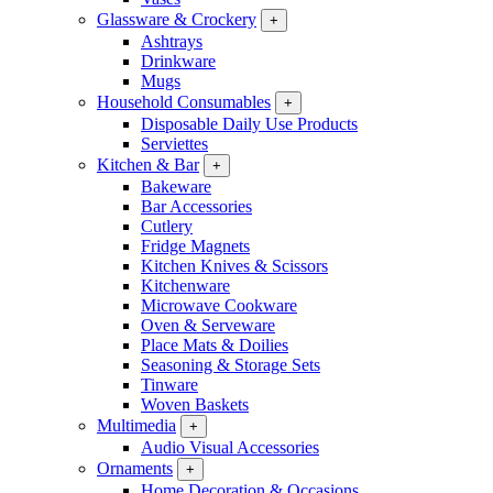
Glassware & Crockery
+
Ashtrays
Drinkware
Mugs
Household Consumables
+
Disposable Daily Use Products
Serviettes
Kitchen & Bar
+
Bakeware
Bar Accessories
Cutlery
Fridge Magnets
Kitchen Knives & Scissors
Kitchenware
Microwave Cookware
Oven & Serveware
Place Mats & Doilies
Seasoning & Storage Sets
Tinware
Woven Baskets
Multimedia
+
Audio Visual Accessories
Ornaments
+
Home Decoration & Occasions