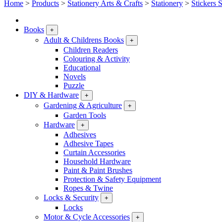
Home
>
Products
>
Stationery Arts & Crafts
>
Stationery
>
Stickers 
Books
+
Adult & Childrens Books
+
Children Readers
Colouring & Activity
Educational
Novels
Puzzle
DIY & Hardware
+
Gardening & Agriculture
+
Garden Tools
Hardware
+
Adhesives
Adhesive Tapes
Curtain Accessories
Household Hardware
Paint & Paint Brushes
Protection & Safety Equipment
Ropes & Twine
Locks & Security
+
Locks
Motor & Cycle Accessories
+