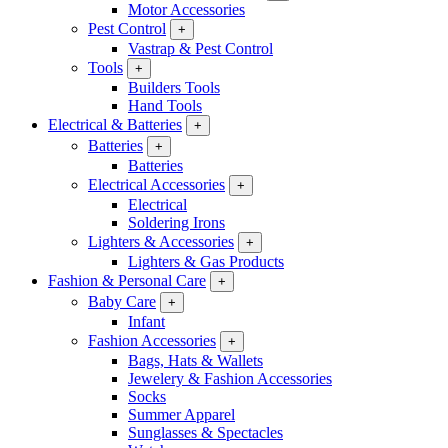
Motor Accessories
Pest Control
+
Vastrap & Pest Control
Tools
+
Builders Tools
Hand Tools
Electrical & Batteries
+
Batteries
+
Batteries
Electrical Accessories
+
Electrical
Soldering Irons
Lighters & Accessories
+
Lighters & Gas Products
Fashion & Personal Care
+
Baby Care
+
Infant
Fashion Accessories
+
Bags, Hats & Wallets
Jewelery & Fashion Accessories
Socks
Summer Apparel
Sunglasses & Spectacles