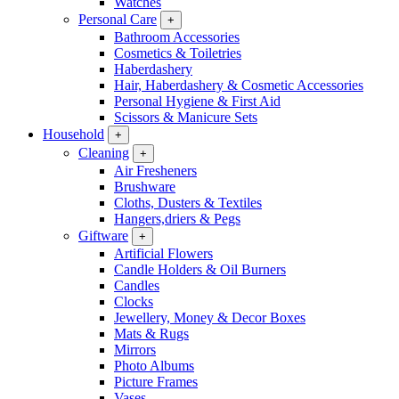
Watches
Personal Care
+
Bathroom Accessories
Cosmetics & Toiletries
Haberdashery
Hair, Haberdashery & Cosmetic Accessories
Personal Hygiene & First Aid
Scissors & Manicure Sets
Household
+
Cleaning
+
Air Fresheners
Brushware
Cloths, Dusters & Textiles
Hangers,driers & Pegs
Giftware
+
Artificial Flowers
Candle Holders & Oil Burners
Candles
Clocks
Jewellery, Money & Decor Boxes
Mats & Rugs
Mirrors
Photo Albums
Picture Frames
Vases