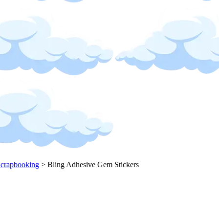
Scrapbooking
>
Bling Adhesive Gem Stickers