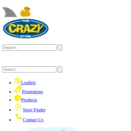
Leaflets
Promotions
Products
Store Finder
Contact Us