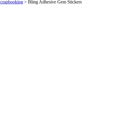
Scrapbooking
>
Bling Adhesive Gem Stickers