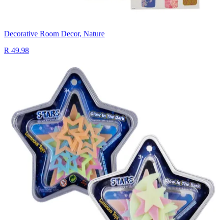
Decorative Room Decor, Nature
R 49.98