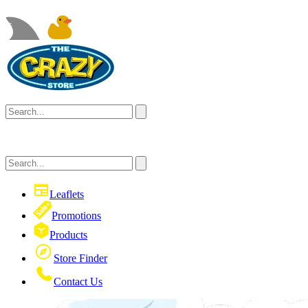
Leaflets
Promotions
Products
Store Finder
Contact Us