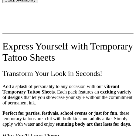
Stock Availability
Express Yourself with Temporary
Tattoo Sheets
Transform Your Look in Seconds!
Add a splash of personality to any occasion with our
vibrant
Temporary Tattoo Sheets
. Each pack features an
exciting variety
of designs
that let you showcase your style without the commitment
of permanent ink.
Perfect for parties, festivals, school events or just for fun
, these
temporary tattoos are a hit with both kids and adults alike. Simply
apply with water and enjoy
stunning body art that lasts for days
.
Why You'll Love Them: