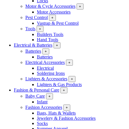
Locks
Motor & Cycle Accessories
+
Motor Accessories
Pest Control
+
Vastrap & Pest Control
Tools
+
Builders Tools
Hand Tools
Electrical & Batteries
+
Batteries
+
Batteries
Electrical Accessories
+
Electrical
Soldering Irons
Lighters & Accessories
+
Lighters & Gas Products
Fashion & Personal Care
+
Baby Care
+
Infant
Fashion Accessories
+
Bags, Hats & Wallets
Jewelery & Fashion Accessories
Socks
Summer Apparel