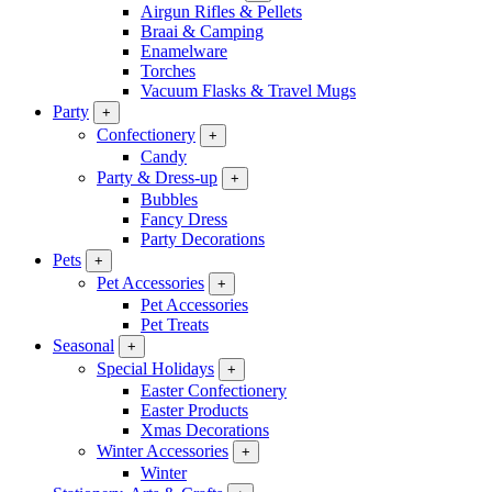
Airgun Rifles & Pellets
Braai & Camping
Enamelware
Torches
Vacuum Flasks & Travel Mugs
Party
+
Confectionery
+
Candy
Party & Dress-up
+
Bubbles
Fancy Dress
Party Decorations
Pets
+
Pet Accessories
+
Pet Accessories
Pet Treats
Seasonal
+
Special Holidays
+
Easter Confectionery
Easter Products
Xmas Decorations
Winter Accessories
+
Winter