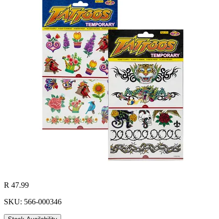
R 47.99
SKU: 566-000346