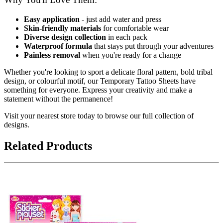
Easy application
- just add water and press
Skin-friendly materials
for comfortable wear
Diverse design collection
in each pack
Waterproof formula
that stays put through your adventures
Painless removal
when you're ready for a change
Whether you're looking to sport a delicate floral pattern, bold tribal
design, or colourful motif, our Temporary Tattoo Sheets have
something for everyone. Express your creativity and make a
statement without the permanence!
Visit your nearest store today to browse our full collection of
designs.
Related Products