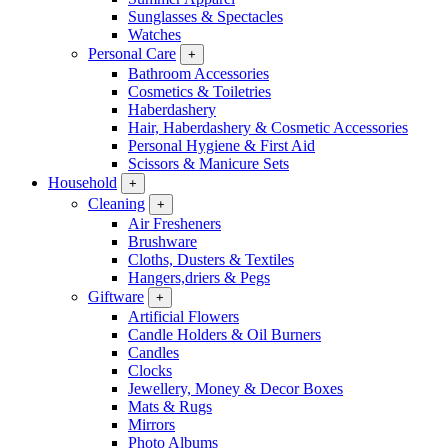
Sunglasses & Spectacles
Watches
Personal Care
+
Bathroom Accessories
Cosmetics & Toiletries
Haberdashery
Hair, Haberdashery & Cosmetic Accessories
Personal Hygiene & First Aid
Scissors & Manicure Sets
Household
+
Cleaning
+
Air Fresheners
Brushware
Cloths, Dusters & Textiles
Hangers,driers & Pegs
Giftware
+
Artificial Flowers
Candle Holders & Oil Burners
Candles
Clocks
Jewellery, Money & Decor Boxes
Mats & Rugs
Mirrors
Photo Albums