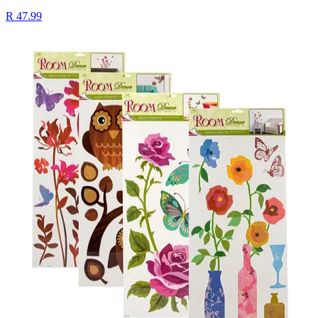
R 47.99