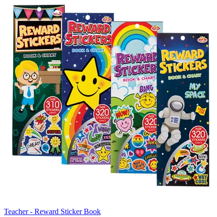
Teacher - Reward Sticker Book