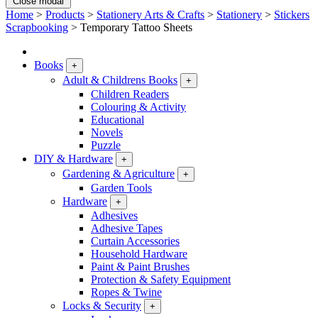
Close modal
Home
>
Products
>
Stationery Arts & Crafts
>
Stationery
>
Stickers
Scrapbooking
>
Temporary Tattoo Sheets
Books
+
Adult & Childrens Books
+
Children Readers
Colouring & Activity
Educational
Novels
Puzzle
DIY & Hardware
+
Gardening & Agriculture
+
Garden Tools
Hardware
+
Adhesives
Adhesive Tapes
Curtain Accessories
Household Hardware
Paint & Paint Brushes
Protection & Safety Equipment
Ropes & Twine
Locks & Security
+