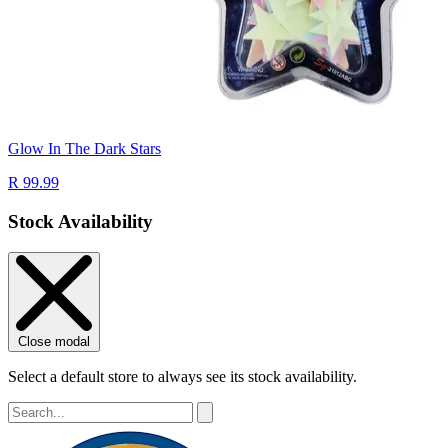
Glow In The Dark Stars
R 99.99
Stock Availability
Close modal
Select a default store to always see its stock availability.