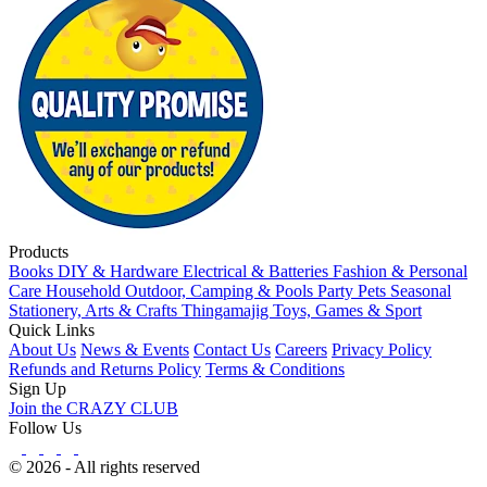
Products
Books
DIY & Hardware
Electrical & Batteries
Fashion & Personal
Care
Household
Outdoor, Camping & Pools
Party
Pets
Seasonal
Stationery, Arts & Crafts
Thingamajig
Toys, Games & Sport
Quick Links
About Us
News & Events
Contact Us
Careers
Privacy Policy
Refunds and Returns Policy
Terms & Conditions
Sign Up
Join the CRAZY CLUB
Follow Us
© 2026 - All rights reserved