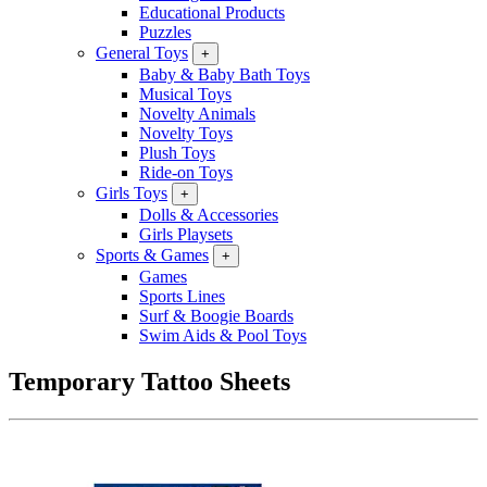
Educational Products
Puzzles
General Toys
+
Baby & Baby Bath Toys
Musical Toys
Novelty Animals
Novelty Toys
Plush Toys
Ride-on Toys
Girls Toys
+
Dolls & Accessories
Girls Playsets
Sports & Games
+
Games
Sports Lines
Surf & Boogie Boards
Swim Aids & Pool Toys
Temporary Tattoo Sheets