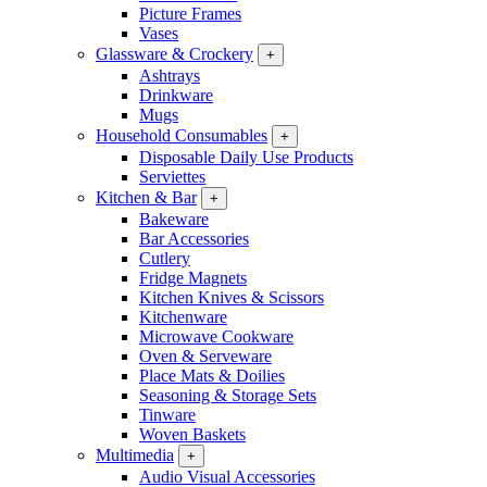
Picture Frames
Vases
Glassware & Crockery
+
Ashtrays
Drinkware
Mugs
Household Consumables
+
Disposable Daily Use Products
Serviettes
Kitchen & Bar
+
Bakeware
Bar Accessories
Cutlery
Fridge Magnets
Kitchen Knives & Scissors
Kitchenware
Microwave Cookware
Oven & Serveware
Place Mats & Doilies
Seasoning & Storage Sets
Tinware
Woven Baskets
Multimedia
+
Audio Visual Accessories