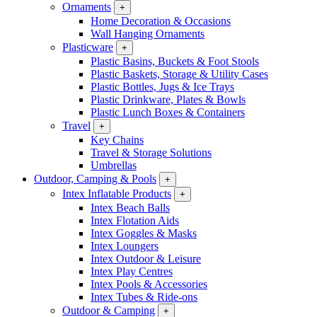
Ornaments
+
Home Decoration & Occasions
Wall Hanging Ornaments
Plasticware
+
Plastic Basins, Buckets & Foot Stools
Plastic Baskets, Storage & Utility Cases
Plastic Bottles, Jugs & Ice Trays
Plastic Drinkware, Plates & Bowls
Plastic Lunch Boxes & Containers
Travel
+
Key Chains
Travel & Storage Solutions
Umbrellas
Outdoor, Camping & Pools
+
Intex Inflatable Products
+
Intex Beach Balls
Intex Flotation Aids
Intex Goggles & Masks
Intex Loungers
Intex Outdoor & Leisure
Intex Play Centres
Intex Pools & Accessories
Intex Tubes & Ride-ons
Outdoor & Camping
+