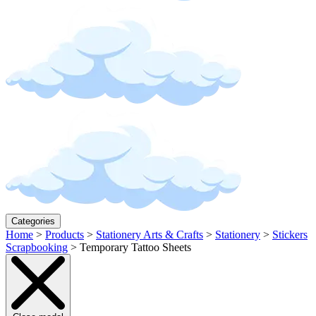
Categories
Home
>
Products
>
Stationery Arts & Crafts
>
Stationery
>
Stickers
Scrapbooking
>
Temporary Tattoo Sheets