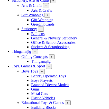
Stationery, Arts & Crafts
+
Arts & Crafts
+
Arts & Crafts
Gift Wrapping
+
Gift Wrapping
Greeting Cards
Stationery
+
Ballpens
General & Novelty Stationery
Office & School Accessories
Stickers & Scrapbooking
Thingamajig
+
Gifting Concepts
+
Thingamajig
Toys, Games & Sport
+
Boys Toys
+
Battery Operated Toys
Boys Playsets
Branded Diecast Models
Guns
Metal Cars
Plastic Vehicles
Educational Toys & Games
+
Building Blocks