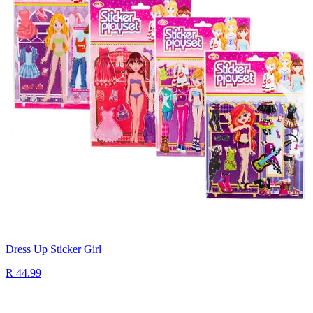
Dress Up Sticker Girl
R 44.99