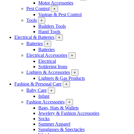
Motor Accessories
Pest Control
+
Vastrap & Pest Control
Tools
+
Builders Tools
Hand Tools
Electrical & Batteries
+
Batteries
+
Batteries
Electrical Accessories
+
Electrical
Soldering Irons
Lighters & Accessories
+
Lighters & Gas Products
Fashion & Personal Care
+
Baby Care
+
Infant
Fashion Accessories
+
Bags, Hats & Wallets
Jewelery & Fashion Accessories
Socks
Summer Apparel
Sunglasses & Spectacles