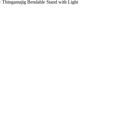
>
Thingamajig Bendable Stand with Light