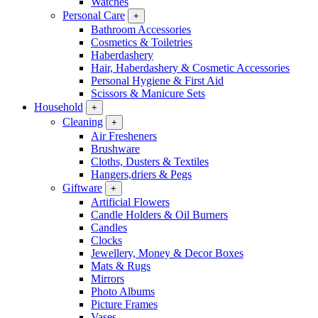
Watches
Personal Care
+
Bathroom Accessories
Cosmetics & Toiletries
Haberdashery
Hair, Haberdashery & Cosmetic Accessories
Personal Hygiene & First Aid
Scissors & Manicure Sets
Household
+
Cleaning
+
Air Fresheners
Brushware
Cloths, Dusters & Textiles
Hangers,driers & Pegs
Giftware
+
Artificial Flowers
Candle Holders & Oil Burners
Candles
Clocks
Jewellery, Money & Decor Boxes
Mats & Rugs
Mirrors
Photo Albums
Picture Frames
Vases