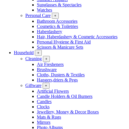
Sunglasses & Spectacles
Watches
Personal Care
+
Bathroom Accessories
Cosmetics & Toiletries
Haberdashery
Hair, Haberdashery & Cosmetic Accessories
Personal Hygiene & First Aid
Scissors & Manicure Sets
Household
+
Cleaning
+
Air Fresheners
Brushware
Cloths, Dusters & Textiles
Hangers,driers & Pegs
Giftware
+
Artificial Flowers
Candle Holders & Oil Burners
Candles
Clocks
Jewellery, Money & Decor Boxes
Mats & Rugs
Mirrors
Photo Albums