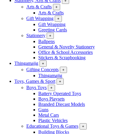
Stationery, Arts & Crafts
+
Arts & Crafts
+
Arts & Crafts
Gift Wrapping
+
Gift Wrapping
Greeting Cards
Stationery
+
Ballpens
General & Novelty Stationery
Office & School Accessories
Stickers & Scrapbooking
Thingamajig
+
Gifting Concepts
+
Thingamajig
Toys, Games & Sport
+
Boys Toys
+
Battery Operated Toys
Boys Playsets
Branded Diecast Models
Guns
Metal Cars
Plastic Vehicles
Educational Toys & Games
+
Building Blocks