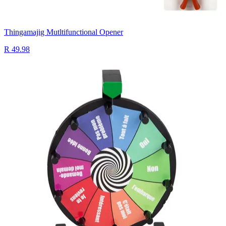
Thingamajig Mutltifunctional Opener
R 49.98