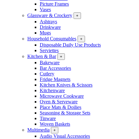
Picture Frames
Vases
Glassware & Crockery
+
Ashtrays
Drinkware
Mugs
Household Consumables
+
Disposable Daily Use Products
Serviettes
Kitchen & Bar
+
Bakeware
Bar Accessories
Cutlery
Fridge Magnets
Kitchen Knives & Scissors
Kitchenware
Microwave Cookware
Oven & Serveware
Place Mats & Doilies
Seasoning & Storage Sets
Tinware
Woven Baskets
Multimedia
+
Audio Visual Accessories