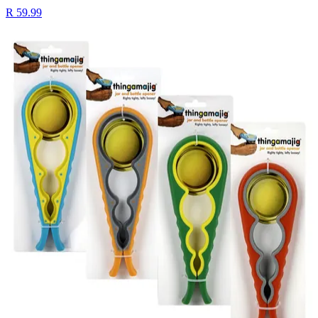
R 59.99