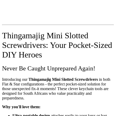
Thingamajig Mini Slotted
Screwdrivers: Your Pocket-Sized
DIY Heroes
Never Be Caught Unprepared Again!
Introducing our
Thingamajig Mini Slotted Screwdrivers
in both
Flat & Star configurations - the perfect pocket-sized solution for
those unexpected fix-it moments! These clever keychain tools are
designed for South Africans who value practicality and
preparedness.
Why you'll love them:
Ultra-portable design
attaches easily to your keys or bag