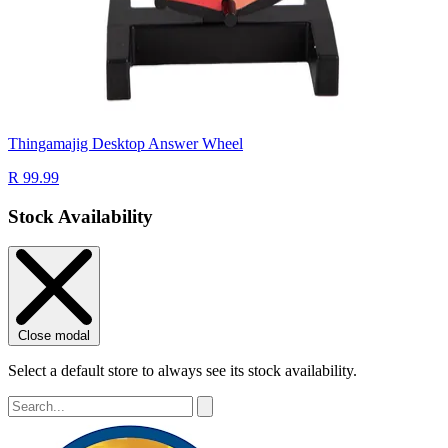
Thingamajig Desktop Answer Wheel
R 99.99
Stock Availability
Close modal
Select a default store to always see its stock availability.