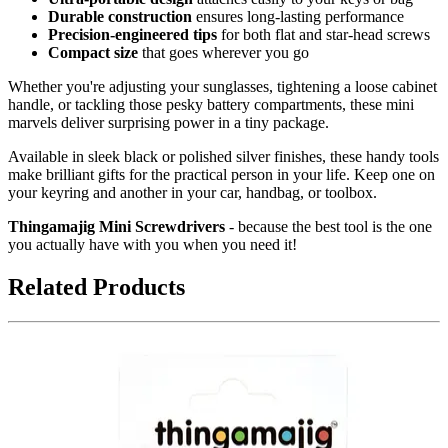
Durable construction
ensures long-lasting performance
Precision-engineered tips
for both flat and star-head screws
Compact size
that goes wherever you go
Whether you're adjusting your sunglasses, tightening a loose cabinet
handle, or tackling those pesky battery compartments, these mini
marvels deliver surprising power in a tiny package.
Available in sleek black or polished silver finishes, these handy tools
make brilliant gifts for the practical person in your life. Keep one on
your keyring and another in your car, handbag, or toolbox.
Thingamajig Mini Screwdrivers
- because the best tool is the one
you actually have with you when you need it!
Related Products