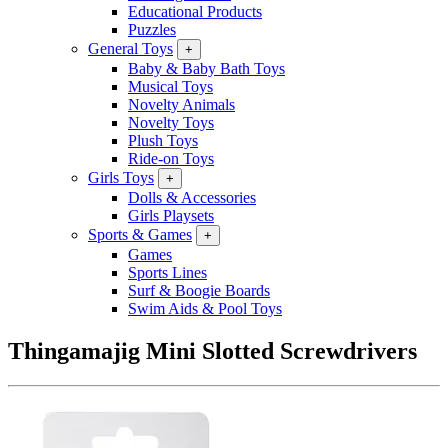
Educational Products
Puzzles
General Toys
+
Baby & Baby Bath Toys
Musical Toys
Novelty Animals
Novelty Toys
Plush Toys
Ride-on Toys
Girls Toys
+
Dolls & Accessories
Girls Playsets
Sports & Games
+
Games
Sports Lines
Surf & Boogie Boards
Swim Aids & Pool Toys
Thingamajig Mini Slotted Screwdrivers