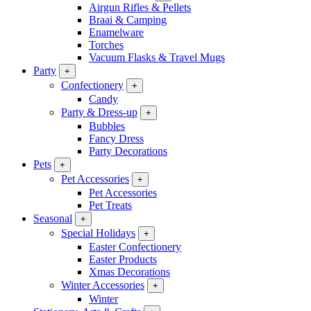
Airgun Rifles & Pellets
Braai & Camping
Enamelware
Torches
Vacuum Flasks & Travel Mugs
Party
+
Confectionery
+
Candy
Party & Dress-up
+
Bubbles
Fancy Dress
Party Decorations
Pets
+
Pet Accessories
+
Pet Accessories
Pet Treats
Seasonal
+
Special Holidays
+
Easter Confectionery
Easter Products
Xmas Decorations
Winter Accessories
+
Winter