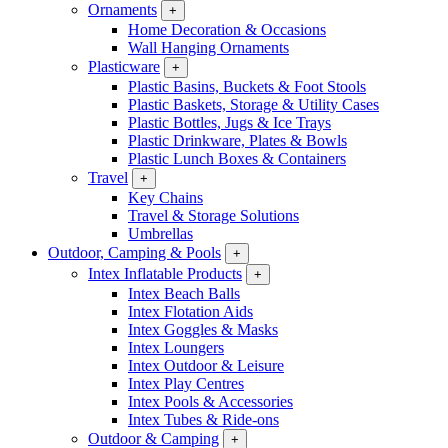
Ornaments
+
Home Decoration & Occasions
Wall Hanging Ornaments
Plasticware
+
Plastic Basins, Buckets & Foot Stools
Plastic Baskets, Storage & Utility Cases
Plastic Bottles, Jugs & Ice Trays
Plastic Drinkware, Plates & Bowls
Plastic Lunch Boxes & Containers
Travel
+
Key Chains
Travel & Storage Solutions
Umbrellas
Outdoor, Camping & Pools
+
Intex Inflatable Products
+
Intex Beach Balls
Intex Flotation Aids
Intex Goggles & Masks
Intex Loungers
Intex Outdoor & Leisure
Intex Play Centres
Intex Pools & Accessories
Intex Tubes & Ride-ons
Outdoor & Camping
+