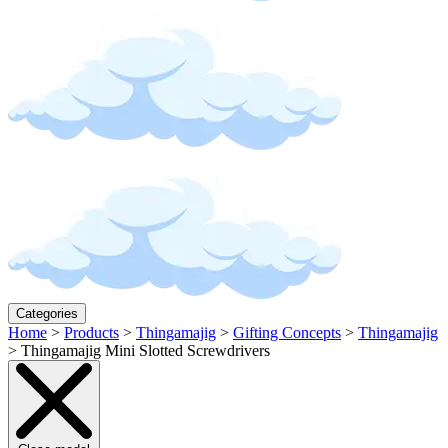
Categories
Home
>
Products
>
Thingamajig
>
Gifting Concepts
>
Thingamajig
>
Thingamajig Mini Slotted Screwdrivers