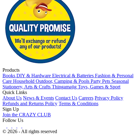
Products
Books
DIY & Hardware
Electrical & Batteries
Fashion & Personal
Care
Household
Outdoor, Camping & Pools
Party
Pets
Seasonal
Stationery, Arts & Crafts
Thingamajig
Toys, Games & Sport
Quick Links
About Us
News & Events
Contact Us
Careers
Privacy Policy
Refunds and Returns Policy
Terms & Conditions
Sign Up
Join the CRAZY CLUB
Follow Us
© 2026 - All rights reserved