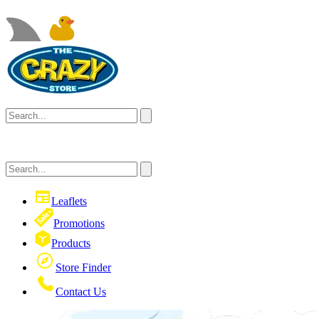
Leaflets
Promotions
Products
Store Finder
Contact Us