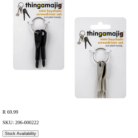
R 69.99
SKU: 206-000222
Stock Availability