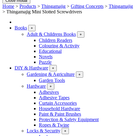
Close modal
Home
>
Products
>
Thingamajig
>
Gifting Concepts
>
Thingamajig
>
Thingamajig Mini Slotted Screwdrivers
Books
+
Adult & Childrens Books
+
Children Readers
Colouring & Activity
Educational
Novels
Puzzle
DIY & Hardware
+
Gardening & Agriculture
+
Garden Tools
Hardware
+
Adhesives
Adhesive Tapes
Curtain Accessories
Household Hardware
Paint & Paint Brushes
Protection & Safety Equipment
Ropes & Twine
Locks & Security
+