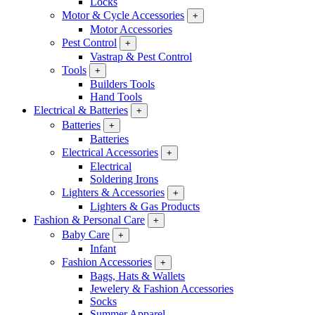
Locks
Motor & Cycle Accessories
+
Motor Accessories
Pest Control
+
Vastrap & Pest Control
Tools
+
Builders Tools
Hand Tools
Electrical & Batteries
+
Batteries
+
Batteries
Electrical Accessories
+
Electrical
Soldering Irons
Lighters & Accessories
+
Lighters & Gas Products
Fashion & Personal Care
+
Baby Care
+
Infant
Fashion Accessories
+
Bags, Hats & Wallets
Jewelery & Fashion Accessories
Socks
Summer Apparel