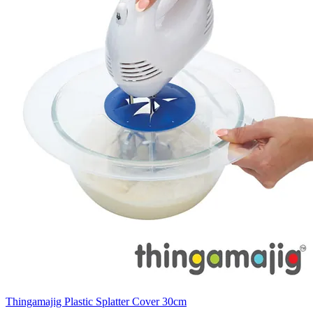
Thingamajig Plastic Splatter Cover 30cm