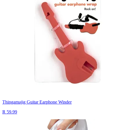
Thingamajig Guitar Earphone Winder
R 59.99