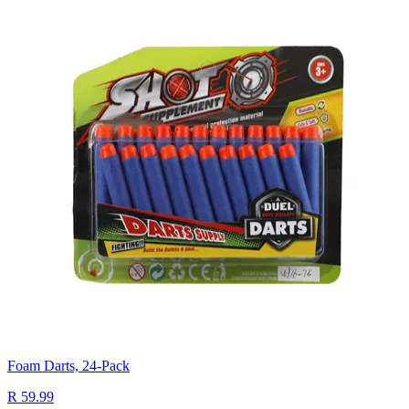
Foam Darts, 24-Pack
R 59.99