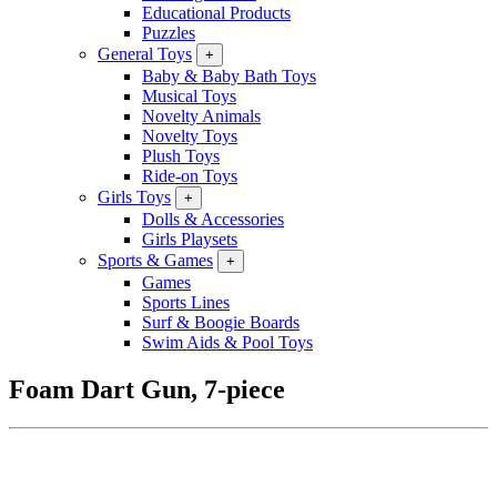
Educational Products
Puzzles
General Toys
+
Baby & Baby Bath Toys
Musical Toys
Novelty Animals
Novelty Toys
Plush Toys
Ride-on Toys
Girls Toys
+
Dolls & Accessories
Girls Playsets
Sports & Games
+
Games
Sports Lines
Surf & Boogie Boards
Swim Aids & Pool Toys
Foam Dart Gun, 7-piece