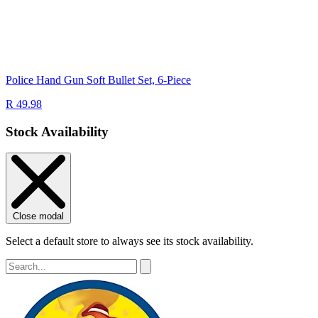
Police Hand Gun Soft Bullet Set, 6-Piece
R 49.98
Stock Availability
Close modal
Select a default store to always see its stock availability.