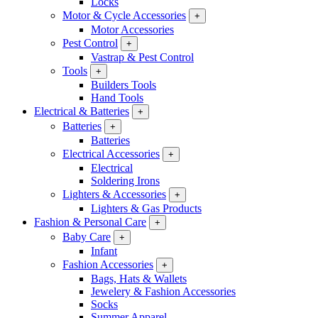
Locks
Motor & Cycle Accessories
+
Motor Accessories
Pest Control
+
Vastrap & Pest Control
Tools
+
Builders Tools
Hand Tools
Electrical & Batteries
+
Batteries
+
Batteries
Electrical Accessories
+
Electrical
Soldering Irons
Lighters & Accessories
+
Lighters & Gas Products
Fashion & Personal Care
+
Baby Care
+
Infant
Fashion Accessories
+
Bags, Hats & Wallets
Jewelery & Fashion Accessories
Socks
Summer Apparel