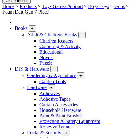
Close modal
Home
>
Products
>
Toys Games & Sport
>
Boys Toys
>
Guns
>
Foam Dart Gun 7 Piece
Books
+
Adult & Childrens Books
+
Children Readers
Colouring & Activity
Educational
Novels
Puzzle
DIY & Hardware
+
Gardening & Agriculture
+
Garden Tools
Hardware
+
Adhesives
Adhesive Tapes
Curtain Accessories
Household Hardware
Paint & Paint Brushes
Protection & Safety Equipment
Ropes & Twine
Locks & Security
+