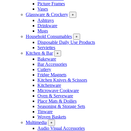
Picture Frames
Vases
Glassware & Crockery
+
Ashtrays
Drinkware
Mugs
Household Consumables
+
Disposable Daily Use Products
Serviettes
Kitchen & Bar
+
Bakeware
Bar Accessories
Cutlery
Fridge Magnets
Kitchen Knives & Scissors
Kitchenware
Microwave Cookware
Oven & Serveware
Place Mats & Doilies
Seasoning & Storage Sets
Tinware
Woven Baskets
Multimedia
+
Audio Visual Accessories