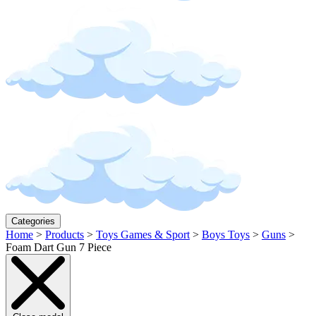
Categories
Home
>
Products
>
Toys Games & Sport
>
Boys Toys
>
Guns
>
Foam Dart Gun 7 Piece