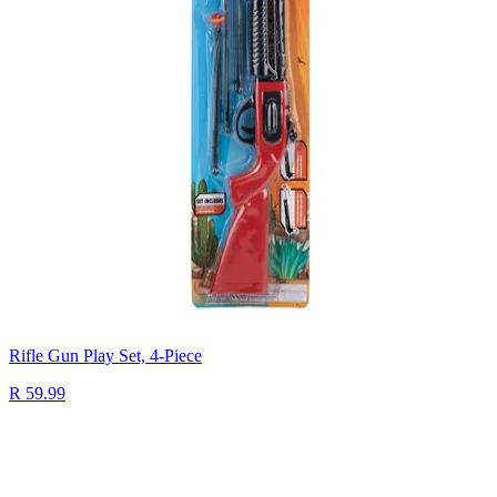
Rifle Gun Play Set, 4-Piece
R 59.99