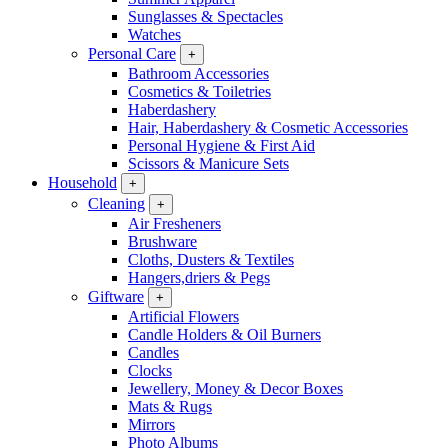
Sunglasses & Spectacles
Watches
Personal Care
+
Bathroom Accessories
Cosmetics & Toiletries
Haberdashery
Hair, Haberdashery & Cosmetic Accessories
Personal Hygiene & First Aid
Scissors & Manicure Sets
Household
+
Cleaning
+
Air Fresheners
Brushware
Cloths, Dusters & Textiles
Hangers,driers & Pegs
Giftware
+
Artificial Flowers
Candle Holders & Oil Burners
Candles
Clocks
Jewellery, Money & Decor Boxes
Mats & Rugs
Mirrors
Photo Albums