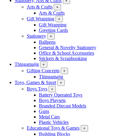
Stationery, Arts & Crafts
+
Arts & Crafts
+
Arts & Crafts
Gift Wrapping
+
Gift Wrapping
Greeting Cards
Stationery
+
Ballpens
General & Novelty Stationery
Office & School Accessories
Stickers & Scrapbooking
Thingamajig
+
Gifting Concepts
+
Thingamajig
Toys, Games & Sport
+
Boys Toys
+
Battery Operated Toys
Boys Playsets
Branded Diecast Models
Guns
Metal Cars
Plastic Vehicles
Educational Toys & Games
+
Building Blocks