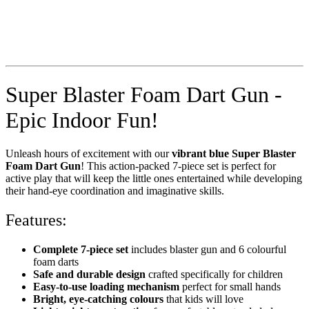
Super Blaster Foam Dart Gun -
Epic Indoor Fun!
Unleash hours of excitement with our
vibrant blue Super Blaster
Foam Dart Gun
! This action-packed 7-piece set is perfect for
active play that will keep the little ones entertained while developing
their hand-eye coordination and imaginative skills.
Features:
Complete 7-piece set
includes blaster gun and 6 colourful
foam darts
Safe and durable design
crafted specifically for children
Easy-to-use loading mechanism
perfect for small hands
Bright, eye-catching colours
that kids will love