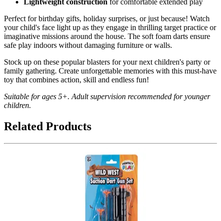
Lightweight construction
for comfortable extended play
Perfect for birthday gifts, holiday surprises, or just because! Watch
your child's face light up as they engage in thrilling target practice or
imaginative missions around the house. The soft foam darts ensure
safe play indoors without damaging furniture or walls.
Stock up on these popular blasters for your next children's party or
family gathering. Create unforgettable memories with this must-have
toy that combines action, skill and endless fun!
Suitable for ages 5+. Adult supervision recommended for younger
children.
Related Products