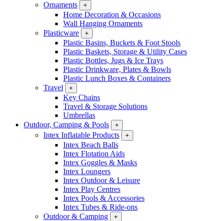
Ornaments
+
Home Decoration & Occasions
Wall Hanging Ornaments
Plasticware
+
Plastic Basins, Buckets & Foot Stools
Plastic Baskets, Storage & Utility Cases
Plastic Bottles, Jugs & Ice Trays
Plastic Drinkware, Plates & Bowls
Plastic Lunch Boxes & Containers
Travel
+
Key Chains
Travel & Storage Solutions
Umbrellas
Outdoor, Camping & Pools
+
Intex Inflatable Products
+
Intex Beach Balls
Intex Flotation Aids
Intex Goggles & Masks
Intex Loungers
Intex Outdoor & Leisure
Intex Play Centres
Intex Pools & Accessories
Intex Tubes & Ride-ons
Outdoor & Camping
+