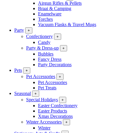
Airgun Rifles & Pellets
Braai & Camping
Enamelware
Torches
Vacuum Flasks & Travel Mugs
Party
+
Confectionery
+
Candy
Party & Dress-up
+
Bubbles
Fancy Dress
Party Decorations
Pets
+
Pet Accessories
+
Pet Accessories
Pet Treats
Seasonal
+
Special Holidays
+
Easter Confectionery
Easter Products
Xmas Decorations
Winter Accessories
+
Winter