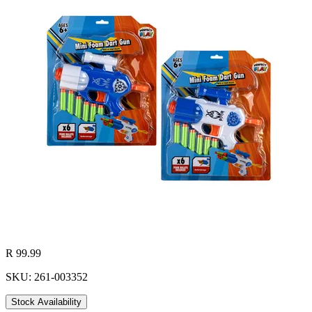
R 99.99
SKU: 261-003352
Stock Availability