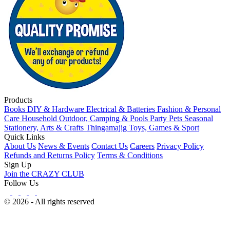
Products
Books
DIY & Hardware
Electrical & Batteries
Fashion & Personal
Care
Household
Outdoor, Camping & Pools
Party
Pets
Seasonal
Stationery, Arts & Crafts
Thingamajig
Toys, Games & Sport
Quick Links
About Us
News & Events
Contact Us
Careers
Privacy Policy
Refunds and Returns Policy
Terms & Conditions
Sign Up
Join the CRAZY CLUB
Follow Us
© 2026 - All rights reserved