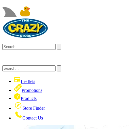
Leaflets
Promotions
Products
Store Finder
Contact Us