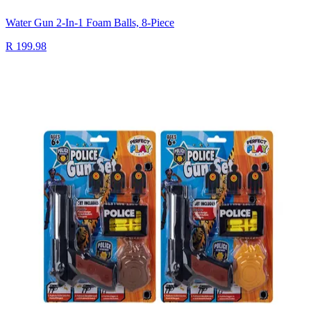
Water Gun 2-In-1 Foam Balls, 8-Piece
R 199.98