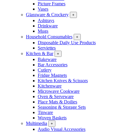
Picture Frames
Vases
Glassware & Crockery
+
Ashtrays
Drinkware
Mugs
Household Consumables
+
Disposable Daily Use Products
Serviettes
Kitchen & Bar
+
Bakeware
Bar Accessories
Cutlery
Fridge Magnets
Kitchen Knives & Scissors
Kitchenware
Microwave Cookware
Oven & Serveware
Place Mats & Doilies
Seasoning & Storage Sets
Tinware
Woven Baskets
Multimedia
+
Audio Visual Accessories