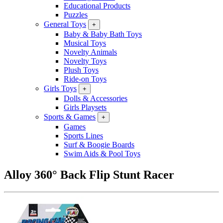
Educational Products
Puzzles
General Toys
+
Baby & Baby Bath Toys
Musical Toys
Novelty Animals
Novelty Toys
Plush Toys
Ride-on Toys
Girls Toys
+
Dolls & Accessories
Girls Playsets
Sports & Games
+
Games
Sports Lines
Surf & Boogie Boards
Swim Aids & Pool Toys
Alloy 360° Back Flip Stunt Racer