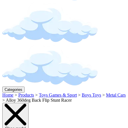
Categories
Home
>
Products
>
Toys Games & Sport
>
Boys Toys
>
Metal Cars
>
Alloy 360deg Back Flip Stunt Racer