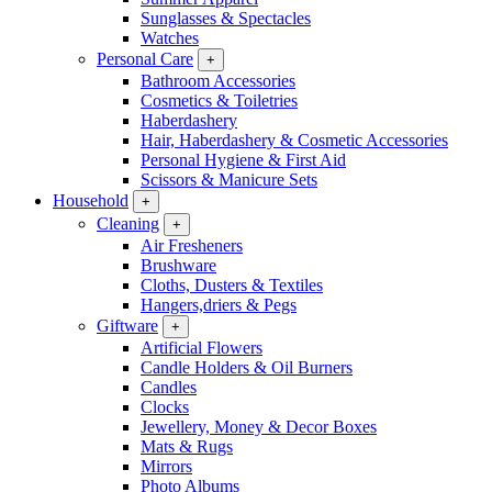
Sunglasses & Spectacles
Watches
Personal Care
+
Bathroom Accessories
Cosmetics & Toiletries
Haberdashery
Hair, Haberdashery & Cosmetic Accessories
Personal Hygiene & First Aid
Scissors & Manicure Sets
Household
+
Cleaning
+
Air Fresheners
Brushware
Cloths, Dusters & Textiles
Hangers,driers & Pegs
Giftware
+
Artificial Flowers
Candle Holders & Oil Burners
Candles
Clocks
Jewellery, Money & Decor Boxes
Mats & Rugs
Mirrors
Photo Albums