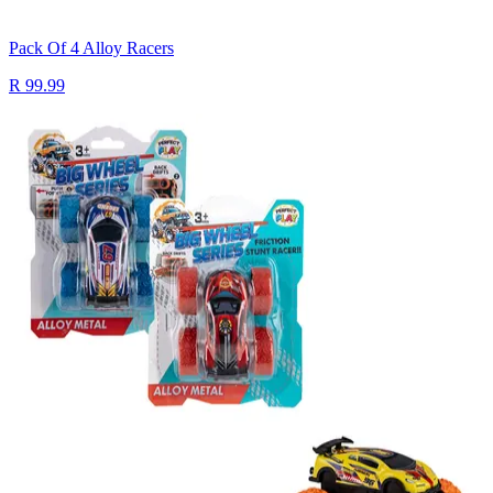
Pack Of 4 Alloy Racers
R 99.99