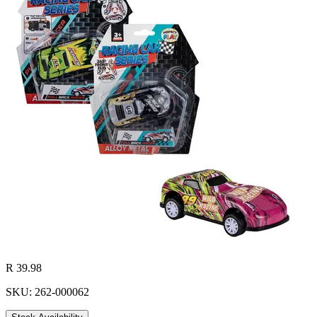
R 39.98
SKU: 262-000062