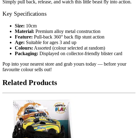
Simply pull back, release, and watch this little beast fly into action.
Key Specifications
Size:
10cm
Material:
Premium alloy metal construction
Feature:
Pull-back 360° back flip stunt action
Age:
Suitable for ages 3 and up
Colours:
Assorted (colour selected at random)
Packaging:
Displayed on collector-friendly blister card
Pop into your nearest store and grab yours today — before your
favourite colour sells out!
Related Products