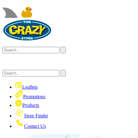
Leaflets
Promotions
Products
Store Finder
Contact Us