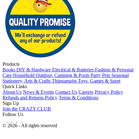
Products
Books
DIY & Hardware
Electrical & Batteries
Fashion & Personal
Care
Household
Outdoor, Camping & Pools
Party
Pets
Seasonal
Stationery, Arts & Crafts
Thingamajig
Toys, Games & Sport
Quick Links
About Us
News & Events
Contact Us
Careers
Privacy Policy
Refunds and Returns Policy
Terms & Conditions
Sign Up
Join the CRAZY CLUB
Follow Us
© 2026 - All rights reserved