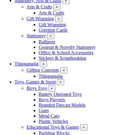
Stationery, Arts & Crafts
+
Arts & Crafts
+
Arts & Crafts
Gift Wrapping
+
Gift Wrapping
Greeting Cards
Stationery
+
Ballpens
General & Novelty Stationery
Office & School Accessories
Stickers & Scrapbooking
Thingamajig
+
Gifting Concepts
+
Thingamajig
Toys, Games & Sport
+
Boys Toys
+
Battery Operated Toys
Boys Playsets
Branded Diecast Models
Guns
Metal Cars
Plastic Vehicles
Educational Toys & Games
+
Building Blocks