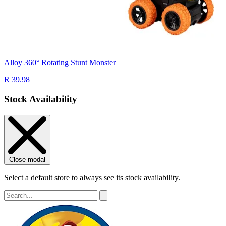
Alloy 360° Rotating Stunt Monster
R 39.98
Stock Availability
Close modal
Select a default store to always see its stock availability.