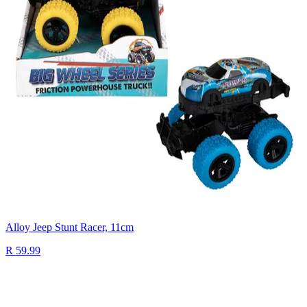
Alloy Jeep Stunt Racer, 11cm
R 59.99