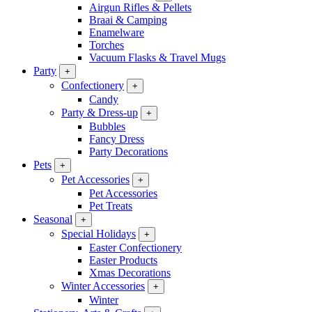
Airgun Rifles & Pellets
Braai & Camping
Enamelware
Torches
Vacuum Flasks & Travel Mugs
Party
+
Confectionery
+
Candy
Party & Dress-up
+
Bubbles
Fancy Dress
Party Decorations
Pets
+
Pet Accessories
+
Pet Accessories
Pet Treats
Seasonal
+
Special Holidays
+
Easter Confectionery
Easter Products
Xmas Decorations
Winter Accessories
+
Winter