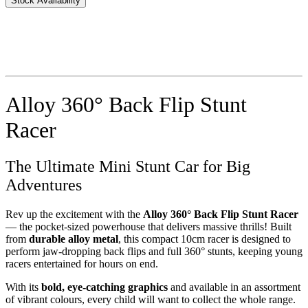
Stock Availability
Alloy 360° Back Flip Stunt
Racer
The Ultimate Mini Stunt Car for Big
Adventures
Rev up the excitement with the
Alloy 360° Back Flip Stunt Racer
— the pocket-sized powerhouse that delivers massive thrills! Built
from
durable alloy metal
, this compact 10cm racer is designed to
perform jaw-dropping back flips and full 360° stunts, keeping young
racers entertained for hours on end.
With its
bold, eye-catching graphics
and available in an assortment
of vibrant colours, every child will want to collect the whole range.