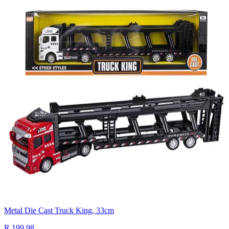
Metal Die Cast Truck King, 33cm
R 199.98