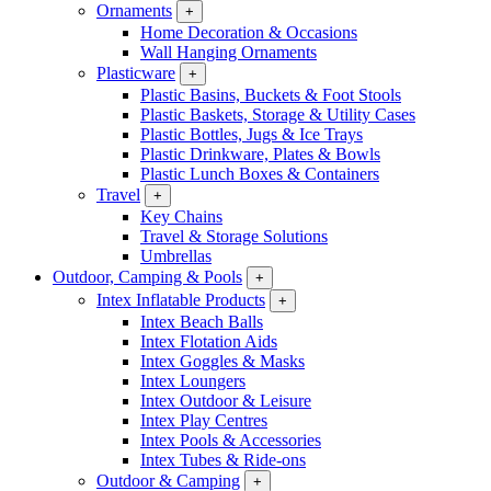
Ornaments
+
Home Decoration & Occasions
Wall Hanging Ornaments
Plasticware
+
Plastic Basins, Buckets & Foot Stools
Plastic Baskets, Storage & Utility Cases
Plastic Bottles, Jugs & Ice Trays
Plastic Drinkware, Plates & Bowls
Plastic Lunch Boxes & Containers
Travel
+
Key Chains
Travel & Storage Solutions
Umbrellas
Outdoor, Camping & Pools
+
Intex Inflatable Products
+
Intex Beach Balls
Intex Flotation Aids
Intex Goggles & Masks
Intex Loungers
Intex Outdoor & Leisure
Intex Play Centres
Intex Pools & Accessories
Intex Tubes & Ride-ons
Outdoor & Camping
+