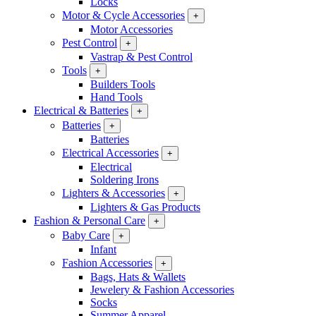
Locks
Motor & Cycle Accessories
+
Motor Accessories
Pest Control
+
Vastrap & Pest Control
Tools
+
Builders Tools
Hand Tools
Electrical & Batteries
+
Batteries
+
Batteries
Electrical Accessories
+
Electrical
Soldering Irons
Lighters & Accessories
+
Lighters & Gas Products
Fashion & Personal Care
+
Baby Care
+
Infant
Fashion Accessories
+
Bags, Hats & Wallets
Jewelery & Fashion Accessories
Socks
Summer Apparel