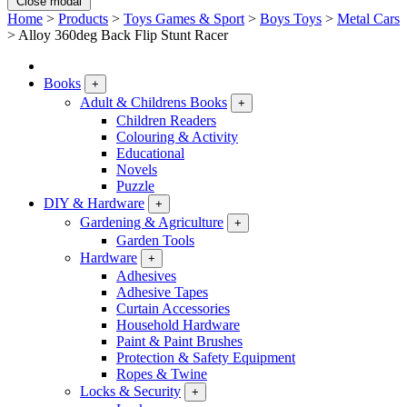
Close modal
Home
>
Products
>
Toys Games & Sport
>
Boys Toys
>
Metal Cars
>
Alloy 360deg Back Flip Stunt Racer
Books
+
Adult & Childrens Books
+
Children Readers
Colouring & Activity
Educational
Novels
Puzzle
DIY & Hardware
+
Gardening & Agriculture
+
Garden Tools
Hardware
+
Adhesives
Adhesive Tapes
Curtain Accessories
Household Hardware
Paint & Paint Brushes
Protection & Safety Equipment
Ropes & Twine
Locks & Security
+