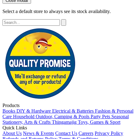
Close modal
Select a default store to always see its stock availability.
Products
Books
DIY & Hardware
Electrical & Batteries
Fashion & Personal
Care
Household
Outdoor, Camping & Pools
Party
Pets
Seasonal
Stationery, Arts & Crafts
Thingamajig
Toys, Games & Sport
Quick Links
About Us
News & Events
Contact Us
Careers
Privacy Policy
Refunds and Returns Policy
Terms & Conditions