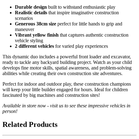
Durable design
built to withstand enthusiastic play
Realistic details
that inspire imaginative construction
scenarios
Generous 38cm size
perfect for little hands to grip and
maneuver
Vibrant yellow finish
that captures authentic construction
vehicle styling
2 different vehicles
for varied play experiences
This dynamic duo includes a powerful front loader and excavator,
ready to tackle any backyard building project. Watch as your child
develops fine motor skills, spatial awareness, and problem-solving
abilities while creating their own construction site adventures.
Perfect for indoor and outdoor play, these construction champions
will keep your little builder engaged for hours. Ideal for children
fascinated by big machines and construction sites!
Available in store now - visit us to see these impressive vehicles in
person!
Related Products