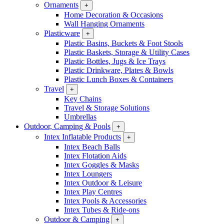
Ornaments
+
Home Decoration & Occasions
Wall Hanging Ornaments
Plasticware
+
Plastic Basins, Buckets & Foot Stools
Plastic Baskets, Storage & Utility Cases
Plastic Bottles, Jugs & Ice Trays
Plastic Drinkware, Plates & Bowls
Plastic Lunch Boxes & Containers
Travel
+
Key Chains
Travel & Storage Solutions
Umbrellas
Outdoor, Camping & Pools
+
Intex Inflatable Products
+
Intex Beach Balls
Intex Flotation Aids
Intex Goggles & Masks
Intex Loungers
Intex Outdoor & Leisure
Intex Play Centres
Intex Pools & Accessories
Intex Tubes & Ride-ons
Outdoor & Camping
+