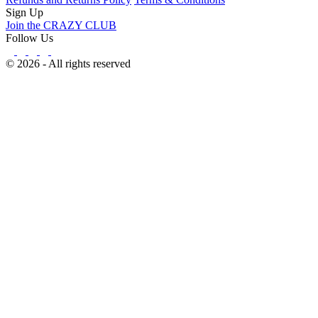
Sign Up
Join the CRAZY CLUB
Follow Us
© 2026 - All rights reserved