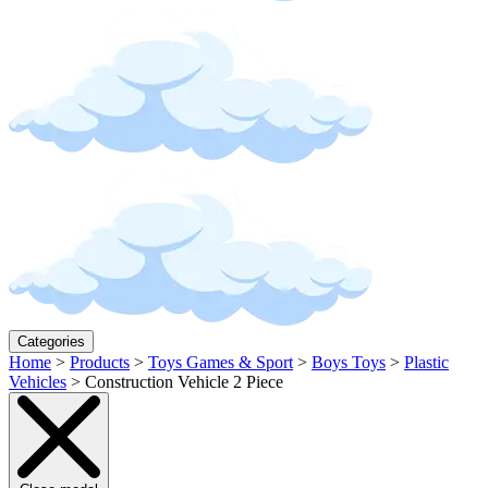
Categories
Home
>
Products
>
Toys Games & Sport
>
Boys Toys
>
Plastic
Vehicles
>
Construction Vehicle 2 Piece