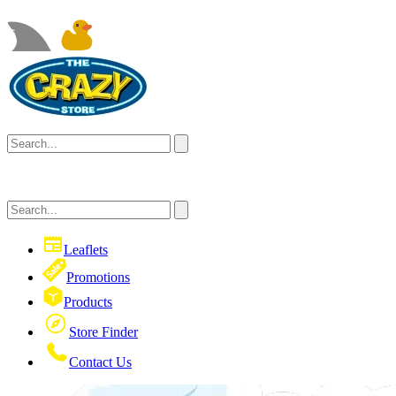
Leaflets
Promotions
Products
Store Finder
Contact Us