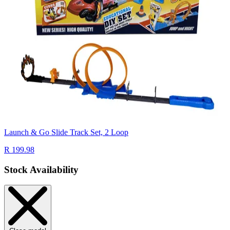
Launch & Go Slide Track Set, 2 Loop
R 199.98
Stock Availability