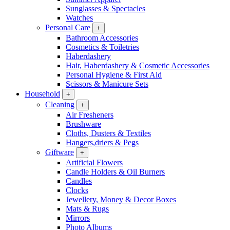
Sunglasses & Spectacles
Watches
Personal Care
+
Bathroom Accessories
Cosmetics & Toiletries
Haberdashery
Hair, Haberdashery & Cosmetic Accessories
Personal Hygiene & First Aid
Scissors & Manicure Sets
Household
+
Cleaning
+
Air Fresheners
Brushware
Cloths, Dusters & Textiles
Hangers,driers & Pegs
Giftware
+
Artificial Flowers
Candle Holders & Oil Burners
Candles
Clocks
Jewellery, Money & Decor Boxes
Mats & Rugs
Mirrors
Photo Albums