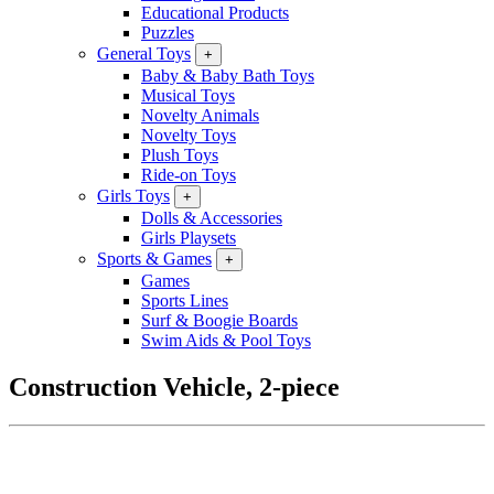
Educational Products
Puzzles
General Toys
+
Baby & Baby Bath Toys
Musical Toys
Novelty Animals
Novelty Toys
Plush Toys
Ride-on Toys
Girls Toys
+
Dolls & Accessories
Girls Playsets
Sports & Games
+
Games
Sports Lines
Surf & Boogie Boards
Swim Aids & Pool Toys
Construction Vehicle, 2-piece