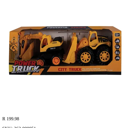
R 199.98