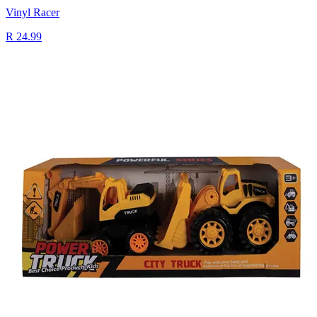
Vinyl Racer
R 24.99