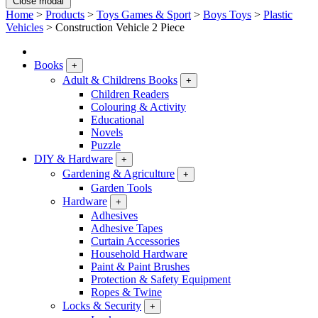
Close modal
Home
>
Products
>
Toys Games & Sport
>
Boys Toys
>
Plastic
Vehicles
>
Construction Vehicle 2 Piece
Books
+
Adult & Childrens Books
+
Children Readers
Colouring & Activity
Educational
Novels
Puzzle
DIY & Hardware
+
Gardening & Agriculture
+
Garden Tools
Hardware
+
Adhesives
Adhesive Tapes
Curtain Accessories
Household Hardware
Paint & Paint Brushes
Protection & Safety Equipment
Ropes & Twine
Locks & Security
+