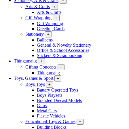
Stationery, Arts & Crafts
+
Arts & Crafts
+
Arts & Crafts
Gift Wrapping
+
Gift Wrapping
Greeting Cards
Stationery
+
Ballpens
General & Novelty Stationery
Office & School Accessories
Stickers & Scrapbooking
Thingamajig
+
Gifting Concepts
+
Thingamajig
Toys, Games & Sport
+
Boys Toys
+
Battery Operated Toys
Boys Playsets
Branded Diecast Models
Guns
Metal Cars
Plastic Vehicles
Educational Toys & Games
+
Building Blocks