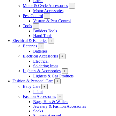
Locks
Motor & Cycle Accessories
+
Motor Accessories
Pest Control
+
Vastrap & Pest Control
Tools
+
Builders Tools
Hand Tools
Electrical & Batteries
+
Batteries
+
Batteries
Electrical Accessories
+
Electrical
Soldering Irons
Lighters & Accessories
+
Lighters & Gas Products
Fashion & Personal Care
+
Baby Care
+
Infant
Fashion Accessories
+
Bags, Hats & Wallets
Jewelery & Fashion Accessories
Socks
Summer Apparel