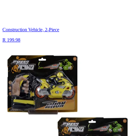
Construction Vehicle, 2-Piece
R 199.98