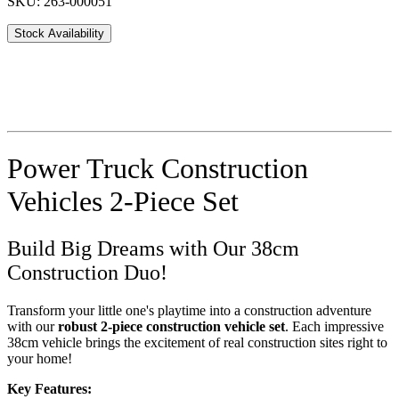
SKU: 263-000051
Stock Availability
Power Truck Construction
Vehicles 2-Piece Set
Build Big Dreams with Our 38cm
Construction Duo!
Transform your little one's playtime into a construction adventure
with our
robust 2-piece construction vehicle set
. Each impressive
38cm vehicle brings the excitement of real construction sites right to
your home!
Key Features: