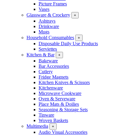
Picture Frames
Vases
Glassware & Crockery
+
Ashtrays
Drinkware
Mugs
Household Consumables
+
Disposable Daily Use Products
Serviettes
Kitchen & Bar
+
Bakeware
Bar Accessories
Cutlery
Fridge Magnets
Kitchen Knives & Scissors
Kitchenware
Microwave Cookware
Oven & Serveware
Place Mats & Doilies
Seasoning & Storage Sets
Tinware
Woven Baskets
Multimedia
+
Audio Visual Accessories