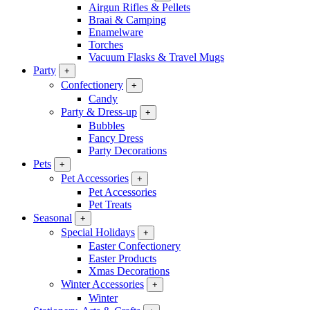
Airgun Rifles & Pellets
Braai & Camping
Enamelware
Torches
Vacuum Flasks & Travel Mugs
Party
+
Confectionery
+
Candy
Party & Dress-up
+
Bubbles
Fancy Dress
Party Decorations
Pets
+
Pet Accessories
+
Pet Accessories
Pet Treats
Seasonal
+
Special Holidays
+
Easter Confectionery
Easter Products
Xmas Decorations
Winter Accessories
+
Winter