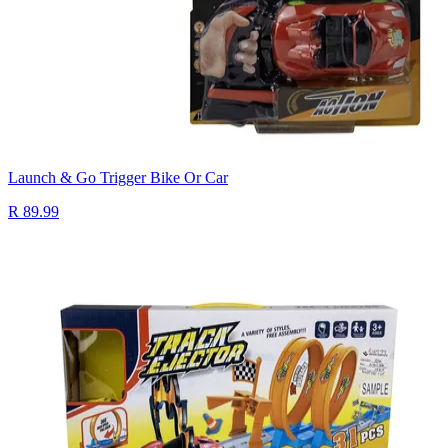
Launch & Go Trigger Bike Or Car
R 89.99