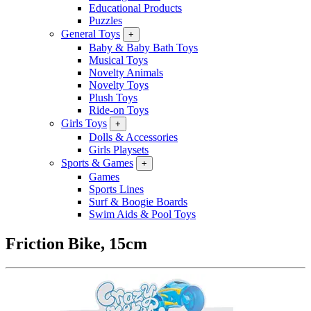
Educational Products
Puzzles
General Toys
+
Baby & Baby Bath Toys
Musical Toys
Novelty Animals
Novelty Toys
Plush Toys
Ride-on Toys
Girls Toys
+
Dolls & Accessories
Girls Playsets
Sports & Games
+
Games
Sports Lines
Surf & Boogie Boards
Swim Aids & Pool Toys
Friction Bike, 15cm