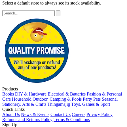
Select a default store to always see its stock availability.
Products
Books
DIY & Hardware
Electrical & Batteries
Fashion & Personal
Care
Household
Outdoor, Camping & Pools
Party
Pets
Seasonal
Stationery, Arts & Crafts
Thingamajig
Toys, Games & Sport
Quick Links
About Us
News & Events
Contact Us
Careers
Privacy Policy
Refunds and Returns Policy
Terms & Conditions
Sign Up