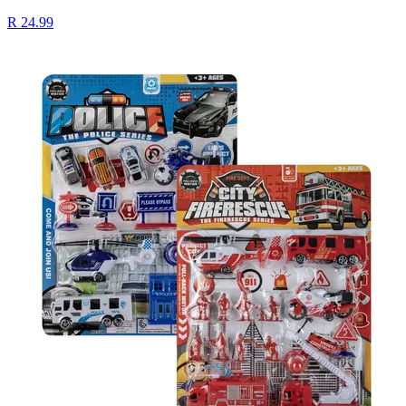
R 24.99