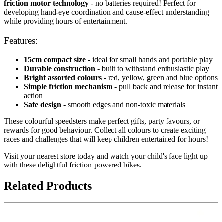
friction motor technology
- no batteries required! Perfect for
developing hand-eye coordination and cause-effect understanding
while providing hours of entertainment.
Features:
15cm compact size
- ideal for small hands and portable play
Durable construction
- built to withstand enthusiastic play
Bright assorted colours
- red, yellow, green and blue options
Simple friction mechanism
- pull back and release for instant
action
Safe design
- smooth edges and non-toxic materials
These colourful speedsters make perfect gifts, party favours, or
rewards for good behaviour. Collect all colours to create exciting
races and challenges that will keep children entertained for hours!
Visit your nearest store today and watch your child's face light up
with these delightful friction-powered bikes.
Related Products