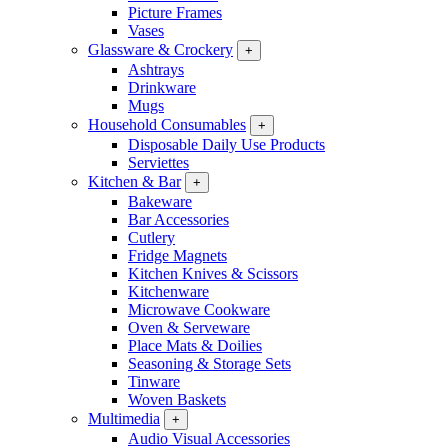
Picture Frames
Vases
Glassware & Crockery
+
Ashtrays
Drinkware
Mugs
Household Consumables
+
Disposable Daily Use Products
Serviettes
Kitchen & Bar
+
Bakeware
Bar Accessories
Cutlery
Fridge Magnets
Kitchen Knives & Scissors
Kitchenware
Microwave Cookware
Oven & Serveware
Place Mats & Doilies
Seasoning & Storage Sets
Tinware
Woven Baskets
Multimedia
+
Audio Visual Accessories