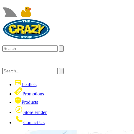
Leaflets
Promotions
Products
Store Finder
Contact Us