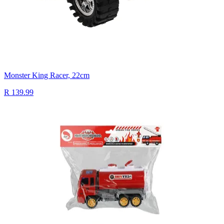
Monster King Racer, 22cm
R 139.99