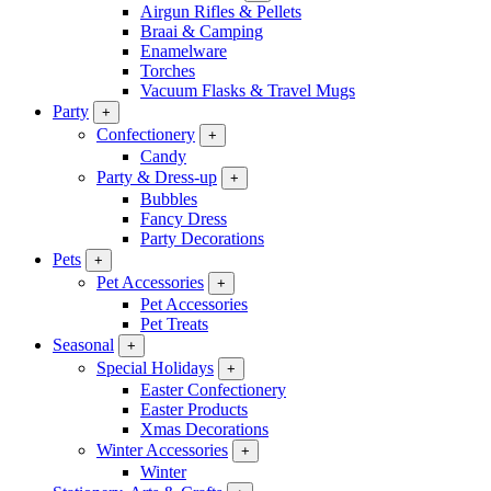
Airgun Rifles & Pellets
Braai & Camping
Enamelware
Torches
Vacuum Flasks & Travel Mugs
Party
+
Confectionery
+
Candy
Party & Dress-up
+
Bubbles
Fancy Dress
Party Decorations
Pets
+
Pet Accessories
+
Pet Accessories
Pet Treats
Seasonal
+
Special Holidays
+
Easter Confectionery
Easter Products
Xmas Decorations
Winter Accessories
+
Winter