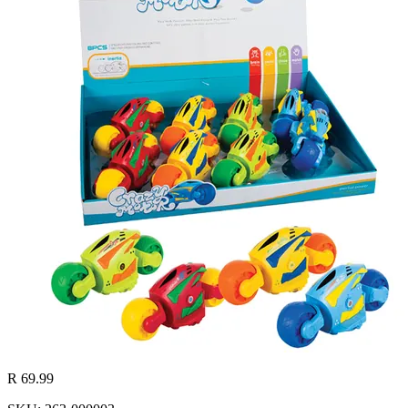
R 69.99