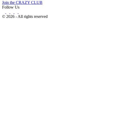
Join the CRAZY CLUB
Follow Us
© 2026 - All rights reserved