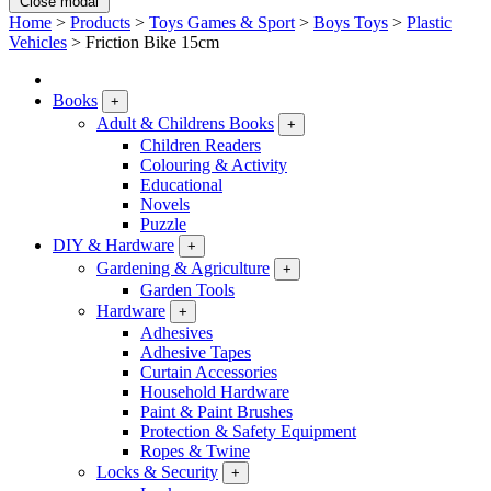
Close modal
Home
>
Products
>
Toys Games & Sport
>
Boys Toys
>
Plastic
Vehicles
>
Friction Bike 15cm
Books
+
Adult & Childrens Books
+
Children Readers
Colouring & Activity
Educational
Novels
Puzzle
DIY & Hardware
+
Gardening & Agriculture
+
Garden Tools
Hardware
+
Adhesives
Adhesive Tapes
Curtain Accessories
Household Hardware
Paint & Paint Brushes
Protection & Safety Equipment
Ropes & Twine
Locks & Security
+