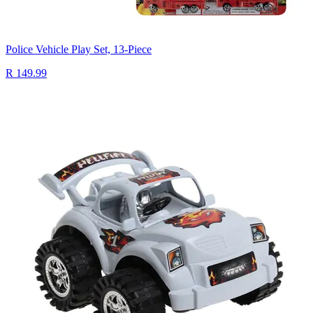
Police Vehicle Play Set, 13-Piece
R 149.99