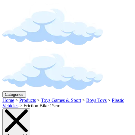
Categories
Home
>
Products
>
Toys Games & Sport
>
Boys Toys
>
Plastic
Vehicles
>
Friction Bike 15cm