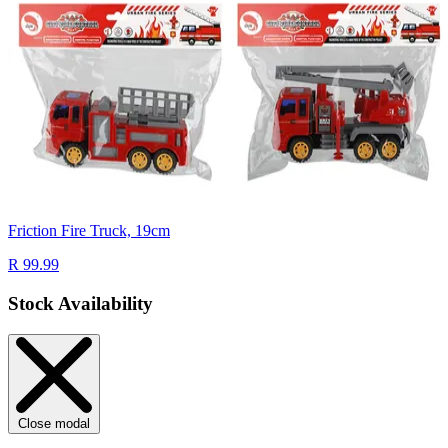
Friction Fire Truck, 19cm
R 99.99
Stock Availability
Close modal