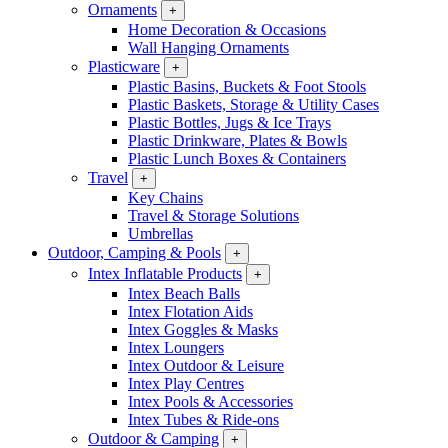
Ornaments
+
Home Decoration & Occasions
Wall Hanging Ornaments
Plasticware
+
Plastic Basins, Buckets & Foot Stools
Plastic Baskets, Storage & Utility Cases
Plastic Bottles, Jugs & Ice Trays
Plastic Drinkware, Plates & Bowls
Plastic Lunch Boxes & Containers
Travel
+
Key Chains
Travel & Storage Solutions
Umbrellas
Outdoor, Camping & Pools
+
Intex Inflatable Products
+
Intex Beach Balls
Intex Flotation Aids
Intex Goggles & Masks
Intex Loungers
Intex Outdoor & Leisure
Intex Play Centres
Intex Pools & Accessories
Intex Tubes & Ride-ons
Outdoor & Camping
+