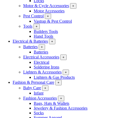
Locks
Motor & Cycle Accessories
+
Motor Accessories
Pest Control
+
Vastrap & Pest Control
Tools
+
Builders Tools
Hand Tools
Electrical & Batteries
+
Batteries
+
Batteries
Electrical Accessories
+
Electrical
Soldering Irons
Lighters & Accessories
+
Lighters & Gas Products
Fashion & Personal Care
+
Baby Care
+
Infant
Fashion Accessories
+
Bags, Hats & Wallets
Jewelery & Fashion Accessories
Socks
Summer Apparel