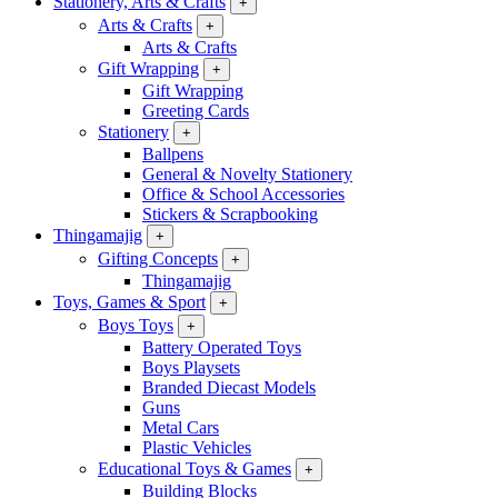
Stationery, Arts & Crafts
+
Arts & Crafts
+
Arts & Crafts
Gift Wrapping
+
Gift Wrapping
Greeting Cards
Stationery
+
Ballpens
General & Novelty Stationery
Office & School Accessories
Stickers & Scrapbooking
Thingamajig
+
Gifting Concepts
+
Thingamajig
Toys, Games & Sport
+
Boys Toys
+
Battery Operated Toys
Boys Playsets
Branded Diecast Models
Guns
Metal Cars
Plastic Vehicles
Educational Toys & Games
+
Building Blocks