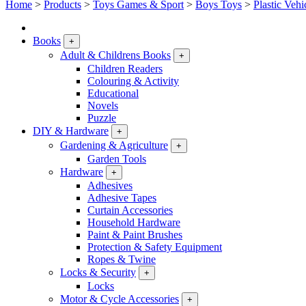
Home
>
Products
>
Toys Games & Sport
>
Boys Toys
>
Plastic Vehi
Books
+
Adult & Childrens Books
+
Children Readers
Colouring & Activity
Educational
Novels
Puzzle
DIY & Hardware
+
Gardening & Agriculture
+
Garden Tools
Hardware
+
Adhesives
Adhesive Tapes
Curtain Accessories
Household Hardware
Paint & Paint Brushes
Protection & Safety Equipment
Ropes & Twine
Locks & Security
+
Locks
Motor & Cycle Accessories
+