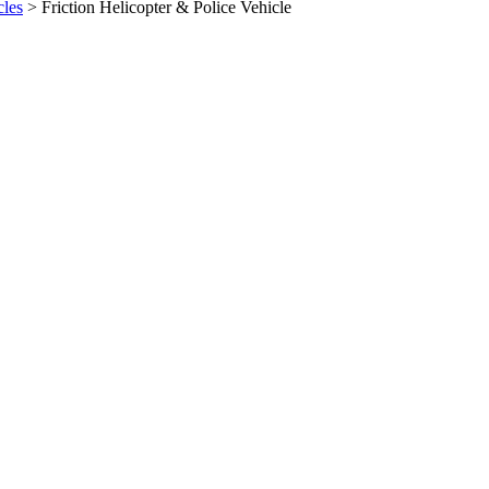
cles
>
Friction Helicopter & Police Vehicle