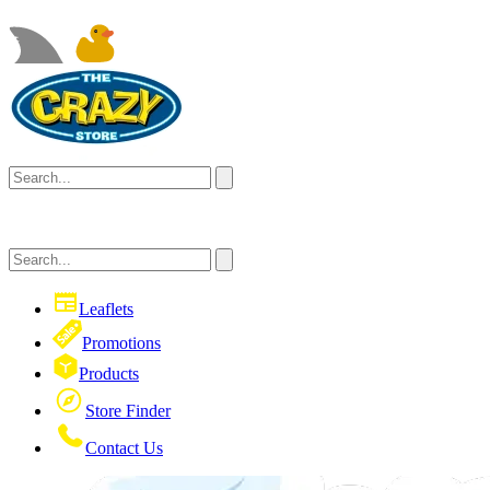
Leaflets
Promotions
Products
Store Finder
Contact Us