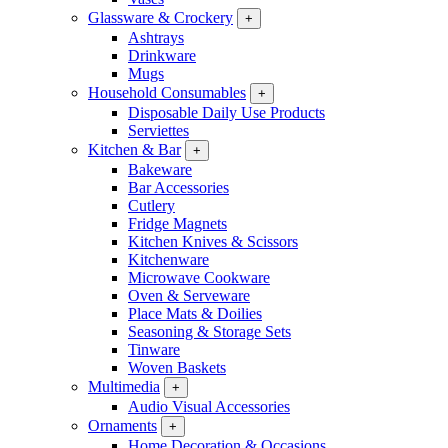
Glassware & Crockery
+
Ashtrays
Drinkware
Mugs
Household Consumables
+
Disposable Daily Use Products
Serviettes
Kitchen & Bar
+
Bakeware
Bar Accessories
Cutlery
Fridge Magnets
Kitchen Knives & Scissors
Kitchenware
Microwave Cookware
Oven & Serveware
Place Mats & Doilies
Seasoning & Storage Sets
Tinware
Woven Baskets
Multimedia
+
Audio Visual Accessories
Ornaments
+
Home Decoration & Occasions