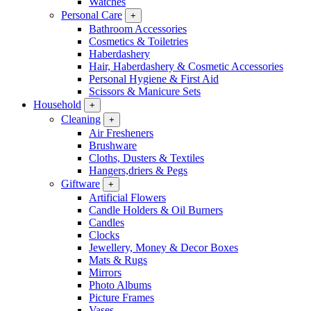
Watches
Personal Care
+
Bathroom Accessories
Cosmetics & Toiletries
Haberdashery
Hair, Haberdashery & Cosmetic Accessories
Personal Hygiene & First Aid
Scissors & Manicure Sets
Household
+
Cleaning
+
Air Fresheners
Brushware
Cloths, Dusters & Textiles
Hangers,driers & Pegs
Giftware
+
Artificial Flowers
Candle Holders & Oil Burners
Candles
Clocks
Jewellery, Money & Decor Boxes
Mats & Rugs
Mirrors
Photo Albums
Picture Frames
Vases