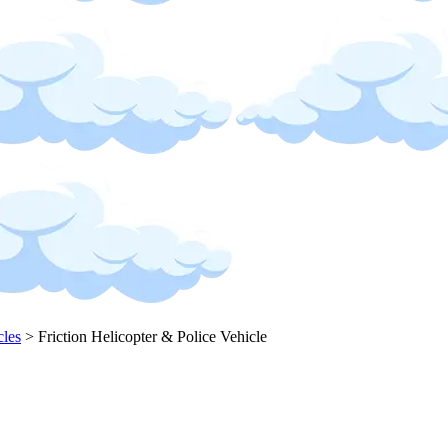
cles
>
Friction Helicopter & Police Vehicle