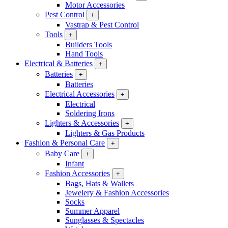
Motor Accessories
Pest Control
+
Vastrap & Pest Control
Tools
+
Builders Tools
Hand Tools
Electrical & Batteries
+
Batteries
+
Batteries
Electrical Accessories
+
Electrical
Soldering Irons
Lighters & Accessories
+
Lighters & Gas Products
Fashion & Personal Care
+
Baby Care
+
Infant
Fashion Accessories
+
Bags, Hats & Wallets
Jewelery & Fashion Accessories
Socks
Summer Apparel
Sunglasses & Spectacles