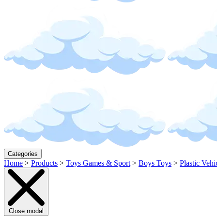
Categories
Home
>
Products
>
Toys Games & Sport
>
Boys Toys
>
Plastic Vehi
Close modal