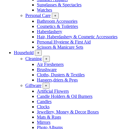
Sunglasses & Spectacles
Watches
Personal Care
+
Bathroom Accessories
Cosmetics & Toiletries
Haberdashery
Hair, Haberdashery & Cosmetic Accessories
Personal Hygiene & First Aid
Scissors & Manicure Sets
Household
+
Cleaning
+
Air Fresheners
Brushware
Cloths, Dusters & Textiles
Hangers,driers & Pegs
Giftware
+
Artificial Flowers
Candle Holders & Oil Burners
Candles
Clocks
Jewellery, Money & Decor Boxes
Mats & Rugs
Mirrors
Photo Albums