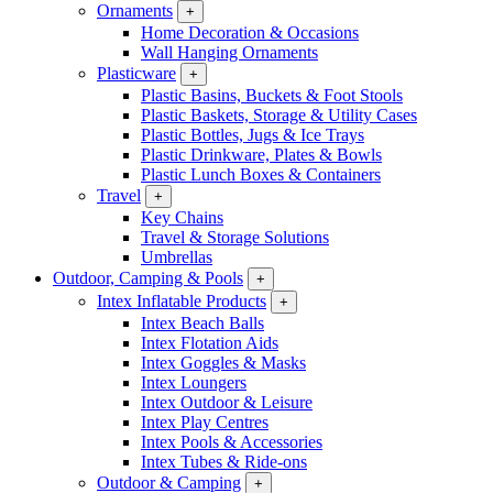
Ornaments
+
Home Decoration & Occasions
Wall Hanging Ornaments
Plasticware
+
Plastic Basins, Buckets & Foot Stools
Plastic Baskets, Storage & Utility Cases
Plastic Bottles, Jugs & Ice Trays
Plastic Drinkware, Plates & Bowls
Plastic Lunch Boxes & Containers
Travel
+
Key Chains
Travel & Storage Solutions
Umbrellas
Outdoor, Camping & Pools
+
Intex Inflatable Products
+
Intex Beach Balls
Intex Flotation Aids
Intex Goggles & Masks
Intex Loungers
Intex Outdoor & Leisure
Intex Play Centres
Intex Pools & Accessories
Intex Tubes & Ride-ons
Outdoor & Camping
+