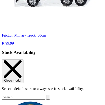
Friction Military Truck, 30cm
R 99.99
Stock Availability
Close modal
Select a default store to always see its stock availability.