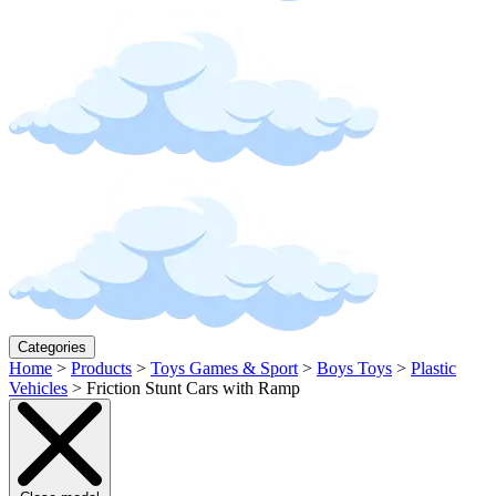
Categories
Home
>
Products
>
Toys Games & Sport
>
Boys Toys
>
Plastic
Vehicles
>
Friction Stunt Cars with Ramp