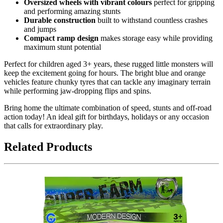
Oversized wheels with vibrant colours
perfect for gripping
and performing amazing stunts
Durable construction
built to withstand countless crashes
and jumps
Compact ramp design
makes storage easy while providing
maximum stunt potential
Perfect for children aged 3+ years, these rugged little monsters will
keep the excitement going for hours. The bright blue and orange
vehicles feature chunky tyres that can tackle any imaginary terrain
while performing jaw-dropping flips and spins.
Bring home the ultimate combination of speed, stunts and off-road
action today! An ideal gift for birthdays, holidays or any occasion
that calls for extraordinary play.
Related Products