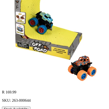
R 169.99
SKU: 263-000644