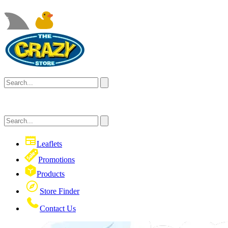
Leaflets
Promotions
Products
Store Finder
Contact Us