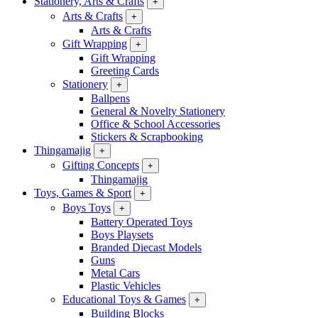
Stationery, Arts & Crafts
+
Arts & Crafts
+
Arts & Crafts
Gift Wrapping
+
Gift Wrapping
Greeting Cards
Stationery
+
Ballpens
General & Novelty Stationery
Office & School Accessories
Stickers & Scrapbooking
Thingamajig
+
Gifting Concepts
+
Thingamajig
Toys, Games & Sport
+
Boys Toys
+
Battery Operated Toys
Boys Playsets
Branded Diecast Models
Guns
Metal Cars
Plastic Vehicles
Educational Toys & Games
+
Building Blocks