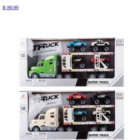
R 89.99