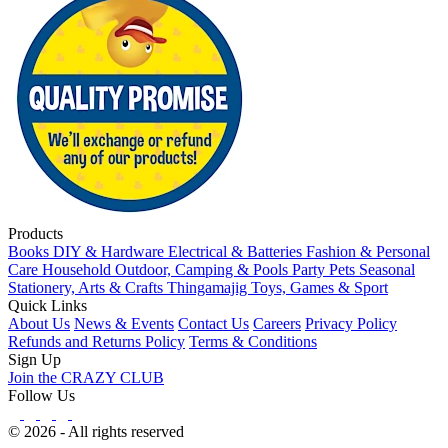
Products
Books
DIY & Hardware
Electrical & Batteries
Fashion & Personal
Care
Household
Outdoor, Camping & Pools
Party
Pets
Seasonal
Stationery, Arts & Crafts
Thingamajig
Toys, Games & Sport
Quick Links
About Us
News & Events
Contact Us
Careers
Privacy Policy
Refunds and Returns Policy
Terms & Conditions
Sign Up
Join the CRAZY CLUB
Follow Us
© 2026 - All rights reserved