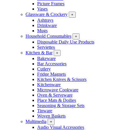
Picture Frames
Vases
Glassware & Crockery
+
Ashtrays
Drinkware
Mugs
Household Consumables
+
Disposable Daily Use Products
Serviettes
Kitchen & Bar
+
Bakeware
Bar Accessories
Cutlery
Fridge Magnets
Kitchen Knives & Scissors
Kitchenware
Microwave Cookware
Oven & Serveware
Place Mats & Doilies
Seasoning & Storage Sets
Tinware
Woven Baskets
Multimedia
+
Audio Visual Accessories