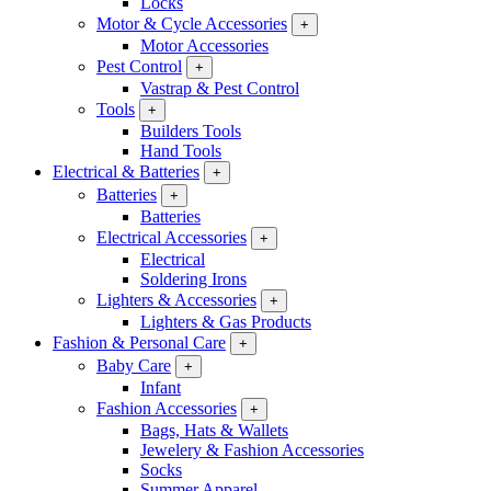
Locks
Motor & Cycle Accessories
+
Motor Accessories
Pest Control
+
Vastrap & Pest Control
Tools
+
Builders Tools
Hand Tools
Electrical & Batteries
+
Batteries
+
Batteries
Electrical Accessories
+
Electrical
Soldering Irons
Lighters & Accessories
+
Lighters & Gas Products
Fashion & Personal Care
+
Baby Care
+
Infant
Fashion Accessories
+
Bags, Hats & Wallets
Jewelery & Fashion Accessories
Socks
Summer Apparel