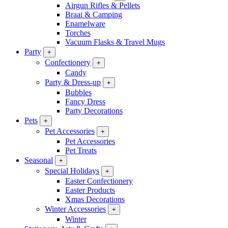
Airgun Rifles & Pellets
Braai & Camping
Enamelware
Torches
Vacuum Flasks & Travel Mugs
Party
+
Confectionery
+
Candy
Party & Dress-up
+
Bubbles
Fancy Dress
Party Decorations
Pets
+
Pet Accessories
+
Pet Accessories
Pet Treats
Seasonal
+
Special Holidays
+
Easter Confectionery
Easter Products
Xmas Decorations
Winter Accessories
+
Winter