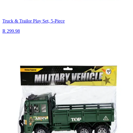
Truck & Trailor Play Set, 5-Piece
R 299.98