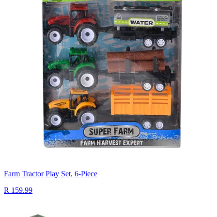
Farm Tractor Play Set, 6-Piece
R 159.99