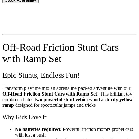
Stock Availability
Off-Road Friction Stunt Cars
with Ramp Set
Epic Stunts, Endless Fun!
Transform playtime into an adrenaline-packed adventure with our
Off-Road Friction Stunt Cars with Ramp Set
! This brilliant toy
combo includes
two powerful stunt vehicles
and a
sturdy yellow
ramp
designed for spectacular jumps and tricks.
Why Kids Love It:
No batteries required!
Powerful friction motors propel cars
with just a push