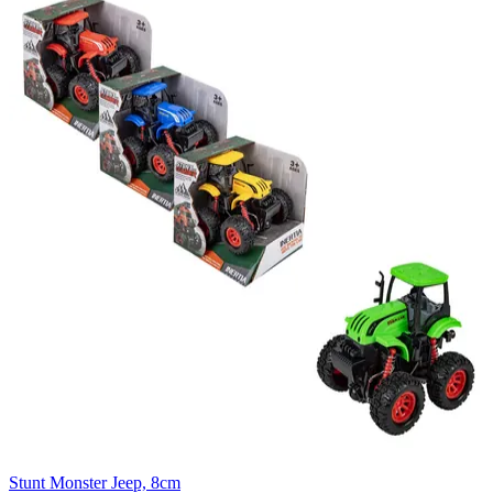
Stunt Monster Jeep, 8cm