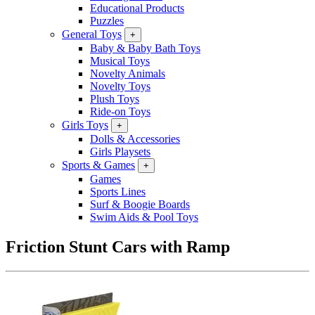
Educational Products
Puzzles
General Toys
+
Baby & Baby Bath Toys
Musical Toys
Novelty Animals
Novelty Toys
Plush Toys
Ride-on Toys
Girls Toys
+
Dolls & Accessories
Girls Playsets
Sports & Games
+
Games
Sports Lines
Surf & Boogie Boards
Swim Aids & Pool Toys
Friction Stunt Cars with Ramp