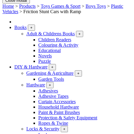
Close modal
Home
>
Products
>
Toys Games & Sport
>
Boys Toys
>
Plastic
Vehicles
>
Friction Stunt Cars with Ramp
Books
+
Adult & Childrens Books
+
Children Readers
Colouring & Activity
Educational
Novels
Puzzle
DIY & Hardware
+
Gardening & Agriculture
+
Garden Tools
Hardware
+
Adhesives
Adhesive Tapes
Curtain Accessories
Household Hardware
Paint & Paint Brushes
Protection & Safety Equipment
Ropes & Twine
Locks & Security
+