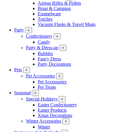
Airgun Rifles & Pellets
Braai & Camping
Enamelware
Torches
Vacuum Flasks & Travel Mugs
Party
+
Confectionery
+
Candy
Party & Dress-up
+
Bubbles
Fancy Dress
Party Decorations
Pets
+
Pet Accessories
+
Pet Accessories
Pet Treats
Seasonal
+
Special Holidays
+
Easter Confectionery
Easter Products
Xmas Decorations
Winter Accessories
+
Winter