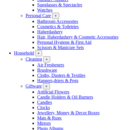
Sunglasses & Spectacles
Watches
Personal Care
+
Bathroom Accessories
Cosmetics & Toiletries
Haberdashery
Hair, Haberdashery & Cosmetic Accessories
Personal Hygiene & First Aid
Scissors & Manicure Sets
Household
+
Cleaning
+
Air Fresheners
Brushware
Cloths, Dusters & Textiles
Hangers,driers & Pegs
Giftware
+
Artificial Flowers
Candle Holders & Oil Burners
Candles
Clocks
Jewellery, Money & Decor Boxes
Mats & Rugs
Mirrors
Photo Albums