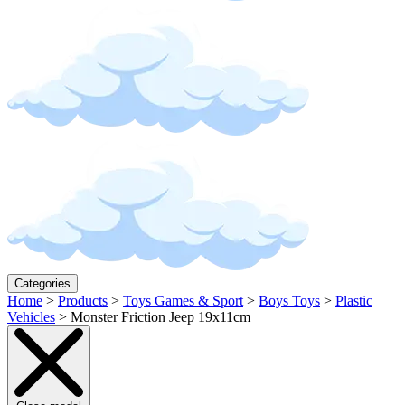
Categories
Home
>
Products
>
Toys Games & Sport
>
Boys Toys
>
Plastic
Vehicles
>
Monster Friction Jeep 19x11cm