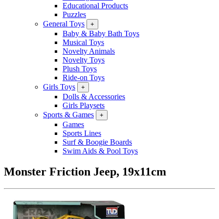
Educational Products
Puzzles
General Toys
+
Baby & Baby Bath Toys
Musical Toys
Novelty Animals
Novelty Toys
Plush Toys
Ride-on Toys
Girls Toys
+
Dolls & Accessories
Girls Playsets
Sports & Games
+
Games
Sports Lines
Surf & Boogie Boards
Swim Aids & Pool Toys
Monster Friction Jeep, 19x11cm