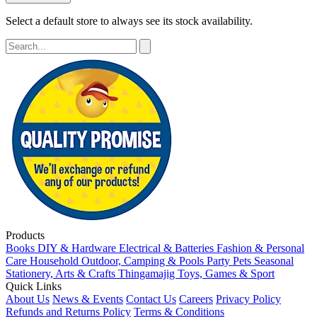
Select a default store to always see its stock availability.
Products
Books
DIY & Hardware
Electrical & Batteries
Fashion & Personal
Care
Household
Outdoor, Camping & Pools
Party
Pets
Seasonal
Stationery, Arts & Crafts
Thingamajig
Toys, Games & Sport
Quick Links
About Us
News & Events
Contact Us
Careers
Privacy Policy
Refunds and Returns Policy
Terms & Conditions