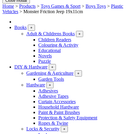
Close modal
Home
>
Products
>
Toys Games & Sport
>
Boys Toys
>
Plastic
Vehicles
>
Monster Friction Jeep 19x11cm
Books
+
Adult & Childrens Books
+
Children Readers
Colouring & Activity
Educational
Novels
Puzzle
DIY & Hardware
+
Gardening & Agriculture
+
Garden Tools
Hardware
+
Adhesives
Adhesive Tapes
Curtain Accessories
Household Hardware
Paint & Paint Brushes
Protection & Safety Equipment
Ropes & Twine
Locks & Security
+