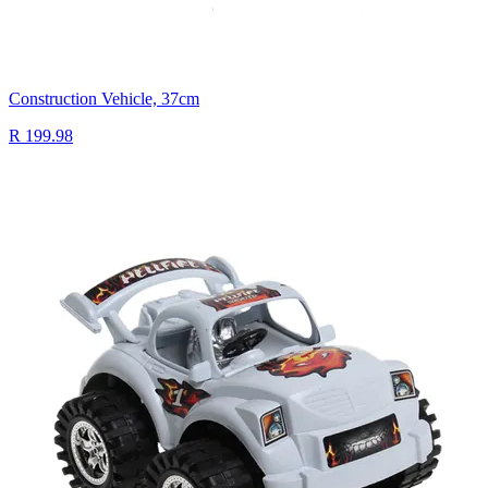
Construction Vehicle, 37cm
R 199.98