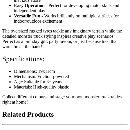
that kids adore
Easy Operation
- Perfect for developing motor skills and
independent play
Versatile Fun
- Works brilliantly on multiple surfaces for
indoor/outdoor excitement
The oversized rugged tyres tackle any imaginary terrain while the
detailed monster truck styling inspires creative play scenarios.
Perfect as a birthday gift, party favour, or just-because treat that
won't break the bank!
Specifications:
Dimensions: 19x11cm
Mechanism: Friction-powered
Age: Suitable for 3+ years
Materials: High-quality plastic
Collect different colours and stage your own monster truck rallies
right at home!
Related Products