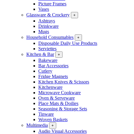
Picture Frames
Vases
Glassware & Crockery
+
Ashtrays
Drinkware
Mugs
Household Consumables
+
Disposable Daily Use Products
Serviettes
Kitchen & Bar
+
Bakeware
Bar Accessories
Cutlery
Fridge Magnets
Kitchen Knives & Scissors
Kitchenware
Microwave Cookware
Oven & Serveware
Place Mats & Doilies
Seasoning & Storage Sets
Tinware
Woven Baskets
Multimedia
+
Audio Visual Accessories