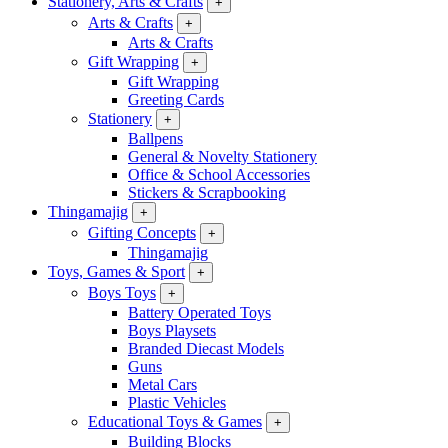
Stationery, Arts & Crafts
+
Arts & Crafts
+
Arts & Crafts
Gift Wrapping
+
Gift Wrapping
Greeting Cards
Stationery
+
Ballpens
General & Novelty Stationery
Office & School Accessories
Stickers & Scrapbooking
Thingamajig
+
Gifting Concepts
+
Thingamajig
Toys, Games & Sport
+
Boys Toys
+
Battery Operated Toys
Boys Playsets
Branded Diecast Models
Guns
Metal Cars
Plastic Vehicles
Educational Toys & Games
+
Building Blocks