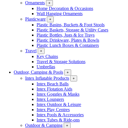
Ornaments
+
Home Decoration & Occasions
Wall Hanging Ornaments
Plasticware
+
Plastic Basins, Buckets & Foot Stools
Plastic Baskets, Storage & Utility Cases
Plastic Bottles, Jugs & Ice Trays
Plastic Drinkware, Plates & Bowls
Plastic Lunch Boxes & Containers
Travel
+
Key Chains
Travel & Storage Solutions
Umbrellas
Outdoor, Camping & Pools
+
Intex Inflatable Products
+
Intex Beach Balls
Intex Flotation Aids
Intex Goggles & Masks
Intex Loungers
Intex Outdoor & Leisure
Intex Play Centres
Intex Pools & Accessories
Intex Tubes & Ride-ons
Outdoor & Camping
+