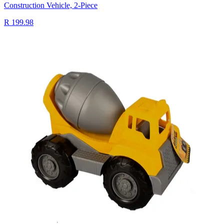
Construction Vehicle, 2-Piece
R 199.98