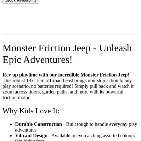
Stock Availability
Monster Friction Jeep - Unleash
Epic Adventures!
Rev up playtime with our incredible Monster Friction Jeep!
This robust 19x11cm off-road beast brings non-stop action to any
play scenario, no batteries required! Simply pull back and watch it
zoom across floors, garden paths, and more with its powerful
friction motor.
Why Kids Love It:
Durable Construction
- Built tough to handle everyday play
adventures
Vibrant Design
- Available in eye-catching assorted colours