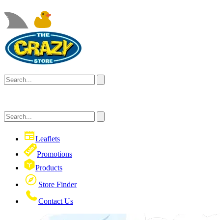
Leaflets
Promotions
Products
Store Finder
Contact Us