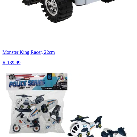
Monster King Racer, 22cm
R 139.99