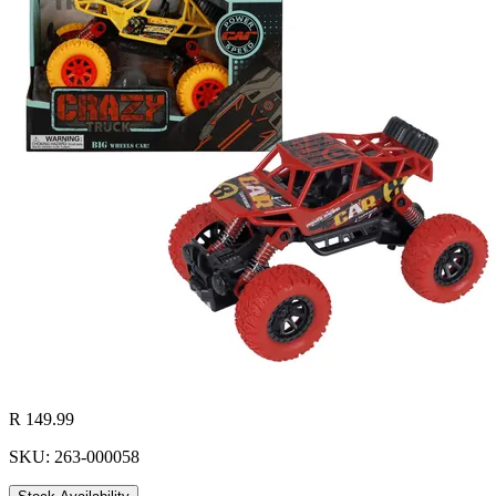
R 149.99
SKU: 263-000058