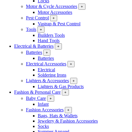
Locks
Motor & Cycle Accessories
+
Motor Accessories
Pest Control
+
Vastrap & Pest Control
Tools
+
Builders Tools
Hand Tools
Electrical & Batteries
+
Batteries
+
Batteries
Electrical Accessories
+
Electrical
Soldering Irons
Lighters & Accessories
+
Lighters & Gas Products
Fashion & Personal Care
+
Baby Care
+
Infant
Fashion Accessories
+
Bags, Hats & Wallets
Jewelery & Fashion Accessories
Socks
Summer Apparel