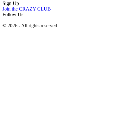
Sign Up
Join the CRAZY CLUB
Follow Us
© 2026 - All rights reserved