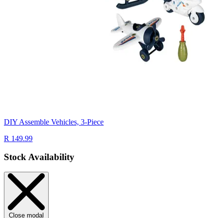
DIY Assemble Vehicles, 3-Piece
R 149.99
Stock Availability
Close modal