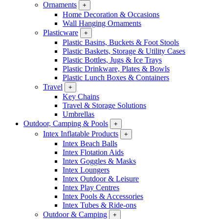
Ornaments
+
Home Decoration & Occasions
Wall Hanging Ornaments
Plasticware
+
Plastic Basins, Buckets & Foot Stools
Plastic Baskets, Storage & Utility Cases
Plastic Bottles, Jugs & Ice Trays
Plastic Drinkware, Plates & Bowls
Plastic Lunch Boxes & Containers
Travel
+
Key Chains
Travel & Storage Solutions
Umbrellas
Outdoor, Camping & Pools
+
Intex Inflatable Products
+
Intex Beach Balls
Intex Flotation Aids
Intex Goggles & Masks
Intex Loungers
Intex Outdoor & Leisure
Intex Play Centres
Intex Pools & Accessories
Intex Tubes & Ride-ons
Outdoor & Camping
+