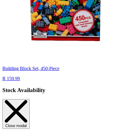
Building Block Set, 450-Piece
R 159.99
Stock Availability
Close modal