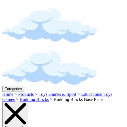
Categories
Home
>
Products
>
Toys Games & Sport
>
Educational Toys
Games
>
Building Blocks
>
Building Blocks Base Plate