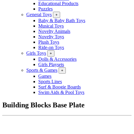
Educational Products
Puzzles
General Toys
+
Baby & Baby Bath Toys
Musical Toys
Novelty Animals
Novelty Toys
Plush Toys
Ride-on Toys
Girls Toys
+
Dolls & Accessories
Girls Playsets
Sports & Games
+
Games
Sports Lines
Surf & Boogie Boards
Swim Aids & Pool Toys
Building Blocks Base Plate