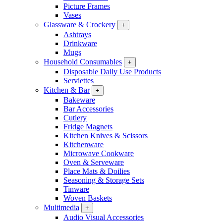
Picture Frames
Vases
Glassware & Crockery
+
Ashtrays
Drinkware
Mugs
Household Consumables
+
Disposable Daily Use Products
Serviettes
Kitchen & Bar
+
Bakeware
Bar Accessories
Cutlery
Fridge Magnets
Kitchen Knives & Scissors
Kitchenware
Microwave Cookware
Oven & Serveware
Place Mats & Doilies
Seasoning & Storage Sets
Tinware
Woven Baskets
Multimedia
+
Audio Visual Accessories