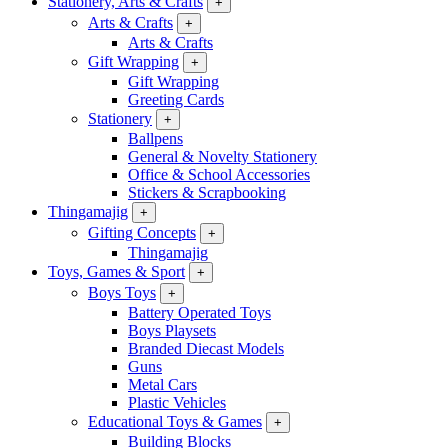
Stationery, Arts & Crafts
+
Arts & Crafts
+
Arts & Crafts
Gift Wrapping
+
Gift Wrapping
Greeting Cards
Stationery
+
Ballpens
General & Novelty Stationery
Office & School Accessories
Stickers & Scrapbooking
Thingamajig
+
Gifting Concepts
+
Thingamajig
Toys, Games & Sport
+
Boys Toys
+
Battery Operated Toys
Boys Playsets
Branded Diecast Models
Guns
Metal Cars
Plastic Vehicles
Educational Toys & Games
+
Building Blocks