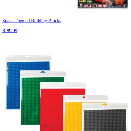
Space Themed Building Blocks
R 89.99