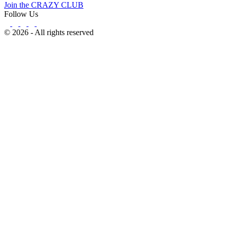
Join the CRAZY CLUB
Follow Us
© 2026 - All rights reserved