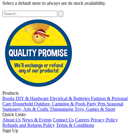
Select a default store to always see its stock availability.
Products
Books
DIY & Hardware
Electrical & Batteries
Fashion & Personal
Care
Household
Outdoor, Camping & Pools
Party
Pets
Seasonal
Stationery, Arts & Crafts
Thingamajig
Toys, Games & Sport
Quick Links
About Us
News & Events
Contact Us
Careers
Privacy Policy
Refunds and Returns Policy
Terms & Conditions
Sign Up