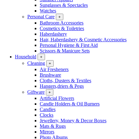
Sunglasses & Spectacles
Watches
Personal Care
+
Bathroom Accessories
Cosmetics & Toiletries
Haberdashery
Hair, Haberdashery & Cosmetic Accessories
Personal Hygiene & First Aid
Scissors & Manicure Sets
Household
+
Cleaning
+
Air Fresheners
Brushware
Cloths, Dusters & Textiles
Hangers,driers & Pegs
Giftware
+
Artificial Flowers
Candle Holders & Oil Burners
Candles
Clocks
Jewellery, Money & Decor Boxes
Mats & Rugs
Mirrors
Photo Albums