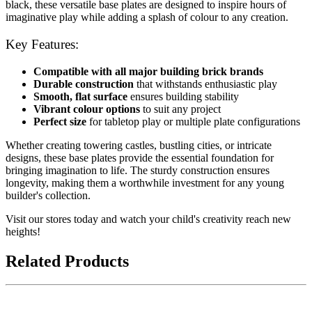
black, these versatile base plates are designed to inspire hours of
imaginative play while adding a splash of colour to any creation.
Key Features:
Compatible with all major building brick brands
Durable construction
that withstands enthusiastic play
Smooth, flat surface
ensures building stability
Vibrant colour options
to suit any project
Perfect size
for tabletop play or multiple plate configurations
Whether creating towering castles, bustling cities, or intricate
designs, these base plates provide the essential foundation for
bringing imagination to life. The sturdy construction ensures
longevity, making them a worthwhile investment for any young
builder's collection.
Visit our stores today and watch your child's creativity reach new
heights!
Related Products