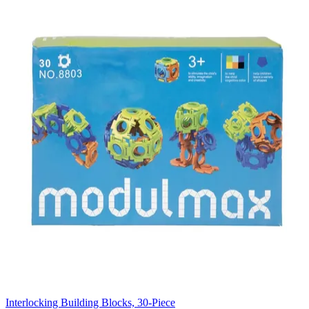
Interlocking Building Blocks, 30-Piece