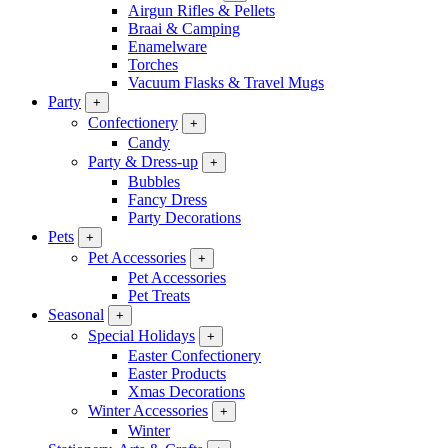
Airgun Rifles & Pellets
Braai & Camping
Enamelware
Torches
Vacuum Flasks & Travel Mugs
Party
+
Confectionery
+
Candy
Party & Dress-up
+
Bubbles
Fancy Dress
Party Decorations
Pets
+
Pet Accessories
+
Pet Accessories
Pet Treats
Seasonal
+
Special Holidays
+
Easter Confectionery
Easter Products
Xmas Decorations
Winter Accessories
+
Winter