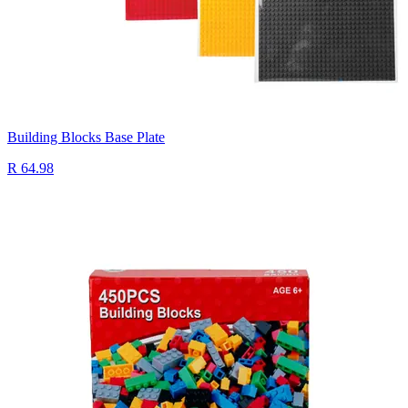
Building Blocks Base Plate
R 64.98