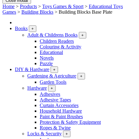
Close modal
Home
>
Products
>
Toys Games & Sport
>
Educational Toys
Games
>
Building Blocks
>
Building Blocks Base Plate
Books
+
Adult & Childrens Books
+
Children Readers
Colouring & Activity
Educational
Novels
Puzzle
DIY & Hardware
+
Gardening & Agriculture
+
Garden Tools
Hardware
+
Adhesives
Adhesive Tapes
Curtain Accessories
Household Hardware
Paint & Paint Brushes
Protection & Safety Equipment
Ropes & Twine
Locks & Security
+