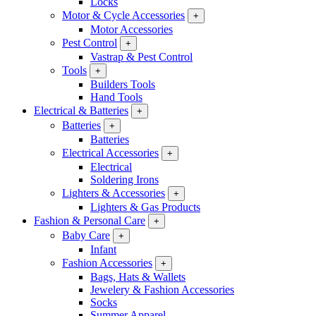
Locks
Motor & Cycle Accessories
+
Motor Accessories
Pest Control
+
Vastrap & Pest Control
Tools
+
Builders Tools
Hand Tools
Electrical & Batteries
+
Batteries
+
Batteries
Electrical Accessories
+
Electrical
Soldering Irons
Lighters & Accessories
+
Lighters & Gas Products
Fashion & Personal Care
+
Baby Care
+
Infant
Fashion Accessories
+
Bags, Hats & Wallets
Jewelery & Fashion Accessories
Socks
Summer Apparel