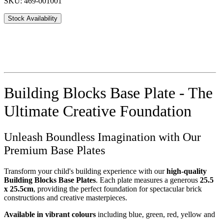
SKU: 469-001001
Stock Availability
Building Blocks Base Plate - The
Ultimate Creative Foundation
Unleash Boundless Imagination with Our
Premium Base Plates
Transform your child's building experience with our
high-quality
Building Blocks Base Plates
. Each plate measures a generous
25.5
x 25.5cm
, providing the perfect foundation for spectacular brick
constructions and creative masterpieces.
Available in vibrant colours
including blue, green, red, yellow and