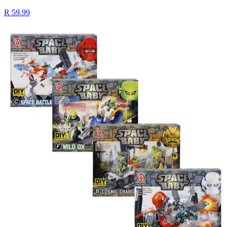
R 59.99