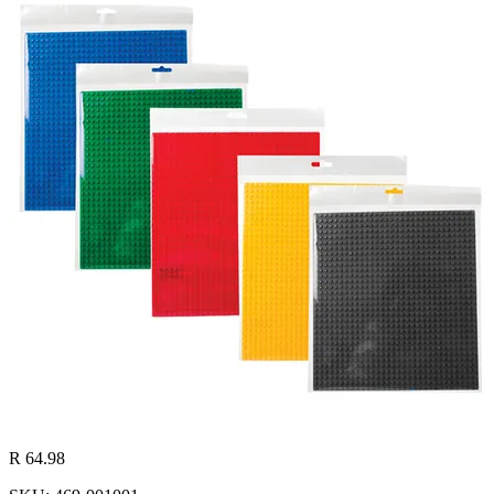
R 64.98