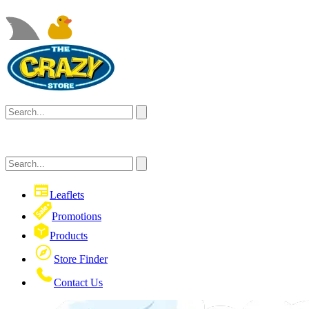
Leaflets
Promotions
Products
Store Finder
Contact Us