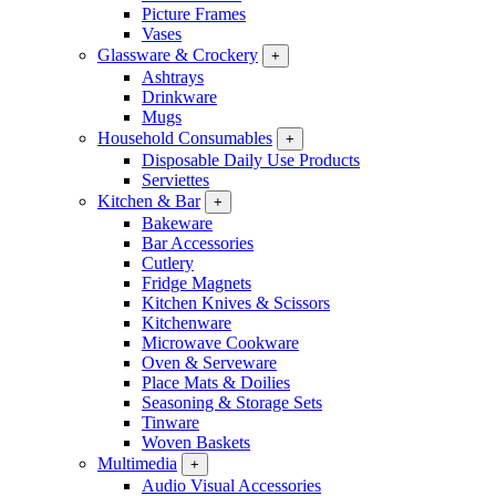
Picture Frames
Vases
Glassware & Crockery
+
Ashtrays
Drinkware
Mugs
Household Consumables
+
Disposable Daily Use Products
Serviettes
Kitchen & Bar
+
Bakeware
Bar Accessories
Cutlery
Fridge Magnets
Kitchen Knives & Scissors
Kitchenware
Microwave Cookware
Oven & Serveware
Place Mats & Doilies
Seasoning & Storage Sets
Tinware
Woven Baskets
Multimedia
+
Audio Visual Accessories