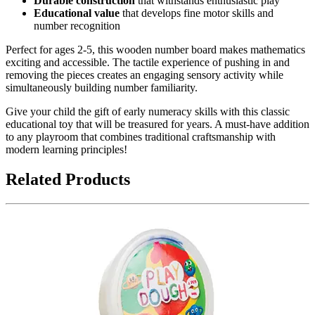
Durable construction
that withstands enthusiastic play
Educational value
that develops fine motor skills and
number recognition
Perfect for ages 2-5, this wooden number board makes mathematics
exciting and accessible. The tactile experience of pushing in and
removing the pieces creates an engaging sensory activity while
simultaneously building number familiarity.
Give your child the gift of early numeracy skills with this classic
educational toy that will be treasured for years. A must-have addition
to any playroom that combines traditional craftsmanship with
modern learning principles!
Related Products