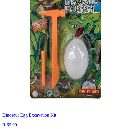
Dinosaur Egg Excavation Kit
R 69.99