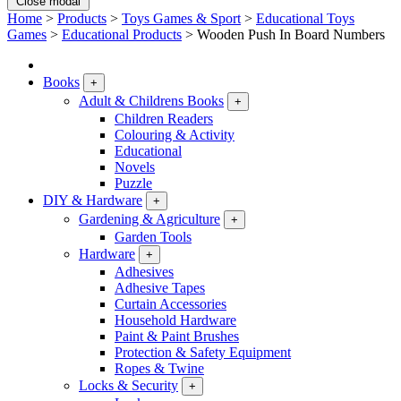
Close modal
Home
>
Products
>
Toys Games & Sport
>
Educational Toys
Games
>
Educational Products
>
Wooden Push In Board Numbers
Books
+
Adult & Childrens Books
+
Children Readers
Colouring & Activity
Educational
Novels
Puzzle
DIY & Hardware
+
Gardening & Agriculture
+
Garden Tools
Hardware
+
Adhesives
Adhesive Tapes
Curtain Accessories
Household Hardware
Paint & Paint Brushes
Protection & Safety Equipment
Ropes & Twine
Locks & Security
+