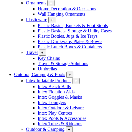
Ornaments
+
Home Decoration & Occasions
Wall Hanging Ornaments
Plasticware
+
Plastic Basins, Buckets & Foot Stools
Plastic Baskets, Storage & Utility Cases
Plastic Bottles, Jugs & Ice Trays
Plastic Drinkware, Plates & Bowls
Plastic Lunch Boxes & Containers
Travel
+
Key Chains
Travel & Storage Solutions
Umbrellas
Outdoor, Camping & Pools
+
Intex Inflatable Products
+
Intex Beach Balls
Intex Flotation Aids
Intex Goggles & Masks
Intex Loungers
Intex Outdoor & Leisure
Intex Play Centres
Intex Pools & Accessories
Intex Tubes & Ride-ons
Outdoor & Camping
+