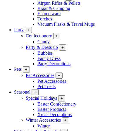
Airgun Rifles & Pellets
Braai & Camping
Enamelware
Torches
Vacuum Flasks & Travel Mugs
Party
+
Confectionery
+
Candy
Party & Dress-up
+
Bubbles
Fancy Dress
Party Decorations
Pets
+
Pet Accessories
+
Pet Accessories
Pet Treats
Seasonal
+
Special Holidays
+
Easter Confectionery
Easter Products
Xmas Decorations
Winter Accessories
+
Winter