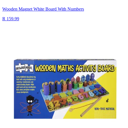
Wooden Magnet White Board With Numbers
R 159.99