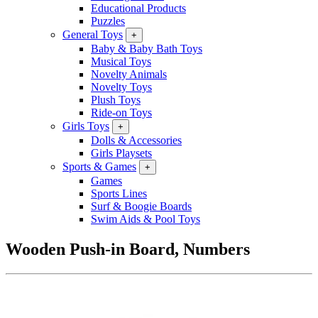
Educational Products
Puzzles
General Toys
+
Baby & Baby Bath Toys
Musical Toys
Novelty Animals
Novelty Toys
Plush Toys
Ride-on Toys
Girls Toys
+
Dolls & Accessories
Girls Playsets
Sports & Games
+
Games
Sports Lines
Surf & Boogie Boards
Swim Aids & Pool Toys
Wooden Push-in Board, Numbers