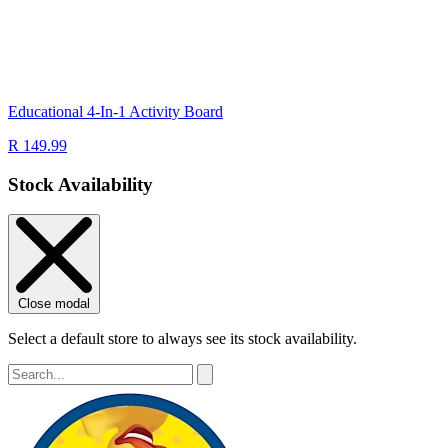
Educational 4-In-1 Activity Board
R 149.99
Stock Availability
Close modal
Select a default store to always see its stock availability.