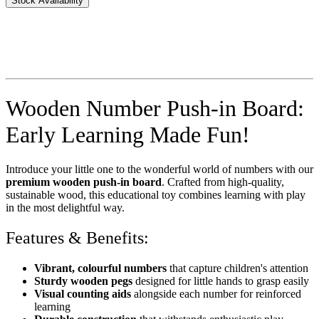
Stock Availability
Wooden Number Push-in Board:
Early Learning Made Fun!
Introduce your little one to the wonderful world of numbers with our
premium wooden push-in board
. Crafted from high-quality,
sustainable wood, this educational toy combines learning with play
in the most delightful way.
Features & Benefits:
Vibrant, colourful numbers
that capture children's attention
Sturdy wooden pegs
designed for little hands to grasp easily
Visual counting aids
alongside each number for reinforced
learning