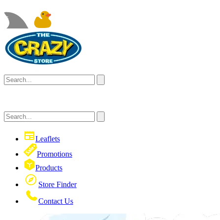
Leaflets
Promotions
Products
Store Finder
Contact Us