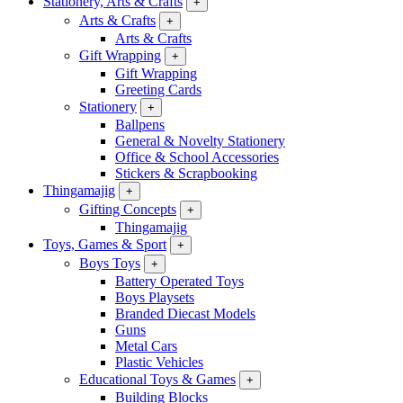
Stationery, Arts & Crafts
+
Arts & Crafts
+
Arts & Crafts
Gift Wrapping
+
Gift Wrapping
Greeting Cards
Stationery
+
Ballpens
General & Novelty Stationery
Office & School Accessories
Stickers & Scrapbooking
Thingamajig
+
Gifting Concepts
+
Thingamajig
Toys, Games & Sport
+
Boys Toys
+
Battery Operated Toys
Boys Playsets
Branded Diecast Models
Guns
Metal Cars
Plastic Vehicles
Educational Toys & Games
+
Building Blocks