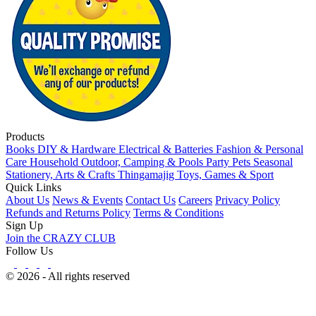
Products
Books
DIY & Hardware
Electrical & Batteries
Fashion & Personal
Care
Household
Outdoor, Camping & Pools
Party
Pets
Seasonal
Stationery, Arts & Crafts
Thingamajig
Toys, Games & Sport
Quick Links
About Us
News & Events
Contact Us
Careers
Privacy Policy
Refunds and Returns Policy
Terms & Conditions
Sign Up
Join the CRAZY CLUB
Follow Us
© 2026 - All rights reserved