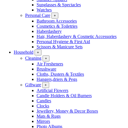
Sunglasses & Spectacles
Watches
Personal Care
+
Bathroom Accessories
Cosmetics & Toiletries
Haberdashery
Hair, Haberdashery & Cosmetic Accessories
Personal Hygiene & First Aid
Scissors & Manicure Sets
Household
+
Cleaning
+
Air Fresheners
Brushware
Cloths, Dusters & Textiles
Hangers,driers & Pegs
Giftware
+
Artificial Flowers
Candle Holders & Oil Burners
Candles
Clocks
Jewellery, Money & Decor Boxes
Mats & Rugs
Mirrors
Photo Albums