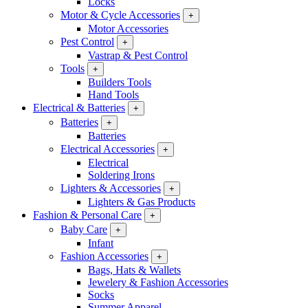
Locks
Motor & Cycle Accessories
+
Motor Accessories
Pest Control
+
Vastrap & Pest Control
Tools
+
Builders Tools
Hand Tools
Electrical & Batteries
+
Batteries
+
Batteries
Electrical Accessories
+
Electrical
Soldering Irons
Lighters & Accessories
+
Lighters & Gas Products
Fashion & Personal Care
+
Baby Care
+
Infant
Fashion Accessories
+
Bags, Hats & Wallets
Jewelery & Fashion Accessories
Socks
Summer Apparel