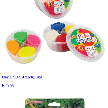
Play Dough, 4 x 60g Tubs
R 49.98