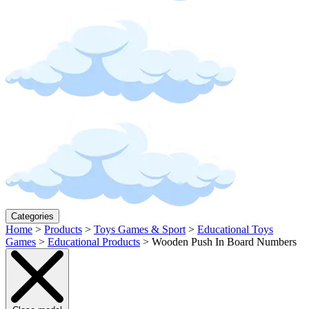
Categories
Home
>
Products
>
Toys Games & Sport
>
Educational Toys
Games
>
Educational Products
>
Wooden Push In Board Numbers