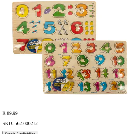
R 89.99
SKU: 562-000212