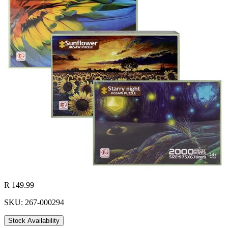
R 149.99
SKU: 267-000294
Stock Availability