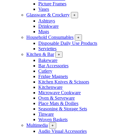
Picture Frames
Vases
Glassware & Crockery
+
Ashtrays
Drinkware
Mugs
Household Consumables
+
Disposable Daily Use Products
Serviettes
Kitchen & Bar
+
Bakeware
Bar Accessories
Cutlery
Fridge Magnets
Kitchen Knives & Scissors
Kitchenware
Microwave Cookware
Oven & Serveware
Place Mats & Doilies
Seasoning & Storage Sets
Tinware
Woven Baskets
Multimedia
+
Audio Visual Accessories