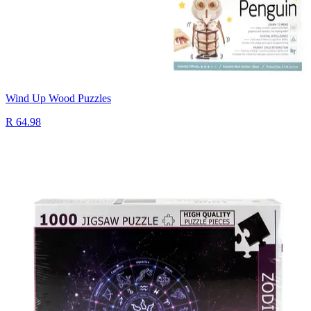
Wind Up Wood Puzzles
R 64.98