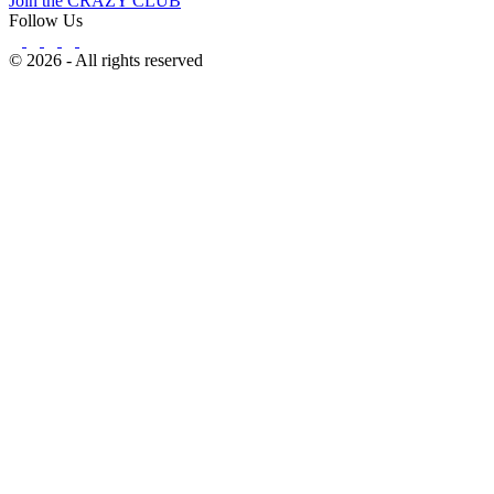
Join the CRAZY CLUB
Follow Us
© 2026 - All rights reserved