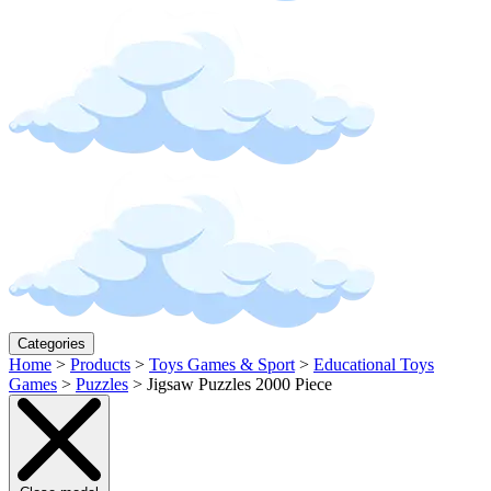
Categories
Home
>
Products
>
Toys Games & Sport
>
Educational Toys
Games
>
Puzzles
>
Jigsaw Puzzles 2000 Piece