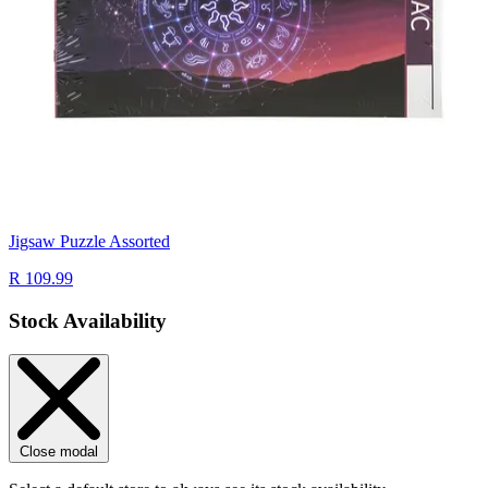
Jigsaw Puzzle Assorted
R 109.99
Stock Availability
Close modal