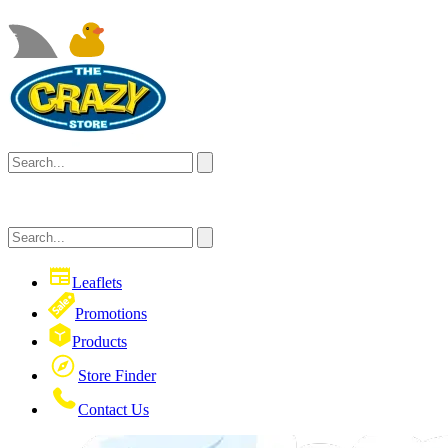
Leaflets
Promotions
Products
Store Finder
Contact Us