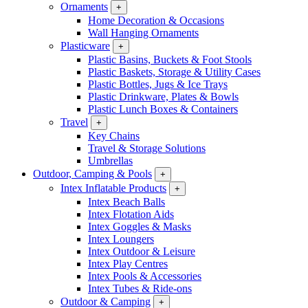
Ornaments
+
Home Decoration & Occasions
Wall Hanging Ornaments
Plasticware
+
Plastic Basins, Buckets & Foot Stools
Plastic Baskets, Storage & Utility Cases
Plastic Bottles, Jugs & Ice Trays
Plastic Drinkware, Plates & Bowls
Plastic Lunch Boxes & Containers
Travel
+
Key Chains
Travel & Storage Solutions
Umbrellas
Outdoor, Camping & Pools
+
Intex Inflatable Products
+
Intex Beach Balls
Intex Flotation Aids
Intex Goggles & Masks
Intex Loungers
Intex Outdoor & Leisure
Intex Play Centres
Intex Pools & Accessories
Intex Tubes & Ride-ons
Outdoor & Camping
+