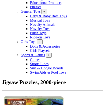
Educational Products
Puzzles
General Toys
+
Baby & Baby Bath Toys
Musical Toys
Novelty Animals
Novelty Toys
Plush Toys
Ride-on Toys
Girls Toys
+
Dolls & Accessories
Girls Playsets
Sports & Games
+
Games
Sports Lines
Surf & Boogie Boards
Swim Aids & Pool Toys
Jigsaw Puzzles, 2000-piece