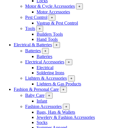
Locks
Motor & Cycle Accessories
+
Motor Accessories
Pest Control
+
Vastrap & Pest Control
Tools
+
Builders Tools
Hand Tools
Electrical & Batteries
+
Batteries
+
Batteries
Electrical Accessories
+
Electrical
Soldering Irons
Lighters & Accessories
+
Lighters & Gas Products
Fashion & Personal Care
+
Baby Care
+
Infant
Fashion Accessories
+
Bags, Hats & Wallets
Jewelery & Fashion Accessories
Socks
Summer Apparel