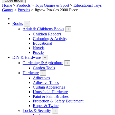
Close modal
Home
>
Products
>
Toys Games & Sport
>
Educational Toys
Games
>
Puzzles
>
Jigsaw Puzzles 2000 Piece
Books
+
Adult & Childrens Books
+
Children Readers
Colouring & Activity
Educational
Novels
Puzzle
DIY & Hardware
+
Gardening & Agriculture
+
Garden Tools
Hardware
+
Adhesives
Adhesive Tapes
Curtain Accessories
Household Hardware
Paint & Paint Brushes
Protection & Safety Equipment
Ropes & Twine
Locks & Security
+