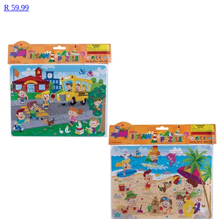
R 59.99