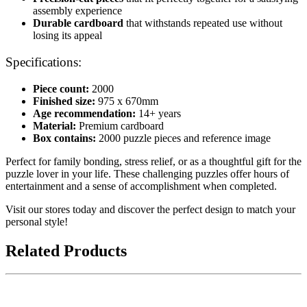
assembly experience
Durable cardboard
that withstands repeated use without
losing its appeal
Specifications:
Piece count:
2000
Finished size:
975 x 670mm
Age recommendation:
14+ years
Material:
Premium cardboard
Box contains:
2000 puzzle pieces and reference image
Perfect for family bonding, stress relief, or as a thoughtful gift for the
puzzle lover in your life. These challenging puzzles offer hours of
entertainment and a sense of accomplishment when completed.
Visit our stores today and discover the perfect design to match your
personal style!
Related Products