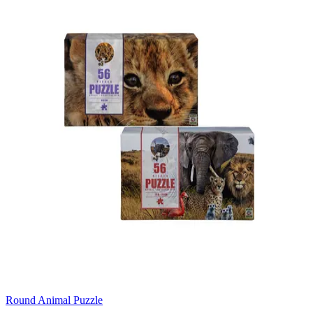
Round Animal Puzzle