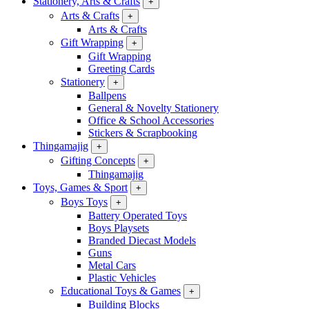
Stationery, Arts & Crafts
+
Arts & Crafts
+
Arts & Crafts
Gift Wrapping
+
Gift Wrapping
Greeting Cards
Stationery
+
Ballpens
General & Novelty Stationery
Office & School Accessories
Stickers & Scrapbooking
Thingamajig
+
Gifting Concepts
+
Thingamajig
Toys, Games & Sport
+
Boys Toys
+
Battery Operated Toys
Boys Playsets
Branded Diecast Models
Guns
Metal Cars
Plastic Vehicles
Educational Toys & Games
+
Building Blocks