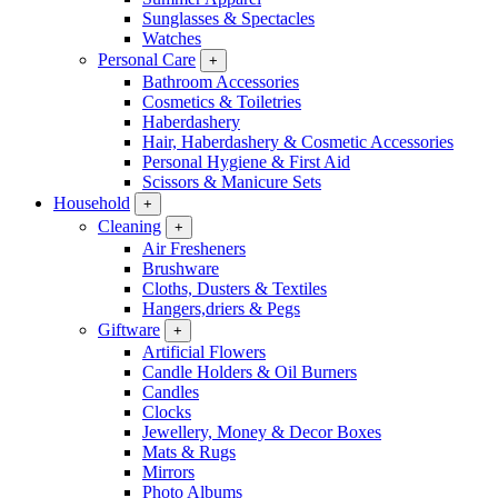
Sunglasses & Spectacles
Watches
Personal Care
+
Bathroom Accessories
Cosmetics & Toiletries
Haberdashery
Hair, Haberdashery & Cosmetic Accessories
Personal Hygiene & First Aid
Scissors & Manicure Sets
Household
+
Cleaning
+
Air Fresheners
Brushware
Cloths, Dusters & Textiles
Hangers,driers & Pegs
Giftware
+
Artificial Flowers
Candle Holders & Oil Burners
Candles
Clocks
Jewellery, Money & Decor Boxes
Mats & Rugs
Mirrors
Photo Albums