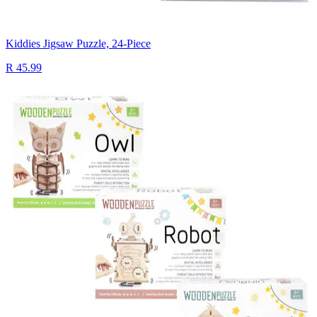
Kiddies Jigsaw Puzzle, 24-Piece
R 45.99