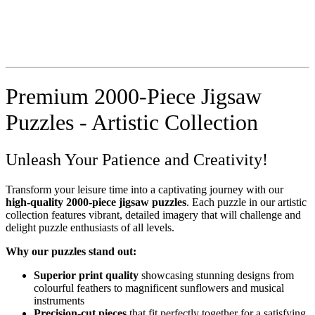
Premium 2000-Piece Jigsaw
Puzzles - Artistic Collection
Unleash Your Patience and Creativity!
Transform your leisure time into a captivating journey with our
high-quality 2000-piece jigsaw puzzles
. Each puzzle in our artistic
collection features vibrant, detailed imagery that will challenge and
delight puzzle enthusiasts of all levels.
Why our puzzles stand out:
Superior print quality
showcasing stunning designs from
colourful feathers to magnificent sunflowers and musical
instruments
Precision-cut pieces
that fit perfectly together for a satisfying