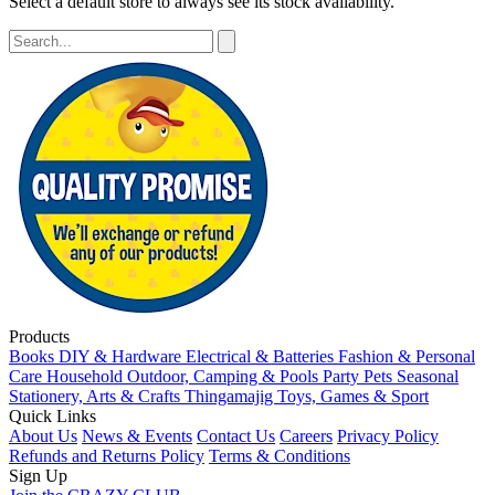
Select a default store to always see its stock availability.
Products
Books
DIY & Hardware
Electrical & Batteries
Fashion & Personal
Care
Household
Outdoor, Camping & Pools
Party
Pets
Seasonal
Stationery, Arts & Crafts
Thingamajig
Toys, Games & Sport
Quick Links
About Us
News & Events
Contact Us
Careers
Privacy Policy
Refunds and Returns Policy
Terms & Conditions
Sign Up