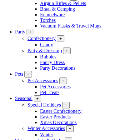
Airgun Rifles & Pellets
Braai & Camping
Enamelware
Torches
Vacuum Flasks & Travel Mugs
Party
+
Confectionery
+
Candy
Party & Dress-up
+
Bubbles
Fancy Dress
Party Decorations
Pets
+
Pet Accessories
+
Pet Accessories
Pet Treats
Seasonal
+
Special Holidays
+
Easter Confectionery
Easter Products
Xmas Decorations
Winter Accessories
+
Winter