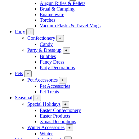
Airgun Rifles & Pellets
Braai & Camping
Enamelware
Torches
Vacuum Flasks & Travel Mugs
Party
+
Confectionery
+
Candy
Party & Dress-up
+
Bubbles
Fancy Dress
Party Decorations
Pets
+
Pet Accessories
+
Pet Accessories
Pet Treats
Seasonal
+
Special Holidays
+
Easter Confectionery
Easter Products
Xmas Decorations
Winter Accessories
+
Winter