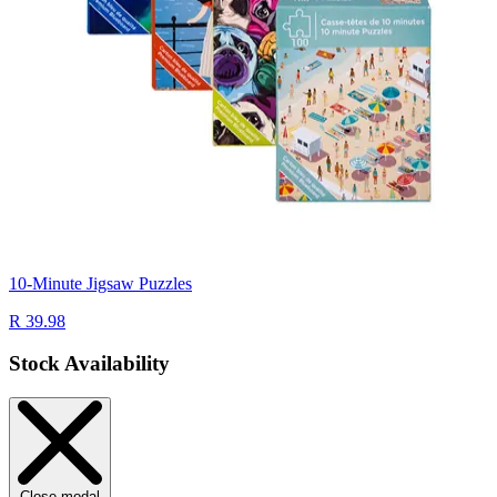
10-Minute Jigsaw Puzzles
R 39.98
Stock Availability
Close modal