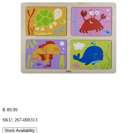
R 89.99
SKU: 267-000313
Stock Availability