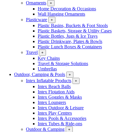
Ornaments
+
Home Decoration & Occasions
Wall Hanging Ornaments
Plasticware
+
Plastic Basins, Buckets & Foot Stools
Plastic Baskets, Storage & Utility Cases
Plastic Bottles, Jugs & Ice Trays
Plastic Drinkware, Plates & Bowls
Plastic Lunch Boxes & Containers
Travel
+
Key Chains
Travel & Storage Solutions
Umbrellas
Outdoor, Camping & Pools
+
Intex Inflatable Products
+
Intex Beach Balls
Intex Flotation Aids
Intex Goggles & Masks
Intex Loungers
Intex Outdoor & Leisure
Intex Play Centres
Intex Pools & Accessories
Intex Tubes & Ride-ons
Outdoor & Camping
+