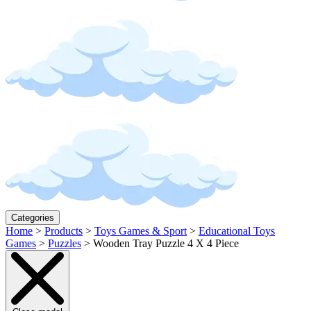
Categories
Home
>
Products
>
Toys Games & Sport
>
Educational Toys
Games
>
Puzzles
>
Wooden Tray Puzzle 4 X 4 Piece