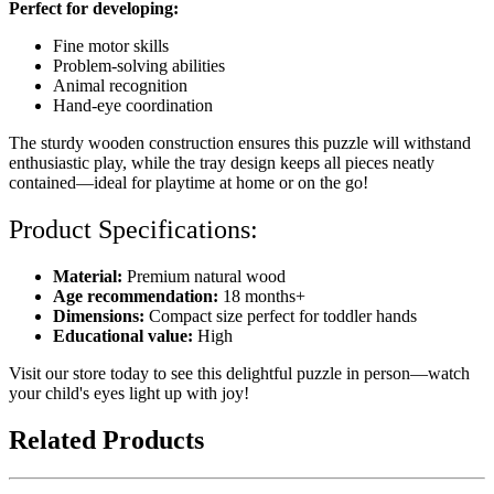
Perfect for developing:
Fine motor skills
Problem-solving abilities
Animal recognition
Hand-eye coordination
The sturdy wooden construction ensures this puzzle will withstand
enthusiastic play, while the tray design keeps all pieces neatly
contained—ideal for playtime at home or on the go!
Product Specifications:
Material:
Premium natural wood
Age recommendation:
18 months+
Dimensions:
Compact size perfect for toddler hands
Educational value:
High
Visit our store today to see this delightful puzzle in person—watch
your child's eyes light up with joy!
Related Products