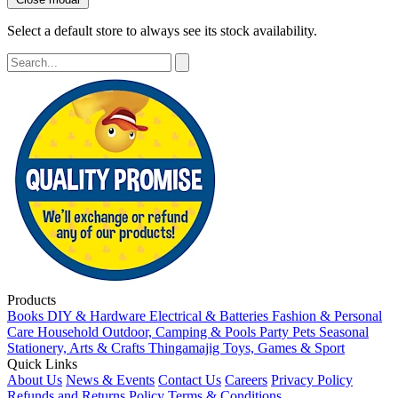
Select a default store to always see its stock availability.
Products
Books
DIY & Hardware
Electrical & Batteries
Fashion & Personal
Care
Household
Outdoor, Camping & Pools
Party
Pets
Seasonal
Stationery, Arts & Crafts
Thingamajig
Toys, Games & Sport
Quick Links
About Us
News & Events
Contact Us
Careers
Privacy Policy
Refunds and Returns Policy
Terms & Conditions