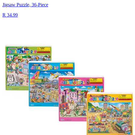
Jigsaw Puzzle, 36-Piece
R 34.99