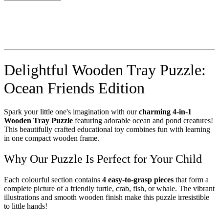
Delightful Wooden Tray Puzzle:
Ocean Friends Edition
Spark your little one's imagination with our
charming 4-in-1
Wooden Tray Puzzle
featuring adorable ocean and pond creatures!
This beautifully crafted educational toy combines fun with learning
in one compact wooden frame.
Why Our Puzzle Is Perfect for Your Child
Each colourful section contains
4 easy-to-grasp pieces
that form a
complete picture of a friendly turtle, crab, fish, or whale. The vibrant
illustrations and smooth wooden finish make this puzzle irresistible
to little hands!