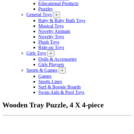
Educational Products
Puzzles
General Toys
+
Baby & Baby Bath Toys
Musical Toys
Novelty Animals
Novelty Toys
Plush Toys
Ride-on Toys
Girls Toys
+
Dolls & Accessories
Girls Playsets
Sports & Games
+
Games
Sports Lines
Surf & Boogie Boards
Swim Aids & Pool Toys
Wooden Tray Puzzle, 4 X 4-piece