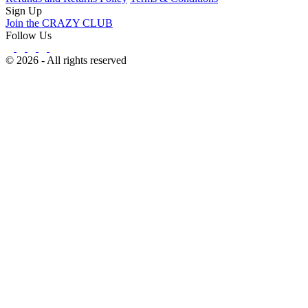
Sign Up
Join the CRAZY CLUB
Follow Us
© 2026 - All rights reserved