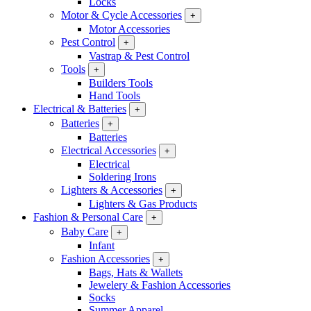
Locks
Motor & Cycle Accessories
+
Motor Accessories
Pest Control
+
Vastrap & Pest Control
Tools
+
Builders Tools
Hand Tools
Electrical & Batteries
+
Batteries
+
Batteries
Electrical Accessories
+
Electrical
Soldering Irons
Lighters & Accessories
+
Lighters & Gas Products
Fashion & Personal Care
+
Baby Care
+
Infant
Fashion Accessories
+
Bags, Hats & Wallets
Jewelery & Fashion Accessories
Socks
Summer Apparel