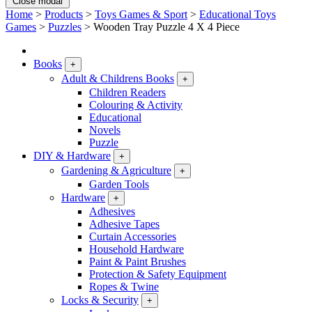
Close modal
Home
>
Products
>
Toys Games & Sport
>
Educational Toys
Games
>
Puzzles
>
Wooden Tray Puzzle 4 X 4 Piece
Books
+
Adult & Childrens Books
+
Children Readers
Colouring & Activity
Educational
Novels
Puzzle
DIY & Hardware
+
Gardening & Agriculture
+
Garden Tools
Hardware
+
Adhesives
Adhesive Tapes
Curtain Accessories
Household Hardware
Paint & Paint Brushes
Protection & Safety Equipment
Ropes & Twine
Locks & Security
+