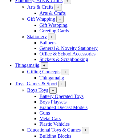
Stationery, Arts & Crafts
+
Arts & Crafts
+
Arts & Crafts
Gift Wrapping
+
Gift Wrapping
Greeting Cards
Stationery
+
Ballpens
General & Novelty Stationery
Office & School Accessories
Stickers & Scrapbooking
Thingamajig
+
Gifting Concepts
+
Thingamajig
Toys, Games & Sport
+
Boys Toys
+
Battery Operated Toys
Boys Playsets
Branded Diecast Models
Guns
Metal Cars
Plastic Vehicles
Educational Toys & Games
+
Building Blocks