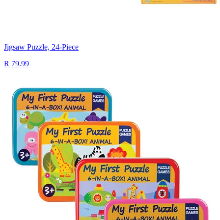
Jigsaw Puzzle, 24-Piece
R 79.99