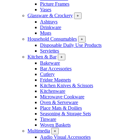
Picture Frames
Vases
Glassware & Crockery
+
Ashtrays
Drinkware
Mugs
Household Consumables
+
Disposable Daily Use Products
Serviettes
Kitchen & Bar
+
Bakeware
Bar Accessories
Cutlery
Fridge Magnets
Kitchen Knives & Scissors
Kitchenware
Microwave Cookware
Oven & Serveware
Place Mats & Doilies
Seasoning & Storage Sets
Tinware
Woven Baskets
Multimedia
+
Audio Visual Accessories