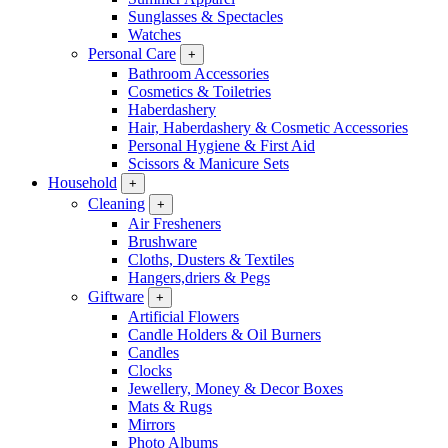
Sunglasses & Spectacles
Watches
Personal Care
+
Bathroom Accessories
Cosmetics & Toiletries
Haberdashery
Hair, Haberdashery & Cosmetic Accessories
Personal Hygiene & First Aid
Scissors & Manicure Sets
Household
+
Cleaning
+
Air Fresheners
Brushware
Cloths, Dusters & Textiles
Hangers,driers & Pegs
Giftware
+
Artificial Flowers
Candle Holders & Oil Burners
Candles
Clocks
Jewellery, Money & Decor Boxes
Mats & Rugs
Mirrors
Photo Albums