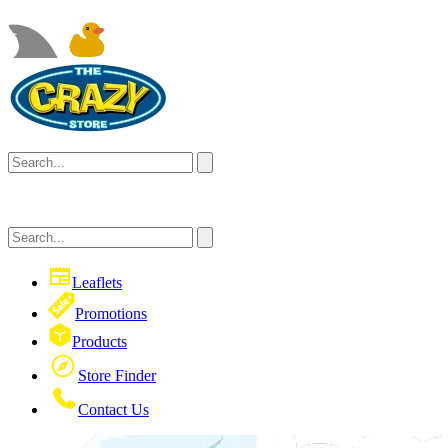
Leaflets
Promotions
Products
Store Finder
Contact Us