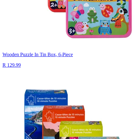
Wooden Puzzle In Tin Box, 6-Piece
R 129.99