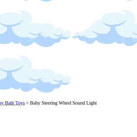
y Bath Toys
>
Baby Steering Wheel Sound Light