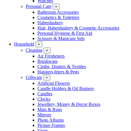
Watches
Personal Care
+
Bathroom Accessories
Cosmetics & Toiletries
Haberdashery
Hair, Haberdashery & Cosmetic Accessories
Personal Hygiene & First Aid
Scissors & Manicure Sets
Household
+
Cleaning
+
Air Fresheners
Brushware
Cloths, Dusters & Textiles
Hangers,driers & Pegs
Giftware
+
Artificial Flowers
Candle Holders & Oil Burners
Candles
Clocks
Jewellery, Money & Decor Boxes
Mats & Rugs
Mirrors
Photo Albums
Picture Frames
Vases