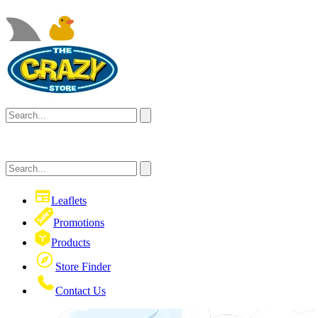
Leaflets
Promotions
Products
Store Finder
Contact Us