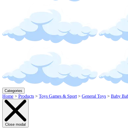
Categories
Home
>
Products
>
Toys Games & Sport
>
General Toys
>
Baby Bab
Close modal