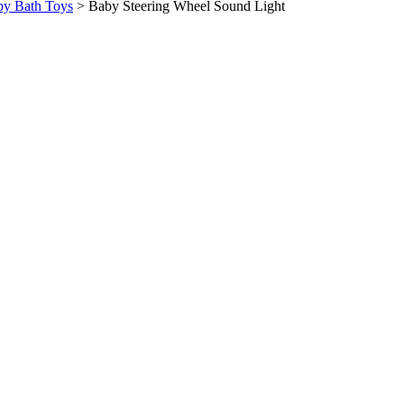
y Bath Toys
>
Baby Steering Wheel Sound Light