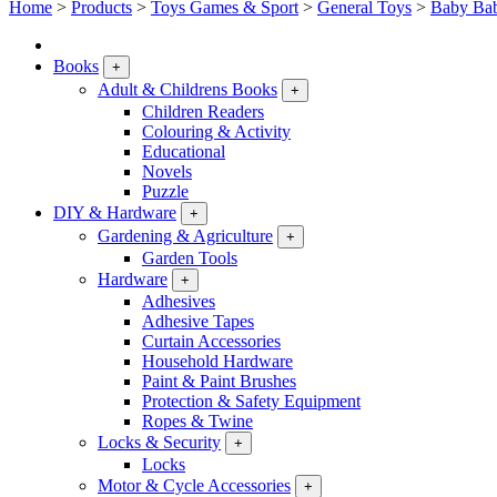
Home
>
Products
>
Toys Games & Sport
>
General Toys
>
Baby Bab
Books
+
Adult & Childrens Books
+
Children Readers
Colouring & Activity
Educational
Novels
Puzzle
DIY & Hardware
+
Gardening & Agriculture
+
Garden Tools
Hardware
+
Adhesives
Adhesive Tapes
Curtain Accessories
Household Hardware
Paint & Paint Brushes
Protection & Safety Equipment
Ropes & Twine
Locks & Security
+
Locks
Motor & Cycle Accessories
+