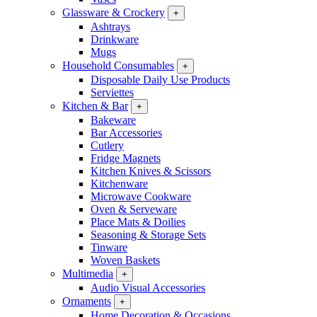
Glassware & Crockery
+
Ashtrays
Drinkware
Mugs
Household Consumables
+
Disposable Daily Use Products
Serviettes
Kitchen & Bar
+
Bakeware
Bar Accessories
Cutlery
Fridge Magnets
Kitchen Knives & Scissors
Kitchenware
Microwave Cookware
Oven & Serveware
Place Mats & Doilies
Seasoning & Storage Sets
Tinware
Woven Baskets
Multimedia
+
Audio Visual Accessories
Ornaments
+
Home Decoration & Occasions