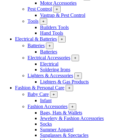
Motor Accessories
Pest Control
+
Vastrap & Pest Control
Tools
+
Builders Tools
Hand Tools
Electrical & Batteries
+
Batteries
+
Batteries
Electrical Accessories
+
Electrical
Soldering Irons
Lighters & Accessories
+
Lighters & Gas Products
Fashion & Personal Care
+
Baby Care
+
Infant
Fashion Accessories
+
Bags, Hats & Wallets
Jewelery & Fashion Accessories
Socks
Summer Apparel
Sunglasses & Spectacles